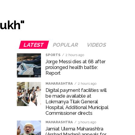
 ...
mukh"
LATEST
POPULAR
VIDEOS
SPORTS
2 hours ago
Jorge Messi dies at 68 after
prolonged health battle:
Report
..
MAHARASHTRA
2 hours ago
Digital payment facilities will
be made available at
Lokmanya Tilak General
Hospital, Additional Municipal
Commissioner directs
MAHARASHTRA
3 hours ago
Jamiat Ulema Maharashtra
(Arshad Madani) appeals for