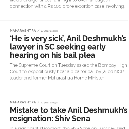
connection with a Rs 100 crore extortion case involving...
MAHARASHTRA
4 years ago
‘He is very sick’, Anil Deshmukh’s
lawyer in SC seeking early
hearing on his bail plea
The Supreme Court on Tuesday asked the Bombay High
Court to expeditiously hear a plea for bail by jailed NCP
leader and former Maharashtra Home Minister...
MAHARASHTRA
4 years ago
Mistake to take Anil Deshmukh’s
resignation: Shiv Sena
In a significant statement, the Shiv Sena on Tuesday said