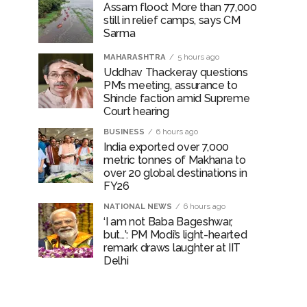
Assam flood: More than 77,000
still in relief camps, says CM
Sarma
MAHARASHTRA
5 hours ago
Uddhav Thackeray questions
PM’s meeting, assurance to
Shinde faction amid Supreme
Court hearing​
BUSINESS
6 hours ago
India exported over 7,000
metric tonnes of Makhana to
over 20 global destinations in
FY26
NATIONAL NEWS
6 hours ago
‘I am not Baba Bageshwar,
but…’: PM Modi’s light-hearted
remark draws laughter at IIT
Delhi