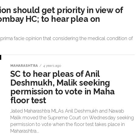
on should get priority in view of
Bombay HC; to hear plea on
prima facie opinion that considering the medical condition of
MAHARASHTRA
4 years ago
SC to hear pleas of Anil
Deshmukh, Malik seeking
permission to vote in Maha
floor test
Jailed Maharashtra MLAs Anil Deshmukh and Nawab
Malik moved the Supreme Court on Wednesday seeking
permission to vote when the floor test takes place in
Maharashtra...