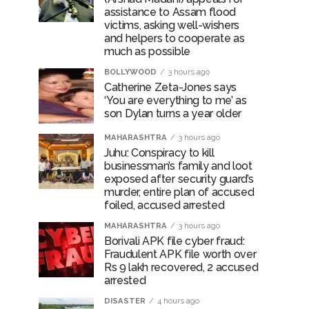
assistance to Assam flood
victims, asking well-wishers
and helpers to cooperate as
much as possible
BOLLYWOOD
3 hours ago
Catherine Zeta-Jones says
‘You are everything to me’ as
son Dylan turns a year older
MAHARASHTRA
3 hours ago
Juhu: Conspiracy to kill
businessman’s family and loot
exposed after security guard’s
murder, entire plan of accused
foiled, accused arrested
MAHARASHTRA
3 hours ago
Borivali APK file cyber fraud:
Fraudulent APK file worth over
Rs 9 lakh recovered, 2 accused
arrested
DISASTER
4 hours ago