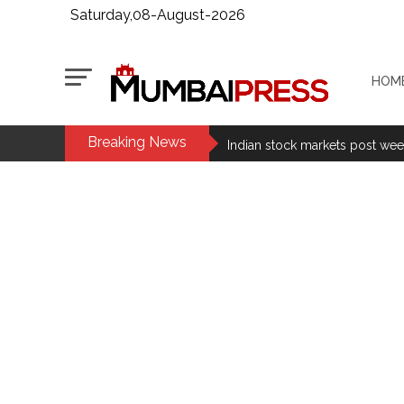
Saturday,08-August-2026
HOM
Breaking News
Fake IGI Airport employee arre
Indian stock markets post week
Jorge Messi dies at 68 after pr
Digital payment facilities wil
Jamiat Ulema Maharashtra (Ars
much as possible ...
Catherine Zeta-Jones says ‘You
Juhu: Conspiracy to kill busin
...
Borivali APK file cyber fraud: 
Assam flood: More than 77,000 