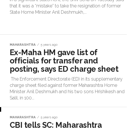
that it was a “mistake” to take the resignation of former
State Home Minister Anil Deshmukh,...
MAHARASHTRA
5 years ago
Ex-Maha HM gave list of
officials for transfer and
posting, says ED charge sheet
The Enforcement Directorate (ED) in its supplementary
charge sheet filed against former Maharashtra Home
Minister Anil Deshmukh and his two sons Hrishikesh and
Salil, in 100...
MAHARASHTRA
5 years ago
CBI tells SC: Maharashtra