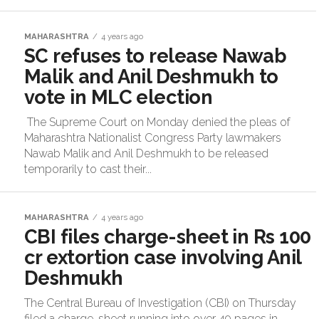
MAHARASHTRA
4 years ago
SC refuses to release Nawab
Malik and Anil Deshmukh to
vote in MLC election
The Supreme Court on Monday denied the pleas of
Maharashtra Nationalist Congress Party lawmakers
Nawab Malik and Anil Deshmukh to be released
temporarily to cast their...
MAHARASHTRA
4 years ago
CBI files charge-sheet in Rs 100
cr extortion case involving Anil
Deshmukh
The Central Bureau of Investigation (CBI) on Thursday
filed a charge-sheet running into over 49 pages in