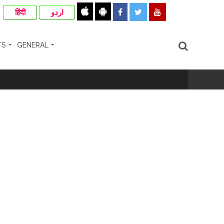
हिंदी
اردو
TS
GENERAL
cipal Commissioner directs ...
ll-wishers and helpers to cooperate as
e plan of accused foiled, accused arrested
...