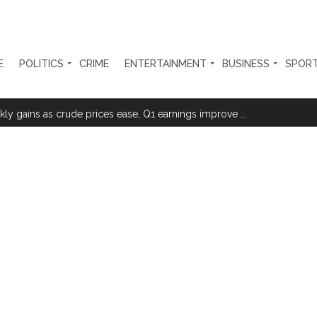
E
POLITICS
CRIME
ENTERTAINMENT
BUSINESS
SPOR
sted for duping woman of Rs 3.03 Lakh in online job fraud ...
ly gains as crude prices ease, Q1 earnings improve ...
olonged health battle: Report ...
l be made available at Lokmanya Tilak General Hospital, Additional Muni
had Madani) appeals for assistance to Assam flood victims, asking we
 are everything to me’ as son Dylan turns a year older ...
essman’s family and loot exposed after security guard’s murder, entir
Fraudulent APK file worth over Rs 9 lakh recovered, 2 accused arrested 
still in relief camps, says CM Sarma ...