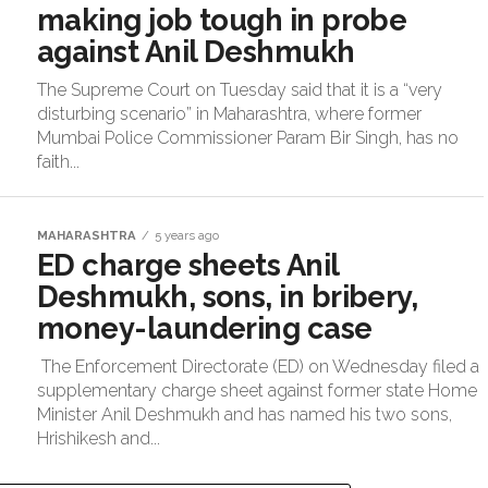
making job tough in probe
against Anil Deshmukh
The Supreme Court on Tuesday said that it is a “very
disturbing scenario” in Maharashtra, where former
Mumbai Police Commissioner Param Bir Singh, has no
faith...
MAHARASHTRA
5 years ago
ED charge sheets Anil
Deshmukh, sons, in bribery,
money-laundering case
The Enforcement Directorate (ED) on Wednesday filed a
supplementary charge sheet against former state Home
Minister Anil Deshmukh and has named his two sons,
Hrishikesh and...