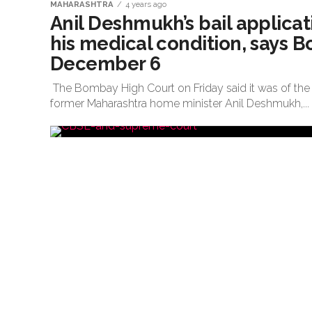
MAHARASHTRA
4 years ago
Anil Deshmukh’s bail applicati
his medical condition, says 
December 6
The Bombay High Court on Friday said it was of the 
former Maharashtra home minister Anil Deshmukh,...