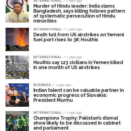
INTERNATIONAL
1 year ago
‘Visible change of heart in Rahul Gandhi about women’: Rijiju
Murder of Hindu leader: India slams
calls on Cong to back quota Bill ...
Bangladesh, says killing follows pattern
of systematic persecution of Hindu
Fake IGI Airport employee arrested for duping woman of Rs
minorities
3.03 Lakh in online job fraud ...
INTERNATIONAL
1 year ago
Death toll from US airstrikes on Yemeni
fuel port rises to 38: Houthis
INTERNATIONAL
1 year ago
Houthis say 123 civilians in Yemen killed
in one month of US airstrikes
BUSINESS
1 year ago
Indian talent can be valuable partner in
economic progress of Slovakia:
President Murmu
INTERNATIONAL
1 year ago
Champions Trophy: Pakistan’s dismal
show likely to be discussed in cabinet
and parliament