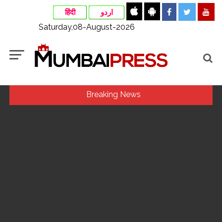
हिंदी
اردو
Saturday,08-August-2026
Breaking News
Indian stock markets post weekly gains as crude prices
ease, Q1 earnings improve ...
Jorge Messi dies at 68 after prolonged health battle: Report
...
Digital payment facilities will be made available at Lokmanya
Tilak General Hospital, Additional Municipal Commissioner
directs ...