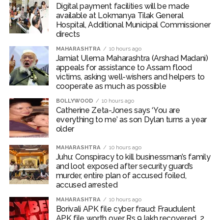
Digital payment facilities will be made
available at Lokmanya Tilak General
Hospital, Additional Municipal Commissioner
directs
MAHARASHTRA
10 hours ago
Jamiat Ulema Maharashtra (Arshad Madani)
appeals for assistance to Assam flood
victims, asking well-wishers and helpers to
cooperate as much as possible
BOLLYWOOD
10 hours ago
Catherine Zeta-Jones says ‘You are
everything to me’ as son Dylan turns a year
older
MAHARASHTRA
10 hours ago
Juhu: Conspiracy to kill businessman’s family
and loot exposed after security guard’s
murder, entire plan of accused foiled,
accused arrested
MAHARASHTRA
10 hours ago
Borivali APK file cyber fraud: Fraudulent
APK file worth over Rs 9 lakh recovered, 2