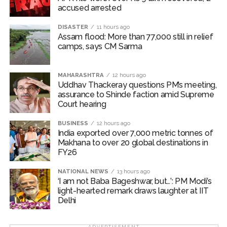
accused arrested
DISASTER
11 hours ago
Assam flood: More than 77,000 still in relief
camps, says CM Sarma
MAHARASHTRA
12 hours ago
Uddhav Thackeray questions PM’s meeting,
assurance to Shinde faction amid Supreme
Court hearing​
BUSINESS
12 hours ago
India exported over 7,000 metric tonnes of
Makhana to over 20 global destinations in
FY26
NATIONAL NEWS
13 hours ago
‘I am not Baba Bageshwar, but…’: PM Modi’s
light-hearted remark draws laughter at IIT
Delhi