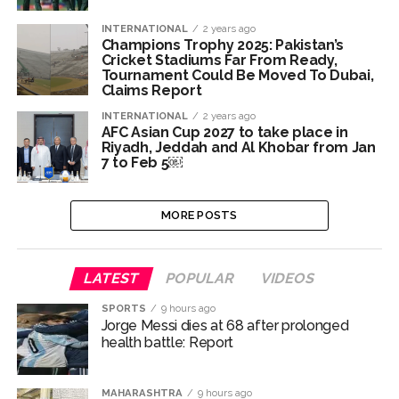
INTERNATIONAL
2 years ago
Champions Trophy 2025: Pakistan’s
Cricket Stadiums Far From Ready,
Tournament Could Be Moved To Dubai,
Claims Report
INTERNATIONAL
2 years ago
AFC Asian Cup 2027 to take place in
Riyadh, Jeddah and Al Khobar from Jan
7 to Feb 5￼
MORE POSTS
LATEST
POPULAR
VIDEOS
SPORTS
9 hours ago
Jorge Messi dies at 68 after prolonged
health battle: Report
MAHARASHTRA
9 hours ago