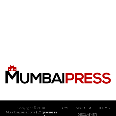
Copyright © 2018
HOME
ABOUT US
TERMS
Mumbaipress.com
110 queries in
DISCLAIMER