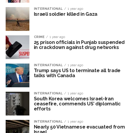
INTERNATIONAL
1 year ago
Israeli soldier killed in Gaza
CRIME
1 year ago
25 prison officials in Punjab suspended
in crackdown against drug networks
INTERNATIONAL
1 year ago
Trump says US to terminate all trade
talks with Canada
INTERNATIONAL
1 year ago
South Korea welcomes Israel-Iran
ceasefire, commends US’ diplomatic
efforts
INTERNATIONAL
1 year ago
Nearly 50 Vietnamese evacuated from
Israel