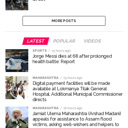
MORE POSTS
LATEST
POPULAR
VIDEOS
SPORTS
15 hours ago
Jorge Messi dies at 68 after prolonged
health battle: Report
MAHARASHTRA
15 hours ago
Digital payment facilities will be made
available at Lokmanya Tilak General
Hospital, Additional Municipal Commissioner
directs
MAHARASHTRA
16 hours ago
Jamiat Ulema Maharashtra (Arshad Madani)
appeals for assistance to Assam flood
victims, asking well-wishers and helpers to