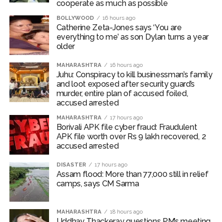
cooperate as much as possible
BOLLYWOOD
16 hours ago
Catherine Zeta-Jones says ‘You are
everything to me’ as son Dylan turns a year
older
MAHARASHTRA
16 hours ago
Juhu: Conspiracy to kill businessman’s family
and loot exposed after security guard’s
murder, entire plan of accused foiled,
accused arrested
MAHARASHTRA
17 hours ago
Borivali APK file cyber fraud: Fraudulent
APK file worth over Rs 9 lakh recovered, 2
accused arrested
DISASTER
17 hours ago
Assam flood: More than 77,000 still in relief
camps, says CM Sarma
MAHARASHTRA
18 hours ago
Uddhav Thackeray questions PM’s meeting,