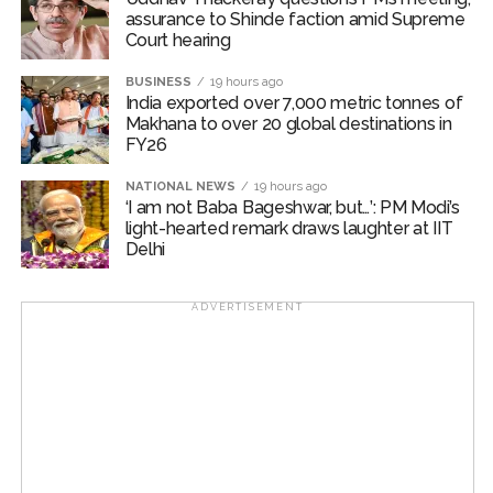
assurance to Shinde faction amid Supreme
Court hearing​
BUSINESS
19 hours ago
India exported over 7,000 metric tonnes of
Makhana to over 20 global destinations in
FY26
NATIONAL NEWS
19 hours ago
‘I am not Baba Bageshwar, but…’: PM Modi’s
light-hearted remark draws laughter at IIT
Delhi
ADVERTISEMENT