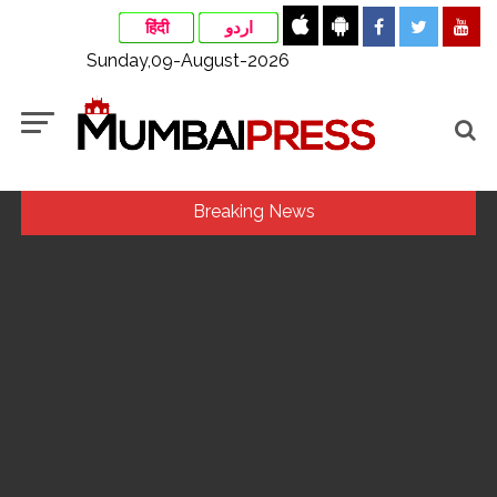
हिंदी
اردو
Sunday,09-August-2026
Breaking News
Indian stock markets post weekly gains as crude prices
ease, Q1 earnings improve ...
Jorge Messi dies at 68 after prolonged health battle: Report
...
Digital payment facilities will be made available at Lokmanya
Tilak General Hospital, Additional Municipal Commissioner
directs ...