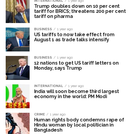
INTERNATIONAL
1 year ago
Trump doubles down on 10 per cent
‘Visible change of heart in Rahul Gandhi about women’: Rijiju
tariff for BRICS; threatens 200 per cent
calls on Cong to back quota Bill ...
tariff on pharma
Fake IGI Airport employee arrested for duping woman of Rs
BUSINESS
1 year ago
3.03 Lakh in online job fraud ...
US tariffs to now take effect from
August 1 as trade talks intensify
BUSINESS
1 year ago
12 nations to get US tariff letters on
Monday, says Trump
INTERNATIONAL
1 year ago
India will soon become third largest
economy in the world: PM Modi
CRIME
1 year ago
Human rights body condemns rape of
Hindu woman by local politician in
Bangladesh