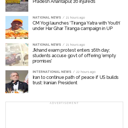
Pradesh Anantapur, 20 injured’s
NATIONAL NEWS
21 hours ago
CM Yogi launches ‘Tiranga Yatra with Youth’
under Har Ghar Tiranga campaign in UP
NATIONAL NEWS
21 hours ago
J’khand exam protest enters 16th day;
students accuse govt of offering ’empty
promises’
INTERNATIONAL NEWS
22 hours ago
Iran to continue path of peace if US builds
trust: Iranian President
ADVERTISEMENT