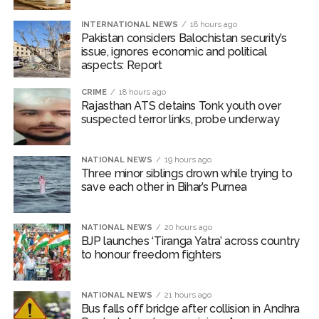
INTERNATIONAL NEWS
18 hours ago
Pakistan considers Balochistan security’s
issue, ignores economic and political
aspects: Report
CRIME
18 hours ago
Rajasthan ATS detains Tonk youth over
suspected terror links, probe underway
NATIONAL NEWS
19 hours ago
Three minor siblings drown while trying to
save each other in Bihar’s Purnea
NATIONAL NEWS
20 hours ago
BJP launches ‘Tiranga Yatra’ across country
to honour freedom fighters
NATIONAL NEWS
21 hours ago
Bus falls off bridge after collision in Andhra