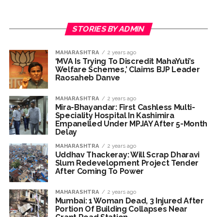
President ...
DRI seizes gold worth Rs 3 crore at Nagpur railway station,
STORIES BY ADMIN
one arrested ...
Q1 results, inflation, US-Iran tensions among key triggers
MAHARASHTRA
2 years ago
likely to drive stock market next week ...
‘MVA Is Trying To Discredit MahaYuti’s
Welfare Schemes,’ Claims BJP Leader
Jorge Messi dies at 68 after prolonged health battle: Report
Raosaheb Danve
...
Digital payment facilities will be made available at Lokmanya
MAHARASHTRA
2 years ago
Mira-Bhayandar: First Cashless Multi-
Tilak General Hospital, Additional Municipal Commissioner
Speciality Hospital In Kashimira
Empanelled Under MPJAY After 5-Month
directs ...
Delay
Jamiat Ulema Maharashtra (Arshad Madani) appeals for
MAHARASHTRA
2 years ago
assistance to Assam flood victims, asking well-wishers and
Uddhav Thackeray: Will Scrap Dharavi
Slum Redevelopment Project Tender
helpers to cooperate as much as possible ...
After Coming To Power
Catherine Zeta-Jones says ‘You are everything to me’ as son
Dylan turns a year older ...
MAHARASHTRA
2 years ago
Mumbai: 1 Woman Dead, 3 Injured After
Juhu: Conspiracy to kill businessman’s family and loot
Portion Of Building Collapses Near