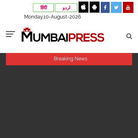
हिंदी
اردو
Monday,10-August-2026
Breaking News
Assam flood: More than 77,000 still in relief camps, says CM
Sarma ...
Uddhav Thackeray questions PM’s meeting, assurance to
Shinde faction amid Supreme Court hearing​ ...
Mamata Banerjee faces protest in Bengal during visit to kin
of Trinamool worker killed in police custody ...
Maharashtra to raise milk prices by Rs 2 per litre from Aug