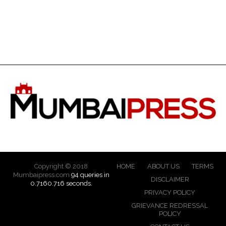
Copyright © 2018
HOME
ABOUT US
TERMS
Mumbaipress.com
94 queries in
DISCLAIMER
0.7160.716 seconds.
PRIVACY POLICY
GRIEVANCE REDRESSAL
POLICY