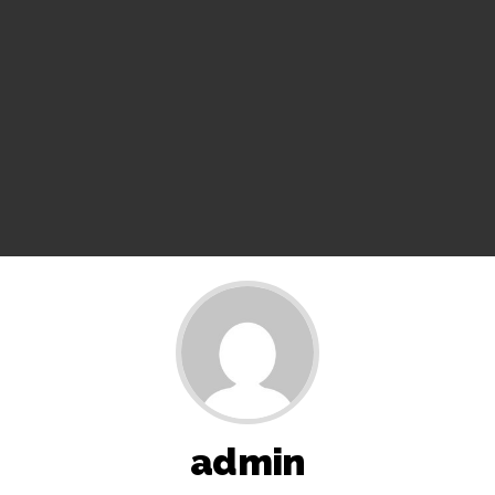
11 ...
Pakistan considers Balochistan security’s issue, ignores
economic and political aspects: Report ...
Rajasthan ATS detains Tonk youth over suspected terror
links, probe underway ...
Three minor siblings drown while trying to save each other
in Bihar’s Purnea ...
BJP launches ‘Tiranga Yatra’ across country to honour
freedom fighters ...
Bus falls off bridge after collision in Andhra Pradesh
Anantapur, 20 injured’s ...
CM Yogi launches ‘Tiranga Yatra with Youth’ under Har Ghar
Tiranga campaign in UP ...
J’khand exam protest enters 16th day; students accuse govt
of offering ’empty promises’ ...
admin
Iran to continue path of peace if US builds trust: Iranian