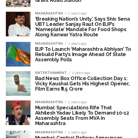
Grant Road Station
exposed after security guard’s murder, entire plan of
accused foiled, accused arrested ...
MAHARASHTRA
2 years ago
Borivali APK file cyber fraud: Fraudulent APK file worth over
‘Breaking Nation’s Unity,’ Says Shiv Sena
UBT Leader Sanjay Raut On BJP’s
Rs 9 lakh recovered, 2 accused arrested ...
‘Nameplate’ Mandate For Food Shops
Along Kanwar Yatra Route
MAHARASHTRA
2 years ago
BJP To Launch ‘Maharashtra Abhiyan’ To
Rebuild Party’s Image Ahead Of State
Assembly Polls
ENTERTAINMENT
2 years ago
Bad Newz Box Office Collection Day 1:
Vicky Kaushal Gets His Highest Opener,
Film Earns ₹8.5 Crore
MAHARASHTRA
2 years ago
Mumbai: Speculations Rife That
Akhilesh Yadav Likely To Demand 10-12
Assembly Seats From MVA In
Maharashtra
MAHARASHTRA
2 years ago
Mumbai: Central Railway Announces