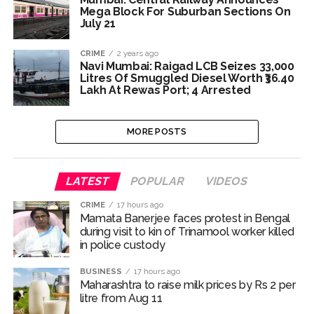
Mega Block For Suburban Sections On
July 21
CRIME
2 years ago
Navi Mumbai: Raigad LCB Seizes 33,000
Litres Of Smuggled Diesel Worth ₹36.40
Lakh At Rewas Port; 4 Arrested
MORE POSTS
LATEST
POPULAR
VIDEOS
CRIME
17 hours ago
Mamata Banerjee faces protest in Bengal
during visit to kin of Trinamool worker killed
in police custody
BUSINESS
17 hours ago
Maharashtra to raise milk prices by Rs 2 per
litre from Aug 11