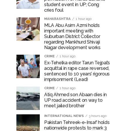
student event in UP; Cong
cries foul
MAHARASHTRA
1 hour ago
MLA Abu Asim Azmi holds
important meeting with
Suburban District Collector
regarding Mankhurd Shivaji
Nagar development works
CRIME
1 hour ago
Ex-Tehelka editor Tarun Tejpal’s
acquittal in rape case reversed,
sentenced to 10 years’ rigorous
imprisonment (Lead)
CRIME
1 hour ago
Atiq Ahmed son Abaan dies in
UP road accident on way to
meet jailed brother
INTERNATIONAL NEWS
3 hours ago
Pakistan Tehreek-e-Insaf holds
nationwide protests to mark 3