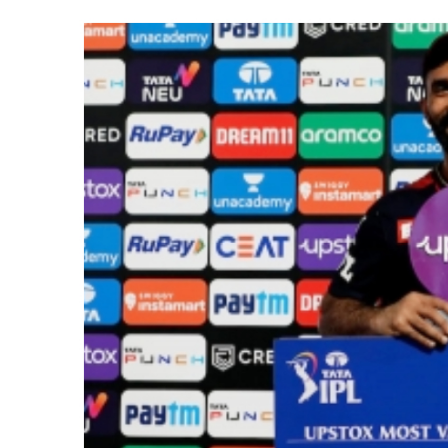
NITI Aayog report exposes real
Delhi Police arrests killer of 
CPI likely at 4.5 pc in July with
Mumbai MIDC Police major ope
Mumbai: Mayor is also unaware
purview of the Garden and Mai
Mankhurd: Unused toilets in Sh
MCOCA applied to Mumbai gangs
Seven years after Article 370 a
AICWA offers condolences to ‘G