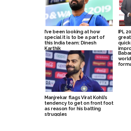
I’ve been looking at how
IPL 2
special it is to be a part of
great
this India team: Dinesh
quick
Karthik
impro
Baba
Brett
world 
forma
Manjrekar flags Virat Kohli’s
tendency to get on front foot
as reason for his batting
struggles