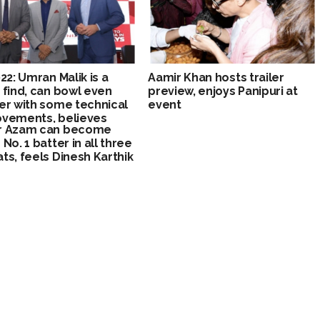
022: Umran Malik is a
Aamir Khan hosts trailer
 find, can bowl even
preview, enjoys Panipuri at
er with some technical
event
vements, believes
r Azam can become
 Lee
No. 1 batter in all three
ts, feels Dinesh Karthik