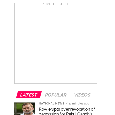
ana’ ...
ADVERTISEMENT
rrested from Karnataka ...
 by a garden and this work is under the
and a kindergarten: Abu Azmi. ...
ir: Report ...
LATEST
POPULAR
VIDEOS
NATIONAL NEWS
11 minutes ago
Row erupts over revocation of
permission for Rahul Gandhi’s