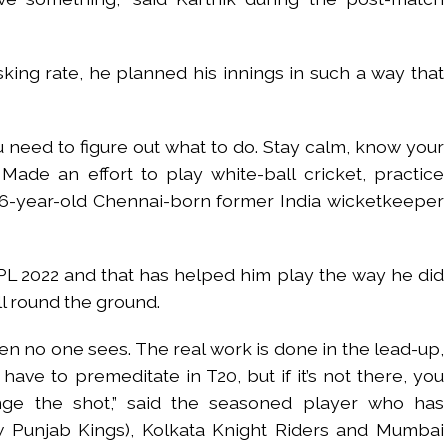
king rate, he planned his innings in such a way that
 need to figure out what to do. Stay calm, know your
de an effort to play white-ball cricket, practice
36-year-old Chennai-born former India wicketkeeper
PL 2022 and that has helped him play the way he did
ll round the ground.
en no one sees. The real work is done in the lead-up,
u have to premeditate in T20, but if it’s not there, you
nge the shot,” said the seasoned player who has
 Punjab Kings), Kolkata Knight Riders and Mumbai