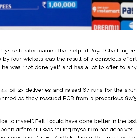
day’s unbeaten cameo that helped Royal Challengers
by four wickets was the result of a conscious effort
 he was “not done yet” and has a lot to offer to any
4 off 23 deliveries and raised 67 runs for the sixth
Ahmed as they rescued RCB from a precarious 87/5
ice to myself. Felt I could have done better in the last
been different. I was telling myself I’m not done yet. I
e something,” said Karthik during the post-match