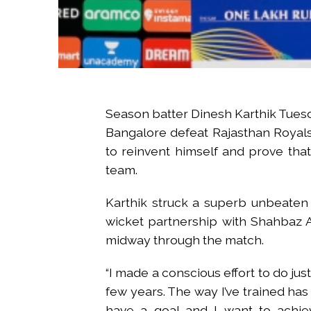
Season batter Dinesh Karthik Tues
Bangalore defeat Rajasthan Royals 
to reinvent himself and prove that
team.
Karthik struck a superb unbeaten 4
wicket partnership with Shahbaz 
midway through the match.
“I made a conscious effort to do just
few years. The way I’ve trained has 
have a goal and I want to achiev