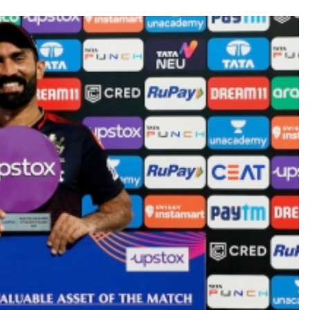
ities of education system amid youth protests: Shiv Sena(UBT) in ‘Saam
Haryana cop, accused in attempt-to-murder cases, after 28 years ...
 upside risks from food inflation: Report ...
ration… Accused wanted in Bhangarh Galle murder case 9 years ago a
 of the tender for the Mayor’s Bungalow, the bungalow is surrounded
ntenance Department. ...
ivaji Nagar will be converted into a free pharmacy, a gym for women, 
ter Zulfiqar, his brother and 12 goons ...
brogation; peace, stability, development reshape everyday life in Kashm
hajini’ actor Pradeep Rawat ...