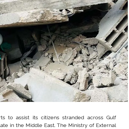
rts to assist its citizens stranded across Gulf
ate in the Middle East. The Ministry of External