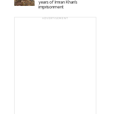
years of Imran Khan’s
imprisonment
ADVERTISEMENT