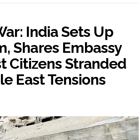
War: India Sets Up
m, Shares Embassy
st Citizens Stranded
le East Tensions