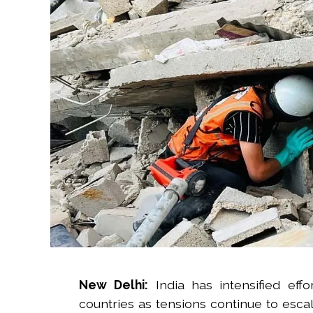
New Delhi:
India has intensified effo
countries as tensions continue to escal