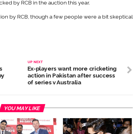
icked by RCB in the auction this year.
ision by RCB, though a few people were a bit skeptical
UP NEXT
s
Ex-players want more cricketing
by
action in Pakistan after success
of series v Australia
YOU MAY LIKE