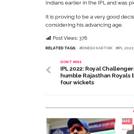
Indians earlier in the IPL and was p
It is proving to be a very good dec
considering his advancing age.
Post Views:
376
RELATED TAGS:
DINESH KARTHIK
IPL 2022
DON'T MISS
IPL 2022: Royal Challenger
humble Rajasthan Royals 
four wickets