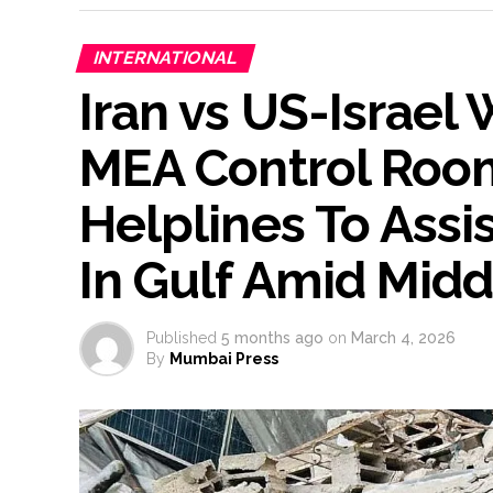
INTERNATIONAL
Iran vs US-Israel 
MEA Control Roo
Helplines To Assi
In Gulf Amid Midd
Published
5 months ago
on
March 4, 2026
By
Mumbai Press