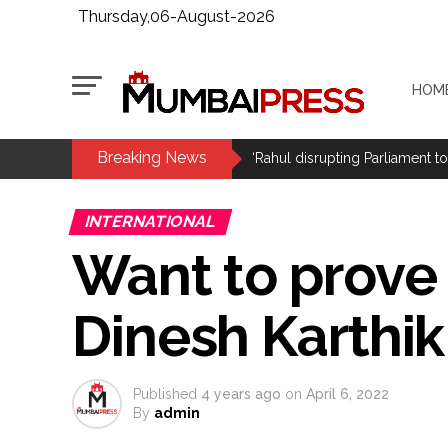
Thursday,06-August-2026
HOM
Breaking News
Pakistani Army turned Balochista
‘Rahul disrupting Parliament t
Six students detained after sus
INTERNATIONAL
Row erupts over revocation of 
Want to prove 
MLA Abu Asim Azmi holds impo
Ex-Tehelka editor Tarun Tejpal’
Dinesh Karthik
Atiq Ahmed son Abaan dies in 
Pakistan Tehreek-e-Insaf holds
Bombay HC convicts ex-Tehelka 
Published
4 years ago
on
April 6, 2022
Gold hits seven-week high as 
By
admin
Communication with Supreme Lea