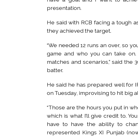
presentation.
He said with RCB facing a tough as
they achieved the target.
“We needed 12 runs an over, so you
game and who you can take on. Ma
matches and scenarios,” said the 
batter.
He said he has prepared well for I
on Tuesday, improvising to hit big a
“Those are the hours you put in wh
which is what I’ll give credit to. Yo
have to have the ability to cha
represented Kings XI Punjab (now