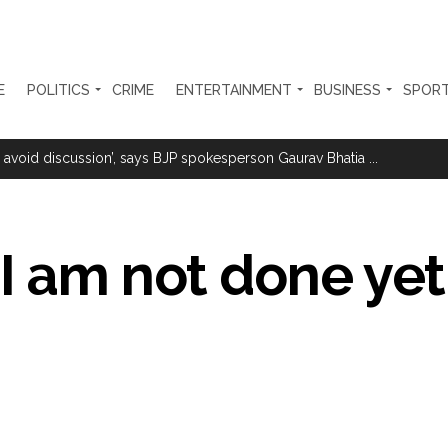
E
POLITICS
CRIME
ENTERTAINMENT
BUSINESS
SPOR
n’s Nushki into ‘open-air prison’, killed 9 civilians: Rights body ...
o avoid discussion’, says BJP spokesperson Gaurav Bhatia ...
pected ragging assault in Karnataka private college ...
permission for Rahul Gandhi’s student event in UP; Cong cries foul ...
I am not done yet
rtant meeting with Suburban District Collector regarding Mankhurd S
s acquittal in rape case reversed, sentenced to 10 years’ rigorous imp
UP road accident on way to meet jailed brother ...
 nationwide protests to mark 3 years of Imran Khan’s imprisonment ...
editor Tarun Tejpal, reverses acquittal in rape case ...
safe-haven demand offsets hopes of US-Iran deal ...
der Mojtaba ‘very difficult at moment’: Iranian President ...