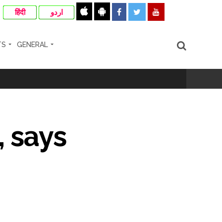
हिंदी
اردو
TS
GENERAL
, says
hivaji Nagar development works ...
risonment (Lead) ...