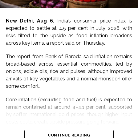
For MCX gold, immediate resistance is at Rs 1,50,000-
1,50,700 and a break above targets next resistance at
Rs 1,52,200-1,52,800, the experts said, adding that
New Delhi, Aug 6:
India’s consumer price index is
immediate support is at Rs 1,48,600-1,48,000 with next
expected to settle at 4.5 per cent in July 2026, with
support at Rs 1,46,600-1,46,000.
risks tilted to the upside as food inflation broadens
across key items, a report said on Thursday.
“Price has decisively broken above all key EMAs
(20/50/100/200), confirming a strong shift in near-
The report from Bank of Baroda said inflation remains
term momentum after weeks of consolidation. Bias
broad‑based across essential commodities, led by
stays positive above Rs 1,49,000, with a hold needed
onions, edible oils, rice and pulses, although improved
to extend gains toward Rs 1,50,000; a slip below Rs
arrivals of key vegetables and a normal monsoon offer
1,49,000 would signal exhaustion after the sharp run-
some comfort.
up, they added.
Core inflation (excluding food and fuel) is expected to
For silver, the analysts said that a sustained move
remain contained at around 4–4.1 per cent, supported
above Rs 2,29,000 and a break above targets next
by softer international gold prices, though higher input
resistance at Rs 2,31,500-2,32,500.
costs could create upside pressure going forward.
Immediate support is at Rs 2,25,000-2,24,000,
The bank mentioned that its Essential Commodities
CONTINUE READING
previously resistance now acting as support, with next