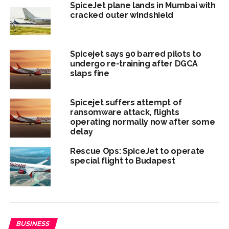
SpiceJet plane lands in Mumbai with
cracked outer windshield
Spicejet says 90 barred pilots to
undergo re-training after DGCA
slaps fine
Spicejet suffers attempt of
ransomware attack, flights
operating normally now after some
delay
Rescue Ops: SpiceJet to operate
special flight to Budapest
BUSINESS