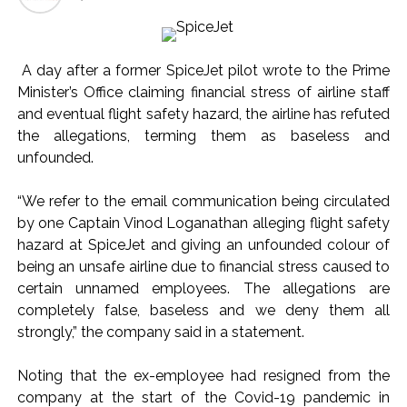
Seven injured in Haryana gang war outside police station ...
Mumbai housing societies ordered to immediately remove
A day after a former SpiceJet pilot wrote to the Prime
ramps and encroachments from footpaths, otherwise strict
Minister’s Office claiming financial stress of airline staff
action will be taken: Ashwini Bhide ...
and eventual flight safety hazard, the airline has refuted
Adani Electricity distributes clothes to empower
the allegations, terming them as baseless and
underprivileged communities ...
unfounded.
Row erupts over revocation of permission for Rahul
“We refer to the email communication being circulated
Gandhi’s student event in UP; Cong cries foul ...
by one Captain Vinod Loganathan alleging flight safety
MLA Abu Asim Azmi holds important meeting with
hazard at SpiceJet and giving an unfounded colour of
Suburban District Collector regarding Mankhurd Shivaji
being an unsafe airline due to financial stress caused to
Nagar development works ...
certain unnamed employees. The allegations are
Ex-Tehelka editor Tarun Tejpal’s acquittal in rape case
completely false, baseless and we deny them all
reversed, sentenced to 10 years’ rigorous imprisonment
strongly,” the company said in a statement.
(Lead) ...
Noting that the ex-employee had resigned from the
Atiq Ahmed son Abaan dies in UP road accident on way to
company at the start of the Covid-19 pandemic in
meet jailed brother ...