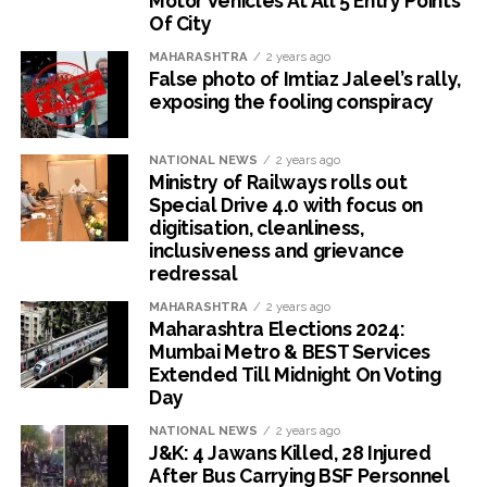
Motor Vehicles At All 5 Entry Points
Of City
MAHARASHTRA
2 years ago
False photo of Imtiaz Jaleel’s rally,
exposing the fooling conspiracy
NATIONAL NEWS
2 years ago
Ministry of Railways rolls out
Special Drive 4.0 with focus on
digitisation, cleanliness,
inclusiveness and grievance
redressal
MAHARASHTRA
2 years ago
Maharashtra Elections 2024:
Mumbai Metro & BEST Services
Extended Till Midnight On Voting
Day
NATIONAL NEWS
2 years ago
J&K: 4 Jawans Killed, 28 Injured
After Bus Carrying BSF Personnel