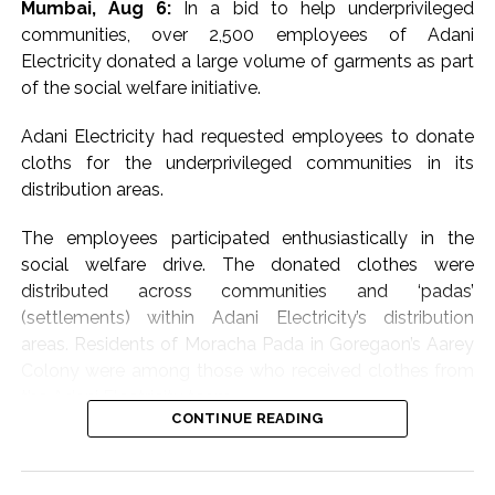
Mumbai, Aug 6:
In a bid to help underprivileged
communities, over 2,500 employees of Adani
Electricity donated a large volume of garments as part
of the social welfare initiative.
Adani Electricity had requested employees to donate
cloths for the underprivileged communities in its
distribution areas.
The employees participated enthusiastically in the
social welfare drive. The donated clothes were
distributed across communities and ‘padas’
(settlements) within Adani Electricity’s distribution
areas. Residents of Moracha Pada in Goregaon’s Aarey
Colony were among those who received clothes from
the Adani Electricity team.
CONTINUE READING
Meanwhile, the leading electricity distribution company
in Mumbai proactively escalated its disaster