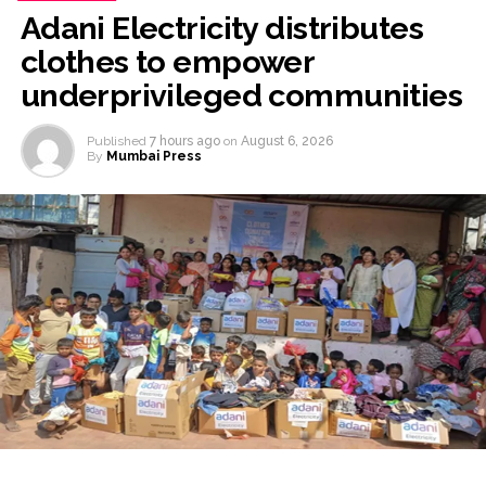
Adani Electricity distributes
clothes to empower
underprivileged communities
Published
7 hours ago
on
August 6, 2026
By
Mumbai Press