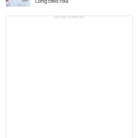
Cong cries foul
ADVERTISEMENT