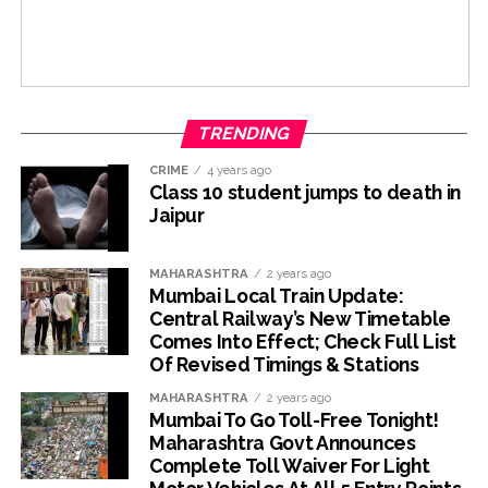
TRENDING
CRIME
4 years ago
Class 10 student jumps to death in
Jaipur
MAHARASHTRA
2 years ago
Mumbai Local Train Update:
Central Railway’s New Timetable
Comes Into Effect; Check Full List
Of Revised Timings & Stations
MAHARASHTRA
2 years ago
Mumbai To Go Toll-Free Tonight!
Maharashtra Govt Announces
Complete Toll Waiver For Light