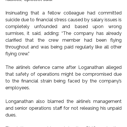
Karnataka ...
Insinuating that a fellow colleague had committed
Mumbai: Mayor is also unaware of the tender for the Mayor’s
suicide due to financial stress caused by salary issues is
Bungalow, the bungalow is surrounded by a garden and this
completely unfounded and based upon wrong
work is under the purview of the Garden and Maintenance
surmises, it said, adding: “The company has already
Department. ...
clarified that the crew member had been flying
throughout and was being paid regularly like all other
Mankhurd: Unused toilets in Shivaji Nagar will be converted
flying crew.”
into a free pharmacy, a gym for women, and a kindergarten:
Abu Azmi. ...
The airline’s defence came after Loganathan alleged
that safety of operations might be compromised due
to the financial strain being faced by the company’s
employees.
Longanathan also blamed the airline’s management
and senior operations staff for not releasing his unpaid
dues.