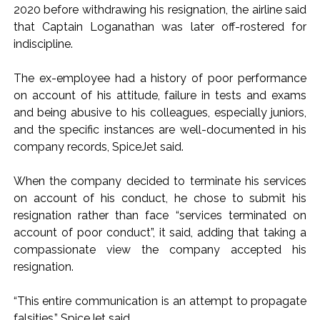
2020 before withdrawing his resignation, the airline said
Pakistan Tehreek-e-Insaf holds nationwide protests to mark
that Captain Loganathan was later off-rostered for
3 years of Imran Khan’s imprisonment ...
indiscipline.
Bombay HC convicts ex-Tehelka editor Tarun Tejpal,
The ex-employee had a history of poor performance
reverses acquittal in rape case ...
on account of his attitude, failure in tests and exams
Gold hits seven-week high as safe-haven demand offsets
and being abusive to his colleagues, especially juniors,
hopes of US-Iran deal ...
and the specific instances are well-documented in his
Communication with Supreme Leader Mojtaba ‘very difficult
company records, SpiceJet said.
at moment’: Iranian President ...
NITI Aayog report exposes realities of education system
When the company decided to terminate his services
on account of his conduct, he chose to submit his
amid youth protests: Shiv Sena(UBT) in ‘Saamana’ ...
resignation rather than face “services terminated on
Delhi Police arrests killer of Haryana cop, accused in
account of poor conduct”, it said, adding that taking a
attempt-to-murder cases, after 28 years ...
compassionate view the company accepted his
CPI likely at 4.5 pc in July with upside risks from food
resignation.
inflation: Report ...
Mumbai MIDC Police major operation… Accused wanted in
“This entire communication is an attempt to propagate
falsities,” SpiceJet said.
Bhangarh Galle murder case 9 years ago arrested from