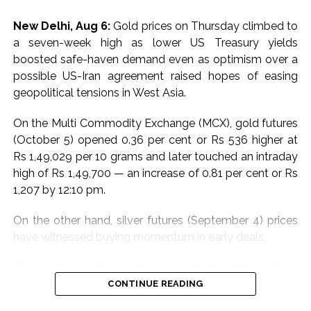
sensors are now integrated with the Advanced
New Delhi, Aug 6:
Gold prices on Thursday climbed to
Distribution Management System at critical locations.
a seven-week high as lower US Treasury yields
This setup enhances the ability to preempt and
boosted safe-haven demand even as optimism over a
respond to flood-related electrical issues.
possible US-Iran agreement raised hopes of easing
geopolitical tensions in West Asia.
The CDCC will leverage state-of-the-art satellite and
wireless technologies, including walkie-talkies and
On the Multi Commodity Exchange (MCX), gold futures
remote devices, to maintain uninterrupted
(October 5) opened 0.36 per cent or Rs 536 higher at
communication across departments and with external
Rs 1,49,029 per 10 grams and later touched an intraday
authorities. This infrastructure ensures minimal
high of Rs 1,49,700 — an increase of 0.81 per cent or Rs
downtime and efficient incident management.
1,207 by 12:10 pm.
Adani Electricity also conducted extensive pre-
On the other hand, silver futures (September 4) prices
monsoon inspections and maintenance. Equipment in
have witnessed buying momentum in early deals.
low-lying areas was elevated to prevent water
damage. Essential materials, emergency vehicles, and
The white metal touched an intraday high of Rs
diesel generators were strategically positioned to
2,28,397 per kg, an increase of 0.35 per cent or Rs 813
CONTINUE READING
tackle any emergency swiftly.
compared to the previous close of Rs 2,27,584. At the