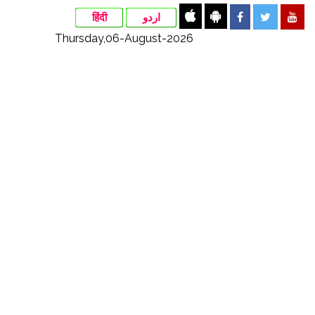
हिंदी
اردو
Thursday,06-August-2026