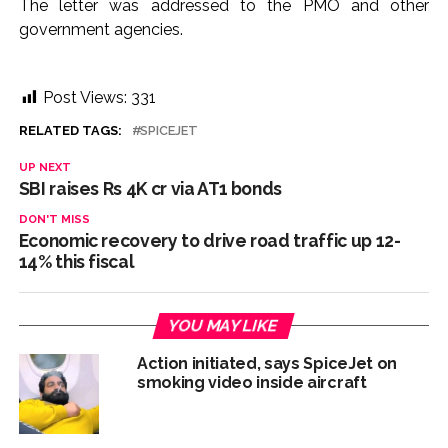
The letter was addressed to the PMO and other
government agencies.
Post Views:
331
RELATED TAGS:
SPICEJET
UP NEXT
SBI raises Rs 4K cr via AT1 bonds
DON'T MISS
Economic recovery to drive road traffic up 12-
14% this fiscal
YOU MAY LIKE
Action initiated, says SpiceJet on
smoking video inside aircraft