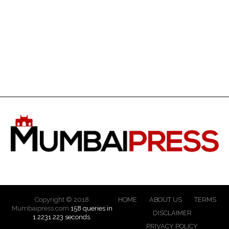
Copyright © 2018
HOME
ABOUT US
TERMS
Mumbaipress.com
158 queries in
DISCLAIMER
1.2231.223 seconds.
PRIVACY POLICY