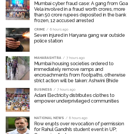
The area sown as percentage of normal area of major
Mumbai cyber fraud case: A gang from Goa
Vela involved in a fraud worth crores, more
Kharif crops (except oilseeds and sugarcane) as on July
than 50 crore rupees deposited in the bank
31, 2026 have remained above the same period of
frozen, 12 accused arrested
previous year.
CRIME
6 hours ago
Seven injured in Haryana gang war outside
International food prices, especially edible oils, have
police station
softened, the report said.
The bank warned that upside risks could emerge in the
MAHARASHTRA
7 hours ago
Mumbai housing societies ordered to
near term as corporate Q1 transcripts indicate
immediately remove ramps and
pass‑through of higher input costs to consumers amid
encroachments from footpaths, otherwise
robust demand conditions.
strict action will be taken: Ashwini Bhide
BUSINESS
7 hours ago
Post Views:
54,304
Adani Electricity distributes clothes to
empower underprivileged communities
NATIONAL NEWS
8 hours ago
Row erupts over revocation of permission
for Rahul Gandhi’s student event in UP;