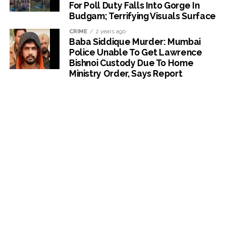
For Poll Duty Falls Into Gorge In
Budgam; Terrifying Visuals Surface
CRIME
2 years ago
Baba Siddique Murder: Mumbai
Police Unable To Get Lawrence
Bishnoi Custody Due To Home
Ministry Order, Says Report