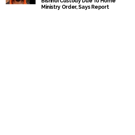
Bishnoi Custody Due To Home
Ministry Order, Says Report