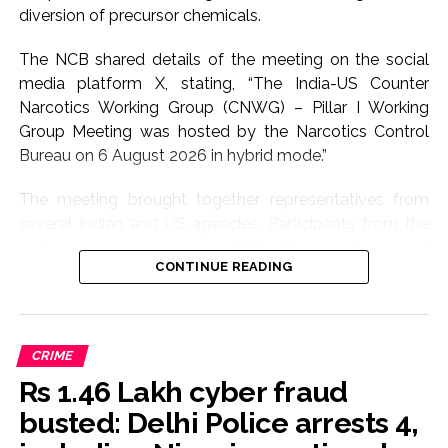
diversion of precursor chemicals.
The NCB shared details of the meeting on the social
media platform X, stating, “The India-US Counter
Narcotics Working Group (CNWG) – Pillar I Working
Group Meeting was hosted by the Narcotics Control
Bureau on 6 August 2026 in hybrid mode.”
The meeting brought together representatives from
several Indian and US agencies. Participants from the
Indian side included the NCB, Central Bureau of
CONTINUE READING
Narcotics (CBN), Directorate of Revenue Intelligence
(DRI), Central Drugs Standard Control Organisation
(CDSCO), Ministry of External Affairs (MEA), Department
of Revenue, and Department of Chemicals and
CRIME
Petrochemicals.
Rs 1.46 Lakh cyber fraud
The US delegation included officials from the Drug
busted: Delhi Police arrests 4,
Enforcement Administration (DEA), LEGAT, Office of