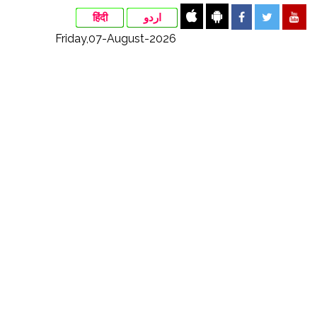
हिंदी
اردو
Friday,07-August-2026