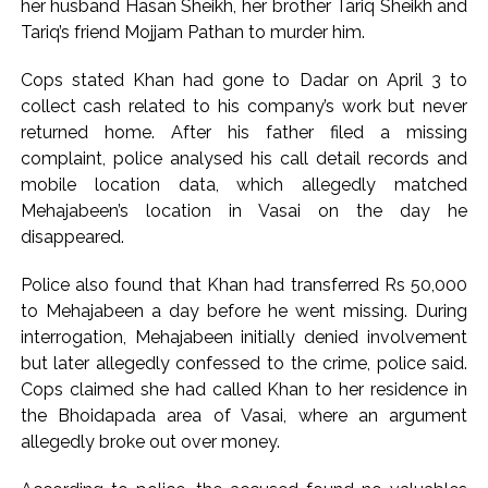
her husband Hasan Sheikh, her brother Tariq Sheikh and
at moment’: Iranian President ...
Tariq’s friend Mojjam Pathan to murder him.
NITI Aayog report exposes realities of education system
Cops stated Khan had gone to Dadar on April 3 to
amid youth protests: Shiv Sena(UBT) in ‘Saamana’ ...
collect cash related to his company’s work but never
Delhi Police arrests killer of Haryana cop, accused in
returned home. After his father filed a missing
attempt-to-murder cases, after 28 years ...
complaint, police analysed his call detail records and
CPI likely at 4.5 pc in July with upside risks from food
mobile location data, which allegedly matched
inflation: Report ...
Mehajabeen’s location in Vasai on the day he
disappeared.
Police also found that Khan had transferred Rs 50,000
to Mehajabeen a day before he went missing. During
interrogation, Mehajabeen initially denied involvement
but later allegedly confessed to the crime, police said.
Cops claimed she had called Khan to her residence in
the Bhoidapada area of Vasai, where an argument
allegedly broke out over money.