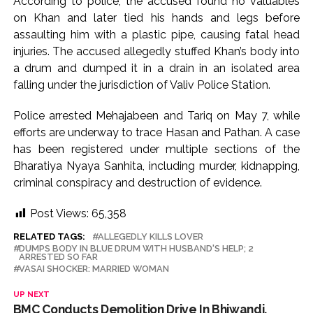
According to police, the accused found no valuables
on Khan and later tied his hands and legs before
assaulting him with a plastic pipe, causing fatal head
injuries. The accused allegedly stuffed Khan’s body into
a drum and dumped it in a drain in an isolated area
falling under the jurisdiction of Valiv Police Station.
Police arrested Mehajabeen and Tariq on May 7, while
efforts are underway to trace Hasan and Pathan. A case
has been registered under multiple sections of the
Bharatiya Nyaya Sanhita, including murder, kidnapping,
criminal conspiracy and destruction of evidence.
Post Views:
65,358
RELATED TAGS:
ALLEGEDLY KILLS LOVER
DUMPS BODY IN BLUE DRUM WITH HUSBAND'S HELP; 2
ARRESTED SO FAR
VASAI SHOCKER: MARRIED WOMAN
UP NEXT
BMC Conducts Demolition Drive In Bhiwandi,