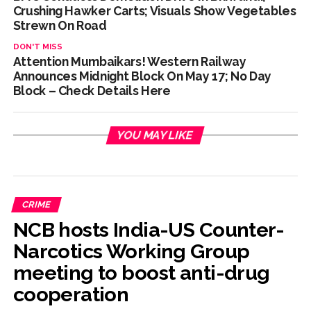
Crushing Hawker Carts; Visuals Show Vegetables
Strewn On Road
DON'T MISS
Attention Mumbaikars! Western Railway
Announces Midnight Block On May 17; No Day
Block – Check Details Here
YOU MAY LIKE
CRIME
NCB hosts India-US Counter-
Narcotics Working Group
meeting to boost anti-drug
cooperation