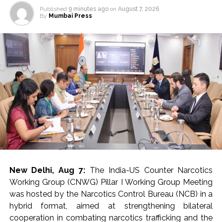
Published
9 minutes ago
on
August 7, 2026
By
Mumbai Press
New Delhi, Aug 7:
The India-US Counter Narcotics
Working Group (CNWG) Pillar I Working Group Meeting
was hosted by the Narcotics Control Bureau (NCB) in a
hybrid format, aimed at strengthening bilateral
cooperation in combating narcotics trafficking and the