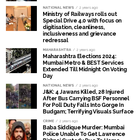
NATIONAL NEWS
2 years ago
Ministry of Railways rolls out
Special Drive 4.0 with focus on
digitisation, cleanliness,
inclusiveness and grievance
redressal
MAHARASHTRA
2 years ago
Maharashtra Elections 2024:
Mumbai Metro & BEST Services
Extended Till Midnight On Voting
Day
NATIONAL NEWS
2 years ago
J&K: 4 Jawans Killed, 28 Injured
After Bus Carrying BSF Personnel
For Poll Duty Falls Into Gorge In
Budgam; Terrifying Visuals Surface
CRIME
2 years ago
Baba Siddique Murder: Mumbai
Police Unable To Get Lawrence