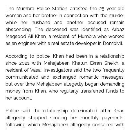
Gandhi’s student event in UP; Cong cries foul ...
The Mumbra Police Station arrested the 25-year-old
MLA Abu Asim Azmi holds important meeting with
woman and her brother in connection with the murder,
while her husband and another accused remain
Suburban District Collector regarding Mankhurd Shivaji
absconding. The deceased was identified as Arbaz
Nagar development works ...
Maqsood Ali Khan, a resident of Mumbra who worked
Ex-Tehelka editor Tarun Tejpal’s acquittal in rape case
as an engineer with a real estate developer in Dombivli.
reversed, sentenced to 10 years’ rigorous imprisonment
(Lead) ...
According to police, Khan had been in a relationship
since 2021 with Mehajabeen Khatun Ekran Sheikh, a
Atiq Ahmed son Abaan dies in UP road accident on way to
resident of Vasai. Investigators said the two frequently
meet jailed brother ...
communicated and exchanged romantic messages,
Pakistan Tehreek-e-Insaf holds nationwide protests to mark
but over time Mehajabeen allegedly began demanding
3 years of Imran Khan’s imprisonment ...
money from Khan, who regularly transferred funds to
Bombay HC convicts ex-Tehelka editor Tarun Tejpal,
her account.
reverses acquittal in rape case ...
Police said the relationship deteriorated after Khan
Gold hits seven-week high as safe-haven demand offsets
allegedly stopped sending her monthly payments,
hopes of US-Iran deal ...
following which Mehajabeen allegedly conspired with
Communication with Supreme Leader Mojtaba ‘very difficult