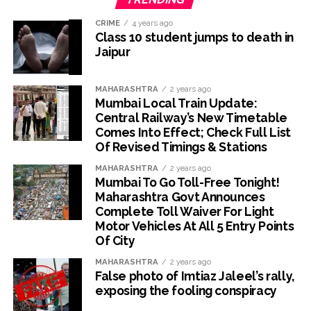
CRIME
4 years ago
Class 10 student jumps to death in
Jaipur
MAHARASHTRA
2 years ago
Mumbai Local Train Update:
Central Railway’s New Timetable
Comes Into Effect; Check Full List
Of Revised Timings & Stations
MAHARASHTRA
2 years ago
Mumbai To Go Toll-Free Tonight!
Maharashtra Govt Announces
Complete Toll Waiver For Light
Motor Vehicles At All 5 Entry Points
Of City
MAHARASHTRA
2 years ago
False photo of Imtiaz Jaleel’s rally,
exposing the fooling conspiracy