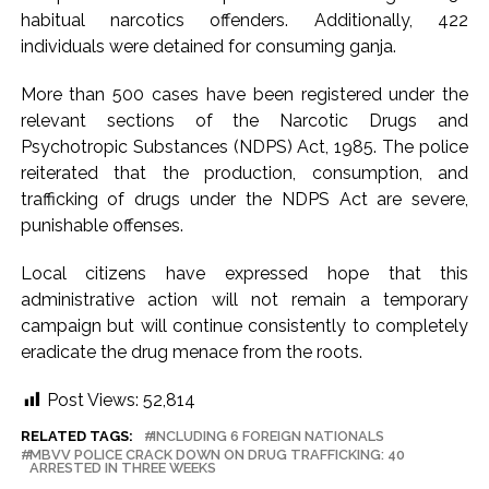
habitual narcotics offenders. Additionally, 422
Karnataka ...
individuals were detained for consuming ganja.
Mumbai: Mayor is also unaware of the tender for the Mayor’s
Bungalow, the bungalow is surrounded by a garden and this
More than 500 cases have been registered under the
work is under the purview of the Garden and Maintenance
relevant sections of the Narcotic Drugs and
Psychotropic Substances (NDPS) Act, 1985. The police
Department. ...
reiterated that the production, consumption, and
Mankhurd: Unused toilets in Shivaji Nagar will be converted
trafficking of drugs under the NDPS Act are severe,
into a free pharmacy, a gym for women, and a kindergarten:
punishable offenses.
Abu Azmi. ...
Local citizens have expressed hope that this
administrative action will not remain a temporary
campaign but will continue consistently to completely
eradicate the drug menace from the roots.
Post Views:
52,814
RELATED TAGS:
INCLUDING 6 FOREIGN NATIONALS
MBVV POLICE CRACK DOWN ON DRUG TRAFFICKING: 40
ARRESTED IN THREE WEEKS