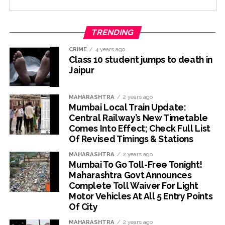
TRENDING
CRIME
4 years ago
Class 10 student jumps to death in
Jaipur
MAHARASHTRA
2 years ago
Mumbai Local Train Update:
Central Railway’s New Timetable
Comes Into Effect; Check Full List
Of Revised Timings & Stations
MAHARASHTRA
2 years ago
Mumbai To Go Toll-Free Tonight!
Maharashtra Govt Announces
Complete Toll Waiver For Light
Motor Vehicles At All 5 Entry Points
Of City
MAHARASHTRA
2 years ago