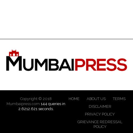
Copyright © 2018
HOME
ABOUT US
TERMS
Mumbaipress.com
144 queries in
DISCLAIMER
2.6212.621 seconds.
PRIVACY POLICY
GRIEVANCE REDRESSAL
POLICY