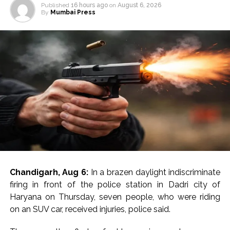
Published
16 hours ago
on
August 6, 2026
By
Mumbai Press
Chandigarh, Aug 6:
In a brazen daylight indiscriminate
firing in front of the police station in Dadri city of
Haryana on Thursday, seven people, who were riding
on an SUV car, received injuries, police said.