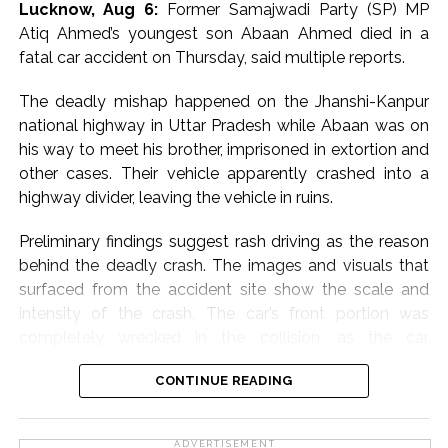
Lucknow, Aug 6:
Former Samajwadi Party (SP) MP
Atiq Ahmed’s youngest son Abaan Ahmed died in a
The case stems from allegations made by a junior
fatal car accident on Thursday, said multiple reports.
colleague that Tejpal sexually assaulted her inside an
elevator of a luxury hotel in Goa during an event in
The deadly mishap happened on the Jhanshi-Kanpur
November 2013.
national highway in Uttar Pradesh while Abaan was on
his way to meet his brother, imprisoned in extortion and
The Goa Police registered an FIR against Tejpal for
other cases. Their vehicle apparently crashed into a
offences including rape, following which he was
highway divider, leaving the vehicle in ruins.
arrested in November 2013 after a local court rejected
his anticipatory bail plea.
Preliminary findings suggest rash driving as the reason
behind the deadly crash. The images and visuals that
He was granted regular bail by the Supreme Court in
surfaced from the accident site show the scale and
July 2014.
intensity of the crash. The car’s front portion was
completely wrecked in the collision, as the car
In May 2021, Additional Sessions Judge Kshama Joshi
purportedly hit a road divider.
acquitted Tejpal, holding that the prosecution had
CONTINUE READING
failed to prove its case beyond reasonable doubt and
Abaan Ahmed, the youngest son of the slain gangster-
citing alleged lapses in the investigation, including
turned-politician, was said to have been behind the
failure to produce certain evidence such as CCTV
ADVERTISEMENT