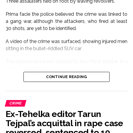
Three assaulters fled on foot by waving revolvers.
Prima facie the police believed the crime was linked to
a gang war, although the attackers, who fired at least
30 shots, are yet to be identified.
A video of the crime was surfaced, showing injured men
sitting in the bullet-riddled SUV car.
The injured have been referred to the PGI in Rohtak in a
critical condition.
CONTINUE READING
The cause of the crime is yet to be ascertained.
The gunfire sound triggered panic in the area.
CRIME
Seven people riding Scorpio car were seriously injured.
Ex-Tehelka editor Tarun
According to eyewitnesses, the firing was so sudden
Tejpal’s acquittal in rape case
that there was a stampede-like condition among
reversed, sentenced to 10