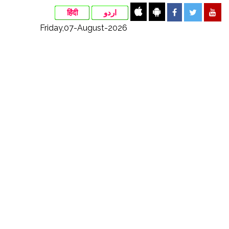
हिंदी
اردو
Friday,07-August-2026