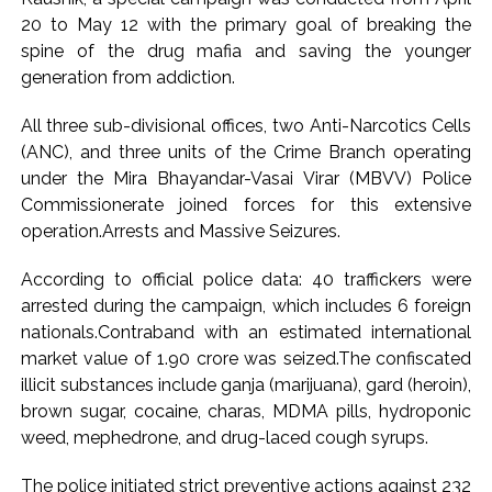
20 to May 12 with the primary goal of breaking the
Pakistan Tehreek-e-Insaf holds nationwide protests to mark
spine of the drug mafia and saving the younger
3 years of Imran Khan’s imprisonment ...
generation from addiction.
Bombay HC convicts ex-Tehelka editor Tarun Tejpal,
reverses acquittal in rape case ...
All three sub-divisional offices, two Anti-Narcotics Cells
Gold hits seven-week high as safe-haven demand offsets
(ANC), and three units of the Crime Branch operating
under the Mira Bhayandar-Vasai Virar (MBVV) Police
hopes of US-Iran deal ...
Commissionerate joined forces for this extensive
Communication with Supreme Leader Mojtaba ‘very difficult
operation.Arrests and Massive Seizures.
at moment’: Iranian President ...
NITI Aayog report exposes realities of education system
According to official police data: 40 traffickers were
amid youth protests: Shiv Sena(UBT) in ‘Saamana’ ...
arrested during the campaign, which includes 6 foreign
nationals.Contraband with an estimated international
Delhi Police arrests killer of Haryana cop, accused in
market value of ₹1.90 crore was seized.The confiscated
attempt-to-murder cases, after 28 years ...
illicit substances include ganja (marijuana), gard (heroin),
CPI likely at 4.5 pc in July with upside risks from food
brown sugar, cocaine, charas, MDMA pills, hydroponic
inflation: Report ...
weed, mephedrone, and drug-laced cough syrups.
Mumbai MIDC Police major operation… Accused wanted in
The police initiated strict preventive actions against 232
Bhangarh Galle murder case 9 years ago arrested from