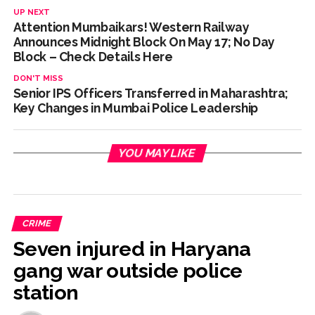
UP NEXT
Attention Mumbaikars! Western Railway
Announces Midnight Block On May 17; No Day
Block – Check Details Here
DON'T MISS
Senior IPS Officers Transferred in Maharashtra;
Key Changes in Mumbai Police Leadership
YOU MAY LIKE
CRIME
Seven injured in Haryana
gang war outside police
station