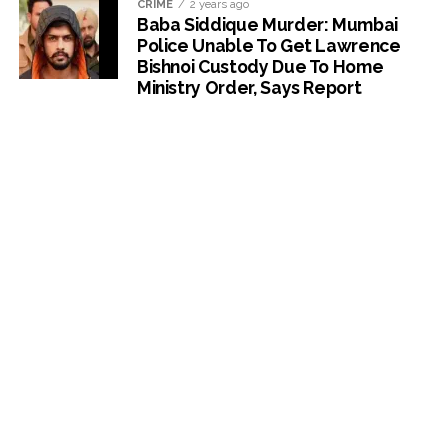
CRIME
2 years ago
Baba Siddique Murder: Mumbai
Police Unable To Get Lawrence
Bishnoi Custody Due To Home
Ministry Order, Says Report