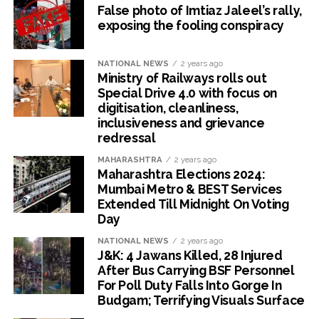
False photo of Imtiaz Jaleel’s rally,
exposing the fooling conspiracy
NATIONAL NEWS
2 years ago
Ministry of Railways rolls out
Special Drive 4.0 with focus on
digitisation, cleanliness,
inclusiveness and grievance
redressal
MAHARASHTRA
2 years ago
Maharashtra Elections 2024:
Mumbai Metro & BEST Services
Extended Till Midnight On Voting
Day
NATIONAL NEWS
2 years ago
J&K: 4 Jawans Killed, 28 Injured
After Bus Carrying BSF Personnel
For Poll Duty Falls Into Gorge In
Budgam; Terrifying Visuals Surface