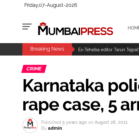
Friday,07-August-2026
HOM
Breaking News
MLA Abu Asim Azmi holds impo
Ex-Tehelka editor Tarun Tejpal’
Courts Must Bin Cases Filed to
CRIME
Stop the action under the gui
Karnataka pol
memorandum ...
UPI charges will not be impos
rape case, 5 a
Burglary suspect arrested in M
Maharashtra ATS takes strict a
media, effective from August 6 
Published
5 years ago
on
August 28, 2021
Growing paradox at the heart of
By
admin
Congress seeks fast-track tri