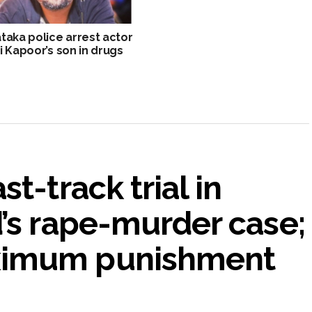
taka police arrest actor
i Kapoor’s son in drugs
t-track trial in
’s rape-murder case;
ximum punishment