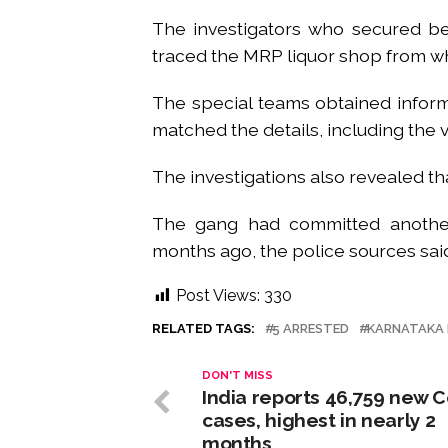
The investigators who secured be
traced the MRP liquor shop from w
The special teams obtained inform
matched the details, including the 
The investigations also revealed th
The gang had committed another
months ago, the police sources sai
Post Views:
330
RELATED TAGS:
5 ARRESTED
KARNATAKA 
DON'T MISS
India reports 46,759 new C
cases, highest in nearly 2
months