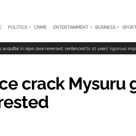
E
POLITICS
CRIME
ENTERTAINMENT
BUSINESS
SPOR
rtant meeting with Suburban District Collector regarding Mankhurd S
s acquittal in rape case reversed, sentenced to 10 years’ rigorous imp
 Silence Dissent, Not Preach to Citizens: Ex-SC Judge Abhay Oka ...
se of school jihad, MLA Abu Asim meets Additional Commissioner Dha
ice crack Mysuru
ed on common citizens, only commercial transactions: BJP ...
rrested
umbai, 6 cases solved ...
ction against online terrorism, orders issued to take action against th
...
 Sangh Parivar: Shiv Sena(UBT) in ‘Saamana’ ...
al in Narsinghpur child’s rape-murder case; MP cops vow maximum pun