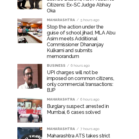
Citizens: Ex-SC Judge Abhay
Oka
MAHARASHTRA
5 hours ago
Stop the action under the
guise of school jihad, MLA Abu
Asim meets Additional
Commissioner Dhananjay
Kulkarni and submits
memorandum
BUSINESS
6 hours ago
UPI charges will not be
imposed on common citizens,
only commercial transactions:
BJP
MAHARASHTRA
6 hours ago
Burglary suspect arrested in
Mumbai, 6 cases solved
MAHARASHTRA
7 hours ago
Maharashtra ATS takes strict