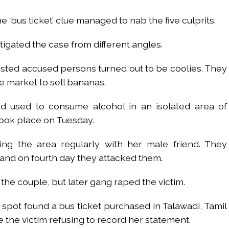
 ‘bus ticket’ clue managed to nab the five culprits.
tigated the case from different angles.
rested accused persons turned out to be coolies. They
 market to sell bananas.
ed used to consume alcohol in an isolated area of
took place on Tuesday.
ing the area regularly with her male friend. They
 and on fourth day they attacked them.
 the couple, but later gang raped the victim.
pot found a bus ticket purchased in Talawadi, Tamil
the victim refusing to record her statement.