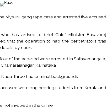
s fake currency strategy, floods India with counterfeit low-value notes .
ing confrontation with ‘enemy targets’: Report ...
the Mysuru gang rape case and arrested five accused
i-fi suspected in malware attack as bank official loses Rs 4.27 lakh 
rcotics Working Group meeting to boost anti-drug cooperation ...
mid Oppn ruckus after House marks 1942 Quit India Movement annivers
ho has arrived to brief Chief Minister Basavaraj
: Delhi Police arrests 4, including Nigerian national ...
d that the operation to nab the perpetrators was
ng from Goa Vela involved in a fraud worth crores, more than 50 cro
details by noon.
ar outside police station ...
 four of the accused were arrested in Sathyamangala,
in Chamarajanagar, Karnataka.
red to immediately remove ramps and encroachments from footpaths, 
 Nadu, three had criminal backgrounds.
clothes to empower underprivileged communities ...
permission for Rahul Gandhi’s student event in UP; Cong cries foul ...
the accused were engineering students from Kerala and
e not involved in the crime.