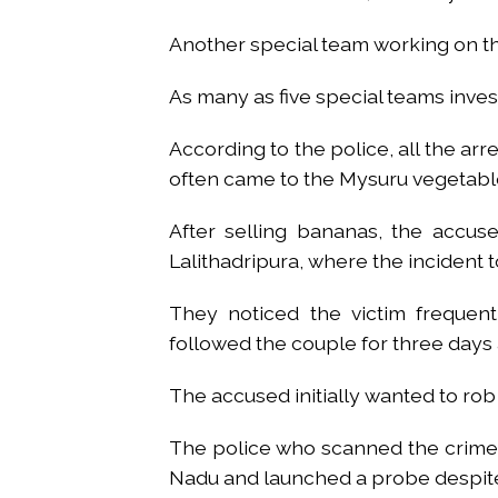
Another special team working on the
As many as five special teams inves
According to the police, all the ar
often came to the Mysuru vegetable
After selling bananas, the accus
Lalithadripura, where the incident 
They noticed the victim frequent
followed the couple for three days
The accused initially wanted to rob
The police who scanned the crime s
Nadu and launched a probe despite 