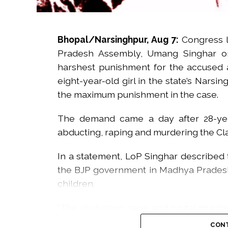
Bhopal/Narsinghpur, Aug 7:
Congress 
Pradesh Assembly, Umang Singhar on
harshest punishment for the accused 
eight-year-old girl in the state’s Narsi
the maximum punishment in the case.
The demand came a day after 28-yea
abducting, raping and murdering the Class
In a statement, LoP Singhar described t
the BJP government in Madhya Pradesh
children.
“The abduction, rape and brutal murder 
painful. The incident has shaken the ent
CONT