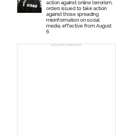
action against online terrorism,
orders issued to take action
against those spreading
misinformation on social
media, effective from August
6
ADVERTISEMENT