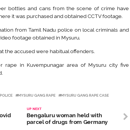
er bottles and cans from the scene of crime have
here it was purchased and obtained CCTV footage.
ation from Tamil Nadu police on local criminals and
video footage obtained in Mysuru.
at the accused were habitual offenders.
 rape in Kuvempunagar area of Mysuru city five
d.
POLICE
MYSURU GANG RAPE
MYSURU GANG RAPE CASE
UP NEXT
ovid
Bengaluru woman held with
parcel of drugs from Germany