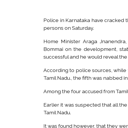
From Rs 500 to Rs 10: ISI shift
Explosions heard in Iran follow
Police in Karnataka have cracked 
Mumbai CSMT cyber scam: Free w
persons on Saturday.
NCB hosts India-US Counter-Na
Lok Sabha adjourned briefly a
Home Minister Araga Jnanendra, w
Rs 1.46 Lakh cyber fraud busted
Bommai on the development, state
Mumbai cyber fraud case: A ga
successful and he would reveal the 
accused arrested ...
Seven injured in Haryana gang w
According to police sources, while
Tamil Nadu., the fifth was nabbed 
Mumbai housing societies orde
Ashwini Bhide ...
Among the four accused from Tamil
Adani Electricity distributes 
Row erupts over revocation of 
Earlier it was suspected that all 
Tamil Nadu.
It was found however, that they wer