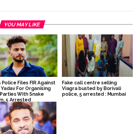
YOU MAY LIKE
 Police Files FIR Against
Fake call centre selling
h Yadav For Organising
Viagra busted by Borivali
Parties With Snake
police, 5 arrested : Mumbai
, 5 Arrested