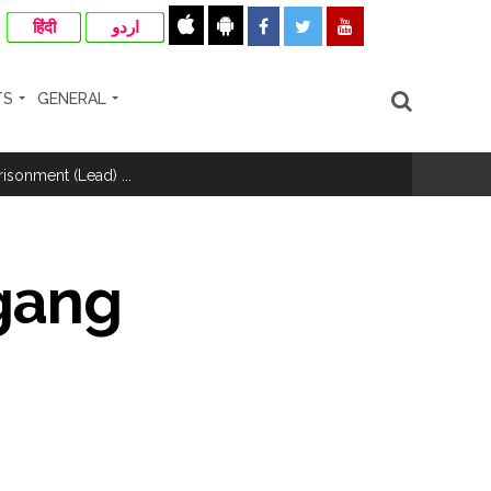
हिंदी
اردو
TS
GENERAL
hivaji Nagar development works ...
risonment (Lead) ...
nanjay Kulkarni and submits
 gang
ose spreading misinformation on social
ishment ...