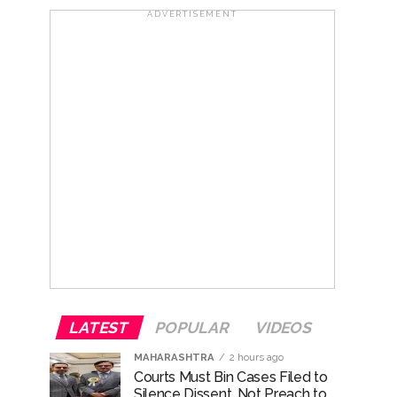
..
ADVERTISEMENT
...
ary ...
re rupees deposited in the bank frozen, 12
otherwise strict action will be taken:
LATEST
POPULAR
VIDEOS
MAHARASHTRA
2 hours ago
Courts Must Bin Cases Filed to
Silence Dissent, Not Preach to