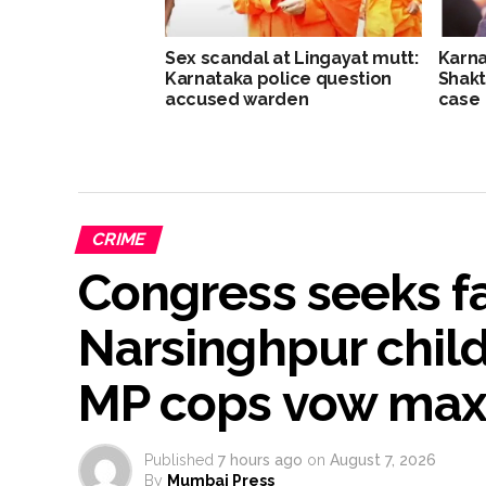
Sex scandal at Lingayat mutt:
Karna
Karnataka police question
Shakt
accused warden
case
CRIME
Congress seeks fas
Narsinghpur child
MP cops vow ma
Published
7 hours ago
on
August 7, 2026
By
Mumbai Press