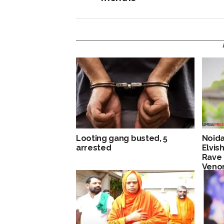
Looting gang busted, 5
Noida
arrested
Elvis
Rave 
Venom