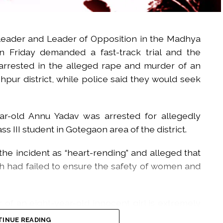
leader and Leader of Opposition in the Madhya
 Friday demanded a fast-track trial and the
arrested in the alleged rape and murder of an
nghpur district, while police said they would seek
r-old Annu Yadav was arrested for allegedly
 III student in Gotegaon area of the district.
he incident as “heart-rending” and alleged that
 had failed to ensure the safety of women and
of an eight-year-old innocent girl is extremely
ire Madhya Pradesh,” he said.
INUE READING