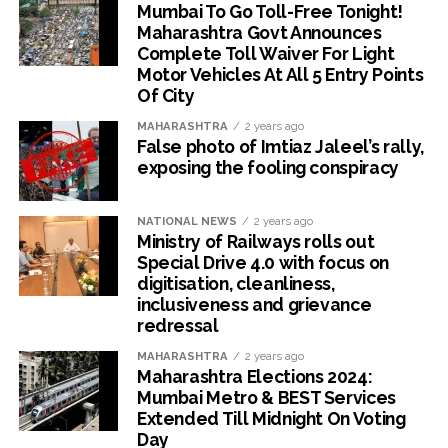
Mumbai To Go Toll-Free Tonight!
Maharashtra Govt Announces
Complete Toll Waiver For Light
Motor Vehicles At All 5 Entry Points
Of City
MAHARASHTRA
2 years ago
False photo of Imtiaz Jaleel’s rally,
exposing the fooling conspiracy
NATIONAL NEWS
2 years ago
Ministry of Railways rolls out
Special Drive 4.0 with focus on
digitisation, cleanliness,
inclusiveness and grievance
redressal
MAHARASHTRA
2 years ago
Maharashtra Elections 2024:
Mumbai Metro & BEST Services
Extended Till Midnight On Voting
Day