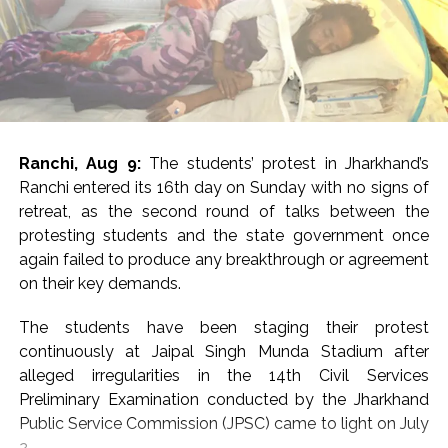
participants marched to highlight patriotism, national
unity and a sense of responsibility towards the country.
BJP MP Dinesh Sharma said the campaign had
contributed to a new sense of transformation and
national consciousness across the country, with Uttar
Pradesh emerging as an example.
Ranchi, Aug 9:
The students’ protest in Jharkhand’s
“A new transformation has come across the country,
Ranchi entered its 16th day on Sunday with no signs of
and Uttar Pradesh has become an example of it.
retreat, as the second round of talks between the
Several Kartavya Paths have been constructed at
protesting students and the state government once
various places, and many things have been built in the
again failed to produce any breakthrough or agreement
names of Abdul Kalam and several other personalities,”
on their key demands.
Sharma said.
The students have been staging their protest
He said the Tiranga Yatra helped awaken a feeling of
continuously at Jaipal Singh Munda Stadium after
dedication to the nation and recalled the large-scale
alleged irregularities in the 14th Civil Services
participation witnessed in the yatras in 2023 and 2024.
Preliminary Examination conducted by the Jharkhand
Public Service Commission (JPSC) came to light on July
“The Tiranga Yatra awakens a sense of dedication
2.