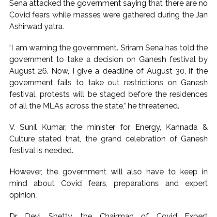
Sena attacked the government saying that there are no
Covid fears while masses were gathered during the Jan
Ashirwad yatra.
“I am warning the government. Sriram Sena has told the
government to take a decision on Ganesh festival by
August 26. Now, I give a deadline of August 30, if the
government fails to take out restrictions on Ganesh
festival, protests will be staged before the residences
of all the MLAs across the state,” he threatened.
V. Sunil Kumar, the minister for Energy, Kannada &
Culture stated that, the grand celebration of Ganesh
festival is needed.
However, the government will also have to keep in
mind about Covid fears, preparations and expert
opinion.
Dr Devi Shetty, the Chairman of Covid Expert