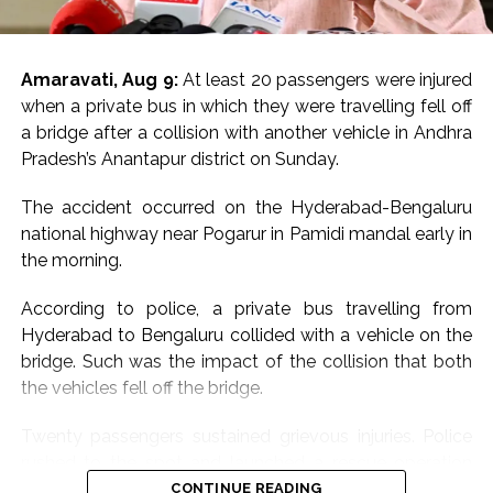
Amaravati, Aug 9:
At least 20 passengers were injured
when a private bus in which they were travelling fell off
a bridge after a collision with another vehicle in Andhra
Pradesh’s Anantapur district on Sunday.
The accident occurred on the Hyderabad-Bengaluru
national highway near Pogarur in Pamidi mandal early in
the morning.
According to police, a private bus travelling from
Hyderabad to Bengaluru collided with a vehicle on the
bridge. Such was the impact of the collision that both
the vehicles fell off the bridge.
Twenty passengers sustained grievous injuries. Police
rushed to the spot and launched a rescue operation
with the help of locals.
CONTINUE READING