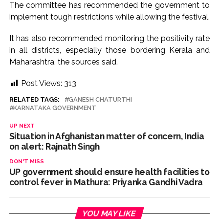
The committee has recommended the government to
implement tough restrictions while allowing the festival.
It has also recommended monitoring the positivity rate
in all districts, especially those bordering Kerala and
Maharashtra, the sources said.
Post Views:
313
RELATED TAGS:
GANESH CHATURTHI
KARNATAKA GOVERNMENT
UP NEXT
Situation in Afghanistan matter of concern, India
on alert: Rajnath Singh
DON'T MISS
UP government should ensure health facilities to
control fever in Mathura: Priyanka Gandhi Vadra
YOU MAY LIKE