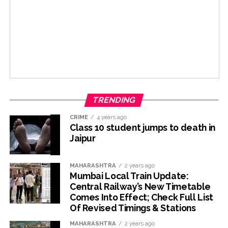
TRENDING
CRIME
4 years ago
Class 10 student jumps to death in
Jaipur
MAHARASHTRA
2 years ago
Mumbai Local Train Update:
Central Railway’s New Timetable
Comes Into Effect; Check Full List
Of Revised Timings & Stations
MAHARASHTRA
2 years ago