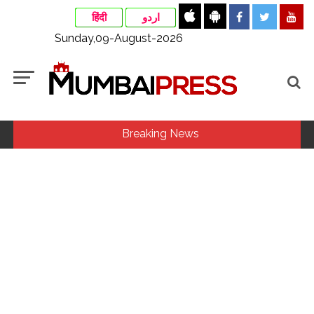
हिंदी
اردو
Sunday,09-August-2026
Breaking News
Aug 15 strike, online propaganda drive: SFJ steps up
Khalistan push ...
Bengaluru police launch ‘Operation Mukta’ to track illegal
immigrants in the city ...
Bus falls off bridge after collision in Andhra Pradesh
Anantapur, 20 injured ...
CM Yogi launches ‘Tiranga Yatra with Youth’ under Har Ghar