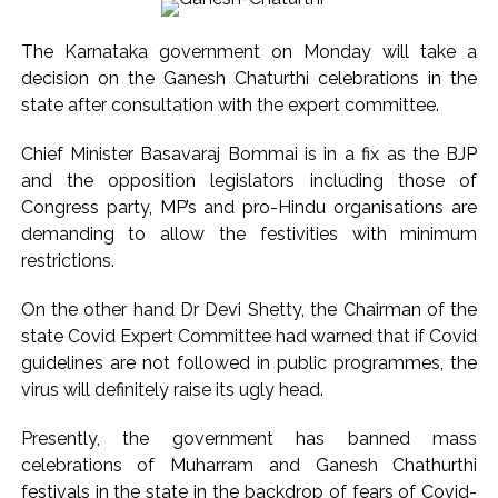
helpers to cooperate as much as possible ...
Catherine Zeta-Jones says ‘You are everything to me’ as son
The Karnataka government on Monday will take a
Dylan turns a year older ...
decision on the Ganesh Chaturthi celebrations in the
Juhu: Conspiracy to kill businessman’s family and loot
state after consultation with the expert committee.
exposed after security guard’s murder, entire plan of
Chief Minister Basavaraj Bommai is in a fix as the BJP
accused foiled, accused arrested ...
and the opposition legislators including those of
Borivali APK file cyber fraud: Fraudulent APK file worth over
Congress party, MP’s and pro-Hindu organisations are
Rs 9 lakh recovered, 2 accused arrested ...
demanding to allow the festivities with minimum
Assam flood: More than 77,000 still in relief camps, says CM
restrictions.
Sarma ...
On the other hand Dr Devi Shetty, the Chairman of the
Uddhav Thackeray questions PM’s meeting, assurance to
state Covid Expert Committee had warned that if Covid
Shinde faction amid Supreme Court hearing​ ...
guidelines are not followed in public programmes, the
India exported over 7,000 metric tonnes of Makhana to over
virus will definitely raise its ugly head.
20 global destinations in FY26 ...
Presently, the government has banned mass
‘I am not Baba Bageshwar, but…’: PM Modi’s light-hearted
celebrations of Muharram and Ganesh Chathurthi
remark draws laughter at IIT Delhi ...
festivals in the state in the backdrop of fears of Covid-