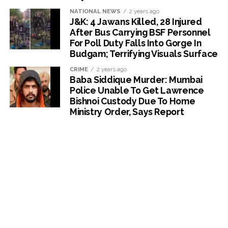
NATIONAL NEWS
2 years ago
J&K: 4 Jawans Killed, 28 Injured
After Bus Carrying BSF Personnel
For Poll Duty Falls Into Gorge In
Budgam; Terrifying Visuals Surface
CRIME
2 years ago
Baba Siddique Murder: Mumbai
Police Unable To Get Lawrence
Bishnoi Custody Due To Home
Ministry Order, Says Report