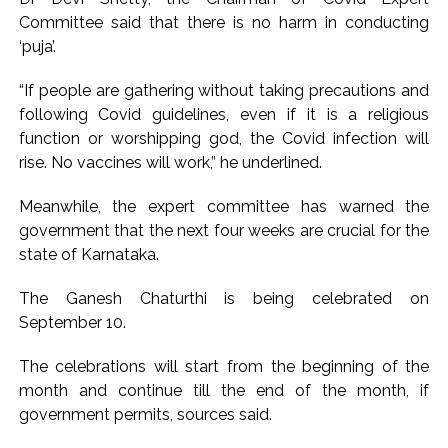
Committee said that there is no harm in conducting
‘puja’.
“If people are gathering without taking precautions and
following Covid guidelines, even if it is a religious
function or worshipping god, the Covid infection will
rise. No vaccines will work,” he underlined.
Meanwhile, the expert committee has warned the
government that the next four weeks are crucial for the
state of Karnataka.
The Ganesh Chaturthi is being celebrated on
September 10.
The celebrations will start from the beginning of the
month and continue till the end of the month, if
government permits, sources said.