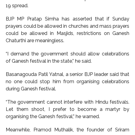
CSIR conclave reviews first-year progress of Phase III skill
19 spread.
initiative ...
Delhi Police apprehends seven overstaying African
BJP MP Pratap Simha has asserted that if Sunday
prayers could be allowed in churches and mass prayers
nationals, deportation proceedings initiated ...
could be allowed in Masjids, restrictions on Ganesh
Chaturthi are meaningless.
“I demand the government should allow celebrations
of Ganesh festival in the state,” he said.
Basanagouda Patil Yatnal, a senior BJP leader said that
no one could stop him from organising celebrations
during Ganesh festival.
“The government cannot interfere with Hindu festivals.
Let them shoot, I prefer to become a martyr by
organising the Ganesh festival,” he warned.
Meanwhile, Pramod Muthalik, the founder of Sriram