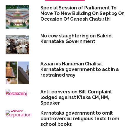
Special Session of Parliament To
Move To New Building On Sept 19 On
Occasion Of Ganesh Chaturthi
No cow slaughtering on Bakrid:
Karnataka Government
Azaan vs Hanuman Chalisa:
Karnataka government to act in a
restrained way
Anti-conversion Bill: Complaint
lodged against K’taka CM, HM,
Speaker
Karnataka government to omit
controversial religious texts from
school books