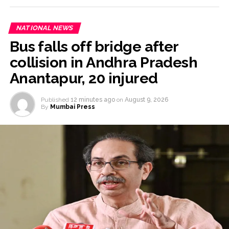
NATIONAL NEWS
Bus falls off bridge after
collision in Andhra Pradesh
Anantapur, 20 injured
Published
12 minutes ago
on
August 9, 2026
By
Mumbai Press