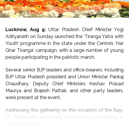
day.
The state recorded 9,194 accidents from January to
June this year, claiming 4,058 lives.
Lucknow, Aug 9:
Uttar Pradesh Chief Minister Yogi
Last year, road accidents in the state claimed 23 lives
Adityanath on Sunday launched the ‘Tiranga Yatra with
every day. Though this number has slightly come down
Youth’ programme in the state under the Centre’s ‘Har
this year, the high number of road fatalities remains a
Ghar Tiranga’ campaign, with a large number of young
cause of concern.
people participating in the patriotic march.
Police say non-compliance with traffic rules and safety
Several senior BJP leaders and office-bearers, including
norms and negligent driving are the main causes of
BJP Uttar Pradesh president and Union Minister Pankaj
accidents.
Chaudhary, Deputy Chief Ministers Keshav Prasad
Maurya and Brajesh Pathak, and other party leaders,
Statistics show two-wheeler riders account for the
were present at the event.
highest number of fatalities. In the 9,194 accidents
reported so far this year, 3,980 two-wheelers were
Addressing the gathering on the occasion of the flag-
involved. As many as 1,835 (45.21 per cent) of those
off, Adityanath welcomed the leaders participating in
who died were two-wheeler riders.
the programme.