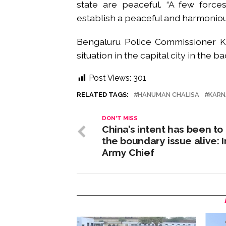
state are peaceful. “A few force
establish a peaceful and harmoniou
Bengaluru Police Commissioner 
situation in the capital city in the 
Post Views:
301
RELATED TAGS:
HANUMAN CHALISA
KARN
DON'T MISS
China’s intent has been to
the boundary issue alive: 
Army Chief