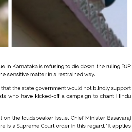
e in Karnataka is refusing to die down, the ruling BJP
he sensitive matter in a restrained way.
d that the state government would not blindly support
ists who have kicked-off a campaign to chant Hindu
 on the loudspeaker issue, Chief Minister Basavaraj
 is a Supreme Court order in this regard. “It applies