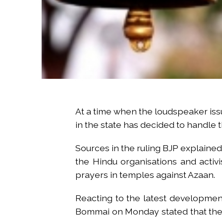
At a time when the loudspeaker issu
in the state has decided to handle t
Sources in the ruling BJP explaine
the Hindu organisations and activ
prayers in temples against Azaan.
Reacting to the latest development
Bommai on Monday stated that there