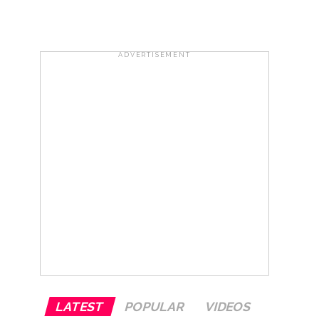
ADVERTISEMENT
ana’ ...
rrested from Karnataka ...
 by a garden and this work is under the
and a kindergarten: Abu Azmi. ...
LATEST
POPULAR
VIDEOS