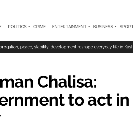
E
POLITICS
CRIME
ENTERTAINMENT
BUSINESS
SPOR
ter Zulfiqar, his brother and 12 goons ...
brogation; peace, stability, development reshape everyday life in Kashm
ng from Goa Vela involved in a fraud worth crores, more than 50 cro
man Chalisa:
ar outside police station ...
red to immediately remove ramps and encroachments from footpaths, 
rnment to act in
clothes to empower underprivileged communities ...
y
permission for Rahul Gandhi’s student event in UP; Cong cries foul ...
rtant meeting with Suburban District Collector regarding Mankhurd S
s acquittal in rape case reversed, sentenced to 10 years’ rigorous imp