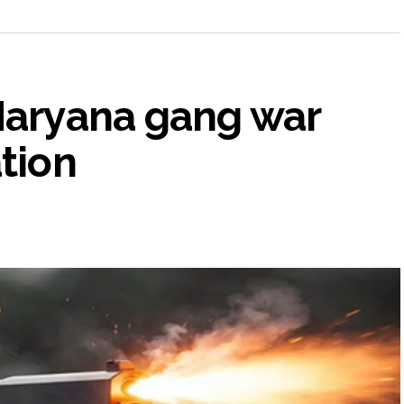
 Haryana gang war
ation