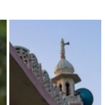
UP road accident on way to meet jailed brother ...
 nationwide protests to mark 3 years of Imran Khan’s imprisonment ...
editor Tarun Tejpal, reverses acquittal in rape case ...
safe-haven demand offsets hopes of US-Iran deal ...
der Mojtaba ‘very difficult at moment’: Iranian President ...
ities of education system amid youth protests: Shiv Sena(UBT) in ‘Saam
Haryana cop, accused in attempt-to-murder cases, after 28 years ...
 upside risks from food inflation: Report ...
ration… Accused wanted in Bhangarh Galle murder case 9 years ago a
 of the tender for the Mayor’s Bungalow, the bungalow is surrounded
ntenance Department. ...
ivaji Nagar will be converted into a free pharmacy, a gym for women, 