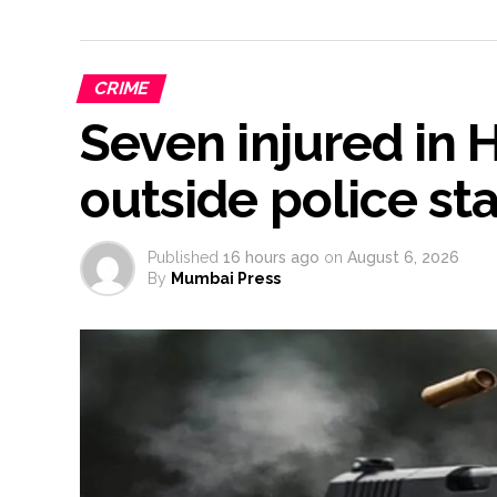
CRIME
Seven injured in
outside police st
Published
16 hours ago
on
August 6, 2026
By
Mumbai Press