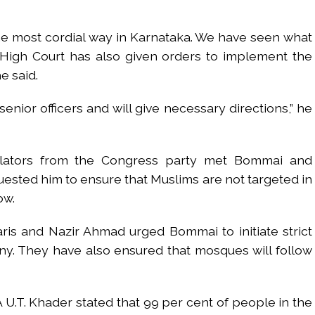
he most cordial way in Karnataka. We have seen what
 High Court has also given orders to implement the
e said.
senior officers and will give necessary directions,” he
islators from the Congress party met Bommai and
ted him to ensure that Muslims are not targeted in
ow.
aris and Nazir Ahmad urged Bommai to initiate strict
y. They have also ensured that mosques will follow
.T. Khader stated that 99 per cent of people in the