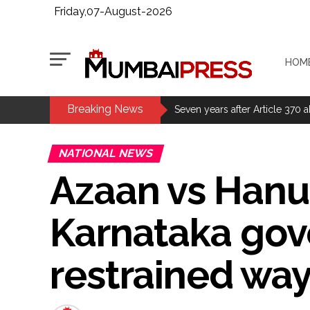
Friday,07-August-2026
HOM
Breaking News
MCOCA applied to Mumbai gangs
Seven years after Article 370 a
Mumbai cyber fraud case: A ga
NATIONAL NEWS
accused arrested ...
Azaan vs Hanu
Seven injured in Haryana gang w
Mumbai housing societies orde
Karnataka gove
Ashwini Bhide ...
Adani Electricity distributes 
restrained wa
Row erupts over revocation of 
MLA Abu Asim Azmi holds impo
Ex-Tehelka editor Tarun Tejpal’