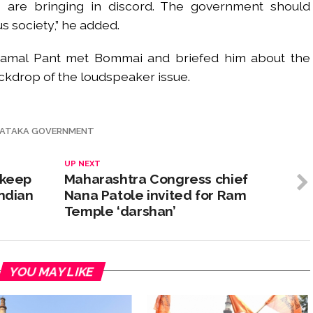
s are bringing in discord. The government should
s society,” he added.
Kamal Pant met Bommai and briefed him about the
backdrop of the loudspeaker issue.
ATAKA GOVERNMENT
UP NEXT
 keep
Maharashtra Congress chief
Indian
Nana Patole invited for Ram
Temple ‘darshan’
YOU MAY LIKE