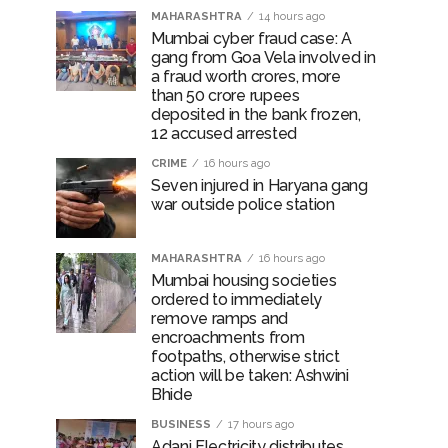
MAHARASHTRA
14 hours ago
Mumbai cyber fraud case: A
gang from Goa Vela involved in
a fraud worth crores, more
than 50 crore rupees
deposited in the bank frozen,
12 accused arrested
CRIME
16 hours ago
Seven injured in Haryana gang
war outside police station
MAHARASHTRA
16 hours ago
Mumbai housing societies
ordered to immediately
remove ramps and
encroachments from
footpaths, otherwise strict
action will be taken: Ashwini
Bhide
BUSINESS
17 hours ago
Adani Electricity distributes