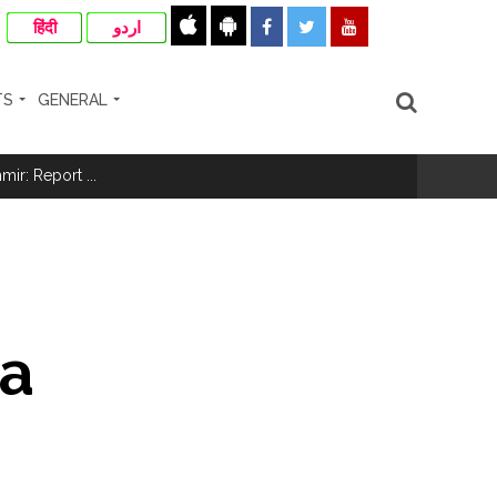
हिंदी
اردو
TS
GENERAL
ir: Report ...
re rupees deposited in the bank frozen, 12
otherwise strict action will be taken:
 a
hivaji Nagar development works ...
risonment (Lead) ...