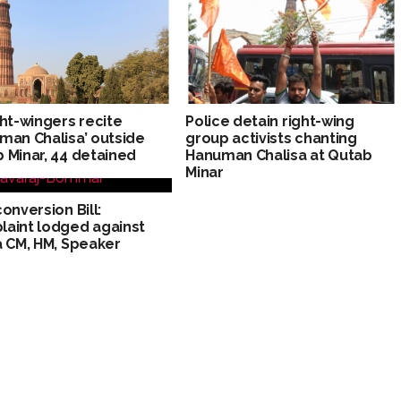
ght-wingers recite
Police detain right-wing
man Chalisa’ outside
group activists chanting
 Minar, 44 detained
Hanuman Chalisa at Qutab
Minar
conversion Bill:
aint lodged against
a CM, HM, Speaker