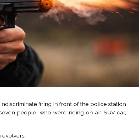
indiscriminate firing in front of the police station
 seven people, who were riding on an SUV car,
revolvers.