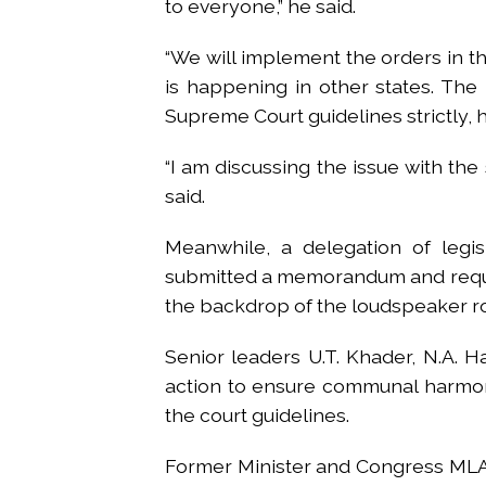
to everyone,” he said.
“We will implement the orders in t
is happening in other states. The
Supreme Court guidelines strictly, h
“I am discussing the issue with the 
said.
Meanwhile, a delegation of leg
submitted a memorandum and reques
the backdrop of the loudspeaker r
Senior leaders U.T. Khader, N.A. H
action to ensure communal harmon
the court guidelines.
Former Minister and Congress MLA U