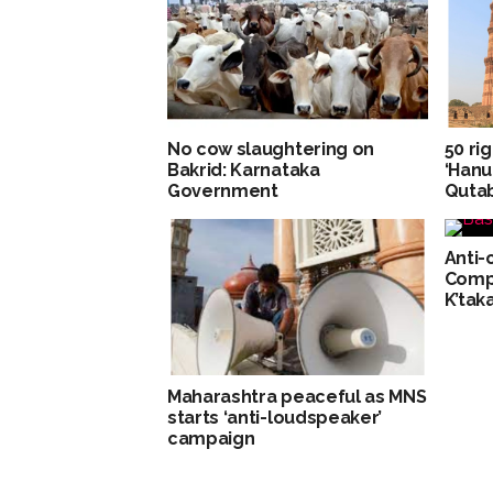
No cow slaughtering on
50 ri
Bakrid: Karnataka
‘Hanu
Government
Qutab
Anti-
Compl
K’tak
Maharashtra peaceful as MNS
starts ‘anti-loudspeaker’
campaign