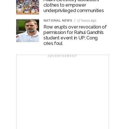
clothes to empower
underprivileged communities
NATIONAL NEWS
17 hours ago
Row erupts over revocation of
permission for Rahul Gandhi’s
student event in UP; Cong
cries foul
ADVERTISEMENT