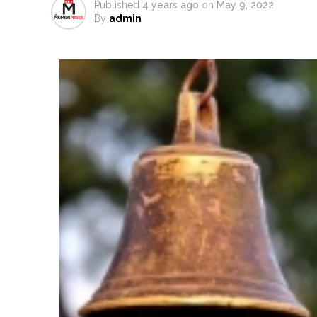
Published
4 years ago
on
May 9, 2022
Atiq Ahmed son Abaan dies in 
By
admin
Pakistan Tehreek-e-Insaf holds
Bombay HC convicts ex-Tehelka 
Gold hits seven-week high as 
Communication with Supreme Lea
NITI Aayog report exposes real
Delhi Police arrests killer of 
CPI likely at 4.5 pc in July with
Mumbai MIDC Police major ope
Mumbai: Mayor is also unaware
purview of the Garden and Mai
Mankhurd: Unused toilets in Sh