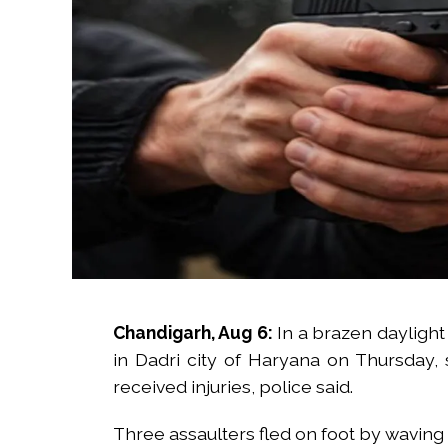
Chandigarh, Aug 6:
In a brazen daylight 
in Dadri city of Haryana on Thursday,
received injuries, police said.
Three assaulters fled on foot by waving 