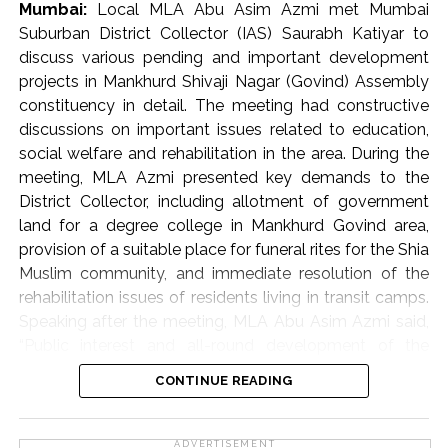
Mumbai:
Local MLA Abu Asim Azmi met Mumbai
In ‘K-West’ and ‘P-South’ wards, ramps built by housing
Suburban District Collector (IAS) Saurabh Katiyar to
societies or shop owners to facilitate vehicle access
discuss various pending and important development
often become obstacles in the way of pedestrians.
projects in Mankhurd Shivaji Nagar (Govind) Assembly
Such obstacles force senior citizens, women, children
constituency in detail. The meeting had constructive
and various differently-abled persons to walk on the
discussions on important issues related to education,
road, which endangers the safety of pedestrians. Taking
social welfare and rehabilitation in the area. During the
the matter seriously, Commissioner Bhide ordered the
meeting, MLA Azmi presented key demands to the
immediate removal of such ramps. He directed the
District Collector, including allotment of government
concerned parties to voluntarily remove these
land for a degree college in Mankhurd Govind area,
encroachments and restore the footpaths within a
provision of a suitable place for funeral rites for the Shia
month. Commissioner Bhide clarified that strict action
Muslim community, and immediate resolution of the
will be taken against those who do not follow these
rehabilitation issues of residents living in transit camps.
instructions as per the municipal rules and regulations.
Speaking after the meeting, MLA Abu Asim Azmi said,
Moreover, in some areas, commercial stalls set up on
“Public interest and all-round development of the
footpaths are causing traffic congestion. Bhide directed
constituency are my primary objectives. The meeting
CONTINUE READING
the officials to ensure that alternative places are
with the District Collector was very positive, and I am
provided to these stall owners.
sure that the administration will soon take favourable
decisions on the issues raised.
ADVERTISEMENT