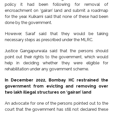
policy it had been following for removal of
encroachment on ‘gairan’ land and submit a roadmap
for the year. Kulkarni said that none of these had been
done by the government.
However, Saraf said that they would be taking
necessary steps as prescribed under the MLRC.
Justice Gangapurwala said that the persons should
point out their rights to the government, which would
help in deciding whether they were eligible for
rehabilitation under any government scheme.
In December 2022, Bombay HC restrained the
government from evicting and removing over
two lakh illegal structures on ‘gairan’ land
An advocate for one of the persons pointed out to the
court that the government has still not declared these