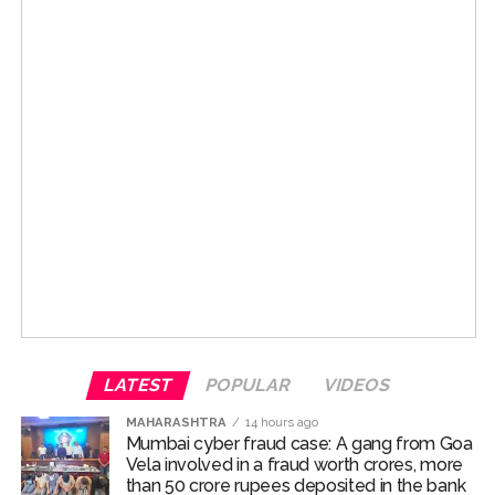
Patients, their relatives and ambulances frequently
travel along Ram Ganesh Gadkari Marg and Swami
Post Views:
70,053
Vivekananda Marg in Vile Parle (West) to reach Dr. RN.
Moreover, the presence of colleges and educational
institutions on these routes results in a significant
increase in foot traffic of college students. Therefore,
ensuring smooth and hassle-free traffic flow on these
roads is of utmost importance. Due to encroachments
and unauthorized obstructions on footpaths, students
and other citizens are often forced to walk on the road.
This not only compromises the safety of pedestrians
but also affects the flow of traffic. In this context and
under the ‘Pedestrian First’ campaign, priority has been
given to making footpaths on these routes completely
obstacle-free for citizens. Municipal Commissioner
LATEST
POPULAR
VIDEOS
Ashwini Bhide has issued instructions for immediate
MAHARASHTRA
14 hours ago
removal of unauthorized hawkers, shopkeepers’
Mumbai cyber fraud case: A gang from Goa
encroachments, unauthorized ramps and other
Vela involved in a fraud worth crores, more
than 50 crore rupees deposited in the bank
obstacles obstructing the path of pedestrians.