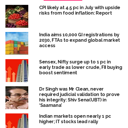
CPI likely at 4.5 pc in July with upside
risks from food inflation: Report
India aims 10,000 GI registrations by
2030, FTAs to expand global market
access
Sensex, Nifty surge up to 1 pc in
early trade as lower crude, FII buying
boost sentiment
Dr Singh was Mr Clean, never
required judicial validation to prove
his integrity: Shiv Sena(UBT) in
‘Saamana’
Indian markets open nearly 1 pc
higher; IT stocks lead rally