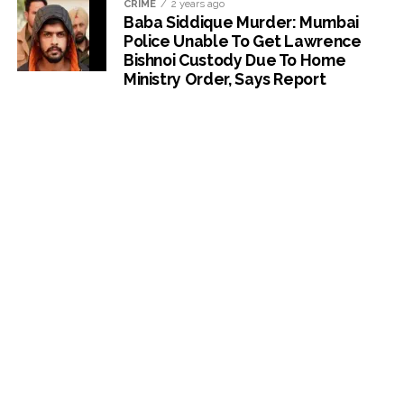
CRIME
2 years ago
Baba Siddique Murder: Mumbai
Police Unable To Get Lawrence
Bishnoi Custody Due To Home
Ministry Order, Says Report