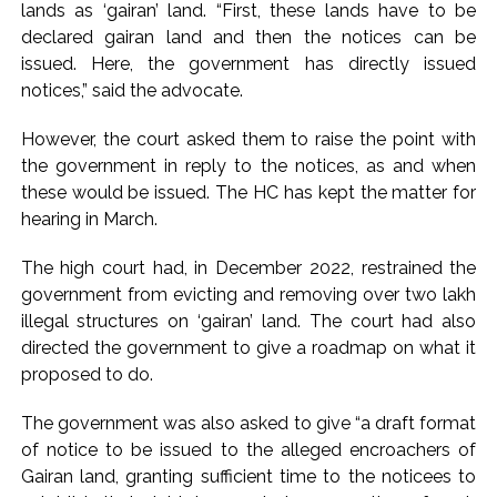
lands as ‘gairan’ land. “First, these lands have to be
declared gairan land and then the notices can be
issued. Here, the government has directly issued
notices,” said the advocate.
However, the court asked them to raise the point with
the government in reply to the notices, as and when
these would be issued. The HC has kept the matter for
hearing in March.
The high court had, in December 2022, restrained the
government from evicting and removing over two lakh
illegal structures on ‘gairan’ land. The court had also
directed the government to give a roadmap on what it
proposed to do.
The government was also asked to give “a draft format
of notice to be issued to the alleged encroachers of
Gairan land, granting sufficient time to the noticees to