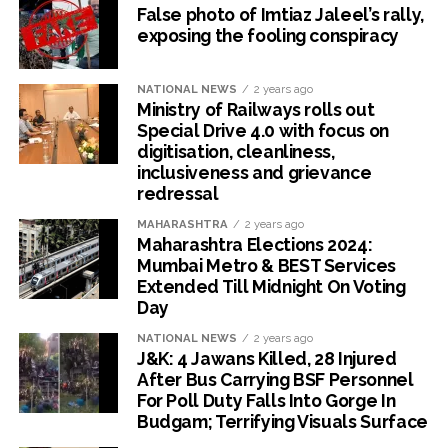
False photo of Imtiaz Jaleel’s rally,
exposing the fooling conspiracy
NATIONAL NEWS
2 years ago
Ministry of Railways rolls out
Special Drive 4.0 with focus on
digitisation, cleanliness,
inclusiveness and grievance
redressal
MAHARASHTRA
2 years ago
Maharashtra Elections 2024:
Mumbai Metro & BEST Services
Extended Till Midnight On Voting
Day
NATIONAL NEWS
2 years ago
J&K: 4 Jawans Killed, 28 Injured
After Bus Carrying BSF Personnel
For Poll Duty Falls Into Gorge In
Budgam; Terrifying Visuals Surface