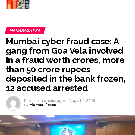
MAHARASHTRA
Mumbai cyber fraud case: A
gang from Goa Vela involved
in a fraud worth crores, more
than 50 crore rupees
deposited in the bank frozen,
12 accused arrested
Published
14 hours ago
on
August 6, 2026
By
Mumbai Press