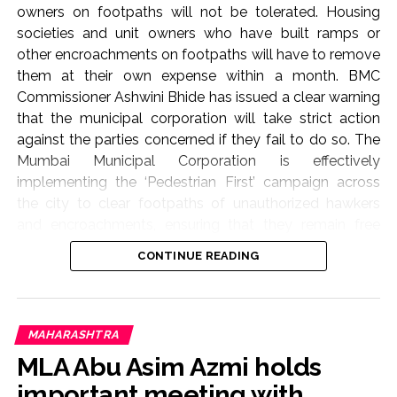
owners on footpaths will not be tolerated. Housing
societies and unit owners who have built ramps or
other encroachments on footpaths will have to remove
them at their own expense within a month. BMC
Commissioner Ashwini Bhide has issued a clear warning
that the municipal corporation will take strict action
against the parties concerned if they fail to do so. The
Mumbai Municipal Corporation is effectively
implementing the ‘Pedestrian First’ campaign across
the city to clear footpaths of unauthorized hawkers
and encroachments, ensuring that they remain free
from obstructions. As part of this campaign, BMC
CONTINUE READING
Commissioner Ashwini Bhide today (August 6, 2026)
conducted an on-site inspection of several areas in the
‘K-West’ and ‘P-South’ wards of the Western Suburbs.
These include Swami Vivekananda Marg, Ram Ganesh
MAHARASHTRA
Gadkari Marg, Bando Gaur Marg, the road leading to
MLA Abu Asim Azmi holds
Goregaon Railway Station, Sheth Shri Devaraj Ji
important meeting with
Gundicha Chowk, Tomato Street near Goregaon