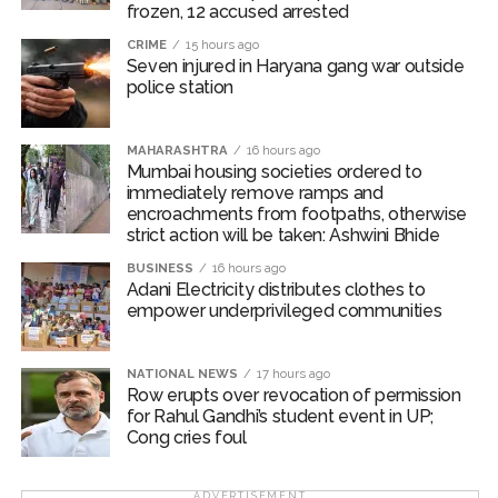
frozen, 12 accused arrested
Business operators to be shifted
CRIME
15 hours ago
Seven injured in Haryana gang war outside
An inspection revealed that citizens were facing
police station
considerable difficulties due to obstructions on
footpaths along Bindu Gor Marg near Goregaon (West)
Railway Station. Since this situation was causing traffic
MAHARASHTRA
16 hours ago
Mumbai housing societies ordered to
congestion, Commissioner Bhide ordered the
immediately remove ramps and
concerned business operators to be shifted at the
encroachments from footpaths, otherwise
earliest. The Bando Gor Marg is 350 metres long and
strict action will be taken: Ashwini Bhide
13.40 metres wide, serving around 70,000 railway
BUSINESS
16 hours ago
passengers daily. In the first phase, 43 commercial
Adani Electricity distributes clothes to
empower underprivileged communities
structures near the Goregaon (West) railway station
were removed, and there are plans to widen the road.
NATIONAL NEWS
17 hours ago
Post Views:
54,960
Row erupts over revocation of permission
for Rahul Gandhi’s student event in UP;
Cong cries foul
ADVERTISEMENT