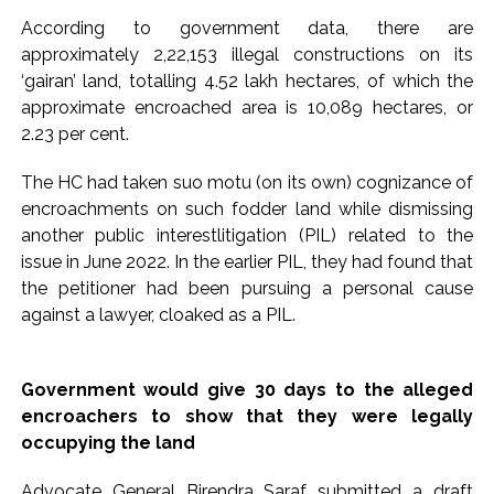
According to government data, there are
Pakistan Tehreek-e-Insaf holds nationwide protests to mark
approximately 2,22,153 illegal constructions on its
3 years of Imran Khan’s imprisonment ...
‘gairan’ land, totalling 4.52 lakh hectares, of which the
Bombay HC convicts ex-Tehelka editor Tarun Tejpal,
approximate encroached area is 10,089 hectares, or
reverses acquittal in rape case ...
2.23 per cent.
Gold hits seven-week high as safe-haven demand offsets
The HC had taken suo motu (on its own) cognizance of
hopes of US-Iran deal ...
encroachments on such fodder land while dismissing
Communication with Supreme Leader Mojtaba ‘very difficult
another public interestlitigation (PIL) related to the
at moment’: Iranian President ...
issue in June 2022. In the earlier PIL, they had found that
NITI Aayog report exposes realities of education system
the petitioner had been pursuing a personal cause
amid youth protests: Shiv Sena(UBT) in ‘Saamana’ ...
against a lawyer, cloaked as a PIL.
Delhi Police arrests killer of Haryana cop, accused in
attempt-to-murder cases, after 28 years ...
Government would give 30 days to the alleged
CPI likely at 4.5 pc in July with upside risks from food
encroachers to show that they were legally
inflation: Report ...
occupying the land
Mumbai MIDC Police major operation… Accused wanted in
Advocate General Birendra Saraf submitted a draft
Bhangarh Galle murder case 9 years ago arrested from