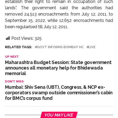
establish their right to remain in occupation of such
lands”. The government said the authorities had
removed 24,513 encroachments from July 12, 2011, to
September 15, 2022, while 12,652 encroachments had
been regularised till July 12, 2011.
Post Views:
325
RELATED TAGS:
GOVT INFORMS BOMBAY HC
LIVE
UP NEXT
Maharashtra Budget Session: State government
announces all monetary help for Bhidewada
memorial
DON'T MISS
Mumbai: Shiv Sena (UBT), Congress, & NCP ex-
corporators swamp outside commissioner’s cabin
for BMC’s corpus fund
YOU MAY LIKE