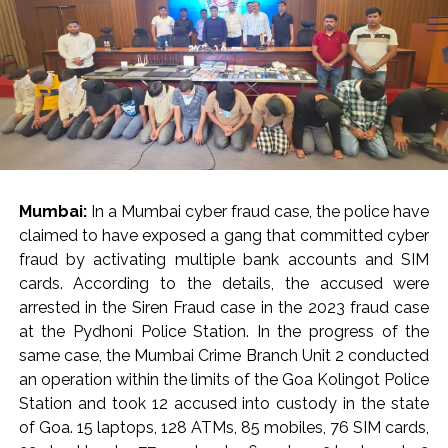
Mumbai:
In a Mumbai cyber fraud case, the police have
claimed to have exposed a gang that committed cyber
fraud by activating multiple bank accounts and SIM
cards. According to the details, the accused were
arrested in the Siren Fraud case in the 2023 fraud case
at the Pydhoni Police Station. In the progress of the
same case, the Mumbai Crime Branch Unit 2 conducted
an operation within the limits of the Goa Kolingot Police
Station and took 12 accused into custody in the state
of Goa. 15 laptops, 128 ATMs, 85 mobiles, 76 SIM cards,