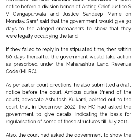
notice before a division bench of Acting Chief Justice S
Karnataka ...
V Gangapurwala and Justice Sandeep Marne on
Mumbai: Mayor is also unaware of the tender for the Mayor’s
Monday. Saraf said that the government would give 30
Bungalow, the bungalow is surrounded by a garden and this
days to the alleged encroachers to show that they
work is under the purview of the Garden and Maintenance
were legally occupying the land.
Department. ...
If they failed to reply in the stipulated time, then within
Mankhurd: Unused toilets in Shivaji Nagar will be converted
60 days thereafter, the government would take action
into a free pharmacy, a gym for women, and a kindergarten:
as prescribed under the Maharashtra Land Revenue
Abu Azmi. ...
Code (MLRC).
As per earlier court directions, he also submitted a draft
notice before the court. Amicus curiae (friend of the
court), advocate Ashutosh Kulkarni, pointed out to the
court that, in December 2022, the HC had asked the
government to give details, indicating the basis for
regularisation of some of these structures till July 2011.
Also, the court had asked the government to show the