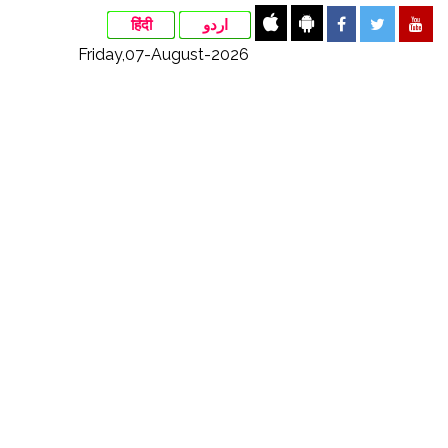
हिंदी
اردو
Friday,07-August-2026