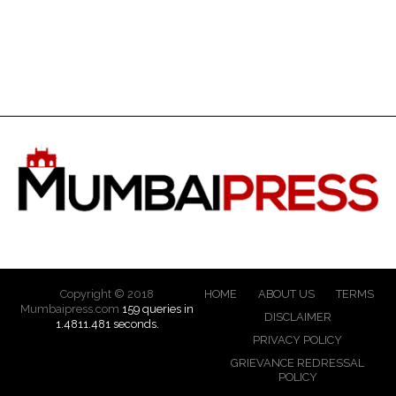
Copyright © 2018
HOME
ABOUT US
TERMS
Mumbaipress.com
159 queries in
DISCLAIMER
1.4811.481 seconds.
PRIVACY POLICY
GRIEVANCE REDRESSAL
POLICY