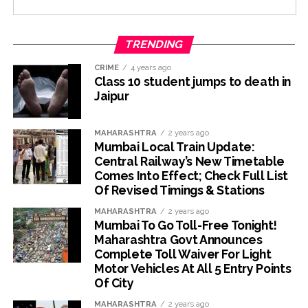
TRENDING
CRIME
4 years ago
Class 10 student jumps to death in
Jaipur
MAHARASHTRA
2 years ago
Mumbai Local Train Update:
Central Railway’s New Timetable
Comes Into Effect; Check Full List
Of Revised Timings & Stations
MAHARASHTRA
2 years ago
Mumbai To Go Toll-Free Tonight!
Maharashtra Govt Announces
Complete Toll Waiver For Light
Motor Vehicles At All 5 Entry Points
Of City
MAHARASHTRA
2 years ago