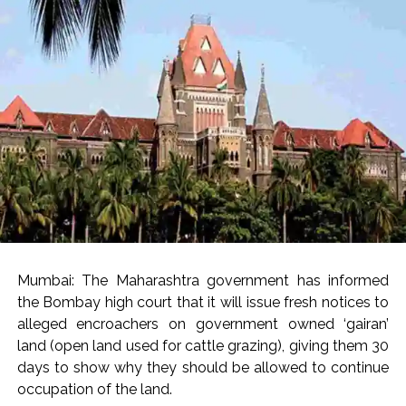
Seven injured in Haryana gang war outside police station ...
Mumbai housing societies ordered to immediately remove
ramps and encroachments from footpaths, otherwise strict
action will be taken: Ashwini Bhide ...
Adani Electricity distributes clothes to empower
underprivileged communities ...
Row erupts over revocation of permission for Rahul
Gandhi’s student event in UP; Cong cries foul ...
MLA Abu Asim Azmi holds important meeting with
Suburban District Collector regarding Mankhurd Shivaji
Nagar development works ...
Mumbai: The Maharashtra government has informed
the Bombay high court that it will issue fresh notices to
Ex-Tehelka editor Tarun Tejpal’s acquittal in rape case
alleged encroachers on government owned ‘gairan’
reversed, sentenced to 10 years’ rigorous imprisonment
land (open land used for cattle grazing), giving them 30
(Lead) ...
days to show why they should be allowed to continue
Atiq Ahmed son Abaan dies in UP road accident on way to
occupation of the land.
meet jailed brother ...