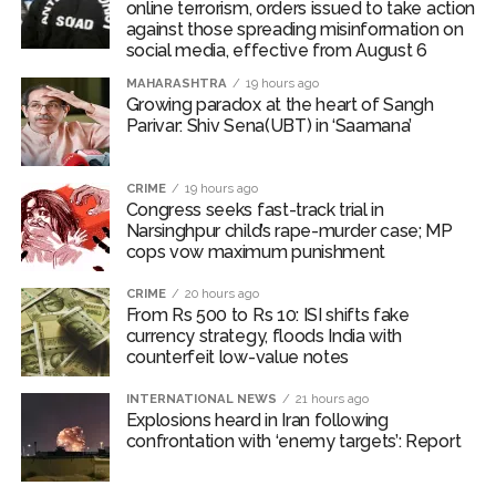
online terrorism, orders issued to take action
against those spreading misinformation on
social media, effective from August 6
MAHARASHTRA
19 hours ago
Growing paradox at the heart of Sangh
Parivar: Shiv Sena(UBT) in ‘Saamana’
CRIME
19 hours ago
Congress seeks fast-track trial in
Narsinghpur child’s rape-murder case; MP
cops vow maximum punishment
CRIME
20 hours ago
From Rs 500 to Rs 10: ISI shifts fake
currency strategy, floods India with
counterfeit low-value notes
INTERNATIONAL NEWS
21 hours ago
Explosions heard in Iran following
confrontation with ‘enemy targets’: Report