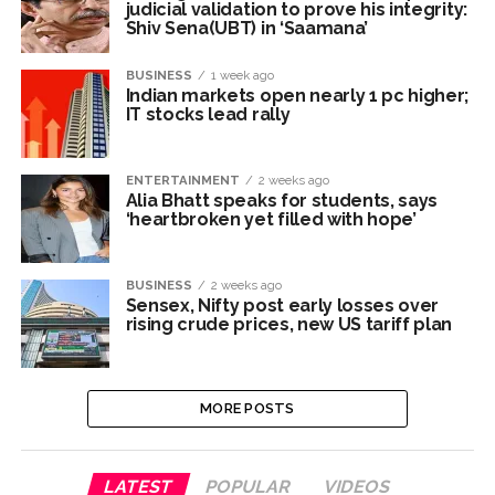
underprivileged communities ...
judicial validation to prove his integrity:
Shiv Sena(UBT) in ‘Saamana’
Row erupts over revocation of permission for Rahul
Gandhi’s student event in UP; Cong cries foul ...
BUSINESS
1 week ago
Indian markets open nearly 1 pc higher;
MLA Abu Asim Azmi holds important meeting with
IT stocks lead rally
Suburban District Collector regarding Mankhurd Shivaji
Nagar development works ...
ENTERTAINMENT
2 weeks ago
Alia Bhatt speaks for students, says
‘heartbroken yet filled with hope’
BUSINESS
2 weeks ago
Sensex, Nifty post early losses over
rising crude prices, new US tariff plan
MORE POSTS
LATEST
POPULAR
VIDEOS