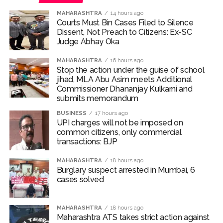
MAHARASHTRA
14 hours ago
Courts Must Bin Cases Filed to Silence
Dissent, Not Preach to Citizens: Ex-SC
Judge Abhay Oka
MAHARASHTRA
16 hours ago
Stop the action under the guise of school
jihad, MLA Abu Asim meets Additional
Commissioner Dhananjay Kulkarni and
submits memorandum
BUSINESS
17 hours ago
UPI charges will not be imposed on
common citizens, only commercial
transactions: BJP
MAHARASHTRA
18 hours ago
Burglary suspect arrested in Mumbai, 6
cases solved
MAHARASHTRA
18 hours ago
Maharashtra ATS takes strict action against