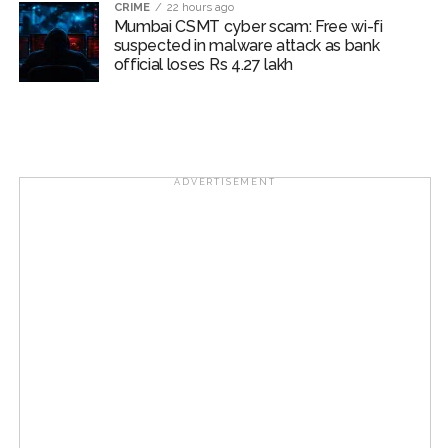
CRIME
22 hours ago
Mumbai CSMT cyber scam: Free wi-fi
suspected in malware attack as bank
official loses Rs 4.27 lakh
ADVERTISEMENT