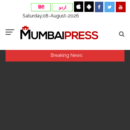
हिंदी
اردو
Saturday,08-August-2026
Breaking News
Ex-Tehelka editor Tarun Tejpal’s acquittal in rape case
reversed, sentenced to 10 years’ rigorous imprisonment
(Lead) ...
Courts Must Bin Cases Filed to Silence Dissent, Not Preach
to Citizens: Ex-SC Judge Abhay Oka ...
Stop the action under the guise of school jihad, MLA Abu