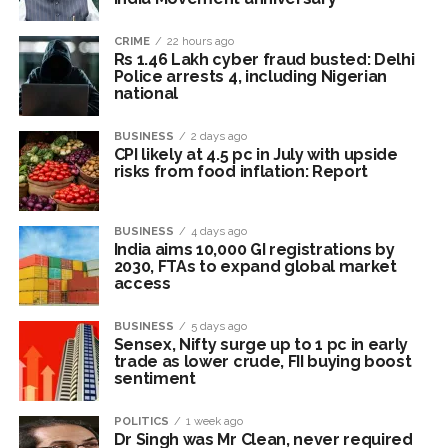
Mumbai CSMT cyber scam: Free wi-fi suspected in malware
attack as bank official loses Rs 4.27 lakh ...
CRIME
22 hours ago
Rs 1.46 Lakh cyber fraud busted: Delhi
NCB hosts India-US Counter-Narcotics Working Group
Police arrests 4, including Nigerian
meeting to boost anti-drug cooperation ...
national
Lok Sabha adjourned briefly amid Oppn ruckus after House
BUSINESS
2 days ago
marks 1942 Quit India Movement anniversary ...
CPI likely at 4.5 pc in July with upside
risks from food inflation: Report
Rs 1.46 Lakh cyber fraud busted: Delhi Police arrests 4,
including Nigerian national ...
Mumbai cyber fraud case: A gang from Goa Vela involved in
BUSINESS
4 days ago
India aims 10,000 GI registrations by
a fraud worth crores, more than 50 crore rupees deposited
2030, FTAs to expand global market
access
in the bank frozen, 12 accused arrested ...
Seven injured in Haryana gang war outside police station ...
BUSINESS
5 days ago
Mumbai housing societies ordered to immediately remove
Sensex, Nifty surge up to 1 pc in early
trade as lower crude, FII buying boost
ramps and encroachments from footpaths, otherwise strict
sentiment
action will be taken: Ashwini Bhide ...
POLITICS
1 week ago
Adani Electricity distributes clothes to empower
Dr Singh was Mr Clean, never required