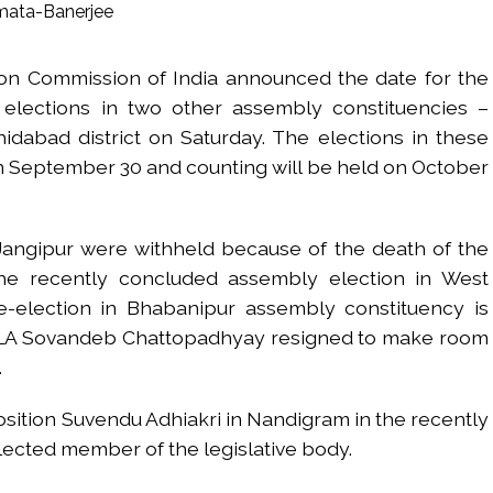
s fake currency strategy, floods India with counterfeit low-value notes .
ing confrontation with ‘enemy targets’: Report ...
ion Commission of India announced the date for the
i-fi suspected in malware attack as bank official loses Rs 4.27 lakh 
elections in two other assembly constituencies –
rcotics Working Group meeting to boost anti-drug cooperation ...
dabad district on Saturday. The elections in these
mid Oppn ruckus after House marks 1942 Quit India Movement annivers
on September 30 and counting will be held on October
: Delhi Police arrests 4, including Nigerian national ...
ng from Goa Vela involved in a fraud worth crores, more than 50 cro
Jangipur were withheld because of the death of the
ar outside police station ...
the recently concluded assembly election in West
red to immediately remove ramps and encroachments from footpaths, 
-election in Bhabanipur assembly constituency is
MLA Sovandeb Chattopadhyay resigned to make room
clothes to empower underprivileged communities ...
.
permission for Rahul Gandhi’s student event in UP; Cong cries foul ...
osition Suvendu Adhiakri in Nandigram in the recently
elected member of the legislative body.