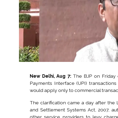
New Delhi, Aug 7:
The BJP on Friday c
Payments Interface (UPI) transaction
would apply only to commercial transac
The clarification came a day after th
and Settlement Systems Act, 2007, au
other service providers to levy cha