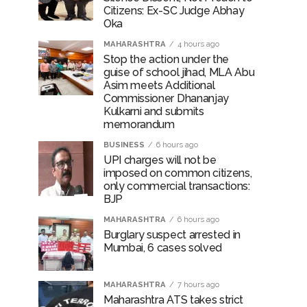
Citizens: Ex-SC Judge Abhay
Oka
MAHARASHTRA
4 hours ago
Stop the action under the
guise of school jihad, MLA Abu
Asim meets Additional
Commissioner Dhananjay
Kulkarni and submits
memorandum
BUSINESS
6 hours ago
UPI charges will not be
imposed on common citizens,
only commercial transactions:
BJP
MAHARASHTRA
6 hours ago
Burglary suspect arrested in
Mumbai, 6 cases solved
MAHARASHTRA
7 hours ago
Maharashtra ATS takes strict