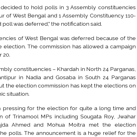
 decided to hold polls in 3 Assembly constituencies
ur of West Bengal and 1 Assembly Constituency 110-
poll was deferred,” the notification said.
uencies of West Bengal was deferred because of the
he election. The commission has allowed a campaign
 20.
mbly constituencies – Khardah in North 24 Parganas,
antipur in Nadia and Gosaba in South 24 Parganas
t the election commission has kept the elections on
c situation.
ressing for the election for quite a long time and
n of Trinamool MPs including Sougata Roy, Jwahar
ajda Ahmed and Mohua Moitra met the election
e polls. The announcement is a huge relief for the