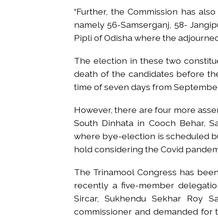
“Further, the Commission has also
namely 56-Samserganj, 58- Jangip
Pipli of Odisha where the adjourned 
The election in these two constit
death of the candidates before t
time of seven days from September
However, there are four more asse
South Dinhata in Cooch Behar, S
where bye-election is scheduled bu
hold considering the Covid pandemi
The Trinamool Congress has been p
recently a five-member delegatio
Sircar, Sukhendu Sekhar Roy S
commissioner and demanded for th