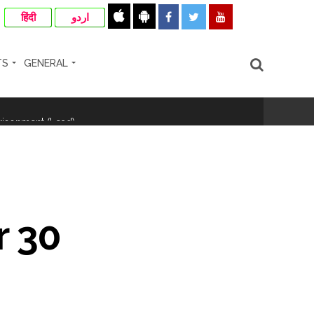
हिंदी
اردو
TS
GENERAL
hivaji Nagar development works ...
risonment (Lead) ...
nanjay Kulkarni and submits
 30
ose spreading misinformation on social
ishment ...