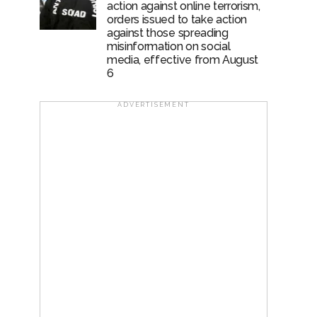
action against online terrorism,
orders issued to take action
against those spreading
misinformation on social
media, effective from August
6
ADVERTISEMENT