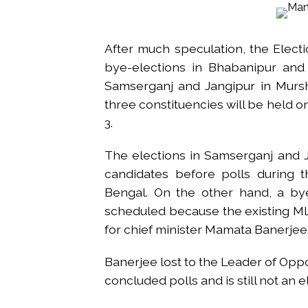
From Rs 500 to Rs 10: ISI shift
Explosions heard in Iran follow
After much speculation, the Elect
Mumbai CSMT cyber scam: Free w
bye-elections in Bhabanipur and 
NCB hosts India-US Counter-Na
Samserganj and Jangipur in Murshi
Lok Sabha adjourned briefly a
three constituencies will be held 
Rs 1.46 Lakh cyber fraud busted
3.
Mumbai cyber fraud case: A ga
accused arrested ...
The elections in Samserganj and 
Seven injured in Haryana gang w
candidates before polls during 
Mumbai housing societies orde
Bengal. On the other hand, a bye
Ashwini Bhide ...
scheduled because the existing 
Adani Electricity distributes 
for chief minister Mamata Banerjee
Row erupts over revocation of 
Banerjee lost to the Leader of Opp
concluded polls and is still not an 