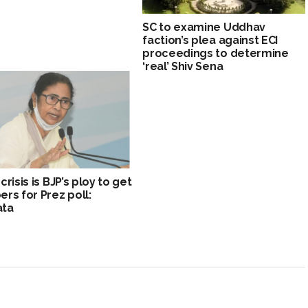
SC to examine Uddhav
faction’s plea against ECI
proceedings to determine
‘real’ Shiv Sena
risis is BJP’s ploy to get
rs for Prez poll:
ta