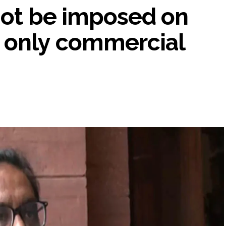
not be imposed on
 only commercial