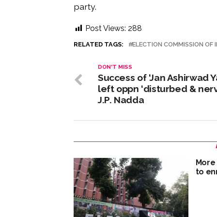
party.
Post Views:
288
RELATED TAGS:
ELECTION COMMISSION OF I
DON'T MISS
Success of ‘Jan Ashirwad Y
left oppn ‘disturbed & nerv
J.P. Nadda
More 
to enr