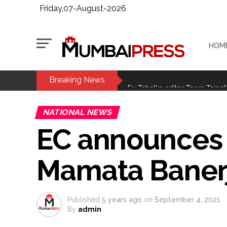
Friday,07-August-2026
HOM
Breaking News
MLA Abu Asim Azmi holds impo
Ex-Tehelka editor Tarun Tejpal’
Courts Must Bin Cases Filed to
NATIONAL NEWS
Stop the action under the gui
EC announces c
memorandum ...
UPI charges will not be impos
Mamata Baner
Burglary suspect arrested in M
Maharashtra ATS takes strict a
media, effective from August 6 
Published
5 years ago
on
September 4, 2021
Growing paradox at the heart of
By
admin
Congress seeks fast-track tri