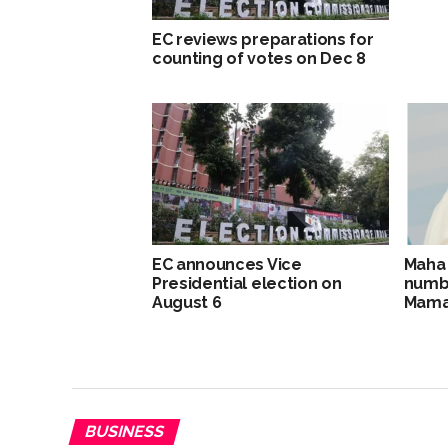
EC reviews preparations for
counting of votes on Dec 8
EC announces Vice
Maha c
Presidential election on
numbe
August 6
Mama
BUSINESS