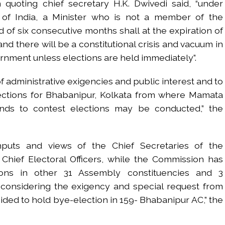
n quoting chief secretary H.K. Dwivedi said, “under
on of India, a Minister who is not a member of the
d of six consecutive months shall at the expiration of
nd there will be a constitutional crisis and vacuum in
ernment unless elections are held immediately”.
f administrative exigencies and public interest and to
lections for Bhabanipur, Kolkata from where Mamata
ends to contest elections may be conducted,” the
inputs and views of the Chief Secretaries of the
Chief Electoral Officers, while the Commission has
ons in other 31 Assembly constituencies and 3
 considering the exigency and special request from
cided to hold bye-election in 159- Bhabanipur AC,” the