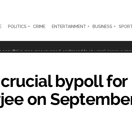
E
POLITICS
CRIME
ENTERTAINMENT
BUSINESS
SPOR
rtant meeting with Suburban District Collector regarding Mankhurd S
s acquittal in rape case reversed, sentenced to 10 years’ rigorous imp
 Silence Dissent, Not Preach to Citizens: Ex-SC Judge Abhay Oka ...
se of school jihad, MLA Abu Asim meets Additional Commissioner Dha
rucial bypoll for
ed on common citizens, only commercial transactions: BJP ...
jee on September
umbai, 6 cases solved ...
ction against online terrorism, orders issued to take action against th
...
 Sangh Parivar: Shiv Sena(UBT) in ‘Saamana’ ...
al in Narsinghpur child’s rape-murder case; MP cops vow maximum pun