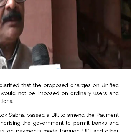
larified that the proposed charges on Unified
s would not be imposed on ordinary users and
tions.
e Lok Sabha passed a Bill to amend the Payment
thorising the government to permit banks and
rges on payments made through UPI and other