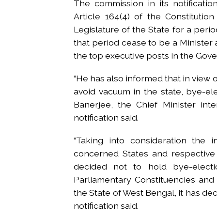
The commission in its notificatio
Article 164(4) of the Constituti
Legislature of the State for a perio
that period cease to be a Minister a
the top executive posts in the Gov
“He has also informed that in view o
avoid vacuum in the state, bye-e
Banerjee, the Chief Minister int
notification said.
“Taking into consideration the 
concerned States and respective 
decided not to hold bye-electi
Parliamentary Constituencies and
the State of West Bengal, it has de
notification said.