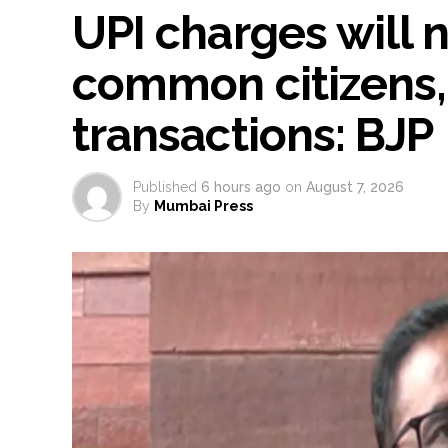
UPI charges will 
common citizens,
transactions: BJP
Published
6 hours ago
on
August 7, 2026
By
Mumbai Press