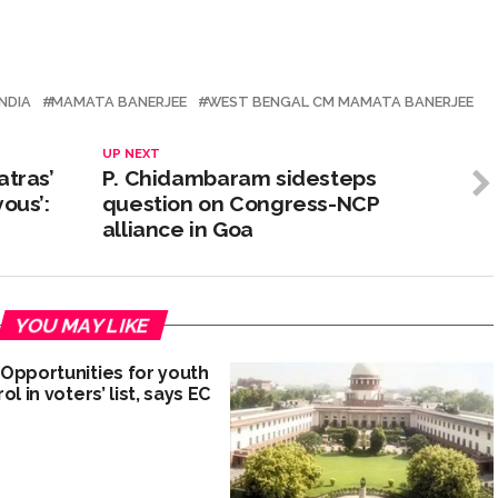
NDIA
MAMATA BANERJEE
WEST BENGAL CM MAMATA BANERJEE
UP NEXT
atras’
P. Chidambaram sidesteps
ous’:
question on Congress-NCP
alliance in Goa
YOU MAY LIKE
Opportunities for youth
ol in voters’ list, says EC