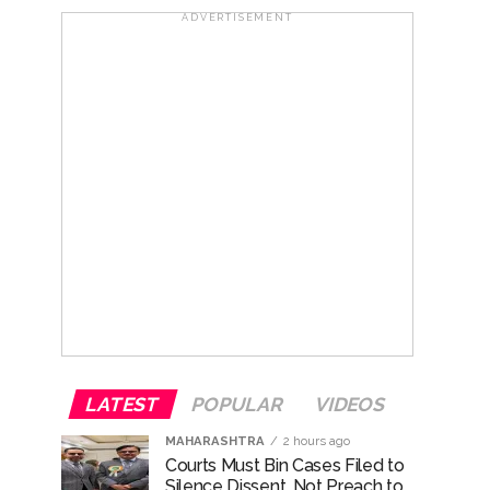
..
ADVERTISEMENT
...
ary ...
re rupees deposited in the bank frozen, 12
otherwise strict action will be taken:
LATEST
POPULAR
VIDEOS
MAHARASHTRA
2 hours ago
Courts Must Bin Cases Filed to
Silence Dissent, Not Preach to