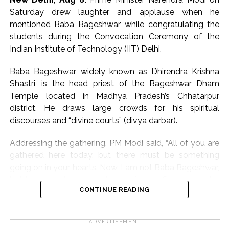
working to strengthen the Makhana value chain by
Saturday drew laughter and applause when he
supporting growers, processors and exporters.
mentioned Baba Bageshwar while congratulating the
students during the Convocation Ceremony of the
The minister further said that all necessary support
Indian Institute of Technology (IIT) Delhi.
would continue to be extended to the Phori
community, whose traditional skills are integral to
Baba Bageshwar, widely known as Dhirendra Krishna
Makhana processing.
Shastri, is the head priest of the Bageshwar Dham
Temple located in Madhya Pradesh’s Chhatarpur
The first-ever sea shipment of GI-tagged Mithila
district. He draws large crowds for his spiritual
Makhana to Australia reflects the growing global
discourses and “divine courts” (divya darbar).
demand for Bihar’s agricultural products and opens
new opportunities for farmers and exporters, he added.
Addressing the gathering, PM Modi said, “All of you are
gathered here today, but there must be something
Post Views:
65,576
going on in your hearts. Now, I am not Baba Bageshwar,
but there must be something going on. Some must be
CONTINUE READING
thinking of their future, some about their salaries, some
must be preparing for a new start in a new city, some
must be thinking of start-ups… Everyone has a different
ADVERTISEMENT
path and dreams, but one feeling must be mutual —