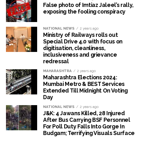
False photo of Imtiaz Jaleel’s rally,
exposing the fooling conspiracy
NATIONAL NEWS
2 years ago
Ministry of Railways rolls out
Special Drive 4.0 with focus on
digitisation, cleanliness,
inclusiveness and grievance
redressal
MAHARASHTRA
2 years ago
Maharashtra Elections 2024:
Mumbai Metro & BEST Services
Extended Till Midnight On Voting
Day
NATIONAL NEWS
2 years ago
J&K: 4 Jawans Killed, 28 Injured
After Bus Carrying BSF Personnel
For Poll Duty Falls Into Gorge In
Budgam; Terrifying Visuals Surface