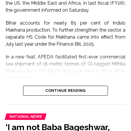
infrastructure disrupted by the floods, while affected
the US, the Middle East and Africa, in last fiscal (FY26),
communities are being provided assistance through
the government informed on Saturday.
relief mechanisms.
Bihar accounts for nearly 85 per cent of India’s
Sarma said the administration would continue to
Makhana production. To further strengthen the sector, a
closely monitor the situation and accelerate restoration
separate HS Code for Makhana came into effect from
and rehabilitation measures wherever required.
July last year under the Finance Bill, 2025.
The flood situation in Assam has caused widespread
In a new feat, APEDA facilitated first-ever commercial
disruption in several districts this season, affecting
sea shipment of 18 metric tonnes of GI-tagged Mithila
homes, livelihoods and public infrastructure.
Makhana from the BIADA Industrial Area in Bihta, Bihar,
to Australia.
With a large number of people still residing in relief
camps, authorities are expected to maintain enhanced
The consignment, sourced from Makhana growers of
CONTINUE READING
preparedness until water levels recede and affected
Darbhanga district, is expected to strengthen the
families can safely return to their homes.
international presence of Bihar’s flagship GI product
while creating enhanced income opportunities for
Post Views:
64,136
NATIONAL NEWS
farmers through export-led market access, according
‘I am not Baba Bageshwar,
to Commerce Ministry.