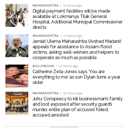
recognition of their outstanding performance. The
MAHARASHTRA
11 hours ago
Digital payment facilities will be made
awards include the President’s Gold Medal, Director’s
available at Lokmanya Tilak General
Gold Medal, Shankar Dayal Sharma Gold Medal and
Hospital, Additional Municipal Commissioner
Perfect Ten Gold Medal.
directs
MAHARASHTRA
11 hours ago
On a lighter note, PM Modi said, “If some daughters
Jamiat Ulema Maharashtra (Arshad Madani)
were meritorious students, then it would have been
appeals for assistance to Assam flood
victims, asking well-wishers and helpers to
much better. Sorry, not just some but many.”
cooperate as much as possible
“Whenever life gives you a reason to look back, then
BOLLYWOOD
12 hours ago
Catherine Zeta-Jones says ‘You are
this campus life, your friends, teachers and support
everything to me’ as son Dylan turns a year
staff — the ones who have become your families and
older
home — you will remember all this and be thankful for
everyone,” he added.
MAHARASHTRA
12 hours ago
Juhu: Conspiracy to kill businessman’s family
and loot exposed after security guard’s
PM Modi also virtually inaugurated ‘Param Pragya’ — an
murder, entire plan of accused foiled,
AI-powered high-performance supercomputing facility
accused arrested
at the institute’s Sonipat campus.
ADVERTISEMENT