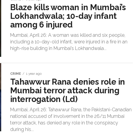
Blaze kills woman in Mumbai’s
Lokhandwala; 10-day infant
among 6 injured
Mumbai, April 26: A woman was killed and six people,
including a 10-day-old infant, were injured in a fire in an
high-rise building in Mumbai’s Lokhandwala...
CRIME
1 year ago
Tahawwur Rana denies role in
Mumbai terror attack during
interrogation (Ld)
Mumbai, April 26: Tahawwur Rana, the Pakistani-Canadian
national accused of involvement in the 26/11 Mumbai
terror attack, has denied any role in the conspiracy
during his...