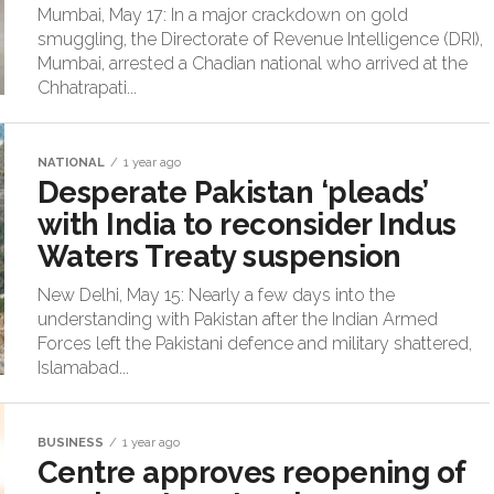
Mumbai, May 17: In a major crackdown on gold
smuggling, the Directorate of Revenue Intelligence (DRI),
Mumbai, arrested a Chadian national who arrived at the
Chhatrapati...
NATIONAL
1 year ago
Desperate Pakistan ‘pleads’
with India to reconsider Indus
Waters Treaty suspension
New Delhi, May 15: Nearly a few days into the
understanding with Pakistan after the Indian Armed
Forces left the Pakistani defence and military shattered,
Islamabad...
BUSINESS
1 year ago
Centre approves reopening of