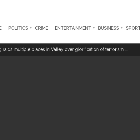
E
POLITICS
CRIME
ENTERTAINMENT
BUSINESS
SPOR
aids multiple places in Valley over glorification of terrorism ...
a with Youth’ under Har Ghar Tiranga campaign in UP ...
th day; students accuse govt of offering ’empty promises’ ...
 US builds trust: Iranian President ...
e at Nagpur railway station, one arrested ...
tensions among key triggers likely to drive stock market next week ...
olonged health battle: Report ...
l be made available at Lokmanya Tilak General Hospital, Additional Muni
had Madani) appeals for assistance to Assam flood victims, asking we
 are everything to me’ as son Dylan turns a year older ...