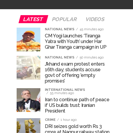
e plan of accused foiled, accused arrested
LATEST
POPULAR
VIDEOS
...
NATIONAL NEWS
45 minutes ago
CM Yogi launches ‘Tiranga
 ...
Yatra with Youth’ under Har
Ghar Tiranga campaign in UP
NATIONAL NEWS
50 minutes ago
J’khand exam protest enters
16th day; students accuse
govt of offering ’empty
promises’
INTERNATIONAL NEWS
55 minutes ago
Iran to continue path of peace
if US builds trust: Iranian
President
CRIME
1 hour ago
DRI seizes gold worth Rs 3
crore at Nagpur railway station,