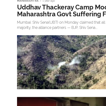
MAHARASHTRA
1 year ago
Uddhav Thackeray Camp Mocks
Maharashtra Govt Suffering F
Mumbai: Shiv Sena(UBT) on Monday claimed that all i
majority, the alliance partners — BJP, Shiv Sena...