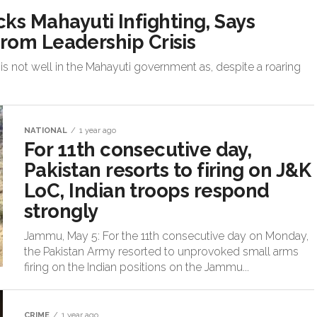
 Mahayuti Infighting, Says
rom Leadership Crisis
s not well in the Mahayuti government as, despite a roaring
NATIONAL
1 year ago
For 11th consecutive day,
Pakistan resorts to firing on J&K
LoC, Indian troops respond
strongly
Jammu, May 5: For the 11th consecutive day on Monday,
the Pakistan Army resorted to unprovoked small arms
firing on the Indian positions on the Jammu...
CRIME
1 year ago