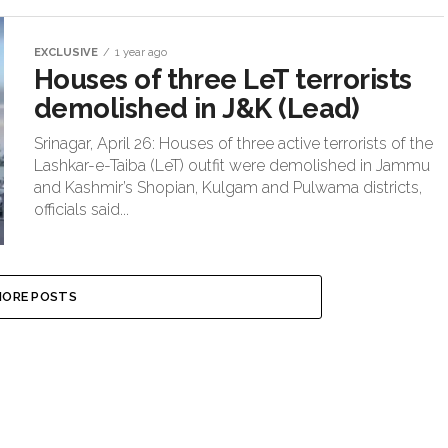
EXCLUSIVE
1 year ago
Houses of three LeT terrorists
demolished in J&K (Lead)
Srinagar, April 26: Houses of three active terrorists of the
Lashkar-e-Taiba (LeT) outfit were demolished in Jammu
and Kashmir’s Shopian, Kulgam and Pulwama districts,
officials said...
ORE POSTS