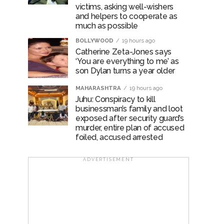
victims, asking well-wishers
and helpers to cooperate as
much as possible
BOLLYWOOD
19 hours ago
Catherine Zeta-Jones says
‘You are everything to me’ as
son Dylan turns a year older
MAHARASHTRA
19 hours ago
Juhu: Conspiracy to kill
businessman’s family and loot
exposed after security guard’s
murder, entire plan of accused
foiled, accused arrested
ADVERTISEMENT