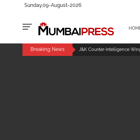
Sunday,09-August-2026
HOM
Breaking News
J&K Counter-Intelligence Wing r
CM Yogi launches ‘Tiranga Yatr
J’khand exam protest enters 16
Iran to continue path of peace if
DRI seizes gold worth Rs 3 cror
Q1 results, inflation, US-Iran 
Jorge Messi dies at 68 after pr
Digital payment facilities wil
Jamiat Ulema Maharashtra (Ars
much as possible ...
Catherine Zeta-Jones says ‘You