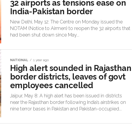
32 airports as tensions ease on
India-Pakistan border
New Delhi, May 12: The Centre on Monday issued the
NOTAM (Notice to Airmen) to reopen the 32 airports that
had been shut down since May...
NATIONAL
1 year ago
High alert sounded in Rajasthan
border districts, leaves of govt
employees cancelled
Jaipur, May 8: A high alert has been issued in districts
near the Rajasthan border following India’s airstrikes on
nine terror bases in Pakistan and Pakistan-occupied...