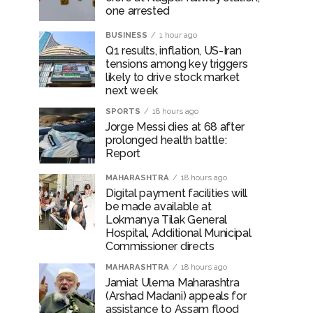
one arrested
BUSINESS
1 hour ago
Q1 results, inflation, US-Iran
tensions among key triggers
likely to drive stock market
next week
SPORTS
18 hours ago
Jorge Messi dies at 68 after
prolonged health battle:
Report
MAHARASHTRA
18 hours ago
Digital payment facilities will
be made available at
Lokmanya Tilak General
Hospital, Additional Municipal
Commissioner directs
MAHARASHTRA
18 hours ago
Jamiat Ulema Maharashtra
(Arshad Madani) appeals for
assistance to Assam flood