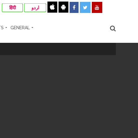
हिंदी
اردو
TS
GENERAL
cipal Commissioner directs ...
ll-wishers and helpers to cooperate as