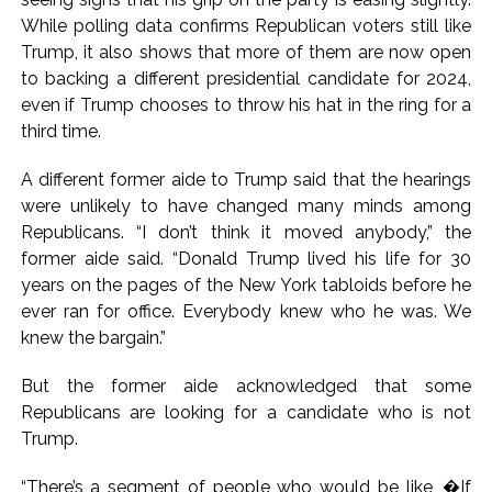
While polling data confirms Republican voters still like
Trump, it also shows that more of them are now open
to backing a different presidential candidate for 2024,
even if Trump chooses to throw his hat in the ring for a
third time.
A different former aide to Trump said that the hearings
were unlikely to have changed many minds among
Republicans. “I don’t think it moved anybody,” the
former aide said. “Donald Trump lived his life for 30
years on the pages of the New York tabloids before he
ever ran for office. Everybody knew who he was. We
knew the bargain.”
But the former aide acknowledged that some
Republicans are looking for a candidate who is not
Trump.
“There’s a segment of people who would be like, �If