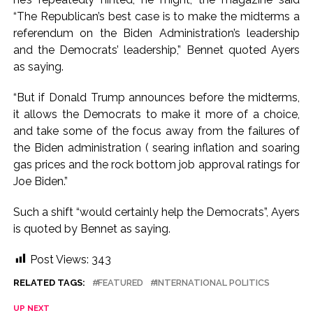
“The Republican’s best case is to make the midterms a
referendum on the Biden Administration’s leadership
and the Democrats’ leadership,” Bennet quoted Ayers
as saying.
“But if Donald Trump announces before the midterms,
it allows the Democrats to make it more of a choice,
and take some of the focus away from the failures of
the Biden administration ( searing inflation and soaring
gas prices and the rock bottom job approval ratings for
Joe Biden.”
Such a shift “would certainly help the Democrats”, Ayers
is quoted by Bennet as saying.
Post Views:
343
RELATED TAGS:
FEATURED
INTERNATIONAL POLITICS
UP NEXT