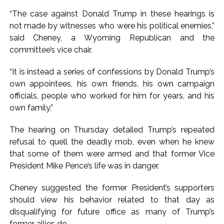
“The case against Donald Trump in these hearings is
not made by witnesses who were his political enemies,”
said Cheney, a Wyoming Republican and the
committee’s vice chair.
“It is instead a series of confessions by Donald Trump’s
own appointees, his own friends, his own campaign
officials, people who worked for him for years, and his
own family.”
The hearing on Thursday detailed Trump’s repeated
refusal to quell the deadly mob, even when he knew
that some of them were armed and that former Vice
President Mike Pence’s life was in danger.
Cheney suggested the former President’s supporters
should view his behavior related to that day as
disqualifying for future office as many of Trump’s
former allies do.