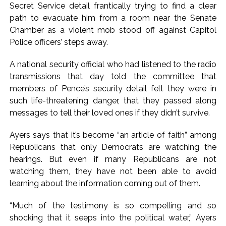
Secret Service detail frantically trying to find a clear
path to evacuate him from a room near the Senate
Chamber as a violent mob stood off against Capitol
Police officers’ steps away.
A national security official who had listened to the radio
transmissions that day told the committee that
members of Pence’s security detail felt they were in
such life-threatening danger, that they passed along
messages to tell their loved ones if they didn’t survive.
Ayers says that it’s become “an article of faith” among
Republicans that only Democrats are watching the
hearings. But even if many Republicans are not
watching them, they have not been able to avoid
learning about the information coming out of them.
“Much of the testimony is so compelling and so
shocking that it seeps into the political water,” Ayers