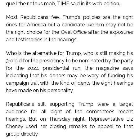
quell the riotous mob, TIME said in its web edition.
Karnataka private college ...
Oppn’s protest march in Parliament complex over Jantar
Most Republicans feel Trump’s policies are the right
ones for America but a candidate like him may not be
Mantar police action, Ram temple donation row ...
the right choice for the Oval Office after the exposures
RBI projects 5 pc inflation for FY27, seen rising in near term
and testimonies in the hearings.
...
Who is the alternative for Trump, who is still making his
3rd bid for the presidency to be nominated by the party
for the 2024 presidential run, the magazine says
indicating that his donors may be wary of funding his
campaign trail with the kind of dents the eight hearings
have made on his personality.
Republicans still supporting Trump were a target
audience for all eight of the committee’s recent
hearings. But on Thursday night, Representative Liz
Cheney used her closing remarks to appeal to that
group directly.