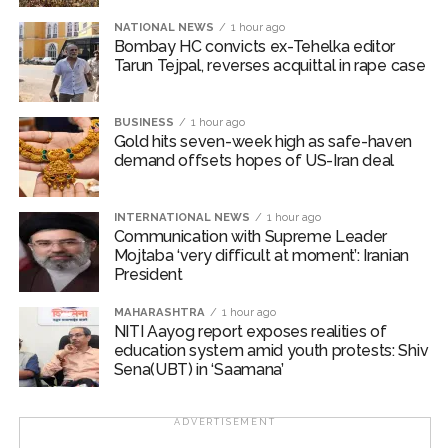
NATIONAL NEWS
1 hour ago
Asserting that the Pakistan Army is facing defeat in its
Bombay HC convicts ex-Tehelka editor
Tarun Tejpal, reverses acquittal in rape case
confrontation with the “Baloch movement”, the group
said, “The growing momentum of the Baloch struggle
for independence has left the Pakistan Army
BUSINESS
1 hour ago
demoralised and psychologically weakened. In an
Gold hits seven-week high as safe-haven
demand offsets hopes of US-Iran deal
attempt to restore its declining morale, the Pakistan
Army has resorted to false propaganda, portraying
attacks on unarmed civilians as victories against the
INTERNATIONAL NEWS
1 hour ago
Baloch movement.”
Communication with Supreme Leader
Mojtaba ‘very difficult at moment’: Iranian
President
The BNM stressed that the people of Balochistan must
stand firm and demonstrate resilience amid the
MAHARASHTRA
1 hour ago
ongoing atrocities by Pakistani forces.
NITI Aayog report exposes realities of
education system amid youth protests: Shiv
Sena(UBT) in ‘Saamana’
“Freedom is the destiny of the Baloch nation, and the
Pakistan Army is approaching a decisive and
humiliating defeat on the Balochistan front,” it noted.
ADVERTISEMENT