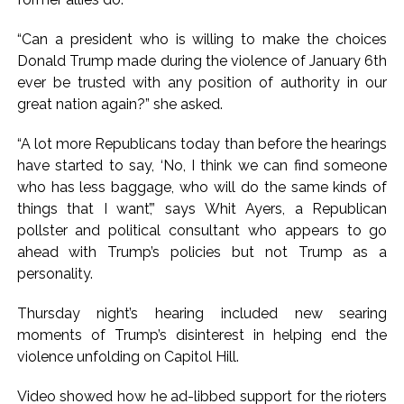
“Can a president who is willing to make the choices
Donald Trump made during the violence of January 6th
ever be trusted with any position of authority in our
great nation again?” she asked.
“A lot more Republicans today than before the hearings
have started to say, ‘No, I think we can find someone
who has less baggage, who will do the same kinds of
things that I want’,” says Whit Ayers, a Republican
pollster and political consultant who appears to go
ahead with Trump’s policies but not Trump as a
personality.
Thursday night’s hearing included new searing
moments of Trump’s disinterest in helping end the
violence unfolding on Capitol Hill.
Video showed how he ad-libbed support for the rioters