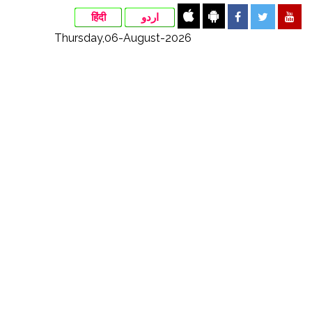
हिंदी
اردو
Thursday,06-August-2026