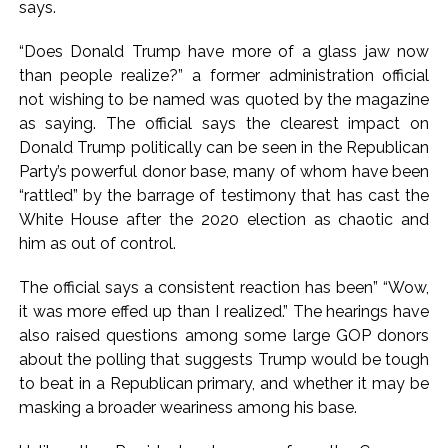
says.
“Does Donald Trump have more of a glass jaw now
than people realize?” a former administration official
not wishing to be named was quoted by the magazine
as saying. The official says the clearest impact on
Donald Trump politically can be seen in the Republican
Party’s powerful donor base, many of whom have been
“rattled” by the barrage of testimony that has cast the
White House after the 2020 election as chaotic and
him as out of control.
The official says a consistent reaction has been” “Wow,
it was more effed up than I realized.” The hearings have
also raised questions among some large GOP donors
about the polling that suggests Trump would be tough
to beat in a Republican primary, and whether it may be
masking a broader weariness among his base.