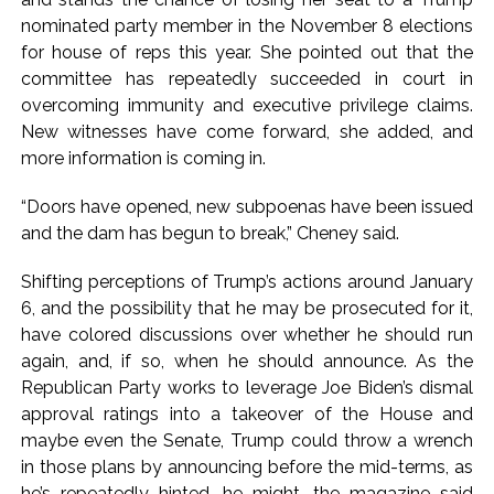
nominated party member in the November 8 elections
for house of reps this year. She pointed out that the
committee has repeatedly succeeded in court in
overcoming immunity and executive privilege claims.
New witnesses have come forward, she added, and
more information is coming in.
“Doors have opened, new subpoenas have been issued
and the dam has begun to break,” Cheney said.
Shifting perceptions of Trump’s actions around January
6, and the possibility that he may be prosecuted for it,
have colored discussions over whether he should run
again, and, if so, when he should announce. As the
Republican Party works to leverage Joe Biden’s dismal
approval ratings into a takeover of the House and
maybe even the Senate, Trump could throw a wrench
in those plans by announcing before the mid-terms, as
he’s repeatedly hinted, he might, the magazine said