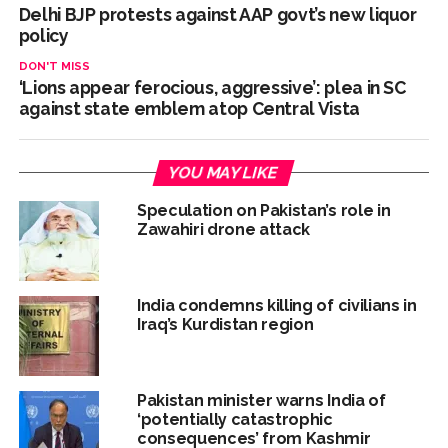
Delhi BJP protests against AAP govt’s new liquor
policy
DON'T MISS
‘Lions appear ferocious, aggressive’: plea in SC
against state emblem atop Central Vista
YOU MAY LIKE
Speculation on Pakistan’s role in
Zawahiri drone attack
India condemns killing of civilians in
Iraq’s Kurdistan region
Pakistan minister warns India of
‘potentially catastrophic
consequences’ from Kashmir