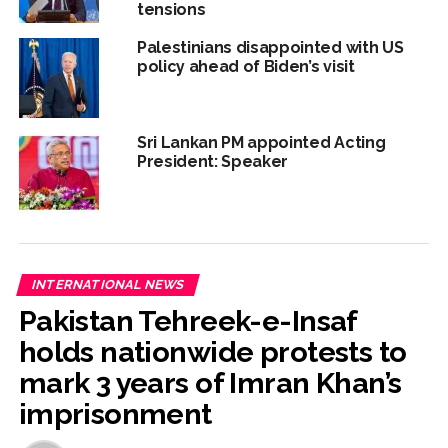
tensions
Palestinians disappointed with US
policy ahead of Biden’s visit
Sri Lankan PM appointed Acting
President: Speaker
INTERNATIONAL NEWS
Pakistan Tehreek-e-Insaf
holds nationwide protests to
mark 3 years of Imran Khan’s
imprisonment