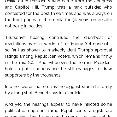
Unlike other Presidents who came from the Congress
and Capitol Hill, Trump was a rank outsider, who
contested for the post three times and was always on
the front pages of the media for 30 years on despite
not being in politics.
Thursday’s hearing continued the drumbeat of
revelations over six weeks of testimony. Yet none of it
so far has shown to markedly dent Trump’s approval
ratings among Republican voters, which remains firmly
in the mid-80s. And whenever the former President
holds a public appearance, he still manages to draw
supporters by the thousands.
In other words, he remains the biggest star in his party
by a long shot, Bennet says in his article.
And yet, the hearings appear to have inflicted some
political damage on Trump. Republican strategists are
seeing signs that his grip on the party is easing slightly.