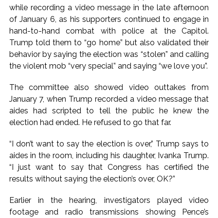
while recording a video message in the late afternoon
of January 6, as his supporters continued to engage in
hand-to-hand combat with police at the Capitol.
Trump told them to “go home” but also validated their
behavior by saying the election was “stolen” and calling
the violent mob “very special” and saying “we love you”.
The committee also showed video outtakes from
January 7, when Trump recorded a video message that
aides had scripted to tell the public he knew the
election had ended. He refused to go that far.
“I don’t want to say the election is over,” Trump says to
aides in the room, including his daughter, Ivanka Trump.
“I just want to say that Congress has certified the
results without saying the election’s over, OK?”
Earlier in the hearing, investigators played video
footage and radio transmissions showing Pence’s