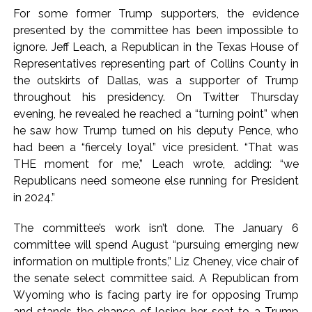
For some former Trump supporters, the evidence
presented by the committee has been impossible to
ignore. Jeff Leach, a Republican in the Texas House of
Representatives representing part of Collins County in
the outskirts of Dallas, was a supporter of Trump
throughout his presidency. On Twitter Thursday
evening, he revealed he reached a “turning point” when
he saw how Trump turned on his deputy Pence, who
had been a “fiercely loyal” vice president. “That was
THE moment for me,” Leach wrote, adding: “we
Republicans need someone else running for President
in 2024.”
The committee’s work isn’t done. The January 6
committee will spend August “pursuing emerging new
information on multiple fronts,” Liz Cheney, vice chair of
the senate select committee said. A Republican from
Wyoming who is facing party ire for opposing Trump
and stands the chance of losing her seat to a Trump