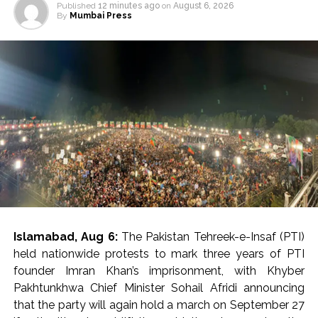
Published
12 minutes ago
on
August 6, 2026
By
Mumbai Press
Islamabad, Aug 6:
The Pakistan Tehreek-e-Insaf (PTI)
held nationwide protests to mark three years of PTI
founder Imran Khan’s imprisonment, with Khyber
Pakhtunkhwa Chief Minister Sohail Afridi announcing
that the party will again hold a march on September 27