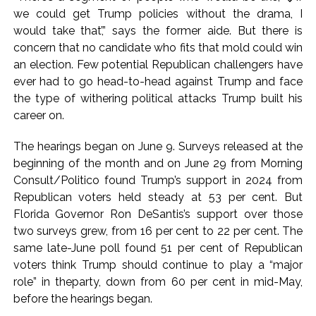
we could get Trump policies without the drama, I
would take that’,” says the former aide. But there is
concern that no candidate who fits that mold could win
an election. Few potential Republican challengers have
ever had to go head-to-head against Trump and face
the type of withering political attacks Trump built his
career on.
The hearings began on June 9. Surveys released at the
beginning of the month and on June 29 from Morning
Consult/Politico found Trump’s support in 2024 from
Republican voters held steady at 53 per cent. But
Florida Governor Ron DeSantis’s support over those
two surveys grew, from 16 per cent to 22 per cent. The
same late-June poll found 51 per cent of Republican
voters think Trump should continue to play a “major
role” in theparty, down from 60 per cent in mid-May,
before the hearings began.