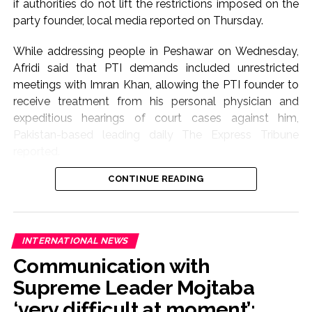
if authorities do not lift the restrictions imposed on the
party founder, local media reported on Thursday.
While addressing people in Peshawar on Wednesday,
Afridi said that PTI demands included unrestricted
meetings with Imran Khan, allowing the PTI founder to
receive treatment from his personal physician and
expeditious hearings of court cases against him,
Pakistan-based leading daily The Express Tribune
reported.
CONTINUE READING
Afridi said, “If these demands are not met, we will
march on Islamabad on September 27.”
He said that Imran Khan could secure his release from
INTERNATIONAL NEWS
prison with a “single signature”, but he continued to
Communication with
remain in prison for the sake of the country, its people
and future generations. He stated that PTI had lost
Supreme Leader Mojtaba
hope in Pakistan’s courts after the 26th and 27th
‘very difficult at moment’: