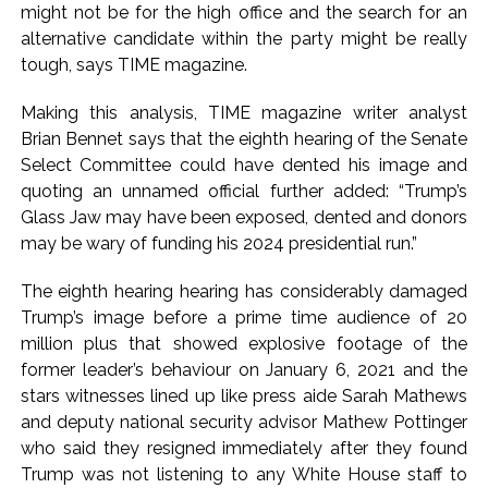
might not be for the high office and the search for an
work is under the purview of the Garden and Maintenance
alternative candidate within the party might be really
Department. ...
tough, says TIME magazine.
Mankhurd: Unused toilets in Shivaji Nagar will be converted
Making this analysis, TIME magazine writer analyst
into a free pharmacy, a gym for women, and a kindergarten:
Brian Bennet says that the eighth hearing of the Senate
Abu Azmi. ...
Select Committee could have dented his image and
MCOCA applied to Mumbai gangster Zulfiqar, his brother
quoting an unnamed official further added: “Trump’s
and 12 goons ...
Glass Jaw may have been exposed, dented and donors
Seven years after Article 370 abrogation; peace, stability,
may be wary of funding his 2024 presidential run.”
development reshape everyday life in Kashmir: Report ...
The eighth hearing hearing has considerably damaged
AICWA offers condolences to ‘Ghajini’ actor Pradeep Rawat
Trump’s image before a prime time audience of 20
...
million plus that showed explosive footage of the
Pakistani Army turned Balochistan’s Nushki into ‘open-air
former leader’s behaviour on January 6, 2021 and the
prison’, killed 9 civilians: Rights body ...
stars witnesses lined up like press aide Sarah Mathews
and deputy national security advisor Mathew Pottinger
‘Rahul disrupting Parliament to avoid discussion’, says BJP
who said they resigned immediately after they found
spokesperson Gaurav Bhatia ...
Trump was not listening to any White House staff to
Six students detained after suspected ragging assault in