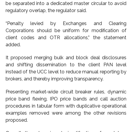
be separated into a dedicated master circular to avoid
regulatory overlap, the regulator said.
“Penalty levied by Exchanges and Clearing
Corporations should be uniform for modification of
client codes and OTR allocations,” the statement
added.
It proposed merging bulk and block deal disclosures
and shifting dissemination to the client PAN level
instead of the UCC level to reduce manual reporting by
brokers, and thereby improving transparency.
Presenting market‑wide circuit breaker rules, dynamic
price band flexing, IPO price bands and call auction
procedures in tabular form with duplicative operational
examples removed were among the other revisions
proposed.