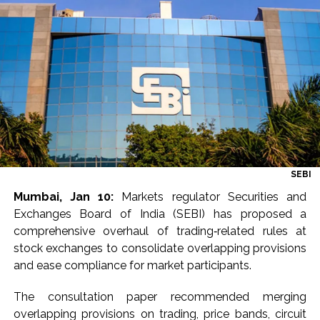
Explosions heard in Iran following confrontation with
‘enemy targets’: Report ...
Mumbai CSMT cyber scam: Free wi-fi suspected in malware
attack as bank official loses Rs 4.27 lakh ...
NCB hosts India-US Counter-Narcotics Working Group
meeting to boost anti-drug cooperation ...
Lok Sabha adjourned briefly amid Oppn ruckus after House
marks 1942 Quit India Movement anniversary ...
Rs 1.46 Lakh cyber fraud busted: Delhi Police arrests 4,
SEBI
including Nigerian national ...
Mumbai, Jan 10:
Markets regulator Securities and
Mumbai cyber fraud case: A gang from Goa Vela involved in
Exchanges Board of India (SEBI) has proposed a
a fraud worth crores, more than 50 crore rupees deposited
comprehensive overhaul of trading‑related rules at
in the bank frozen, 12 accused arrested ...
stock exchanges to consolidate overlapping provisions
Seven injured in Haryana gang war outside police station ...
and ease compliance for market participants.
Mumbai housing societies ordered to immediately remove
The consultation paper recommended merging
ramps and encroachments from footpaths, otherwise strict
overlapping provisions on trading, price bands, circuit