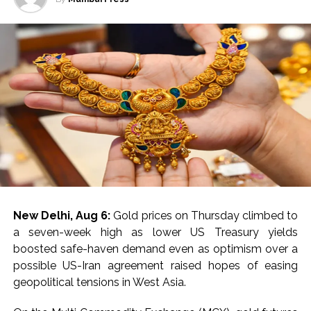
for banks, payment service providers (PSPs), and
clock, ensuring swift action and communication
payment infrastructure firms that drive the digital
throughout the monsoon period, said the leading
payments ecosystem.
electricity distribution company in Mumbai.
Post Views:
55,030
Seven Quick Response Teams (QRTs) have been
strategically deployed across the distribution network.
These teams are equipped with comprehensive
response, recovery, and restoration plans specifically
tailored for the challenges posed by the monsoon
season, said the company.
To monitor rising water levels, 98 advanced water level
sensors are now integrated with the Advanced
New Delhi, Aug 6:
Gold prices on Thursday climbed to
Distribution Management System at critical locations.
a seven-week high as lower US Treasury yields
This setup enhances the ability to preempt and
boosted safe-haven demand even as optimism over a
respond to flood-related electrical issues.
possible US-Iran agreement raised hopes of easing
geopolitical tensions in West Asia.
The CDCC will leverage state-of-the-art satellite and
wireless technologies, including walkie-talkies and