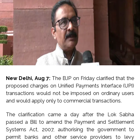
New Delhi, Aug 7:
The BJP on Friday clarified that the
proposed charges on Unified Payments Interface (UPI)
transactions would not be imposed on ordinary users
and would apply only to commercial transactions.
The clarification came a day after the Lok Sabha
passed a Bill to amend the Payment and Settlement
Systems Act, 2007, authorising the government to
permit banks and other service providers to levy