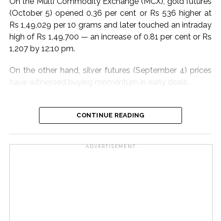
On the Multi Commodity Exchange (MCX), gold futures
remote devices, to maintain uninterrupted
(October 5) opened 0.36 per cent or Rs 536 higher at
communication across departments and with external
Rs 1,49,029 per 10 grams and later touched an intraday
authorities. This infrastructure ensures minimal
high of Rs 1,49,700 — an increase of 0.81 per cent or Rs
downtime and efficient incident management.
1,207 by 12:10 pm.
Adani Electricity also conducted extensive pre-
On the other hand, silver futures (September 4) prices
monsoon inspections and maintenance. Equipment in
have witnessed buying momentum in early deals.
low-lying areas was elevated to prevent water
damage. Essential materials, emergency vehicles, and
The white metal touched an intraday high of Rs
diesel generators were strategically positioned to
2,28,397 per kg, an increase of 0.35 per cent or Rs 813
CONTINUE READING
tackle any emergency swiftly.
compared to the previous close of Rs 2,27,584. At the
last count, it was trading at Rs 2,26,580, a decrease of
Post Views:
82,025
ADVERTISEMENT
0.44 per cent or Rs 1,004.
In the international market too, COMEX gold was
trading 0.36 per cent higher at $4,320 per ounce.
COMEX silver was at $62.36 per ounce, up 0.12 per
cent.