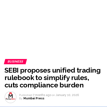
to Citizens: Ex-SC Judge Abhay Oka ...
Stop the action under the guise of school jihad, MLA Abu
Asim meets Additional Commissioner Dhananjay Kulkarni
and submits memorandum ...
UPI charges will not be imposed on common citizens, only
commercial transactions: BJP ...
Burglary suspect arrested in Mumbai, 6 cases solved ...
Maharashtra ATS takes strict action against online terrorism,
orders issued to take action against those spreading
misinformation on social media, effective from August 6 ...
BUSINESS
Growing paradox at the heart of Sangh Parivar: Shiv
SEBI proposes unified trading
Sena(UBT) in ‘Saamana’ ...
rulebook to simplify rules,
Congress seeks fast-track trial in Narsinghpur child’s rape-
cuts compliance burden
murder case; MP cops vow maximum punishment ...
From Rs 500 to Rs 10: ISI shifts fake currency strategy,
Published
7 months ago
on
January 10, 2026
By
Mumbai Press
floods India with counterfeit low-value notes ...