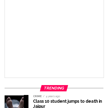
TRENDING
CRIME
4 years ago
Class 10 student jumps to death in
Jaipur