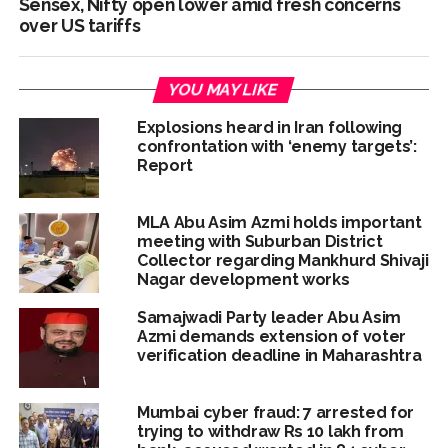
Sensex, Nifty open lower amid fresh concerns
over US tariffs
YOU MAY LIKE
Explosions heard in Iran following
confrontation with ‘enemy targets’:
Report
MLA Abu Asim Azmi holds important
meeting with Suburban District
Collector regarding Mankhurd Shivaji
Nagar development works
Samajwadi Party leader Abu Asim
Azmi demands extension of voter
verification deadline in Maharashtra
Mumbai cyber fraud: 7 arrested for
trying to withdraw Rs 10 lakh from