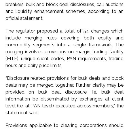
action will be taken: Ashwini Bhide ...
breakers, bulk and block deal disclosures, call auctions
Adani Electricity distributes clothes to empower
and liquidity enhancement schemes, according to an
underprivileged communities ...
official statement.
Row erupts over revocation of permission for Rahul
The regulator proposed a total of 54 changes which
Gandhi’s student event in UP; Cong cries foul ...
include merging rules covering both equity and
commodity segments into a single framework. The
merging involves provisions on margin trading facility
(MTF), unique client codes, PAN requirements, trading
hours and daily price limits.
“Disclosure related provisions for bulk deals and block
deals may be merged together. Further clarity may be
provided on bulk deal disclosure, i.e. bulk deal
information be disseminated by exchanges at client
level (i.e. at PAN level) executed across members,” the
statement said.
Provisions applicable to clearing corporations should