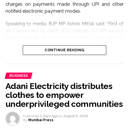
charges on payments made through UPI and other
notified electronic payment modes.
Speaking to media, BJP MP Ashok Mittal said, “First of
all, I would like to clarify that charges on UPI are not
being imposed on the common man. They will only
apply to commercial transactions. The charges on UPI
CONTINUE READING
will only be applicable to certain business-related
transactions and not to ordinary users.”
BJP Bihar President Sanjay Saraogi also sought to allay
BUSINESS
concerns, saying the move would not place any burden
Adani Electricity distributes
on the general public.
clothes to empower
“UPI has brought a digital revolution to India. Whether
underprivileged communities
traders, street vendors or cart vendors, everyone has
used UPI and contributed to the country’s growth. The
Published
2 days ago
on
August 6, 2026
law has only been enacted now. The extent of any
By
Mumbai Press
charges and the manner in which they will be