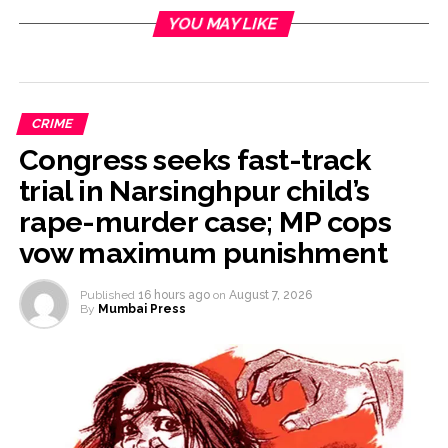
YOU MAY LIKE
CRIME
Congress seeks fast-track
trial in Narsinghpur child’s
rape-murder case; MP cops
vow maximum punishment
Published
16 hours ago
on
August 7, 2026
By
Mumbai Press