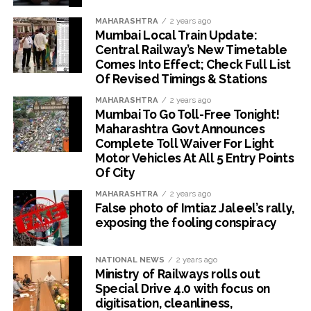
MAHARASHTRA
2 years ago
Mumbai Local Train Update:
Central Railway’s New Timetable
Comes Into Effect; Check Full List
Of Revised Timings & Stations
MAHARASHTRA
2 years ago
Mumbai To Go Toll-Free Tonight!
Maharashtra Govt Announces
Complete Toll Waiver For Light
Motor Vehicles At All 5 Entry Points
Of City
MAHARASHTRA
2 years ago
False photo of Imtiaz Jaleel’s rally,
exposing the fooling conspiracy
NATIONAL NEWS
2 years ago
Ministry of Railways rolls out
Special Drive 4.0 with focus on
digitisation, cleanliness,