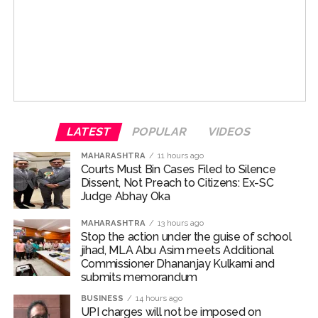
say the enhanced anti-counterfeiting measures will
make the notes far more difficult to replicate.
Police said the complainant, 56-year-old Gobinda
Biswas, a resident of Bhakti Park in Wadala and general
The plastic substrate allows for advanced security
manager at a nationalised bank office in Fort, received a
integrations which are impossible on paper. These new
message on July 18 from his personal secretary
notes would have transparent windows, specialised
Narayan Swami. The message appeared to be an
metallic links and micro-optic holograms which would
official RTO challan and contained an APK file.
make them extremely difficult to forge.
LATEST
POPULAR
VIDEOS
Before sending the message, Swami had connected his
Before this roll out, it is suspected that the ISI-backed
mobile phone to the free Wi-Fi service available at
MAHARASHTRA
11 hours ago
gangs may look to ramp up circulation of counterfeit
Courts Must Bin Cases Filed to Silence
CSMT, police said. After the device was allegedly
Dissent, Not Preach to Citizens: Ex-SC
notes of the smaller denominations in the country.
compromised, the malicious file was automatically
Judge Abhay Oka
forwarded through messaging applications to more
Officials say that these gangs would focus increasingly
than 200 contacts saved on the phone.
MAHARASHTRA
13 hours ago
on notes of smaller denominations. Once the rollout is
Stop the action under the guise of school
jihad, MLA Abu Asim meets Additional
complete in 2028, these syndicates would look to
Believing the message to be a genuine traffic challan,
Commissioner Dhananjay Kulkarni and
target the Rs 50 and 100 notes more compared with
Biswas downloaded and installed the application.
submits memorandum
the notes of the Rs 500 denomination, the agencies
Police suspect that the malware then gained access to
BUSINESS
14 hours ago
warned.
sensitive information stored on his device, including
UPI charges will not be imposed on