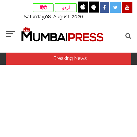
हिंदी
اردو
Saturday,08-August-2026
Breaking News
MLA Abu Asim Azmi holds important meeting with
Suburban District Collector regarding Mankhurd Shivaji
Nagar development works ...
Ex-Tehelka editor Tarun Tejpal’s acquittal in rape case
reversed, sentenced to 10 years’ rigorous imprisonment
(Lead) ...
Courts Must Bin Cases Filed to Silence Dissent, Not Preach