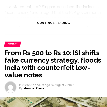
In a statement, LoP Singhar described the incident as
“heart-rending” and alleged that the BJP government in
Madhya Pradesh had failed to ensure the safety of
CONTINUE READING
women and children.
“The abduction, rape and brutal murder of an eight-
year-old innocent girl is extremely painful. The incident
CRIME
has shaken the entire Madhya Pradesh,” he said.
From Rs 500 to Rs 10: ISI shifts
The Congress leader demanded that the case be tried
fake currency strategy, floods
in a fast-track court and the accused be awarded the
India with counterfeit low-
strictest punishment.
value notes
He also sought justice, financial assistance and all
possible support for the victim’s family.
Published
17 hours ago
on
August 7, 2026
By
Mumbai Press
“The safety of daughters cannot be ensured through
hollow speeches and claims. It requires a strong law-
and-order system, speedy justice and an accountable