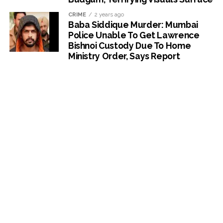
CRIME
2 years ago
Baba Siddique Murder: Mumbai
Police Unable To Get Lawrence
Bishnoi Custody Due To Home
Ministry Order, Says Report