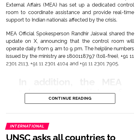
External Affairs (MEA) has set up a dedicated control
room to coordinate assistance and provide real-time
support to Indian nationals affected by the crisis.
MEA Official Spokesperson Randhir Jaiswal shared the
update on X, announcing that the control room will
operate daily from 9 am to 9 pm. The helpline numbers
issued by the ministry are 1800118797 (toll-free), +91 11
2301 2113, +91 11 2301 4104 and +91 11 2301 7905.
In addition, the MEA
released a list of
CONTINUE READING
emergency contact
numbers for Indian
embassies and
INTERNATIONAL
missions across the
UNSC asks all countries to