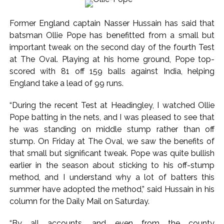
Mumbai cyber fraud case: A gang from Goa Vela involved in
Former England captain Nasser Hussain has said that
a fraud worth crores, more than 50 crore rupees deposited
batsman Ollie Pope has benefitted from a small but
in the bank frozen, 12 accused arrested ...
important tweak on the second day of the fourth Test
Seven injured in Haryana gang war outside police station ...
at The Oval. Playing at his home ground, Pope top-
Mumbai housing societies ordered to immediately remove
scored with 81 off 159 balls against India, helping
ramps and encroachments from footpaths, otherwise strict
England take a lead of 99 runs.
action will be taken: Ashwini Bhide ...
“During the recent Test at Headingley, I watched Ollie
Adani Electricity distributes clothes to empower
Pope batting in the nets, and I was pleased to see that
underprivileged communities ...
he was standing on middle stump rather than off
Row erupts over revocation of permission for Rahul
stump. On Friday at The Oval, we saw the benefits of
Gandhi’s student event in UP; Cong cries foul ...
that small but significant tweak. Pope was quite bullish
earlier in the season about sticking to his off-stump
MLA Abu Asim Azmi holds important meeting with
method, and I understand why a lot of batters this
Suburban District Collector regarding Mankhurd Shivaji
summer have adopted the method,” said Hussain in his
Nagar development works ...
column for the Daily Mail on Saturday.
Ex-Tehelka editor Tarun Tejpal’s acquittal in rape case
reversed, sentenced to 10 years’ rigorous imprisonment
“By all accounts, and even from the county