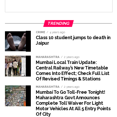
TRENDING
CRIME
4 years ago
Class 10 student jumps to death in
Jaipur
MAHARASHTRA
2 years ago
Mumbai Local Train Update:
Central Railway’s New Timetable
Comes Into Effect; Check Full List
Of Revised Timings & Stations
MAHARASHTRA
2 years ago
Mumbai To Go Toll-Free Tonight!
Maharashtra Govt Announces
Complete Toll Waiver For Light
Motor Vehicles At All 5 Entry Points
Of City