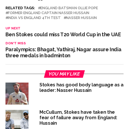
RELATED TAGS:
ENGLAND BATSMAN OLLIE POPE
FORMER ENGLAND CAPTAIN NASSER HUSSAIN
INDIA VS ENGLAND 4TH TEST
NASSER HUSSAIN
UP NEXT
Ben Stokes could miss T20 World Cup in the UAE
DON'T MISS
Paralympics: Bhagat, Yathiraj, Nagar assure India
three medals in badminton
YOU MAY LIKE
Stokes has good body language as a
leader: Nasser Hussain
McCullum, Stokes have taken the
fear of failure away from England:
Hussain