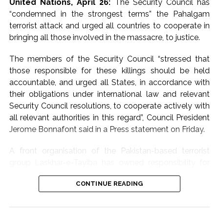
United Nations, April 26:
The Security Council has
again strongly called
“condemned in the strongest terms” the Pahalgam
for dialogue and
terrorist attack and urged all countries to cooperate in
bringing all those involved in the massacre, to justice.
diplomacy to bring an
early end to the
The members of the Security Council “stressed that
those responsible for these killings should be held
conflict in West Asia.
accountable, and urged all States, in accordance with
Jaiswal said New Delhi
their obligations under international law and relevant
is ‘raising its voice
Security Council resolutions, to cooperate actively with
all relevant authorities in this regard”, Council President
clearly’ for de-
Jerome Bonnafont said in a Press statement on Friday.
escalation and
A front organisation of the Pakistan-based terrorist
expressed grief over
group Laskhar-e-Tayiba has owned responsibility for
the large number of
the attack.
lives lost in the
CONTINUE READING
The statement issued by France’s Permanent
violence.
Representative Bonnafont who is the Council president