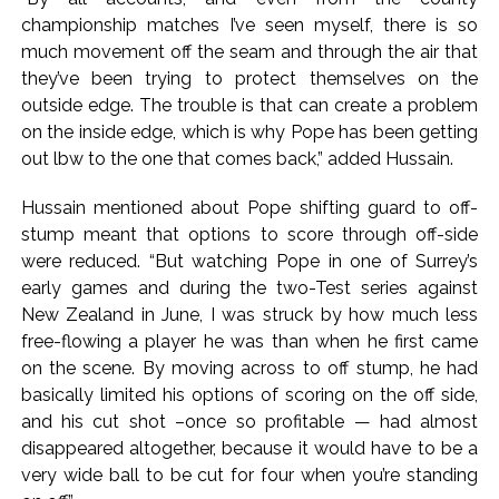
championship matches I’ve seen myself, there is so
(Lead) ...
much movement off the seam and through the air that
Atiq Ahmed son Abaan dies in UP road accident on way to
they’ve been trying to protect themselves on the
meet jailed brother ...
outside edge. The trouble is that can create a problem
Pakistan Tehreek-e-Insaf holds nationwide protests to mark
on the inside edge, which is why Pope has been getting
3 years of Imran Khan’s imprisonment ...
out lbw to the one that comes back,” added Hussain.
Bombay HC convicts ex-Tehelka editor Tarun Tejpal,
Hussain mentioned about Pope shifting guard to off-
reverses acquittal in rape case ...
stump meant that options to score through off-side
Gold hits seven-week high as safe-haven demand offsets
were reduced. “But watching Pope in one of Surrey’s
hopes of US-Iran deal ...
early games and during the two-Test series against
Communication with Supreme Leader Mojtaba ‘very difficult
New Zealand in June, I was struck by how much less
at moment’: Iranian President ...
free-flowing a player he was than when he first came
on the scene. By moving across to off stump, he had
NITI Aayog report exposes realities of education system
basically limited his options of scoring on the off side,
amid youth protests: Shiv Sena(UBT) in ‘Saamana’ ...
and his cut shot –once so profitable — had almost
Delhi Police arrests killer of Haryana cop, accused in
disappeared altogether, because it would have to be a
attempt-to-murder cases, after 28 years ...
very wide ball to be cut for four when you’re standing
CPI likely at 4.5 pc in July with upside risks from food