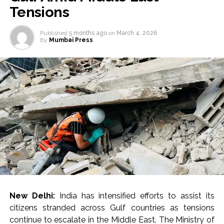
Tensions
Published
5 months ago
on
March 4, 2026
By
Mumbai Press
New Delhi:
India has intensified efforts to assist its
citizens stranded across Gulf countries as tensions
continue to escalate in the Middle East. The Ministry of