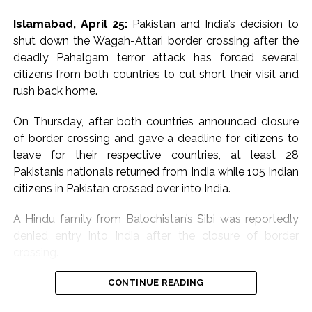
negatively affect this
justification.
Islamabad, April 25:
Pakistan and India’s decision to
region,” Jaiswal said,
shut down the Wagah-Attari border crossing after the
“The members of the Security Council reiterated that
noting that vital trade
deadly Pahalgam terror attack has forced several
any acts of terrorism are criminal and unjustifiable,
routes and energy
citizens from both countries to cut short their visit and
regardless of their motivation, wherever, whenever and
rush back home.
by whomsoever committed”, it said.
supply chains pass
through West Asia. He
On Thursday, after both countries announced closure
The Council members “reaffirmed the need for all
of border crossing and gave a deadline for citizens to
States to combat by all means, in accordance with the
warned that any major
leave for their respective countries, at least 28
Charter of the United Nations and other obligations
disruption could have
Pakistanis nationals returned from India while 105 Indian
under international law, including international human
serious consequences
citizens in Pakistan crossed over into India.
rights law, international refugee law and international
humanitarian law, threats to international peace and
for the Indian
A Hindu family from Balochistan’s Sibi was reportedly
security caused by terrorist acts”, the statement added.
economy.
denied entry into India after the closure of border
crossing.
Earlier, the spokesperson for Secretary-General Antonio
Guterres hinted that a diplomatic effort by him may be
The spokesperson
“We were on our way to Indore in Madhya Pradesh to
CONTINUE READING
afoot.
also said India is firmly
attend a wedding. Seven members of our family were