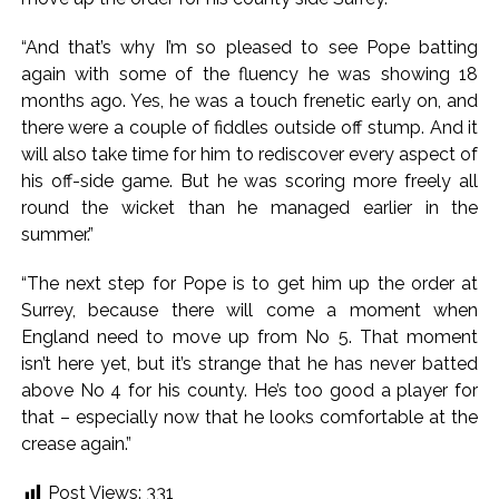
“And that’s why I’m so pleased to see Pope batting
again with some of the fluency he was showing 18
months ago. Yes, he was a touch frenetic early on, and
there were a couple of fiddles outside off stump. And it
will also take time for him to rediscover every aspect of
his off-side game. But he was scoring more freely all
round the wicket than he managed earlier in the
summer.”
“The next step for Pope is to get him up the order at
Surrey, because there will come a moment when
England need to move up from No 5. That moment
isn’t here yet, but it’s strange that he has never batted
above No 4 for his county. He’s too good a player for
that – especially now that he looks comfortable at the
crease again.”
Post Views:
331