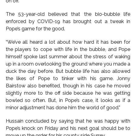
on off.”
inflation: Report ...
The 53-year-old believed that the bio-bubble life
Mumbai MIDC Police major operation… Accused wanted in
enforced by COVID-19 has brought out a tweak in
Bhangarh Galle murder case 9 years ago arrested from
Pope’s game for the good.
Karnataka ...
Mumbai: Mayor is also unaware of the tender for the Mayor’s
“We’ve all heard a lot about how hard it has been for
the players to cope with life in the bubble, and Pope
Bungalow, the bungalow is surrounded by a garden and this
himself spoke last summer about the stress of waking
work is under the purview of the Garden and Maintenance
up in a room overlooking the ground where you made a
Department. ...
duck the day before. But bubble life has also allowed
the likes of Pope to tinker with his game. Jonny
Bairstow also benefited, though in his case he moved
slightly more to the off side because he was getting
bowled so often. But, in Pope’s case, it looks as if a
minor adjustment has done him the world of good.”
Hussain concluded by saying that he was happy with
Pope’s knock on Friday and his next goal should be to
move up the order for his county side Surrey.