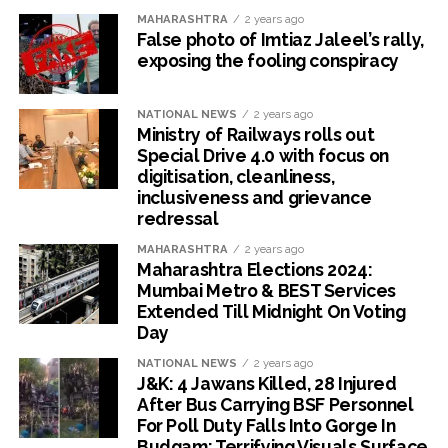
MAHARASHTRA
2 years ago
False photo of Imtiaz Jaleel’s rally,
exposing the fooling conspiracy
NATIONAL NEWS
2 years ago
Ministry of Railways rolls out
Special Drive 4.0 with focus on
digitisation, cleanliness,
inclusiveness and grievance
redressal
MAHARASHTRA
2 years ago
Maharashtra Elections 2024:
Mumbai Metro & BEST Services
Extended Till Midnight On Voting
Day
NATIONAL NEWS
2 years ago
J&K: 4 Jawans Killed, 28 Injured
After Bus Carrying BSF Personnel
For Poll Duty Falls Into Gorge In
Budgam; Terrifying Visuals Surface