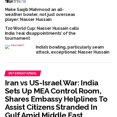
Make Saqib Mahmood an all-
weather bowler, not just overseas
player: Nasser Hussain
T20 World Cup: Nasser Hussain calls
India ‘real disappointments’ of the
tournament
India’s bowling, particularly seam
attack, exceptional: Nasser Hussain
INTERNATIONAL
Iran vs US-Israel War: India
Sets Up MEA Control Room,
Shares Embassy Helplines To
Assist Citizens Stranded In
Gulf Amid Middle East