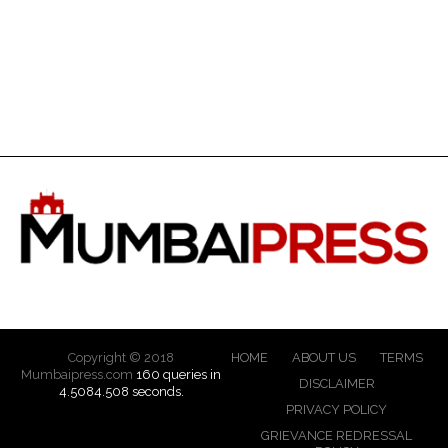
Copyright © 2018
HOME
ABOUT US
TERMS
Mumbaipress.com
160 queries in
DISCLAIMER
4.5084.508 seconds.
PRIVACY POLICY
GRIEVANCE REDRESSAL