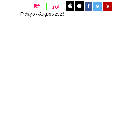
हिंदी
اردو
Friday,07-August-2026