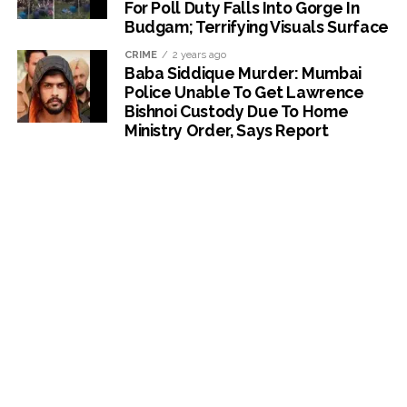
For Poll Duty Falls Into Gorge In
Budgam; Terrifying Visuals Surface
CRIME
2 years ago
Baba Siddique Murder: Mumbai
Police Unable To Get Lawrence
Bishnoi Custody Due To Home
Ministry Order, Says Report