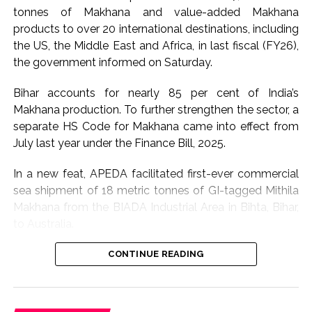
The government has also been focussing on restoring
tonnes of Makhana and value-added Makhana
roads, communication links and other essential
products to over 20 international destinations, including
infrastructure disrupted by the floods, while affected
the US, the Middle East and Africa, in last fiscal (FY26),
communities are being provided assistance through
the government informed on Saturday.
relief mechanisms.
Bihar accounts for nearly 85 per cent of India’s
Sarma said the administration would continue to
Makhana production. To further strengthen the sector, a
closely monitor the situation and accelerate restoration
separate HS Code for Makhana came into effect from
and rehabilitation measures wherever required.
July last year under the Finance Bill, 2025.
The flood situation in Assam has caused widespread
In a new feat, APEDA facilitated first-ever commercial
disruption in several districts this season, affecting
sea shipment of 18 metric tonnes of GI-tagged Mithila
homes, livelihoods and public infrastructure.
Makhana from the BIADA Industrial Area in Bihta, Bihar,
to Australia.
With a large number of people still residing in relief
camps, authorities are expected to maintain enhanced
The consignment, sourced from Makhana growers of
CONTINUE READING
preparedness until water levels recede and affected
Darbhanga district, is expected to strengthen the
families can safely return to their homes.
international presence of Bihar’s flagship GI product
while creating enhanced income opportunities for