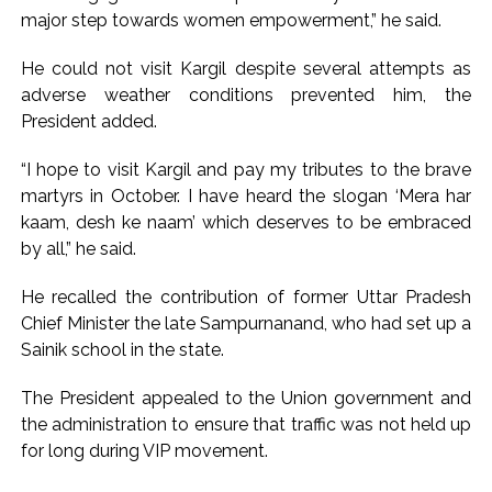
Implement 2023 law without any conditions: LoP Rahul
major step towards women empowerment,” he said.
counters Rijiju’s women’s quota Bill remarks ...
‘Visible change of heart in Rahul Gandhi about women’: Rijiju
He could not visit Kargil despite several attempts as
adverse weather conditions prevented him, the
calls on Cong to back quota Bill ...
President added.
“I hope to visit Kargil and pay my tributes to the brave
martyrs in October. I have heard the slogan ‘Mera har
kaam, desh ke naam’ which deserves to be embraced
by all,” he said.
He recalled the contribution of former Uttar Pradesh
Chief Minister the late Sampurnanand, who had set up a
Sainik school in the state.
The President appealed to the Union government and
the administration to ensure that traffic was not held up
for long during VIP movement.