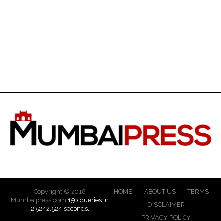
Copyright © 2018
HOME
ABOUT US
TERMS
Mumbaipress.com
156 queries in
DISCLAIMER
2.5242.524 seconds.
PRIVACY POLICY