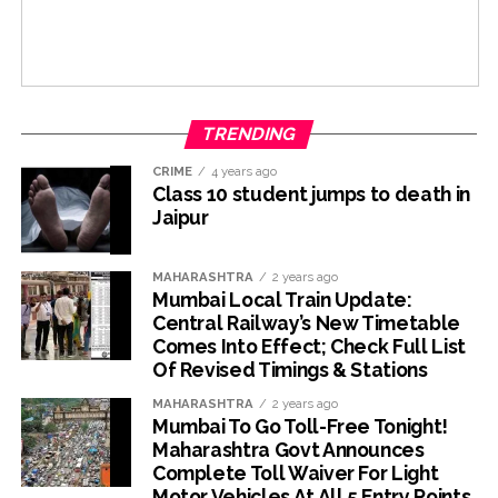
TRENDING
CRIME
4 years ago
Class 10 student jumps to death in
Jaipur
MAHARASHTRA
2 years ago
Mumbai Local Train Update:
Central Railway’s New Timetable
Comes Into Effect; Check Full List
Of Revised Timings & Stations
MAHARASHTRA
2 years ago
Mumbai To Go Toll-Free Tonight!
Maharashtra Govt Announces
Complete Toll Waiver For Light
Motor Vehicles At All 5 Entry Points