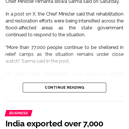
Chief Minister Himanta Biswa Sarma said on Saturday.
In a post on X, the Chief Minister said that rehabilitation
and restoration efforts were being intensified across the
flood-affected areas as the state government
continued to respond to the situation.
“More than 77,000 people continue to be sheltered in
relief camps as the situation remains under close
watch,” Sarma said in the post.
He added that rehabilitation and restoration efforts
were being stepped up across the affected areas.
CONTINUE READING
The latest update comes as several parts of Assam
continue to grapple with the impact of floods, with
thousands of people dependent on government-run
BUSINESS
relief camps for shelter and essential assistance.
India exported over 7,000
The state administration and district authorities have