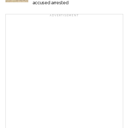
accused arrested
at the institute’s Sonipat campus.
ADVERTISEMENT
The facility is expected to strengthen the institute’s
capabilities in Artificial Intelligence, data science,
advanced computing and interdisciplinary research.
Post Views:
58,649