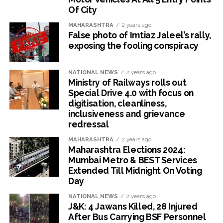
Of City
MAHARASHTRA
2 years ago
False photo of Imtiaz Jaleel’s rally,
exposing the fooling conspiracy
NATIONAL NEWS
2 years ago
Ministry of Railways rolls out
Special Drive 4.0 with focus on
digitisation, cleanliness,
inclusiveness and grievance
redressal
MAHARASHTRA
2 years ago
Maharashtra Elections 2024:
Mumbai Metro & BEST Services
Extended Till Midnight On Voting
Day
NATIONAL NEWS
2 years ago
J&K: 4 Jawans Killed, 28 Injured
After Bus Carrying BSF Personnel