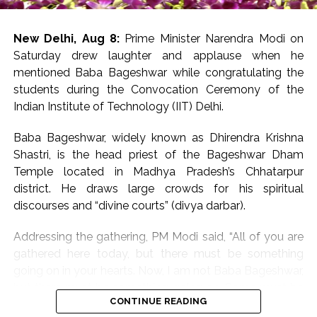
He emphasised the importance of maintaining quality
standards to meet global market requirements and
stated that the Government of Bihar is continuously
New Delhi, Aug 8:
Prime Minister Narendra Modi on
working to strengthen the Makhana value chain by
Saturday drew laughter and applause when he
supporting growers, processors and exporters.
mentioned Baba Bageshwar while congratulating the
students during the Convocation Ceremony of the
The minister further said that all necessary support
Indian Institute of Technology (IIT) Delhi.
would continue to be extended to the Phori
community, whose traditional skills are integral to
Baba Bageshwar, widely known as Dhirendra Krishna
Makhana processing.
Shastri, is the head priest of the Bageshwar Dham
Temple located in Madhya Pradesh’s Chhatarpur
The first-ever sea shipment of GI-tagged Mithila
district. He draws large crowds for his spiritual
Makhana to Australia reflects the growing global
discourses and “divine courts” (divya darbar).
demand for Bihar’s agricultural products and opens
new opportunities for farmers and exporters, he added.
Addressing the gathering, PM Modi said, “All of you are
gathered here today, but there must be something
Post Views:
65,546
going on in your hearts. Now, I am not Baba Bageshwar,
but there must be something going on. Some must be
CONTINUE READING
thinking of their future, some about their salaries, some