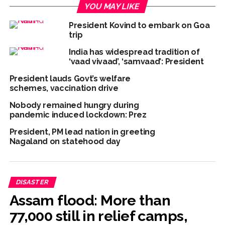
YOU MAY LIKE
President Kovind to embark on Goa
trip
India has widespread tradition of
‘vaad vivaad’, ‘samvaad’: President
President lauds Govt’s welfare
schemes, vaccination drive
Nobody remained hungry during
pandemic induced lockdown: Prez
President, PM lead nation in greeting
Nagaland on statehood day
DISASTER
Assam flood: More than
77,000 still in relief camps,