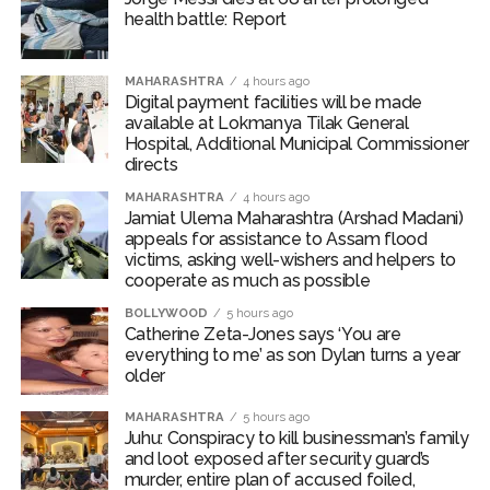
health battle: Report
The Prime Minister also presented IIT Delhi’s prestigious
academic honours to meritorious students in
recognition of their outstanding performance. The
MAHARASHTRA
4 hours ago
Digital payment facilities will be made
awards include the President’s Gold Medal, Director’s
available at Lokmanya Tilak General
Gold Medal, Shankar Dayal Sharma Gold Medal and
Hospital, Additional Municipal Commissioner
Perfect Ten Gold Medal.
directs
MAHARASHTRA
4 hours ago
On a lighter note, PM Modi said, “If some daughters
Jamiat Ulema Maharashtra (Arshad Madani)
were meritorious students, then it would have been
appeals for assistance to Assam flood
victims, asking well-wishers and helpers to
much better. Sorry, not just some but many.”
cooperate as much as possible
“Whenever life gives you a reason to look back, then
BOLLYWOOD
5 hours ago
Catherine Zeta-Jones says ‘You are
this campus life, your friends, teachers and support
everything to me’ as son Dylan turns a year
staff — the ones who have become your families and
older
home — you will remember all this and be thankful for
everyone,” he added.
MAHARASHTRA
5 hours ago
Juhu: Conspiracy to kill businessman’s family
and loot exposed after security guard’s
PM Modi also virtually inaugurated ‘Param Pragya’ — an
murder, entire plan of accused foiled,
AI-powered high-performance supercomputing facility