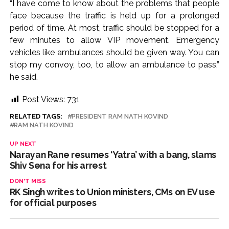
“I have come to know about the problems that people
face because the traffic is held up for a prolonged
period of time. At most, traffic should be stopped for a
few minutes to allow VIP movement. Emergency
vehicles like ambulances should be given way. You can
stop my convoy, too, to allow an ambulance to pass,”
he said.
Post Views:
731
RELATED TAGS:
PRESIDENT RAM NATH KOVIND
RAM NATH KOVIND
UP NEXT
Narayan Rane resumes ‘Yatra’ with a bang, slams
Shiv Sena for his arrest
DON'T MISS
RK Singh writes to Union ministers, CMs on EV use
for official purposes