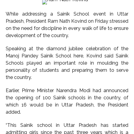
India exported over 7,000 metric tonnes of Makhana to over
20 global destinations in FY26 ...
While addressing a Sainik School event in Uttar
‘I am not Baba Bageshwar, but…’: PM Modi’s light-hearted
Pradesh, President Ram Nath Kovind on Friday stressed
remark draws laughter at IIT Delhi ...
on the need for discipline in every walk of life to ensure
CSIR conclave reviews first-year progress of Phase III skill
development of the country.
initiative ...
Speaking at the diamond jubilee celebration of the
Delhi Police apprehends seven overstaying African
Manoj Pandey Sainik School here, Kovind said Sainik
nationals, deportation proceedings initiated ...
Schools played an important role in moulding the
Aug 15 strike, online propaganda drive: SFJ steps up
personality of students and preparing them to serve
Khalistan push ...
the country.
Bengaluru police launch ‘Operation Mukta’ to track illegal
Earlier, Prime Minister Narendra Modi had announced
immigrants in the city ...
the opening of 100 Sainik schools in the country, of
J&K Counter-Intelligence Wing raids multiple places in
which 16 would be in Uttar Pradesh, the President
Valley over glorification of terrorism ...
added.
Lebanon says progress made with Israel on border,
“This Sainik school in Uttar Pradesh has started
prisoner issues in Rome talks ...
admitting girls since the past three years which is a