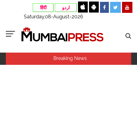
हिंदी
اردو
Saturday,08-August-2026
Breaking News
Fake IGI Airport employee arrested for duping woman of Rs
3.03 Lakh in online job fraud ...
Indian stock markets post weekly gains as crude prices
ease, Q1 earnings improve ...
Jorge Messi dies at 68 after prolonged health battle: Report
...
Digital payment facilities will be made available at Lokmanya