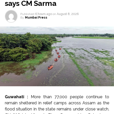
says CM Sarma
Published
6 hours ago
on
August 8, 2026
By
Mumbai Press
Guwahati :
More than 77,000 people continue to
remain sheltered in relief camps across Assam as the
flood situation in the state remains under close watch,