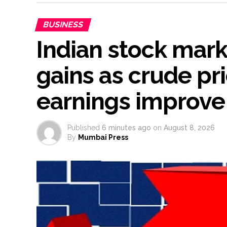
BUSINESS
Indian stock mar
gains as crude pr
earnings improve
Published
6 minutes ago
on
August 8, 2026
By
Mumbai Press