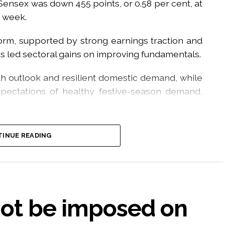
 Sensex was down 455 points, or 0.58 per cent, at
e week.
orm, supported by strong earnings traction and
ks led sectoral gains on improving fundamentals.
h outlook and resilient domestic demand, while
ectations of healthy festive-season demand,
riggered by the rollout of the new F&O Closing
INUE READING
ained stability as participants adapted to the
 the sharp decline in crude oil prices, which
outlook and supported expectations of easing
not be imposed on