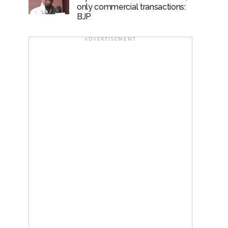
only commercial transactions:
BJP
ADVERTISEMENT