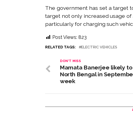
The government has set a target to
target not only increased usage of s
particularly for charging such vehic
Post Views:
823
RELATED TAGS:
ELECTRIC VEHICLES
DON'T MISS
Mamata Banerjee likely to 
North Bengal in September
week