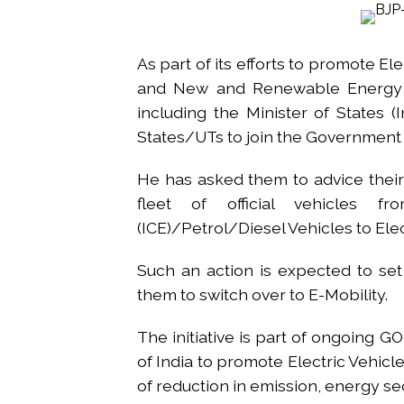
Growing paradox at the heart of
Congress seeks fast-track tri
As part of its efforts to promote El
From Rs 500 to Rs 10: ISI shift
and New and Renewable Energy R. 
Explosions heard in Iran follow
including the Minister of States (
Mumbai CSMT cyber scam: Free w
States/UTs to join the Government of
NCB hosts India-US Counter-Na
Lok Sabha adjourned briefly a
He has asked them to advice their
Rs 1.46 Lakh cyber fraud busted
fleet of official vehicles f
Mumbai cyber fraud case: A ga
(ICE)/Petrol/Diesel Vehicles to Elect
accused arrested ...
Such an action is expected to se
Seven injured in Haryana gang w
them to switch over to E-Mobility.
Mumbai housing societies orde
Ashwini Bhide ...
The initiative is part of ongoin
of India to promote Electric Vehicle
of reduction in emission, energy sec