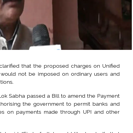
larified that the proposed charges on Unified
s would not be imposed on ordinary users and
tions.
e Lok Sabha passed a Bill to amend the Payment
thorising the government to permit banks and
rges on payments made through UPI and other