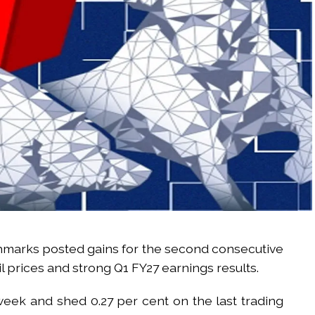
hmarks posted gains for the second consecutive
l prices and strong Q1 FY27 earnings results.
week and shed 0.27 per cent on the last trading