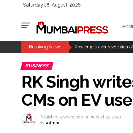
Saturday,08-August-2026
HOM
Breaking News
Adani Electricity distributes 
Row erupts over revocation of 
Fake IGI Airport employee arre
BUSINESS
Indian stock markets post week
RK Singh write
Courts Must Bin Cases Filed to
Stop the action under the gui
CMs on EV use 
memorandum ...
UPI charges will not be impos
Burglary suspect arrested in M
Published
5 years ago
on
August 27, 2021
Maharashtra ATS takes strict a
By
admin
media, effective from August 6 