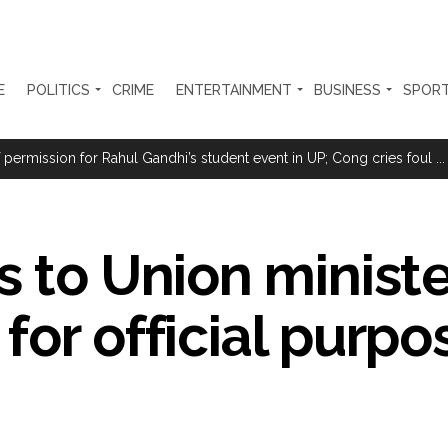
E
POLITICS
CRIME
ENTERTAINMENT
BUSINESS
SPOR
clothes to empower underprivileged communities ...
permission for Rahul Gandhi’s student event in UP; Cong cries foul ...
sted for duping woman of Rs 3.03 Lakh in online job fraud ...
ly gains as crude prices ease, Q1 earnings improve ...
s to Union ministe
 Silence Dissent, Not Preach to Citizens: Ex-SC Judge Abhay Oka ...
se of school jihad, MLA Abu Asim meets Additional Commissioner Dha
for official purpo
ed on common citizens, only commercial transactions: BJP ...
umbai, 6 cases solved ...
ction against online terrorism, orders issued to take action against th
...