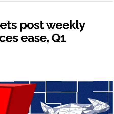
kets post weekly
ices ease, Q1