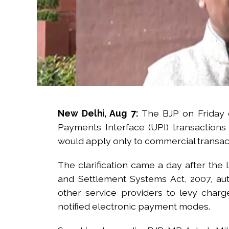
Post Views:
44,171
New Delhi, Aug 7:
The BJP on Friday c
Payments Interface (UPI) transaction
would apply only to commercial transac
The clarification came a day after th
and Settlement Systems Act, 2007, au
other service providers to levy cha
notified electronic payment modes.