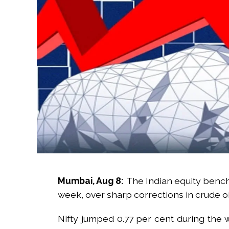
Mumbai, Aug 8:
The Indian equity benc
week, over sharp corrections in crude oi
Nifty jumped 0.77 per cent during the 