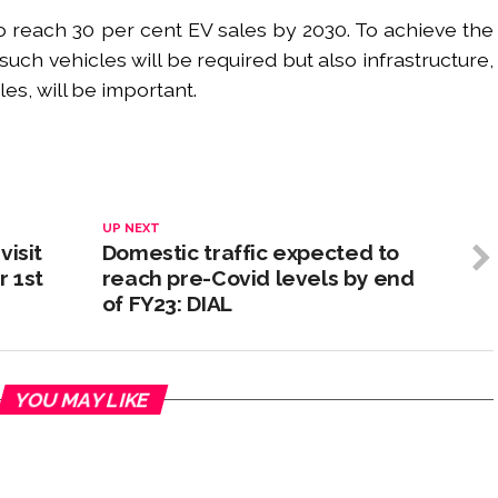
 reach 30 per cent EV sales by 2030. To achieve the
uch vehicles will be required but also infrastructure,
les, will be important.
UP NEXT
visit
Domestic traffic expected to
 1st
reach pre-Covid levels by end
of FY23: DIAL
YOU MAY LIKE