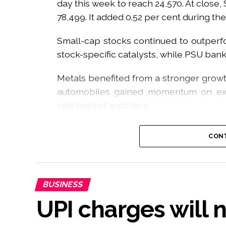
day this week to reach 24,570. At close,
78,499. It added 0.52 per cent during th
Small-cap stocks continued to outperf
stock-specific catalysts, while PSU ban
Metals benefited from a stronger growt
automobiles gained momentum on exp
said market watchers.
The week started on a volatile note t
CONT
Auction Session (CAS), but markets reg
revised framework, an analyst said.
“Sentiment improved meaningfully with
BUSINESS
helped strengthen the macroeconomic 
UPI charges will 
inflationary pressures,” he added.