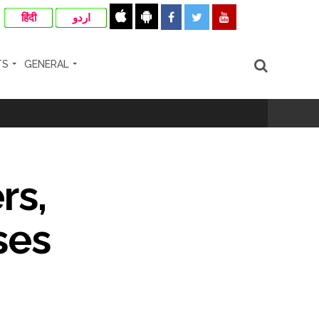
हिंदी
اردو
TS
GENERAL
rs,
nanjay Kulkarni and submits
ses
ose spreading misinformation on social