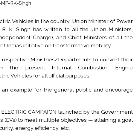
 Sangh Parivar: Shiv Sena(UBT) in ‘Saamana’ ...
al in Narsinghpur child’s rape-murder case; MP cops vow maximum pun
ectric Vehicles in the country, Union Minister of Power
s fake currency strategy, floods India with counterfeit low-value notes .
K. Singh has written to all the Union Ministers,
ing confrontation with ‘enemy targets’: Report ...
Independent Charge), and Chief Ministers of all the
i-fi suspected in malware attack as bank official loses Rs 4.27 lakh 
 India’s initiative on transformative mobility.
rcotics Working Group meeting to boost anti-drug cooperation ...
mid Oppn ruckus after House marks 1942 Quit India Movement annivers
 respective Ministries/Departments to convert their
: Delhi Police arrests 4, including Nigerian national ...
rom the present Internal Combustion Engine
ng from Goa Vela involved in a fraud worth crores, more than 50 cro
ric Vehicles for all official purposes.
t an example for the general public and encourage
ar outside police station ...
red to immediately remove ramps and encroachments from footpaths, 
g GO ELECTRIC CAMPAIGN launched by the Government
s (EVs) to meet multiple objectives — attaining a goal
urity, energy efficiency, etc.