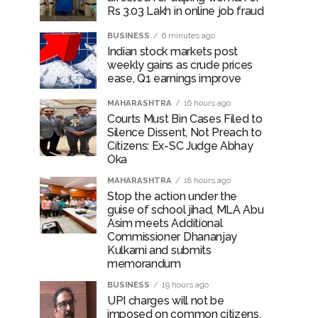
Rs 3.03 Lakh in online job fraud
BUSINESS
6 minutes ago
Indian stock markets post
weekly gains as crude prices
ease, Q1 earnings improve
MAHARASHTRA
16 hours ago
Courts Must Bin Cases Filed to
Silence Dissent, Not Preach to
Citizens: Ex-SC Judge Abhay
Oka
MAHARASHTRA
18 hours ago
Stop the action under the
guise of school jihad, MLA Abu
Asim meets Additional
Commissioner Dhananjay
Kulkarni and submits
memorandum
BUSINESS
19 hours ago
UPI charges will not be
imposed on common citizens,