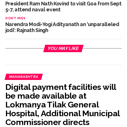
President Ram Nath Kovind to visit Goa from Sept
5-7, attend naval event
DON'T MISS
Narendra Modi-Yogi Adityanath an ‘unparalleled
jodi’: Rajnath Singh
YOU MAY LIKE
MAHARASHTRA
Digital payment facilities will
be made available at
Lokmanya Tilak General
Hospital, Additional Municipal
Commissioner directs