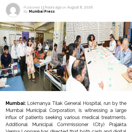
Published
13 hours ago
on
August 8, 2026
By
Mumbai Press
Mumbai:
Lokmanya Tilak General Hospital, run by the
Mumbai Municipal Corporation, is witnessing a large
influx of patients seeking various medical treatments.
Additional Municipal Commissioner (City) Prajakta
Verma Longare has directed that both cash and digital