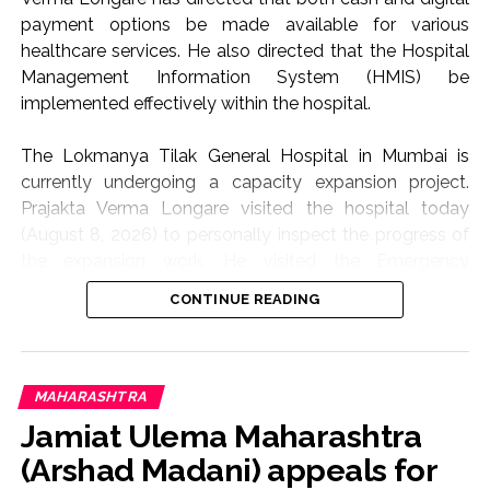
payment options be made available for various
healthcare services. He also directed that the Hospital
Management Information System (HMIS) be
implemented effectively within the hospital.
The Lokmanya Tilak General Hospital in Mumbai is
currently undergoing a capacity expansion project.
Prajakta Verma Longare visited the hospital today
(August 8, 2026) to personally inspect the progress of
the expansion work. He visited the Emergency
Department, various wards, MICU, and CCTV control
CONTINUE READING
room, among other areas.
Patients and their families currently have to pay cash
for various medical services, such as X-rays, MRI scans,
MAHARASHTRA
Outpatient Department (OPD) case papers, and
Jamiat Ulema Maharashtra
medical service fees. Point of Sale (POS) machines
(Arshad Madani) appeals for
should be provided at these locations to facilitate