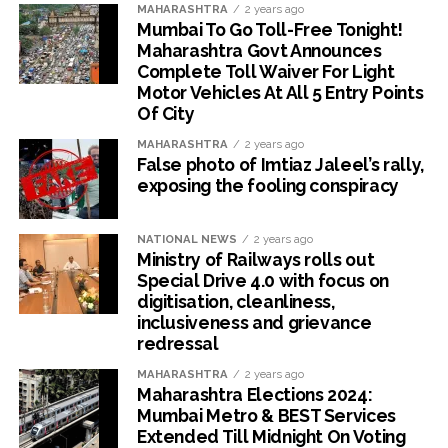
MAHARASHTRA
2 years ago
Mumbai To Go Toll-Free Tonight!
Maharashtra Govt Announces
Complete Toll Waiver For Light
Motor Vehicles At All 5 Entry Points
Of City
MAHARASHTRA
2 years ago
False photo of Imtiaz Jaleel’s rally,
exposing the fooling conspiracy
NATIONAL NEWS
2 years ago
Ministry of Railways rolls out
Special Drive 4.0 with focus on
digitisation, cleanliness,
inclusiveness and grievance
redressal
MAHARASHTRA
2 years ago
Maharashtra Elections 2024:
Mumbai Metro & BEST Services
Extended Till Midnight On Voting