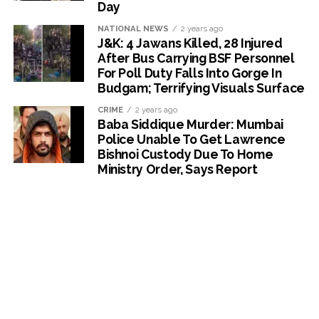
Day
NATIONAL NEWS
2 years ago
J&K: 4 Jawans Killed, 28 Injured
After Bus Carrying BSF Personnel
For Poll Duty Falls Into Gorge In
Budgam; Terrifying Visuals Surface
CRIME
2 years ago
Baba Siddique Murder: Mumbai
Police Unable To Get Lawrence
Bishnoi Custody Due To Home
Ministry Order, Says Report