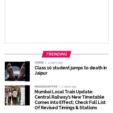
TRENDING
CRIME
4 years ago
Class 10 student jumps to death in
Jaipur
MAHARASHTRA
2 years ago
Mumbai Local Train Update:
Central Railway’s New Timetable
Comes Into Effect; Check Full List
Of Revised Timings & Stations