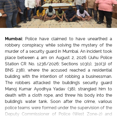
country are in the flood-affected areas, however, in
times of trouble and disaster, it is the moral and human
responsibility of all of us to help the victims on the
basis of humanity, transcending religion and nationality.
In this regard, instead of Zakat, seeking support from
donations, Allah and interest, while observing the
Mumbai:
Police have claimed to have unearthed a
principles of Sharia, so that timely assistance can be
robbery conspiracy while solving the mystery of the
provided to the needy and affected families.
murder of a security guard in Mumbai. An incident took
place between 4 am on August 2, 2026 (Juhu Police
The participants of the meeting expressed their full
Station CR No. 1236/2026; Sections 103(1), 310(3) of
solidarity with the flood victims of Assam and
BNS 238), where the accused reached a residential
reiterated their resolve that Jamiat Ulema Maharashtra
building with the intention of robbing a businessman.
will continue to provide all possible support in relief
The robbers attacked the building’s security guard
activities to the best of its ability.
Manoj Kumar Ayodhya Yadav (38), strangled him to
death with a cloth rope, and threw his body into the
The State Executive Council, special invitees and
building’s water tank. Soon after the crime, various
dignitaries of the city attended the meeting in large
police teams were formed under the supervision of the
numbers.
Deputy Commissioner of Police (West Zone-2) and