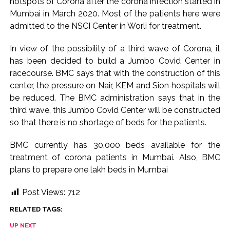
hotspots of Corona after the corona infection started in
Implement 2023 law without any conditions: LoP Rahul
Mumbai in March 2020. Most of the patients here were
counters Rijiju’s women’s quota Bill remarks ...
admitted to the NSCI Center in Worli for treatment.
‘Visible change of heart in Rahul Gandhi about women’: Rijiju
calls on Cong to back quota Bill ...
In view of the possibility of a third wave of Corona, it
has been decided to build a Jumbo Covid Center in
racecourse. BMC says that with the construction of this
center, the pressure on Nair, KEM and Sion hospitals will
be reduced. The BMC administration says that in the
third wave, this Jumbo Covid Center will be constructed
so that there is no shortage of beds for the patients.
BMC currently has 30,000 beds available for the
treatment of corona patients in Mumbai. Also, BMC
plans to prepare one lakh beds in Mumbai
Post Views:
712
RELATED TAGS:
UP NEXT