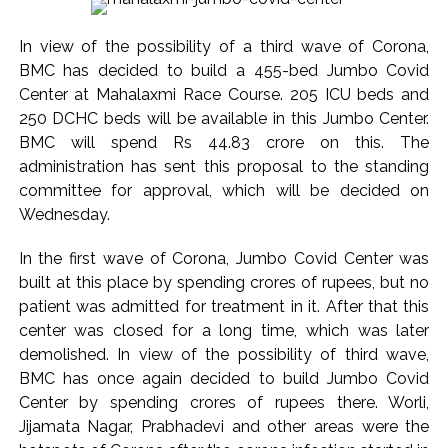
India exported over 7,000 metric tonnes of Makhana to over
20 global destinations in FY26 ...
In view of the possibility of a third wave of Corona,
‘I am not Baba Bageshwar, but…’: PM Modi’s light-hearted
BMC has decided to build a 455-bed Jumbo Covid
remark draws laughter at IIT Delhi ...
Center at Mahalaxmi Race Course. 205 ICU beds and
CSIR conclave reviews first-year progress of Phase III skill
250 DCHC beds will be available in this Jumbo Center.
BMC will spend Rs 44.83 crore on this. The
initiative ...
administration has sent this proposal to the standing
Delhi Police apprehends seven overstaying African
committee for approval, which will be decided on
nationals, deportation proceedings initiated ...
Wednesday.
Aug 15 strike, online propaganda drive: SFJ steps up
Khalistan push ...
In the first wave of Corona, Jumbo Covid Center was
built at this place by spending crores of rupees, but no
Bengaluru police launch ‘Operation Mukta’ to track illegal
patient was admitted for treatment in it. After that this
immigrants in the city ...
center was closed for a long time, which was later
J&K Counter-Intelligence Wing raids multiple places in
demolished. In view of the possibility of third wave,
Valley over glorification of terrorism ...
BMC has once again decided to build Jumbo Covid
Lebanon says progress made with Israel on border,
Center by spending crores of rupees there. Worli,
prisoner issues in Rome talks ...
Jijamata Nagar, Prabhadevi and other areas were the