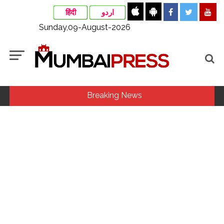
हिंदी
اردو
Sunday,09-August-2026
Breaking News
Fake IGI Airport employee arrested for duping woman of Rs
3.03 Lakh in online job fraud ...
Indian stock markets post weekly gains as crude prices
ease, Q1 earnings improve ...
Jorge Messi dies at 68 after prolonged health battle: Report
...
Digital payment facilities will be made available at Lokmanya