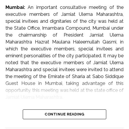
availability of barrier-free walkways for the citizens at
Mumbai:
An important consultative meeting of the
the entrance of the hospital and within the premises. He
executive members of Jamiat Ulema Maharashtra,
also directed that staff should be regularly deployed in
special invitees and dignitaries of the city was held at
the control room. The staff working in the hospital
the State Office, Imambara Compound, Mumbai under
should be monitored through the CCTV control room
the chairmanship of President Jamiat Ulema
so that the employees leave the premises before their
Maharashtra Hazrat Maulana Haleemullah Qasmi, in
scheduled time. Notably, the human resources
which the executive members, special invitees and
department at the Brihanmumbai Municipal
eminent personalities of the city participated. It may be
Corporation (BMC) headquarters is already monitoring
noted that the executive members of Jamiat Ulema
the attendance of the staff using artificial intelligence.
Maharashtra and special invitees were invited to attend
He further directed that steps be taken to implement a
the meeting of the Emirate of Sharia at Sabo Siddique
public address system operated from the control
Guest House in Mumbai, taking advantage of this
room.
opportunity, this meeting was held at the state office of
Jamiat Ulema Maharashtra.
Giving priority to cleanliness in the hospital, he directed
that specific uniforms be provided to the staff. Steps
The meeting reviewed the flood disasters in Assam and
should also be taken to keep the hospital free from the
CONTINUE READING
the serious situation arising as a result of it. The
nuisance of rats and stray dogs. Additional Municipal
participants were also informed about the ongoing
Commissioner (City) Prajakta Verma-Laungare directed