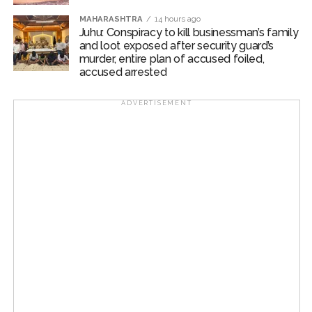
MAHARASHTRA
14 hours ago
Juhu: Conspiracy to kill businessman’s family
and loot exposed after security guard’s
murder, entire plan of accused foiled,
accused arrested
ADVERTISEMENT