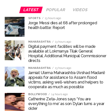
building and sat down to drink alcohol with the security
LATEST
POPULAR
VIDEOS
guard. They strangled the guard, tied his hands and
threw his body into a water tank. Thereafter, at around
SPORTS
13 hours ago
4:00 AM, the accused went to the 6th floor and tried to
Jorge Messi dies at 68 after prolonged
health battle: Report
enter the flat of a businessman using a duplicate key.
However, after failing to open the door, they gave up
the attempt and fled the spot. After being arrested, the
MAHARASHTRA
13 hours ago
Digital payment facilities will be made
accused confessed to the crime. The investigation was
available at Lokmanya Tilak General
conducted under the guidance of Additional
Hospital, Additional Municipal Commissioner
Commissioner of Police (West Region) Abhinav
directs
Deshmukh and Deputy Commissioner of Police (Zone
MAHARASHTRA
13 hours ago
2, West) Mr. Mohit Kumar Garg.
Jamiat Ulema Maharashtra (Arshad Madani)
appeals for assistance to Assam flood
Post Views:
62,441
victims, asking well-wishers and helpers to
cooperate as much as possible
BOLLYWOOD
14 hours ago
Catherine Zeta-Jones says ‘You are
everything to me’ as son Dylan turns a year
older