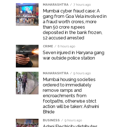
MAHARASHTRA
7 hours ago
Mumbai cyber fraud case: A
gang from Goa Vela involved in
a fraud worth crores, more
than 50 crore rupees
deposited in the bank frozen,
12 accused arrested
CRIME
8 hours ago
Seven injured in Haryana gang
war outside police station
MAHARASHTRA
9 hours ago
Mumbai housing societies
ordered to immediately
remove ramps and
encroachments from
footpaths, otherwise strict
action will be taken: Ashwini
Bhide
BUSINESS
9 hours ago
Adani Electricity distributes