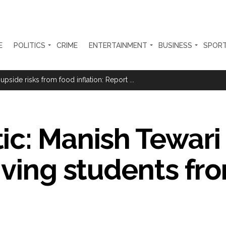
E
POLITICS
CRIME
ENTERTAINMENT
BUSINESS
SPOR
Haryana cop, accused in attempt-to-murder cases, after 28 years ...
 upside risks from food inflation: Report ...
ration… Accused wanted in Bhangarh Galle murder case 9 years ago a
 of the tender for the Mayor’s Bungalow, the bungalow is surrounded
ic: Manish Tewari
ntenance Department. ...
ivaji Nagar will be converted into a free pharmacy, a gym for women, 
iving students fr
ter Zulfiqar, his brother and 12 goons ...
brogation; peace, stability, development reshape everyday life in Kashm
ng from Goa Vela involved in a fraud worth crores, more than 50 cro
ar outside police station ...