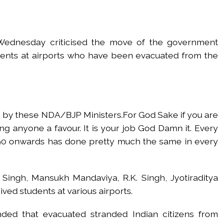
red to immediately remove ramps and encroachments from footpaths, 
clothes to empower underprivileged communities ...
ednesday criticised the move of the government
permission for Rahul Gandhi’s student event in UP; Cong cries foul ...
dents at airports who have been evacuated from the
rtant meeting with Suburban District Collector regarding Mankhurd S
s acquittal in rape case reversed, sentenced to 10 years’ rigorous imp
UP road accident on way to meet jailed brother ...
 nationwide protests to mark 3 years of Imran Khan’s imprisonment ...
 by these NDA/BJP Ministers.For God Sake if you are
editor Tarun Tejpal, reverses acquittal in rape case ...
ng anyone a favour. It is your job God Damn it. Every
safe-haven demand offsets hopes of US-Iran deal ...
990 onwards has done pretty much the same in every
der Mojtaba ‘very difficult at moment’: Iranian President ...
ities of education system amid youth protests: Shiv Sena(UBT) in ‘Saam
ra Singh, Mansukh Mandaviya, R.K. Singh, Jyotiraditya
ved students at various airports.
ded that evacuated stranded Indian citizens from