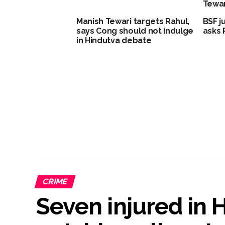
Tewar
Manish Tewari targets Rahul,
BSF j
says Cong should not indulge
asks 
in Hindutva debate
CRIME
Seven injured in