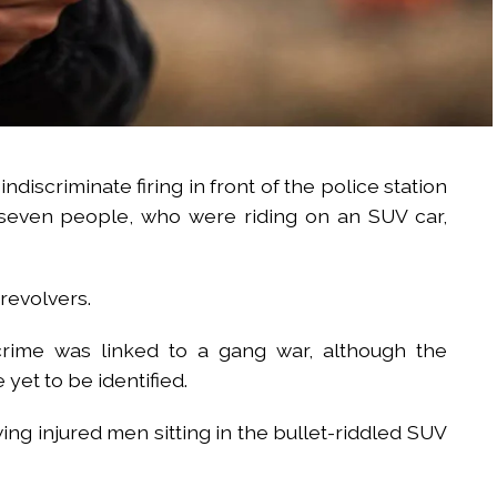
indiscriminate firing in front of the police station
 seven people, who were riding on an SUV car,
revolvers.
crime was linked to a gang war, although the
 yet to be identified.
ing injured men sitting in the bullet-riddled SUV