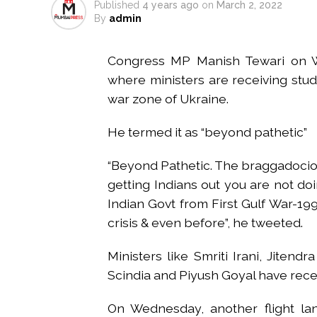
Published
4 years ago
on
March 2, 2022
Mumbai housing societies orde
By
admin
Ashwini Bhide ...
Adani Electricity distributes 
Congress MP Manish Tewari on W
Row erupts over revocation of 
where ministers are receiving stu
MLA Abu Asim Azmi holds impo
war zone of Ukraine.
Ex-Tehelka editor Tarun Tejpal’
He termed it as “beyond pathetic”
Atiq Ahmed son Abaan dies in 
Pakistan Tehreek-e-Insaf holds
“Beyond Pathetic. The braggadocio
Bombay HC convicts ex-Tehelka 
getting Indians out you are not doi
Gold hits seven-week high as 
Indian Govt from First Gulf War-1
Communication with Supreme Lea
crisis & even before”, he tweeted.
NITI Aayog report exposes real
Ministers like Smriti Irani, Jitend
Scindia and Piyush Goyal have recei
On Wednesday, another flight lan