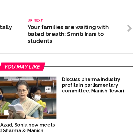
UP NEXT
tally
Your families are waiting with
bated breath: Smriti Irani to
students
YOU MAY LIKE
Discuss pharma industry
profits in parliamentary
committee: Manish Tewari
 Azad, Sonia now meets
d Sharma & Manish