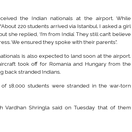
ceived the Indian nationals at the airport. While
“About 220 students arrived via Istanbul. I asked a girl
t she replied, ‘I’m from India’. They still can’t believe
tress. We ensured they spoke with their parents”.
ationals is also expected to land soon at the airport.
aircraft took off for Romania and Hungary from the
ng back stranded Indians.
l of 18,000 students were stranded in the war-torn
h Vardhan Shringla said on Tuesday that of them