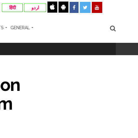
हिंदी
اردو
TS
GENERAL
rrested from Karnataka ...
 by a garden and this work is under the
 on
and a kindergarten: Abu Azmi. ...
om
ir: Report ...
re rupees deposited in the bank frozen, 12