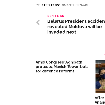
RELATED TAGS:
MANISH TEWARI
DON'T MISS
Belarus President acciden
revealed Moldova will be
invaded next
Amid Congress’ Agnipath
protests, Manish Tewari bats
for defence reforms
After
Anan