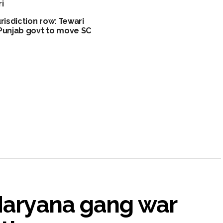
i
urisdiction row: Tewari
Punjab govt to move SC
 Haryana gang war