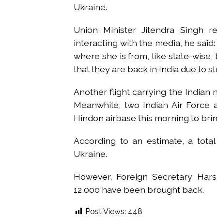
Ukraine.
Union Minister Jitendra Singh re
interacting with the media, he said: 
where she is from, like state-wise, bu
that they are back in India due to s
Another flight carrying the Indian n
Meanwhile, two Indian Air Force 
Hindon airbase this morning to bri
According to an estimate, a tota
Ukraine.
However, Foreign Secretary Hars
12,000 have been brought back.
Post Views:
448