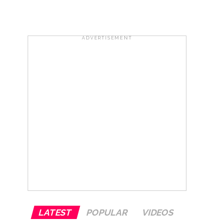
otherwise strict action will be taken:
ADVERTISEMENT
hivaji Nagar development works ...
risonment (Lead) ...
ana’ ...
LATEST
POPULAR
VIDEOS