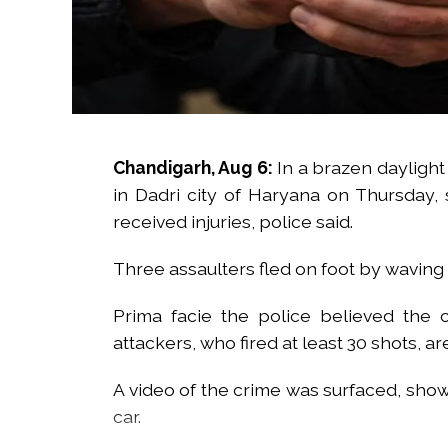
Chandigarh, Aug 6:
In a brazen daylight 
in Dadri city of Haryana on Thursday,
received injuries, police said.
Three assaulters fled on foot by waving 
Prima facie the police believed the 
attackers, who fired at least 30 shots, are
A video of the crime was surfaced, show
car.