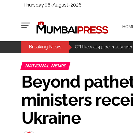
Thursday,06-August-2026
HOM
Breaking News
Delhi Police arrests killer of 
CPI likely at 4.5 pc in July with
Mumbai MIDC Police major ope
NATIONAL NEWS
Mumbai: Mayor is also unaware
Beyond pathet
purview of the Garden and Mai
Mankhurd: Unused toilets in Sh
ministers rece
MCOCA applied to Mumbai gangs
Seven years after Article 370 a
Ukraine
Mumbai cyber fraud case: A ga
accused arrested ...
Seven injured in Haryana gang w