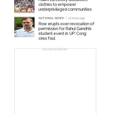
clothes to empower
underprivileged communities
NATIONAL NEWS
10 hours ago
Row erupts over revocation of
permission for Rahul Gandhi’s
student event in UP; Cong
cries foul
ADVERTISEMENT