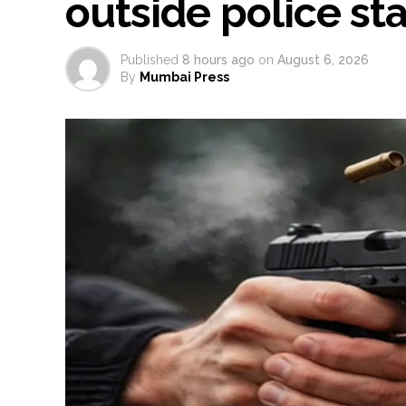
outside police st
Published
8 hours ago
on
August 6, 2026
By
Mumbai Press