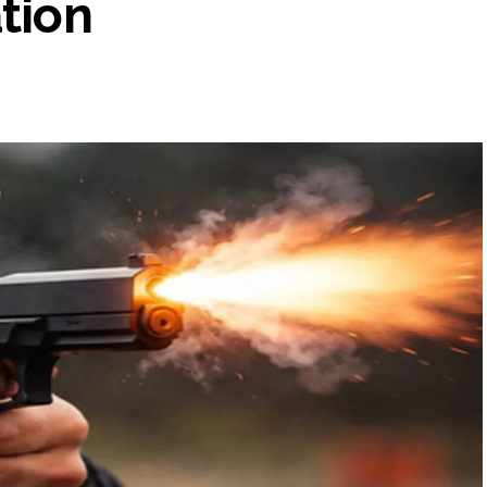
ation