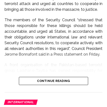
for dialogue and
terrorist attack and urged all countries to cooperate in
bringing all those involved in the massacre, to justice.
diplomacy to bring an
early end to the
The members of the Security Council “stressed that
those responsible for these killings should be held
conflict in West Asia.
accountable, and urged all States, in accordance with
Jaiswal said New Delhi
their obligations under international law and relevant
is ‘raising its voice
Security Council resolutions, to cooperate actively with
all relevant authorities in this regard”, Council President
clearly’ for de-
Jerome Bonnafont said in a Press statement on Friday.
escalation and
A front organisation of the Pakistan-based terrorist
expressed grief over
group Laskhar-e-Tayiba has owned responsibility for
the large number of
the attack.
lives lost in the
CONTINUE READING
The statement issued by France’s Permanent
violence.
Representative Bonnafont who is the Council president
for this month, took a broad view of those involved in
INTERNATIONAL
the massacre by including the financiers and sponsors.
Safety & Well-Being Of