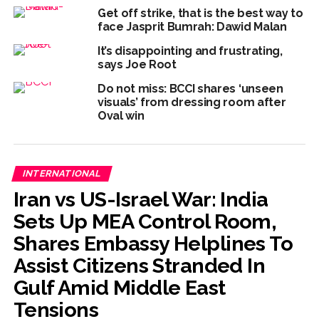
Get off strike, that is the best way to
face Jasprit Bumrah: Dawid Malan
It’s disappointing and frustrating,
says Joe Root
Do not miss: BCCI shares ‘unseen
visuals’ from dressing room after
Oval win
INTERNATIONAL
Iran vs US-Israel War: India
Sets Up MEA Control Room,
Shares Embassy Helplines To
Assist Citizens Stranded In
Gulf Amid Middle East
Tensions