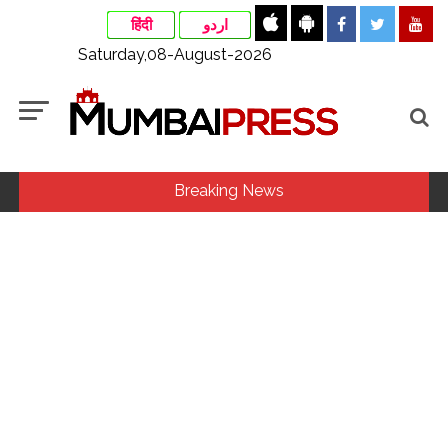
हिंदी
اردو
Saturday,08-August-2026
Breaking News
Stop the action under the guise of school jihad, MLA Abu
Asim meets Additional Commissioner Dhananjay Kulkarni
and submits memorandum ...
UPI charges will not be imposed on common citizens, only
commercial transactions: BJP ...
Catherine Zeta-Jones says ‘You are everything to me’ as son
Dylan turns a year older ...