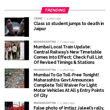
TRENDING
CRIME
4 years ago
Class 10 student jumps to death in
Jaipur
MAHARASHTRA
2 years ago
Mumbai Local Train Update:
Central Railway’s New Timetable
Comes Into Effect; Check Full List
Of Revised Timings & Stations
MAHARASHTRA
2 years ago
Mumbai To Go Toll-Free Tonight!
Maharashtra Govt Announces
Complete Toll Waiver For Light
Motor Vehicles At All 5 Entry Points
Of City
MAHARASHTRA
2 years ago
False photo of Imtiaz Jaleel’s rally,