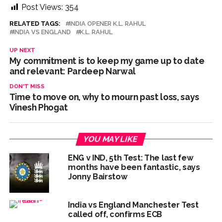
Post Views:
354
RELATED TAGS:
INDIA OPENER K.L. RAHUL
INDIA VS ENGLAND
K.L. RAHUL
UP NEXT
My commitment is to keep my game up to date
and relevant: Pardeep Narwal
DON'T MISS
Time to move on, why to mourn past loss, says
Vinesh Phogat
YOU MAY LIKE
ENG v IND, 5th Test: The last few
months have been fantastic, says
Jonny Bairstow
India vs England Manchester Test
called off, confirms ECB