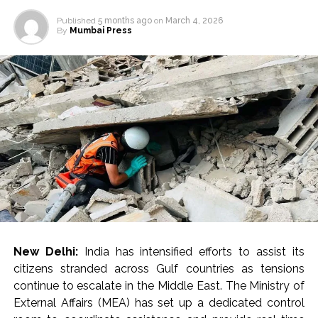
Published
5 months ago
on
March 4, 2026
By
Mumbai Press
New Delhi:
India has intensified efforts to assist its
citizens stranded across Gulf countries as tensions
continue to escalate in the Middle East. The Ministry of
External Affairs (MEA) has set up a dedicated control