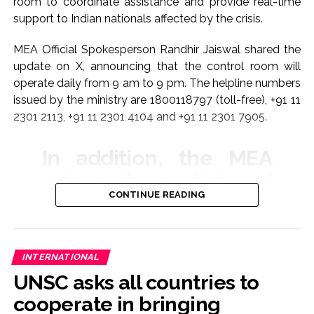
room to coordinate assistance and provide real-time
support to Indian nationals affected by the crisis.
MEA Official Spokesperson Randhir Jaiswal shared the
update on X, announcing that the control room will
operate daily from 9 am to 9 pm. The helpline numbers
issued by the ministry are 1800118797 (toll-free), +91 11
2301 2113, +91 11 2301 4104 and +91 11 2301 7905.
In addition, the MEA
released a list of
CONTINUE READING
emergency contact
numbers for Indian
embassies and
INTERNATIONAL
missions across the
UNSC asks all countries to
region to ensure
cooperate in bringing