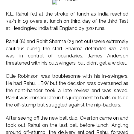
nationals, deportation proceedings initiated ...
Aug 15 strike, online propaganda drive: SFJ steps up
K.L. Rahul fell at the stroke of lunch as India reached
Khalistan push ...
34/1 in 19 overs at lunch on third day of the third Test
Bengaluru police launch ‘Operation Mukta’ to track illegal
at Headingley. India trail England by 320 runs.
immigrants in the city ...
Rahul (8) and Rohit Sharma (25 not out) were extremely
J&K Counter-Intelligence Wing raids multiple places in
cautious during the start. Sharma defended well and
Valley over glorification of terrorism ...
was in control of boundaries. James Anderson
Lebanon says progress made with Israel on border,
threatened with his outswingers, but didn’t get a wicket.
prisoner issues in Rome talks ...
Ollie Robinson was troublesome with his in-swingers.
Implement 2023 law without any conditions: LoP Rahul
He had Rahul LBW but the decision was overturned as
counters Rijiju’s women’s quota Bill remarks ...
the right-hander took a late review and was saved.
‘Visible change of heart in Rahul Gandhi about women’: Rijiju
Rahul was immaculate in his judgement to balls outside
calls on Cong to back quota Bill ...
the off-stump but struggled against the nip-backers.
Fake IGI Airport employee arrested for duping woman of Rs
After seeing off the new ball duo, Overton came on and
3.03 Lakh in online job fraud ...
took out Rahul on the last ball before lunch. Angling
Indian stock markets post weekly gains as crude prices
around off-stump, the delivery enticed Rahul forward