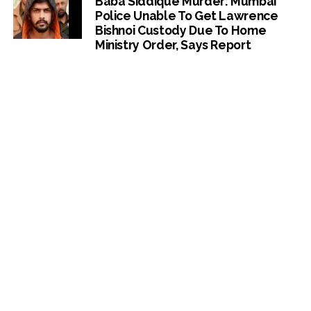
Baba Siddique Murder: Mumbai
Police Unable To Get Lawrence
Bishnoi Custody Due To Home
Ministry Order, Says Report