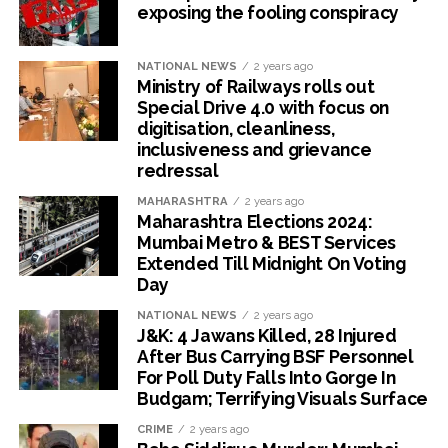
exposing the fooling conspiracy
NATIONAL NEWS
2 years ago
Ministry of Railways rolls out
Special Drive 4.0 with focus on
digitisation, cleanliness,
inclusiveness and grievance
redressal
MAHARASHTRA
2 years ago
Maharashtra Elections 2024:
Mumbai Metro & BEST Services
Extended Till Midnight On Voting
Day
NATIONAL NEWS
2 years ago
J&K: 4 Jawans Killed, 28 Injured
After Bus Carrying BSF Personnel
For Poll Duty Falls Into Gorge In
Budgam; Terrifying Visuals Surface
CRIME
2 years ago