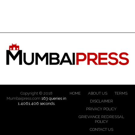
Copyright © 2018
HOME
ABOUT US
TERMS
Mumbaipress.com
163 queries in
DISCLAIMER
1.4061.406 seconds.
PRIVACY POLICY
GRIEVANCE REDRESSAL
POLICY
CONTACT US