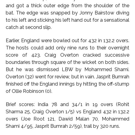
ease, Q1 earnings improve ...
and got a thick outer edge from the shoulder of the
Courts Must Bin Cases Filed to Silence Dissent, Not Preach
bat. The edge was snapped by Jonny Bairstow diving
to Citizens: Ex-SC Judge Abhay Oka ...
to his left and sticking his left hand out for a sensational
catch at second slip.
Earlier, England were bowled out for 432 in 132.2 overs.
The hosts could add only nine runs to their overnight
score of 423. Craig Overton cracked successive
boundaries through square of the wicket on both sides.
But he was dismissed LBW by Mohammed Shami.
Overton (32) went for review, but in vain. Jasprit Bumrah
finished off the England innings by hitting the off-stump
of Ollie Robinson (0).
Brief scores: India 78 and 34/1 in 19 overs (Rohit
Sharma 25, Craig Overton 1/5) vs England 432 in 132.2
overs (Joe Root 121, Dawid Malan 70, Mohammed
Shami 4/95, Jasprit Bumrah 2/59), trail by 320 runs.