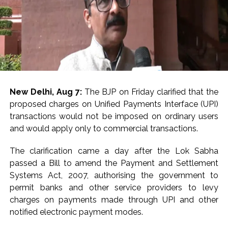
New Delhi, Aug 7:
The BJP on Friday clarified that the
proposed charges on Unified Payments Interface (UPI)
transactions would not be imposed on ordinary users
and would apply only to commercial transactions.
The clarification came a day after the Lok Sabha
passed a Bill to amend the Payment and Settlement
Systems Act, 2007, authorising the government to
permit banks and other service providers to levy
charges on payments made through UPI and other
notified electronic payment modes.