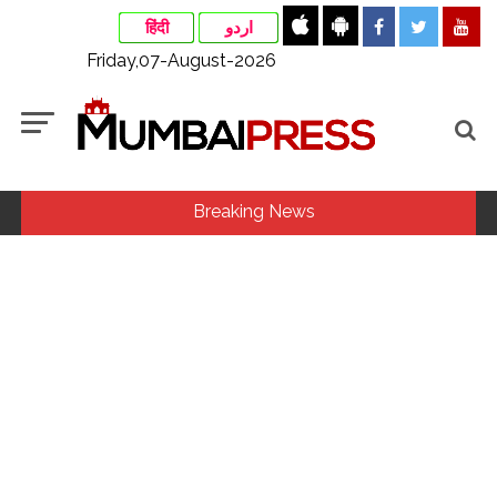
हिंदी
اردو
Friday,07-August-2026
Breaking News
MLA Abu Asim Azmi holds important meeting with
Suburban District Collector regarding Mankhurd Shivaji
Nagar development works ...
Ex-Tehelka editor Tarun Tejpal’s acquittal in rape case
reversed, sentenced to 10 years’ rigorous imprisonment
(Lead) ...
Courts Must Bin Cases Filed to Silence Dissent, Not Preach