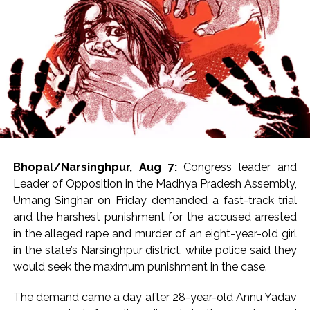
matter,” he said.
Janata Dal (United) MLC Neeraj Kumar Singh defended
the proposal, arguing that payment systems require
sustainable business models to continue functioning
effectively.
“If you want to make a transaction through UPI, what is
wrong with paying a charge for it? If you have obtained
a GST number for business purposes and want to carry
Bhopal/Narsinghpur, Aug 7:
Congress leader and
out transactions, then you have to pay for the system.
Leader of Opposition in the Madhya Pradesh Assembly,
UPI was initially in an experimental stage and there
Umang Singhar on Friday demanded a fast-track trial
were no charges. If a fee is introduced now, there
and the harshest punishment for the accused arrested
should not be any issue because every business model
in the alleged rape and murder of an eight-year-old girl
has to be sustainable. The government is still providing
in the state’s Narsinghpur district, while police said they
significant relief to the people,” he told media.
would seek the maximum punishment in the case.
However, the proposal drew criticism from the
The demand came a day after 28-year-old Annu Yadav
Opposition. BSP MLA Satish Kumar Singh Yadav said,