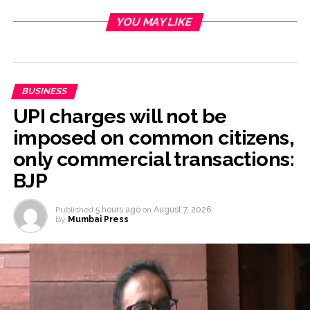
YOU MAY LIKE
BUSINESS
UPI charges will not be
imposed on common citizens,
only commercial transactions:
BJP
Published
5 hours ago
on
August 7, 2026
By
Mumbai Press