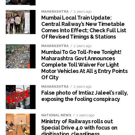
MAHARASHTRA
2 years ago
Mumbai Local Train Update:
Central Railway’s New Timetable
Comes Into Effect; Check Full List
Of Revised Timings & Stations
MAHARASHTRA
2 years ago
Mumbai To Go Toll-Free Tonight!
Maharashtra Govt Announces
Complete Toll Waiver For Light
Motor Vehicles At All 5 Entry Points
Of City
MAHARASHTRA
2 years ago
False photo of Imtiaz Jaleel’s rally,
exposing the fooling conspiracy
NATIONAL NEWS
2 years ago
Ministry of Railways rolls out
Special Drive 4.0 with focus on
digitisation, cleanliness,