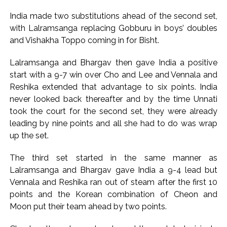
India made two substitutions ahead of the second set,
with Lalramsanga replacing Gobburu in boys’ doubles
and Vishakha Toppo coming in for Bisht.
Lalramsanga and Bhargav then gave India a positive
start with a 9-7 win over Cho and Lee and Vennala and
Reshika extended that advantage to six points. India
never looked back thereafter and by the time Unnati
took the court for the second set, they were already
leading by nine points and all she had to do was wrap
up the set.
The third set started in the same manner as
Lalramsanga and Bhargav gave India a 9-4 lead but
Vennala and Reshika ran out of steam after the first 10
points and the Korean combination of Cheon and
Moon put their team ahead by two points.