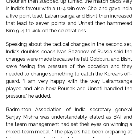
Chouhan then stepped up turned the match decisively
in India’s favour with a 11-4 win over Choi and gave India
a five point lead. Lalramsanga and Bisht then increased
that lead to seven points and Unnati then hammered
Kim 9-4 to kick-off the celebrations.
Speaking about the tactical changes in the second set,
India’s doubles coach Ivan Sozonov of Russia said the
changes were made because he felt Gobburu and Bisht
were feeling the pressure of the occasion and they
needed to change something to catch the Koreans off-
guard. “I am very happy with the way Lalramsanga
played and also how Rounak and Unnati handled the
pressure,” he added.
Badminton Association of India secretary general
Sanjay Mishra was understandably elated as BAI and
the team management had set their eyes on winning a
mixed-team medal. “The players had been preparing at