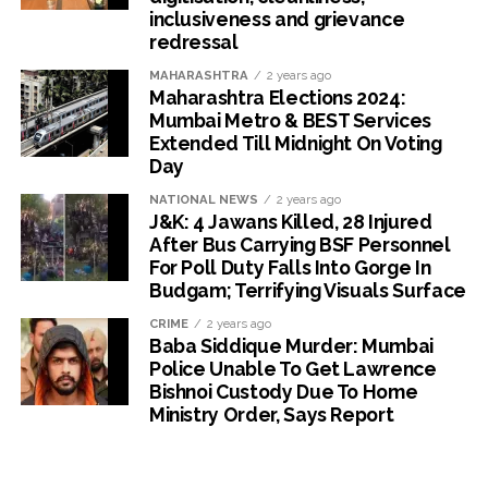
inclusiveness and grievance
redressal
MAHARASHTRA
2 years ago
Maharashtra Elections 2024:
Mumbai Metro & BEST Services
Extended Till Midnight On Voting
Day
NATIONAL NEWS
2 years ago
J&K: 4 Jawans Killed, 28 Injured
After Bus Carrying BSF Personnel
For Poll Duty Falls Into Gorge In
Budgam; Terrifying Visuals Surface
CRIME
2 years ago
Baba Siddique Murder: Mumbai
Police Unable To Get Lawrence
Bishnoi Custody Due To Home
Ministry Order, Says Report