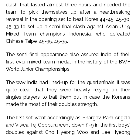
action will be taken: Ashwini Bhide ...
clash that lasted almost three hours and needed the
Adani Electricity distributes clothes to empower
team to pick themselves up after a heartbreaking
underprivileged communities ...
reversal in the opening set to beat Korea 44-45, 45-30,
45-33 to set up a semi-final clash against Asian U-19
Row erupts over revocation of permission for Rahul
Mixed Team champions Indonesia, who defeated
Gandhi’s student event in UP; Cong cries foul ...
Chinese Taipei 45-35, 45-35.
The semi-final appearance also assured India of their
first-ever mixed-team medal in the history of the BWF
World Junior Championships.
The way India had lined-up for the quarterfinals, it was
quite clear that they were heavily relying on their
singles players to bail them out in case the Koreans
made the most of their doubles strength.
The first set went accordingly as Bhargav Ram Arigela
and Viswa Tej Gobburu went down 5-9 in the first boys’
doubles against Cho Hyeong Woo and Lee Hyeong