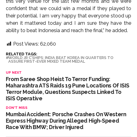
this very venue for the last few months and we were
confident that we could win a medal if they played to
their potential. I am very happy that everyone stood up
when it mattered today and I am sure they have the
ability to beat Indonesia and reach the final,” he added.
Post Views:
62,060
RELATED TAGS:
WORLD JR C’SHIPS: INDIA BEAT KOREA IN QUARTERS TO
ASSURE FIRST-EVER MIXED TEAM MEDAL
UP NEXT
From Saree Shop Heist To Terror Funding:
Maharashtra ATS Raids 19 Pune Locations Of ISIS
Terror Module, Questions Suspects Linked To
ISIS Operative
DON'T MISS
Mumbai Accident: Porsche Crashes On Western
Express Highway During Alleged High-Speed
Race With BMW; Driver Injured