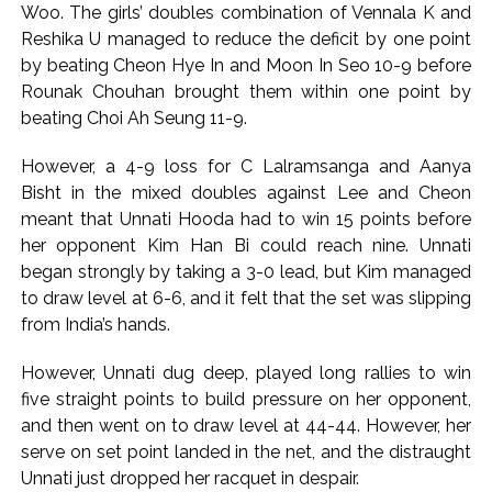
Woo. The girls’ doubles combination of Vennala K and
Reshika U managed to reduce the deficit by one point
by beating Cheon Hye In and Moon In Seo 10-9 before
Rounak Chouhan brought them within one point by
beating Choi Ah Seung 11-9.
However, a 4-9 loss for C Lalramsanga and Aanya
Bisht in the mixed doubles against Lee and Cheon
meant that Unnati Hooda had to win 15 points before
her opponent Kim Han Bi could reach nine. Unnati
began strongly by taking a 3-0 lead, but Kim managed
to draw level at 6-6, and it felt that the set was slipping
from India’s hands.
However, Unnati dug deep, played long rallies to win
five straight points to build pressure on her opponent,
and then went on to draw level at 44-44. However, her
serve on set point landed in the net, and the distraught
Unnati just dropped her racquet in despair.