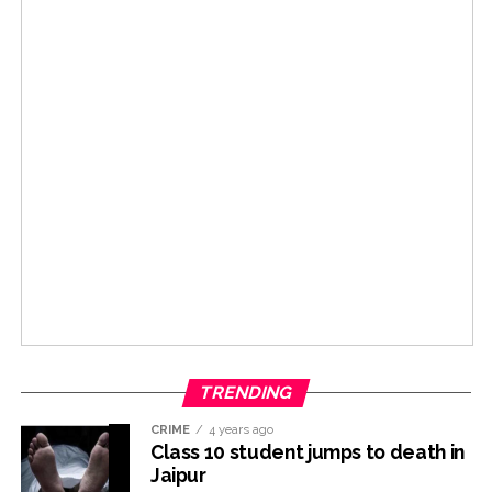
TRENDING
CRIME
4 years ago
Class 10 student jumps to death in
Jaipur