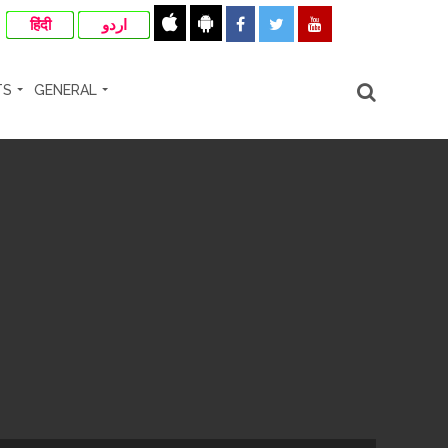
हिंदी
اردو
TS
GENERAL