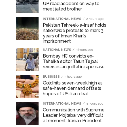
UP road accident on way to
ir: Report ...
meet jailed brother
INTERNATIONAL NEWS
2 hours ago
Pakistan Tehreek-e-Insaf holds
nationwide protests to mark 3
years of Imran Khan’s
imprisonment
NATIONAL NEWS
3 hours ago
Bombay HC convicts ex-
Tehelka editor Tarun Tejpal,
reverses acquittal in rape case
BUSINESS
3 hours ago
Gold hits seven-week high as
safe-haven demand offsets
hopes of US-Iran deal
INTERNATIONAL NEWS
3 hours ago
Communication with Supreme
Leader Mojtaba ‘very difficult
at moment’: Iranian President