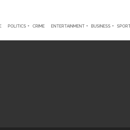
E
POLITICS
CRIME
ENTERTAINMENT
BUSINESS
SPOR