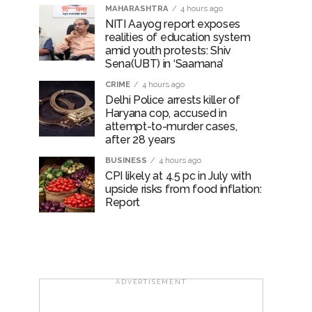
MAHARASHTRA
4 hours ago
NITI Aayog report exposes
realities of education system
amid youth protests: Shiv
Sena(UBT) in ‘Saamana’
CRIME
4 hours ago
Delhi Police arrests killer of
Haryana cop, accused in
attempt-to-murder cases,
after 28 years
BUSINESS
4 hours ago
CPI likely at 4.5 pc in July with
upside risks from food inflation:
Report
ADVERTISEMENT