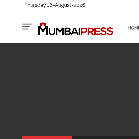
Thursday,06-August-2026
HOM