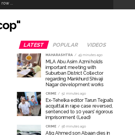
row ...
hivaji Nagar development works ...
cop"
risonment (Lead) ...
LATEST
POPULAR
VIDEOS
MAHARASHTRA
49 minutes ago
MLA Abu Asim Azmi holds
important meeting with
ana’ ...
Suburban District Collector
regarding Mankhurd Shivaji
Nagar development works
CRIME
52 minutes ago
rrested from Karnataka ...
Ex-Tehelka editor Tarun Tejpal’s
acquittal in rape case reversed,
 by a garden and this work is under the
sentenced to 10 years’ rigorous
imprisonment (Lead)
and a kindergarten: Abu Azmi. ...
CRIME
56 minutes ago
Atiq Ahmed son Abaan dies in