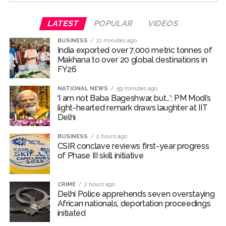
For the unversed, Chakumba is a traditional rice-feeding
LATEST
POPULAR
VIDEOS
ceremony observed in the Manipuri Meitei community.
BUSINESS
21 minutes ago
The ritual marks an important milestone in an infant’s
India exported over 7,000 metric tonnes of
life, celebrating the child’s first taste of solid food,
Makhana to over 20 global destinations in
particularly rice, and the beginning of the weaning
FY26
journey.
NATIONAL NEWS
59 minutes ago
‘I am not Baba Bageshwar, but…’: PM Modi’s
Randeep and Lin embraced parenthood with the arrival
light-hearted remark draws laughter at IIT
of their first child, a baby girl named Nyomica, on March
Delhi
10, 2026. In an Instagram post, the couple revealed that
the name, suggested by the actor’s sister, carries a
BUSINESS
2 hours ago
CSIR conclave reviews first-year progress
beautiful meaning—symbolizing “divine grace, freedom,
of Phase III skill initiative
and limitlessness as the sky.”
Post Views:
70,354
CRIME
2 hours ago
Delhi Police apprehends seven overstaying
African nationals, deportation proceedings
initiated