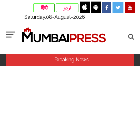
हिंदी
اردو
Saturday,08-August-2026
Breaking News
Congress seeks fast-track trial in Narsinghpur child’s rape-
murder case; MP cops vow maximum punishment ...
From Rs 500 to Rs 10: ISI shifts fake currency strategy,
floods India with counterfeit low-value notes ...
India exported over 7,000 metric tonnes of Makhana to over
20 global destinations in FY26 ...
‘I am not Baba Bageshwar, but…’: PM Modi’s light-hearted