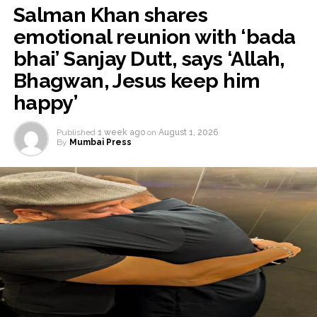
Salman Khan shares
emotional reunion with ‘bada
bhai’ Sanjay Dutt, says ‘Allah,
Bhagwan, Jesus keep him
happy’
Published
1 week ago
on
August 1, 2026
By
Mumbai Press