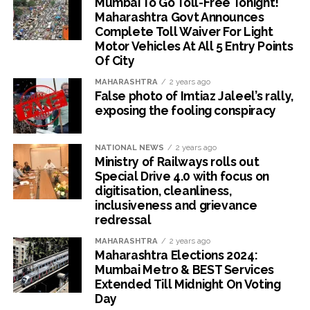
Mumbai To Go Toll-Free Tonight!
Maharashtra Govt Announces
Complete Toll Waiver For Light
Motor Vehicles At All 5 Entry Points
Of City
MAHARASHTRA
2 years ago
False photo of Imtiaz Jaleel’s rally,
exposing the fooling conspiracy
NATIONAL NEWS
2 years ago
Ministry of Railways rolls out
Special Drive 4.0 with focus on
digitisation, cleanliness,
inclusiveness and grievance
redressal
MAHARASHTRA
2 years ago
Maharashtra Elections 2024:
Mumbai Metro & BEST Services
Extended Till Midnight On Voting
Day