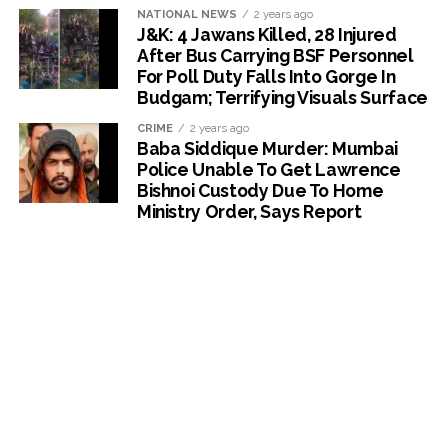
NATIONAL NEWS
2 years ago
J&K: 4 Jawans Killed, 28 Injured
After Bus Carrying BSF Personnel
For Poll Duty Falls Into Gorge In
Budgam; Terrifying Visuals Surface
CRIME
2 years ago
Baba Siddique Murder: Mumbai
Police Unable To Get Lawrence
Bishnoi Custody Due To Home
Ministry Order, Says Report