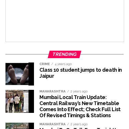
TRENDING
CRIME
4 years ago
Class 10 student jumps to death in
Jaipur
MAHARASHTRA
2 years ago
Mumbai Local Train Update:
Central Railway’s New Timetable
Comes Into Effect; Check Full List
Of Revised Timings & Stations
MAHARASHTRA
2 years ago