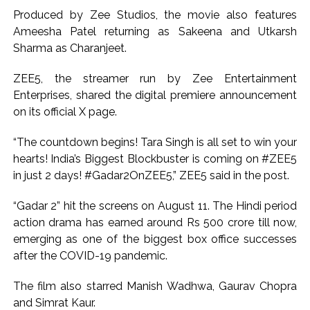
Growing paradox at the heart of Sangh Parivar: Shiv
Produced by Zee Studios, the movie also features
Sena(UBT) in ‘Saamana’ ...
Ameesha Patel returning as Sakeena and Utkarsh
Sharma as Charanjeet.
ZEE5, the streamer run by Zee Entertainment
Enterprises, shared the digital premiere announcement
on its official X page.
“The countdown begins! Tara Singh is all set to win your
hearts! India’s Biggest Blockbuster is coming on #ZEE5
in just 2 days! #Gadar2OnZEE5,” ZEE5 said in the post.
“Gadar 2” hit the screens on August 11. The Hindi period
action drama has earned around Rs 500 crore till now,
emerging as one of the biggest box office successes
after the COVID-19 pandemic.
The film also starred Manish Wadhwa, Gaurav Chopra
and Simrat Kaur.