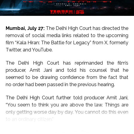
For the uninitiated, both Salman Khan and Sanjay Dutt
hail from respected Bollywood families.
Salman Khan is the son of legendary writer Salim Khan
Mumbai, July 27:
The Delhi High Court has directed the
and Sanjay Dutt is the son of legends Sunil Dutt and
removal of social media links related to the upcoming
Nargis.
film “Kala Hiran: The Battle for Legacy” from X, formerly
Twitter, and YouTube.
On the work front, Salman will next be seen in
“Maatrubhumi: May War Rest in Peace” based on the
The Delhi High Court has reprimanded the film’s
2020 Galwan Valley clash.
producer, Amit Jani and told his counsel that he
seemed to be drawing confidence from the fact that
Post Views:
57,206
no order had been passed in the previous hearing.
The Delhi High Court further told producer Amit Jani,
“You seem to think you are above the law. Things are
only getting worse day by day. You cannot do this even
to an ordinary citizen.”
However, Jani’s counsel argued, “This is only a teaser.