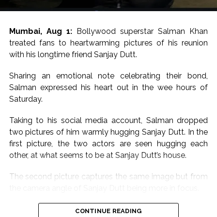
Mumbai, Aug 1:
Bollywood superstar Salman Khan
treated fans to heartwarming pictures of his reunion
with his longtime friend Sanjay Dutt.
Sharing an emotional note celebrating their bond,
Salman expressed his heart out in the wee hours of
Saturday.
Taking to his social media account, Salman dropped
two pictures of him warmly hugging Sanjay Dutt. In the
first picture, the two actors are seen hugging each
other, at what seems to be at Sanjay Dutt’s house.
The second picture captures the same image but from
the camera angle of Sanjay Dutt being more in focus.
Sharing the pictures, Salman wrote, “Babaaaa for ever
CONTINUE READING