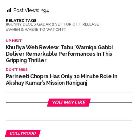
Post Views:
294
RELATED TAGS:
SUNNY DEOL'S GADAR 2 SET FOR OTT RELEASE
WHEN & WHERE TO WATCH IT
UP NEXT
Khufiya Web Review: Tabu, Wamiqa Gabbi
Deliver Remarkable Performances In This
Gripping Thriller
DON'T MISS
Parineeti Chopra Has Only 10 Minute Role In
Akshay Kumar’s Mission Raniganj
YOU MAY LIKE
BOLLYWOOD