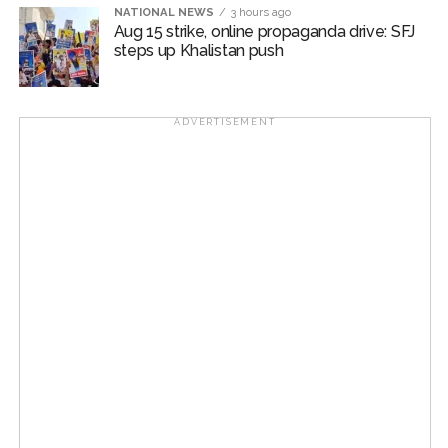
NATIONAL NEWS
3 hours ago
Aug 15 strike, online propaganda drive: SFJ
steps up Khalistan push
ADVERTISEMENT