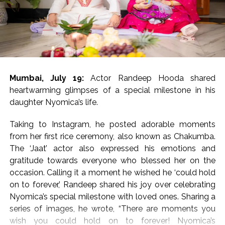
17 and was brimming with
‘Dabangg’ and ‘Sikander’ references
The movie has been directed by Bharat S. Shrinet and
produced by Amit Jani.
Mumbai, July 19:
Actor Randeep Hooda shared
‘Kala Hiran: The Battle for Legacy’ is reportedly inspired
heartwarming glimpses of a special milestone in his
by Salman Khan’s 1998 blackbuck poaching case and
daughter Nyomica’s life.
also portrays his alleged rivalry with gangster Lawrence
Bishnoi.
Taking to Instagram, he posted adorable moments
from her first rice ceremony, also known as Chakumba.
Salman Khan’s blackbuck poaching case involves the
The ‘Jaat’ actor also expressed his emotions and
illegal hunting of two endangered blackbucks in
gratitude towards everyone who blessed her on the
October 1998 during the filming of Hum Saath-Saath
occasion. Calling it a moment he wished he ‘could hold
Hain near Jodhpur, Rajasthan.
on to forever,’ Randeep shared his joy over celebrating
Nyomica’s special milestone with loved ones. Sharing a
Post Views:
55,216
series of images, he wrote, “There are moments you
wish you could hold on to forever! Nyomica’s