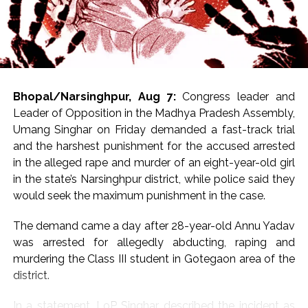
Bhopal/Narsinghpur, Aug 7:
Congress leader and
Leader of Opposition in the Madhya Pradesh Assembly,
Umang Singhar on Friday demanded a fast-track trial
and the harshest punishment for the accused arrested
in the alleged rape and murder of an eight-year-old girl
in the state’s Narsinghpur district, while police said they
would seek the maximum punishment in the case.
The demand came a day after 28-year-old Annu Yadav
was arrested for allegedly abducting, raping and
murdering the Class III student in Gotegaon area of the
district.
In a statement, LoP Singhar described the incident as