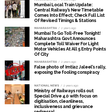
Mumbai Local Train Update:
Central Railway’s New Timetable
Comes Into Effect; Check Full List
Of Revised Timings & Stations
MAHARASHTRA
2 years ago
Mumbai To Go Toll-Free Tonight!
Maharashtra Govt Announces
Complete Toll Waiver For Light
Motor Vehicles At All 5 Entry Points
Of City
MAHARASHTRA
2 years ago
False photo of Imtiaz Jaleel’s rally,
exposing the fooling conspiracy
NATIONAL NEWS
2 years ago
Ministry of Railways rolls out
Special Drive 4.0 with focus on
digitisation, cleanliness,
inclusiveness and grievance
redressal