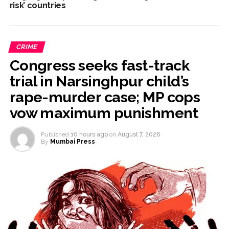
risk’ countries
CRIME
Congress seeks fast-track
trial in Narsinghpur child’s
rape-murder case; MP cops
vow maximum punishment
Published
10 hours ago
on
August 7, 2026
By
Mumbai Press