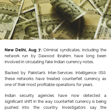
Meanwhile, Narsinghpur Superintendent of Police,
Rishikesh Meena, said the investigation was progressing
swiftly and the police would press for the maximum
punishment.
“Our investigators and prosecutors will work for the
sternest possible punishment for the arrested man. We
will get the trial fast-tracked and work towards
New Delhi, Aug 7:
Criminal syndicates, including the
securing the harshest possible punishment,” Meena told
network run by Dawood Ibrahim, have long been
media.
involved in circulating fake Indian currency notes.
According to police, the girl went missing after school
Backed by Pakistan’s Inter-Services Intelligence (ISI),
on Wednesday, following which multiple teams were
these networks have treated counterfeit currency as
formed to trace her.
one of their most profitable operations for years.
During the investigation, she was found to have been
Indian security agencies have now detected a
last seen with her neighbour, Annu Yadav.
significant shift in the way counterfeit currency is being
pushed into the country. Investigators say the