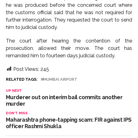
he was produced before the concerned court where
the customs official said that he was not required for
further interrogation. They requested the court to send
him to judicial custody.
The court after hearing the contention of the
prosecution, allowed their move. The court has
remanded him to fourteen days judicial custody.
Post Views:
245
RELATED TAGS:
MUMBAI AIRPORT
UP NEXT
Murderer out on interim bail commits another
murder
DON'T MISS
Maharashtra phone-tapping scam: FIR against IPS
officer Rashmi Shukla