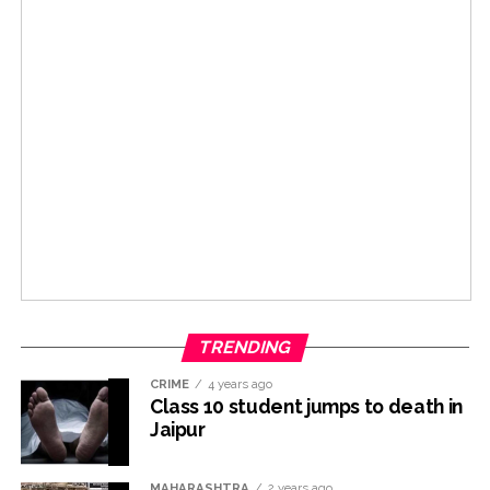
TRENDING
CRIME
4 years ago
Class 10 student jumps to death in
Jaipur
MAHARASHTRA
2 years ago