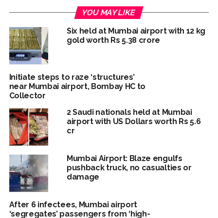
YOU MAY LIKE
Six held at Mumbai airport with 12 kg
gold worth Rs 5.38 crore
Initiate steps to raze ‘structures’
near Mumbai airport, Bombay HC to
Collector
2 Saudi nationals held at Mumbai
airport with US Dollars worth Rs 5.6
cr
Mumbai Airport: Blaze engulfs
pushback truck, no casualties or
damage
After 6 infectees, Mumbai airport
‘segregates’ passengers from ‘high-