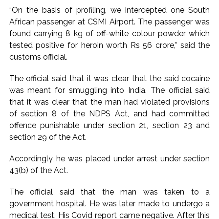
action will be taken: Ashwini Bhide ...
“On the basis of profiling, we intercepted one South
Adani Electricity distributes clothes to empower
African passenger at CSMI Airport. The passenger was
underprivileged communities ...
found carrying 8 kg of off-white colour powder which
Row erupts over revocation of permission for Rahul
tested positive for heroin worth Rs 56 crore,” said the
customs official.
Gandhi’s student event in UP; Cong cries foul ...
The official said that it was clear that the said cocaine
was meant for smuggling into India. The official said
that it was clear that the man had violated provisions
of section 8 of the NDPS Act, and had committed
offence punishable under section 21, section 23 and
section 29 of the Act.
Accordingly, he was placed under arrest under section
43(b) of the Act.
The official said that the man was taken to a
government hospital. He was later made to undergo a
medical test. His Covid report came negative. After this