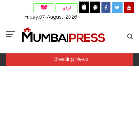
हिंदी
اردو
Friday,07-August-2026
Breaking News
MLA Abu Asim Azmi holds important meeting with
Suburban District Collector regarding Mankhurd Shivaji
Nagar development works ...
Ex-Tehelka editor Tarun Tejpal’s acquittal in rape case
reversed, sentenced to 10 years’ rigorous imprisonment
(Lead) ...
Courts Must Bin Cases Filed to Silence Dissent, Not Preach