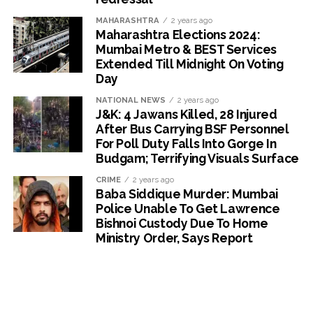
MAHARASHTRA
2 years ago
Maharashtra Elections 2024:
Mumbai Metro & BEST Services
Extended Till Midnight On Voting
Day
NATIONAL NEWS
2 years ago
J&K: 4 Jawans Killed, 28 Injured
After Bus Carrying BSF Personnel
For Poll Duty Falls Into Gorge In
Budgam; Terrifying Visuals Surface
CRIME
2 years ago
Baba Siddique Murder: Mumbai
Police Unable To Get Lawrence
Bishnoi Custody Due To Home
Ministry Order, Says Report