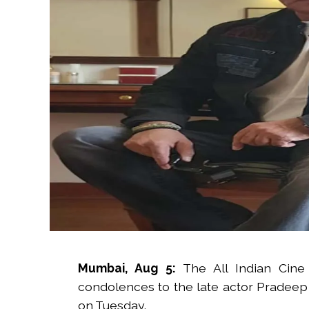
Mumbai, Aug 5:
The All Indian Cine
condolences to the late actor Pradeep
on Tuesday.