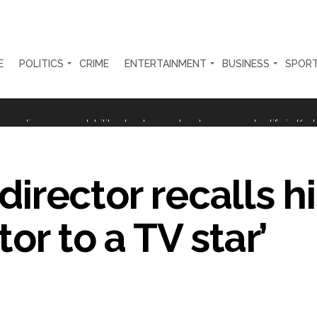
E
POLITICS
CRIME
ENTERTAINMENT
BUSINESS
SPOR
ter Zulfiqar, his brother and 12 goons ...
brogation; peace, stability, development reshape everyday life in Kashm
ng from Goa Vela involved in a fraud worth crores, more than 50 cro
 director recalls hi
ar outside police station ...
red to immediately remove ramps and encroachments from footpaths, 
or to a TV star’
clothes to empower underprivileged communities ...
permission for Rahul Gandhi’s student event in UP; Cong cries foul ...
rtant meeting with Suburban District Collector regarding Mankhurd S
s acquittal in rape case reversed, sentenced to 10 years’ rigorous imp