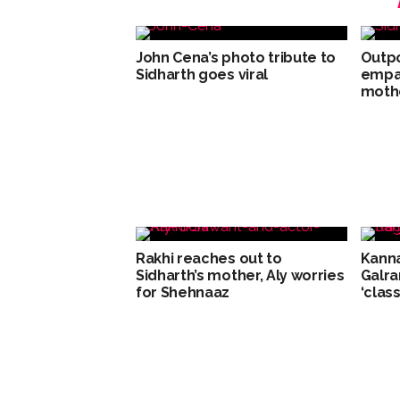
John Cena’s photo tribute to
Outpo
Sidharth goes viral
empat
moth
Rakhi reaches out to
Kanna
Sidharth’s mother, Aly worries
Galra
for Shehnaaz
‘class