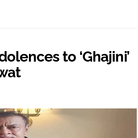
olences to ‘Ghajini’
wat