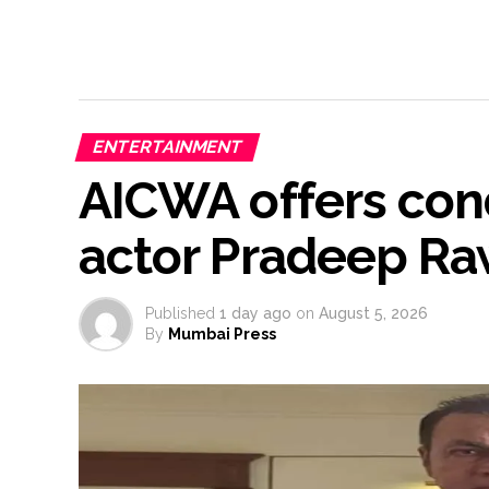
ENTERTAINMENT
AICWA offers cond
actor Pradeep Ra
Published
1 day ago
on
August 5, 2026
By
Mumbai Press