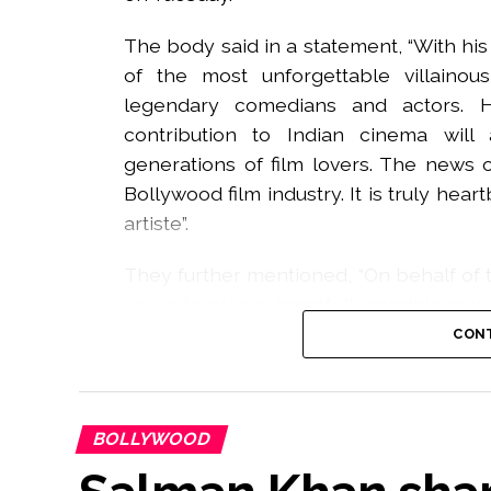
The body said in a statement, “With h
of the most unforgettable villaino
legendary comedians and actors. 
contribution to Indian cinema wi
generations of film lovers. The news
Bollywood film industry. It is truly he
artiste”.
They further mentioned, “On behalf of t
we extend our heartfelt condolences t
during this difficult time. May God grant
CONT
and courage to his loved ones to bear
Rawat Ji. Your legacy will live on forever”.
BOLLYWOOD
The actor was known for his roles in ‘L
at a hospital in Bhiwandi after prolonged