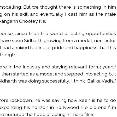
modelling. But we thought there is something in him
 on his skill and eventually I cast him as the male
 Aangann Chootey Na’.
onse, since then the world of acting opportunities
ly have seen Sidharth growing from a model, non-actor
 I had a mixed feeling of pride and happiness that this
strength.
 here in the industry and staying relevant for 13 years!
hen started as a model and stepped into acting but
idharth was doing successfully. I think ‘Balika Vadhu’
efore lockdown, he was saying how keen is he to do
xpanding his horizon in Bollywood. He did one film
e nurtured the hope of acting in more films.