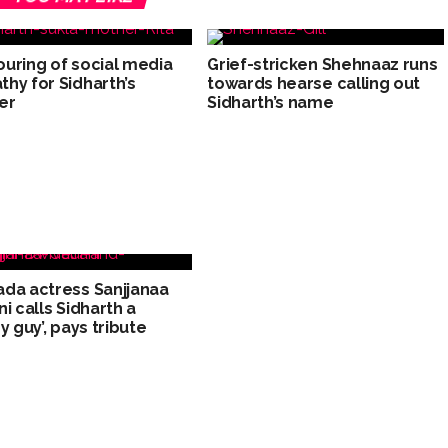
uring of social media
Grief-stricken Shehnaaz runs
hy for Sidharth’s
towards hearse calling out
er
Sidharth’s name
da actress Sanjjanaa
ni calls Sidharth a
y guy’, pays tribute