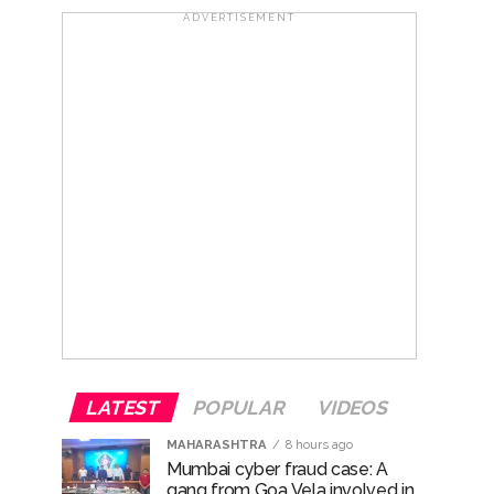
ADVERTISEMENT
ana’ ...
rrested from Karnataka ...
 by a garden and this work is under the
and a kindergarten: Abu Azmi. ...
LATEST
POPULAR
VIDEOS
MAHARASHTRA
8 hours ago
Mumbai cyber fraud case: A
gang from Goa Vela involved in