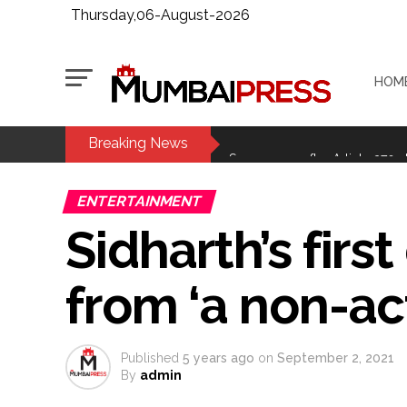
Thursday,06-August-2026
HOM
Breaking News
MCOCA applied to Mumbai gangs
Seven years after Article 370 a
Mumbai cyber fraud case: A ga
ENTERTAINMENT
accused arrested ...
Sidharth’s first
Seven injured in Haryana gang w
Mumbai housing societies orde
from ‘a non-act
Ashwini Bhide ...
Adani Electricity distributes 
Row erupts over revocation of 
Published
5 years ago
on
September 2, 2021
MLA Abu Asim Azmi holds impo
By
admin
Ex-Tehelka editor Tarun Tejpal’