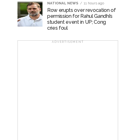
NATIONAL NEWS
11 hours ago
Row erupts over revocation of
permission for Rahul Gandhi’s
student event in UP; Cong
cries foul
ADVERTISEMENT