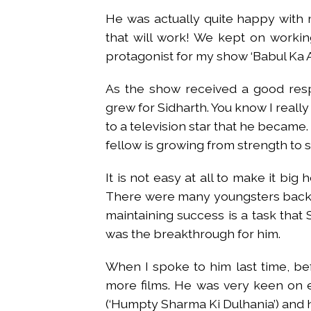
He was actually quite happy with 
that will work! We kept on working
protagonist for my show ‘Babul Ka
As the show received a good resp
grew for Sidharth. You know I real
to a television star that he became.
fellow is growing from strength to 
It is not easy at all to make it big
There were many youngsters back t
maintaining success is a task that S
was the breakthrough for him.
When I spoke to him last time, b
more films. He was very keen on e
(‘Humpty Sharma Ki Dulhania’) and h