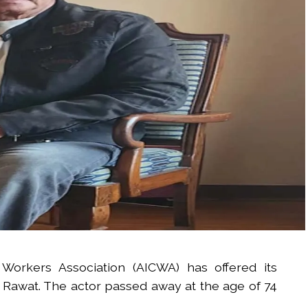
 Workers Association (AICWA) has offered its
 Rawat. The actor passed away at the age of 74