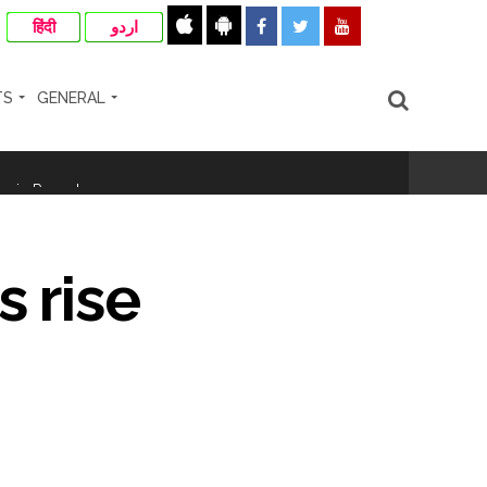
हिंदी
اردو
TS
GENERAL
ir: Report ...
re rupees deposited in the bank frozen, 12
s rise
otherwise strict action will be taken:
hivaji Nagar development works ...
risonment (Lead) ...