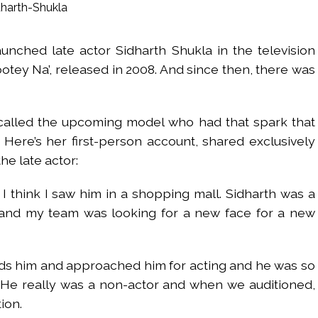
UP road accident on way to meet jailed brother ...
 nationwide protests to mark 3 years of Imran Khan’s imprisonment ...
unched late actor Sidharth Shukla in the television
editor Tarun Tejpal, reverses acquittal in rape case ...
otey Na’, released in 2008. And since then, there was
safe-haven demand offsets hopes of US-Iran deal ...
der Mojtaba ‘very difficult at moment’: Iranian President ...
ities of education system amid youth protests: Shiv Sena(UBT) in ‘Saam
ecalled the upcoming model who had that spark that
Haryana cop, accused in attempt-to-murder cases, after 28 years ...
. Here’s her first-person account, shared exclusively
 upside risks from food inflation: Report ...
the late actor:
ration… Accused wanted in Bhangarh Galle murder case 9 years ago a
 think I saw him in a shopping mall. Sidharth was a
 of the tender for the Mayor’s Bungalow, the bungalow is surrounded
nd my team was looking for a new face for a new
ntenance Department. ...
ivaji Nagar will be converted into a free pharmacy, a gym for women, 
ds him and approached him for acting and he was so
. He really was a non-actor and when we auditioned,
ion.