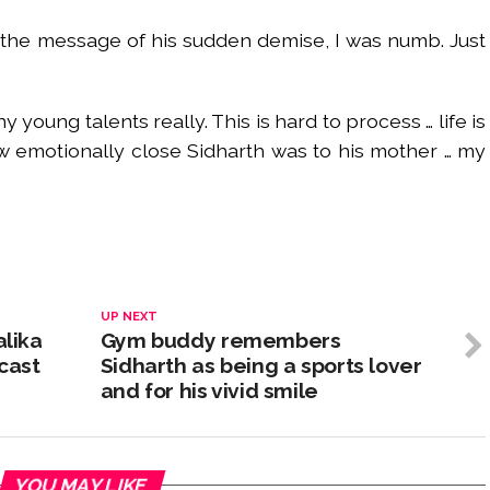
 the message of his sudden demise, I was numb. Just
 young talents really. This is hard to process … life is
w emotionally close Sidharth was to his mother … my
UP NEXT
alika
Gym buddy remembers
cast
Sidharth as being a sports lover
and for his vivid smile
YOU MAY LIKE