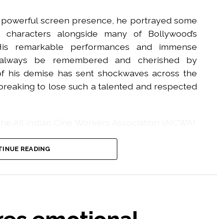
is powerful screen presence, he portrayed some
us characters alongside many of Bollywood’s
His remarkable performances and immense
ll always be remembered and cherished by
 of his demise has sent shockwaves across the
artbreaking to lose such a talented and respected
he All Indian Cine Workers Association (AICWA),
o his family, friends, and countless admirers
 eternal peace to his noble soul and give strength
INUE READING
 this irreparable loss. Rest in Peace, Pradeep
agaan’ and ‘Ghajini. He died on Tuesday evening
 illness.