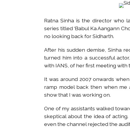
Atiq Ahmed son Abaan dies in 
Pakistan Tehreek-e-Insaf holds
Ratna Sinha is the director who la
Bombay HC convicts ex-Tehelka 
series titled ‘Babul Ka Aangann Cho
Gold hits seven-week high as 
no looking back for Sidharth.
Communication with Supreme Lea
NITI Aayog report exposes real
After his sudden demise, Sinha r
Delhi Police arrests killer of 
turned him into a successful actor
CPI likely at 4.5 pc in July with
with IANS, of her first meeting with 
Mumbai MIDC Police major ope
It was around 2007 onwards when I
Mumbai: Mayor is also unaware
ramp model back then when me a
purview of the Garden and Mai
show that I was working on.
Mankhurd: Unused toilets in Sh
One of my assistants walked towar
skeptical about the idea of acting
even the channel rejected the audit