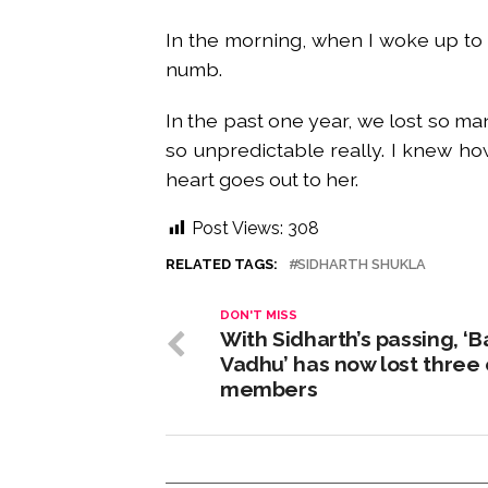
In the morning, when I woke up to
numb.
In the past one year, we lost so many
so unpredictable really. I knew ho
heart goes out to her.
Post Views:
308
RELATED TAGS:
SIDHARTH SHUKLA
DON'T MISS
With Sidharth’s passing, ‘B
Vadhu’ has now lost three 
members