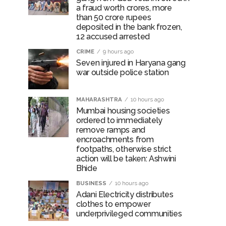
a fraud worth crores, more
than 50 crore rupees
deposited in the bank frozen,
12 accused arrested
CRIME
9 hours ago
Seven injured in Haryana gang
war outside police station
MAHARASHTRA
10 hours ago
Mumbai housing societies
ordered to immediately
remove ramps and
encroachments from
footpaths, otherwise strict
action will be taken: Ashwini
Bhide
BUSINESS
10 hours ago
Adani Electricity distributes
clothes to empower
underprivileged communities