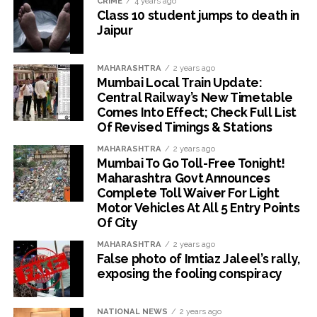
CRIME
4 years ago
Class 10 student jumps to death in
Jaipur
MAHARASHTRA
2 years ago
Mumbai Local Train Update:
Central Railway’s New Timetable
Comes Into Effect; Check Full List
Of Revised Timings & Stations
MAHARASHTRA
2 years ago
Mumbai To Go Toll-Free Tonight!
Maharashtra Govt Announces
Complete Toll Waiver For Light
Motor Vehicles At All 5 Entry Points
Of City
MAHARASHTRA
2 years ago
False photo of Imtiaz Jaleel’s rally,
exposing the fooling conspiracy
NATIONAL NEWS
2 years ago