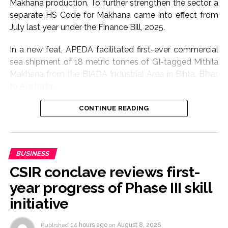
Makhana production. To further strengthen the sector, a
separate HS Code for Makhana came into effect from
July last year under the Finance Bill, 2025.
In a new feat, APEDA facilitated first-ever commercial
sea shipment of 18 metric tonnes of GI-tagged Mithila
Makhana from the BIADA Industrial Area in Bihta, Bihar,
to Australia.
The consignment, sourced from Makhana growers of
CONTINUE READING
Darbhanga district, is expected to strengthen the
international presence of Bihar’s flagship GI product
while creating enhanced income opportunities for
BUSINESS
farmers through export-led market access, according
CSIR conclave reviews first-
to Commerce Ministry.
year progress of Phase III skill
The initiative has enabled farmers to realise nearly 18
initiative
per cent higher returns than prevailing market rates,
highlighting the benefits of export-oriented value
Published
14 hours ago
on
August 8, 2026