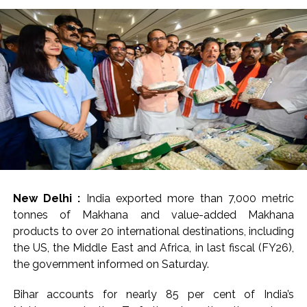
New Delhi :
India exported more than 7,000 metric
tonnes of Makhana and value-added Makhana
products to over 20 international destinations, including
the US, the Middle East and Africa, in last fiscal (FY26),
the government informed on Saturday.
Bihar accounts for nearly 85 per cent of India’s