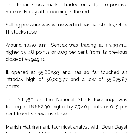
India exported over 7,000 metric tonnes of Makhana to over
The Indian stock market traded on a flat-to-positive
20 global destinations in FY26 ...
note on Friday after opening in the red.
‘I am not Baba Bageshwar, but…’: PM Modi’s light-hearted
Selling pressure was witnessed in financial stocks, while
remark draws laughter at IIT Delhi ...
IT stocks rose.
CSIR conclave reviews first-year progress of Phase III skill
initiative ...
Around 10.50 a.m., Sensex was trading at 55,997.10,
Delhi Police apprehends seven overstaying African
higher by 48 points or 0.09 per cent from its previous
close of 55,949.10.
nationals, deportation proceedings initiated ...
Aug 15 strike, online propaganda drive: SFJ steps up
It opened at 55,862.93 and has so far touched an
Khalistan push ...
intraday high of 56,003.77 and a low of 55,675.87
Bengaluru police launch ‘Operation Mukta’ to track illegal
points.
immigrants in the city ...
The Nifty50 on the National Stock Exchange was
J&K Counter-Intelligence Wing raids multiple places in
trading at 16,662.30, higher by 25.40 points or 0.15 per
Valley over glorification of terrorism ...
cent from its previous close.
Lebanon says progress made with Israel on border,
prisoner issues in Rome talks ...
Manish Hathiramani, technical analyst with Deen Dayal