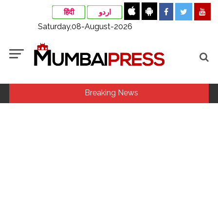
हिंदी
اردو
Saturday,08-August-2026
Breaking News
Fake IGI Airport employee arrested for duping woman of Rs
3.03 Lakh in online job fraud ...
Indian stock markets post weekly gains as crude prices
ease, Q1 earnings improve ...
Jorge Messi dies at 68 after prolonged health battle: Report
...
Digital payment facilities will be made available at Lokmanya