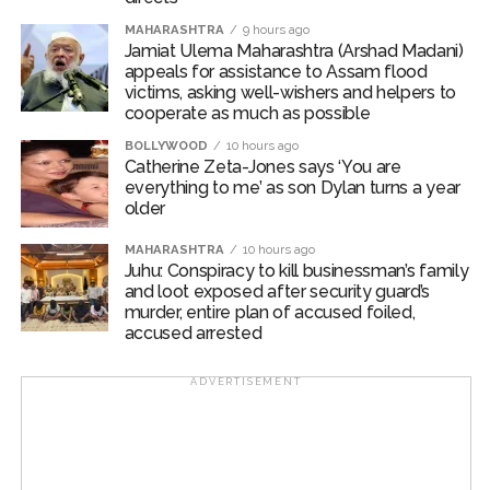
broadly exceeding expectations and driving broad-
MAHARASHTRA
9 hours ago
based buying interest.
Jamiat Ulema Maharashtra (Arshad Madani)
appeals for assistance to Assam flood
Broad market indices outperformed the benchmark
victims, asking well-wishers and helpers to
indices, as Nifty Midcap100 added 0.87 per cent, while
cooperate as much as possible
Nifty Smallcap100 jumped 2.73 per cent during the
BOLLYWOOD
10 hours ago
week.
Catherine Zeta-Jones says ‘You are
everything to me’ as son Dylan turns a year
older
Investors are looking for cues from upcoming US
labour market and inflation data for further clarity on
MAHARASHTRA
10 hours ago
the Fed’s policy trajectory. Domestically, CPI and WPI
Juhu: Conspiracy to kill businessman’s family
inflation readings, along with credit growth trends, will
and loot exposed after security guard’s
murder, entire plan of accused foiled,
provide key insights into India’s growth-inflation
accused arrested
dynamics.
ADVERTISEMENT
Post Views:
44,328