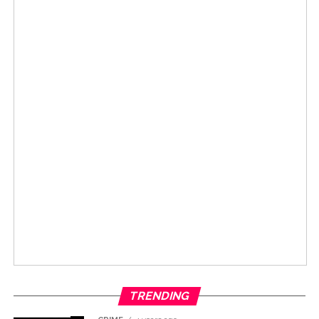
TRENDING