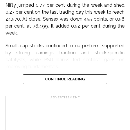
extensive nationwide laboratory network and scientific
Nifty jumped 0.77 per cent during the week and shed
expertise to help position India as a global hub for
0.27 per cent on the last trading day this week to reach
skilled talent.
24,570. At close, Sensex was down 455 points, or 0.58
per cent, at 78,499. It added 0.52 per cent during the
Dr. T. S. Rana, Head, CSIR-HRDC, Ghaziabad,
week.
emphasised CSIR’s commitment to transforming
knowledge into digitally enabled, experiential, and
Small-cap stocks continued to outperform, supported
innovation-driven solutions for skill development.
by strong earnings traction and stock-specific
catalysts, while PSU banks led sectoral gains on
Post Views:
65,663
improving fundamentals.
Metals benefited from a stronger growth outlook and
CONTINUE READING
resilient domestic demand, while automobiles gained
momentum on expectations of healthy festive-season
ADVERTISEMENT
demand, said market watchers.
The week started on a volatile note triggered by the
rollout of the new F&O Closing Auction Session (CAS),
but markets regained stability as participants adapted