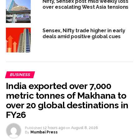
Nifty, Sensex post mild weekly loss
over escalating West Asia tensions
Sensex, Nifty trade higher in early
deals amid positive global cues
BUSINESS
India exported over 7,000
metric tonnes of Makhana to
over 20 global destinations in
FY26
Published
12 hours ago
on
August 8, 2026
By
Mumbai Press