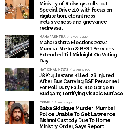
Ministry of Railways rolls out
Special Drive 4.0 with focus on
digitisation, cleanliness,
inclusiveness and grievance
redressal
MAHARASHTRA
2 years ago
Maharashtra Elections 2024:
Mumbai Metro & BEST Services
Extended Till Midnight On Voting
Day
NATIONAL NEWS
2 years ago
J&K: 4 Jawans Killed, 28 Injured
After Bus Carrying BSF Personnel
For Poll Duty Falls Into Gorge In
Budgam; Terrifying Visuals Surface
CRIME
2 years ago
Baba Siddique Murder: Mumbai
Police Unable To Get Lawrence
Bishnoi Custody Due To Home
Ministry Order, Says Report