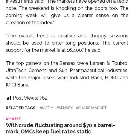
Investments said: “The markets have opened on a tepid
Implement 2023 law without any conditions: LoP Rahul
note. The weekend is knocking on the doors too. The
counters Rijiju’s women’s quota Bill remarks ...
coming week will give us a clearer sense on the
‘Visible change of heart in Rahul Gandhi about women’: Rijiju
direction of the index.”
calls on Cong to back quota Bill ...
“The overall trend is positive and choppy sessions
should be used to enter long positions. The current
support for the market is at 16,400,” he said.
The top gainers on the Sensex were Larsen & Toubro,
UltraTech Cement and Sun Pharmaceutical Industries,
while the major losers were IndusInd Bank, HDFC and
ICICI Bank.
Post Views:
762
RELATED TAGS:
NIFTY
SENSEX
SHARE MARKET
UP NEXT
With crude fluctuating around $70 a barrel-
mark, OMCs keep fuel rates static