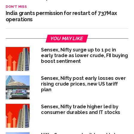
DON'T MISS
India grants permission for restart of 737Max
operations
YOU MAY LIKE
Sensex, Nifty surge up to 1 pc in
early trade as lower crude, FII buying
boost sentiment
Sensex, Nifty post early losses over
rising crude prices, new US tariff
plan
Sensex, Nifty trade higher led by
consumer durables and IT stocks