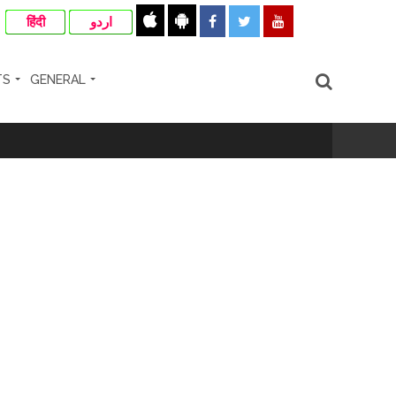
हिंदी
اردو
TS
GENERAL
ir: Report ...
re rupees deposited in the bank frozen, 12
otherwise strict action will be taken:
hivaji Nagar development works ...
risonment (Lead) ...