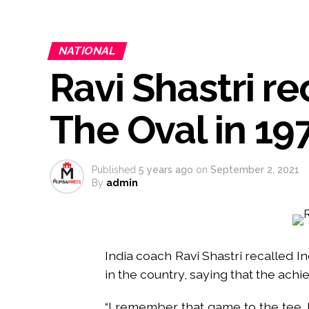
Atiq Ahmed son Abaan dies in 
Pakistan Tehreek-e-Insaf holds
NATIONAL
Bombay HC convicts ex-Tehelka 
Ravi Shastri re
Gold hits seven-week high as 
Communication with Supreme Lea
NITI Aayog report exposes real
The Oval in 19
Delhi Police arrests killer of 
CPI likely at 4.5 pc in July with
Mumbai MIDC Police major ope
Published
5 years ago
on
September 2, 2021
By
admin
Mumbai: Mayor is also unaware
purview of the Garden and Mai
Mankhurd: Unused toilets in Sh
India coach Ravi Shastri recalled Indi
in the country, saying that the ach
“I remember that game to the tee. I