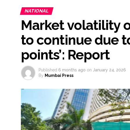
NATIONAL
Market volatility
to continue due to
points’: Report
Published
6 months ago
on
January 24, 2026
By
Mumbai Press