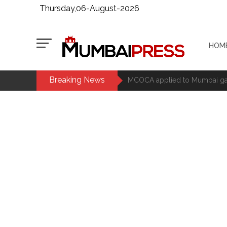
Thursday,06-August-2026
HOM
Breaking News
MCOCA applied to Mumbai gangs
Seven years after Article 370 a
Mumbai cyber fraud case: A ga
accused arrested ...
Seven injured in Haryana gang w
Mumbai housing societies orde
Ashwini Bhide ...
Adani Electricity distributes 
Row erupts over revocation of 
MLA Abu Asim Azmi holds impo
Ex-Tehelka editor Tarun Tejpal’