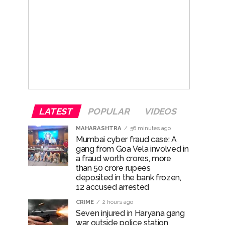
LATEST
POPULAR
VIDEOS
MAHARASHTRA
56 minutes ago
Mumbai cyber fraud case: A
gang from Goa Vela involved in
a fraud worth crores, more
than 50 crore rupees
deposited in the bank frozen,
12 accused arrested
CRIME
2 hours ago
Seven injured in Haryana gang
war outside police station