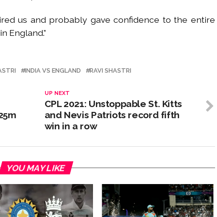
ired us and probably gave confidence to the entire
in England.”
ASTRI
INDIA VS ENGLAND
RAVI SHASTRI
UP NEXT
CPL 2021: Unstoppable St. Kitts
 25m
and Nevis Patriots record fifth
win in a row
YOU MAY LIKE