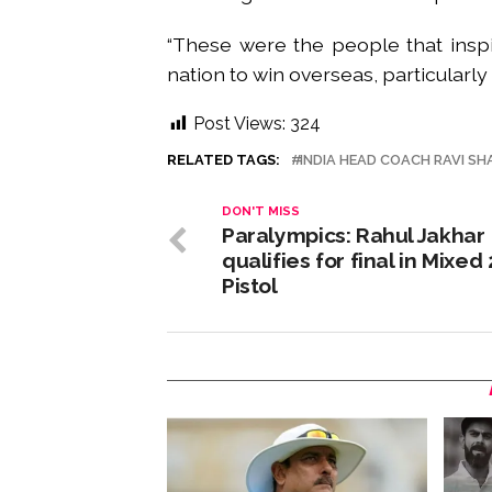
“These were the people that insp
nation to win overseas, particularly 
Post Views:
324
RELATED TAGS:
INDIA HEAD COACH RAVI SH
DON'T MISS
Paralympics: Rahul Jakhar
qualifies for final in Mixed
Pistol