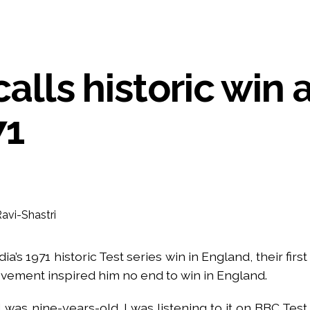
UP road accident on way to meet jailed brother ...
 nationwide protests to mark 3 years of Imran Khan’s imprisonment ...
editor Tarun Tejpal, reverses acquittal in rape case ...
calls historic win 
safe-haven demand offsets hopes of US-Iran deal ...
der Mojtaba ‘very difficult at moment’: Iranian President ...
ities of education system amid youth protests: Shiv Sena(UBT) in ‘Saam
71
Haryana cop, accused in attempt-to-murder cases, after 28 years ...
 upside risks from food inflation: Report ...
ration… Accused wanted in Bhangarh Galle murder case 9 years ago a
 of the tender for the Mayor’s Bungalow, the bungalow is surrounded
ntenance Department. ...
ivaji Nagar will be converted into a free pharmacy, a gym for women, 
a’s 1971 historic Test series win in England, their first
ievement inspired him no end to win in England.
 was nine-years-old. I was listening to it on BBC Test