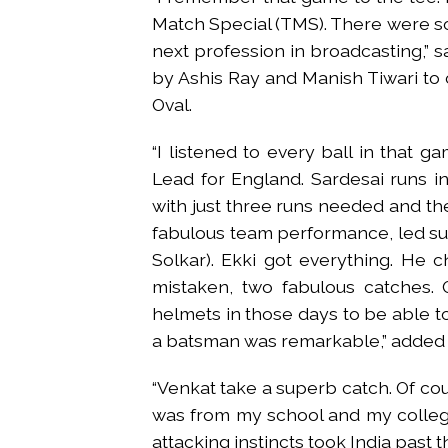
Match Special (TMS). There were s
next profession in broadcasting,” s
by Ashis Ray and Manish Tiwari to c
Oval.
“I listened to every ball in that g
Lead for England. Sardesai runs in
with just three runs needed and the 
fabulous team performance, led su
Solkar). Ekki got everything. He c
mistaken, two fabulous catches.
helmets in those days to be able to 
a batsman was remarkable,” added 
“Venkat take a superb catch. Of cou
was from my school and my college
attacking instincts took India past tha