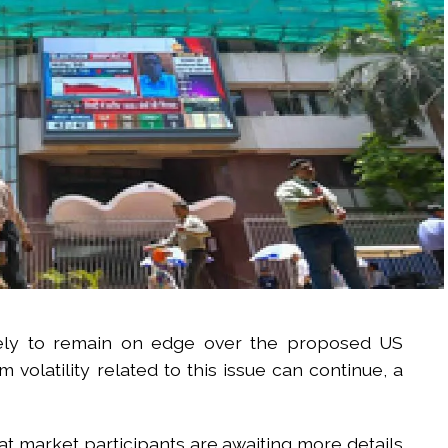
ikely to remain on edge over the proposed US
olatility related to this issue can continue, a
t market participants are awaiting more details