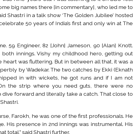
ome big names there [in commentary], who led me to
aid Shastri in a talk show ‘The Golden Jubilee’ hosted
elebrate 50 years of India’s first and only win at The
ame. 59 Engineer, 82 [John] Jameson, 90 [Alan] Knott.
 both innings. Vishy my childhood hero, getting out
heart was fluttering. But in between all that, it was a
perbly by Wadekar. The two catches by Ekki (Eknath
hipped in with wickets, he got runs and if I am not
 On the strip where you need guts, there were no
dive forward and literally take a catch. That close to
Shastri.
rse, Farokh, he was one of the first professionals. He
. His presence in 2nd innings was instrumental. His
t total,” said Shastri further.