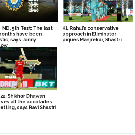
 IND, 5th Test: The last
KL Rahul’s conservative
months have been
approach in Eliminator
stic, says Jonny
piques Manjrekar, Shastri
tow
022: Shikhar Dhawan
ves all the accolades
getting, says Ravi Shastri