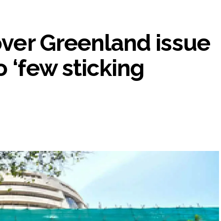
 over Greenland issue
 ‘few sticking