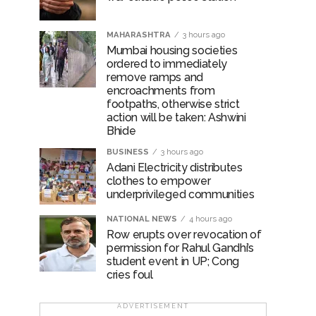
MAHARASHTRA
3 hours ago
Mumbai housing societies
ordered to immediately
remove ramps and
encroachments from
footpaths, otherwise strict
action will be taken: Ashwini
Bhide
BUSINESS
3 hours ago
Adani Electricity distributes
clothes to empower
underprivileged communities
NATIONAL NEWS
4 hours ago
Row erupts over revocation of
permission for Rahul Gandhi’s
student event in UP; Cong
cries foul
ADVERTISEMENT