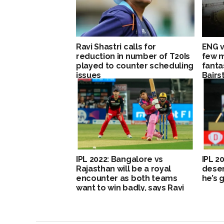
Ravi Shastri calls for
ENG v
reduction in number of T20Is
few 
played to counter scheduling
fanta
issues
Bairs
IPL 2022: Bangalore vs
IPL 2
Rajasthan will be a royal
deser
encounter as both teams
he’s 
want to win badly, says Ravi
Shastri