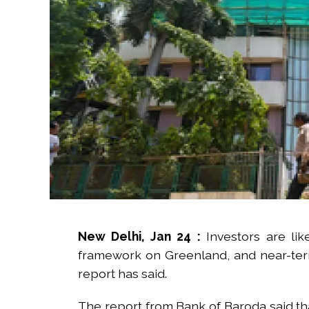
New Delhi, Jan 24 :
Investors are l
framework on Greenland, and near-term v
report has said.
The report from Bank of Baroda said tha