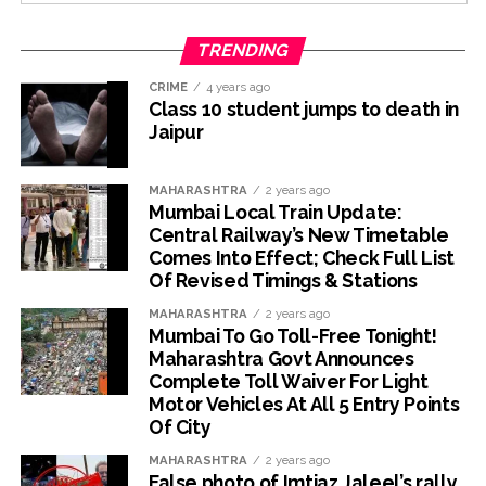
TRENDING
CRIME
4 years ago
Class 10 student jumps to death in
Jaipur
MAHARASHTRA
2 years ago
Mumbai Local Train Update:
Central Railway’s New Timetable
Comes Into Effect; Check Full List
Of Revised Timings & Stations
MAHARASHTRA
2 years ago
Mumbai To Go Toll-Free Tonight!
Maharashtra Govt Announces
Complete Toll Waiver For Light
Motor Vehicles At All 5 Entry Points
Of City
MAHARASHTRA
2 years ago
False photo of Imtiaz Jaleel’s rally,