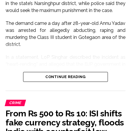
in the state’s Narsinghpur district, while police said they
would seek the maximum punishment in the case.
The demand came a day after 28-year-old Annu Yadav
was arrested for allegedly abducting, raping and
murdering the Class III student in Gotegaon area of the
district.
In a statement, LoP Singhar described the incident as
“heart-rending” and alleged that the BJP government in
Madhya Pradesh had failed to ensure the safety of
CONTINUE READING
women and children.
“The abduction, rape and brutal murder of an eight-
year-old innocent girl is extremely painful. The incident
CRIME
has shaken the entire Madhya Pradesh,” he said.
From Rs 500 to Rs 10: ISI shifts
The Congress leader demanded that the case be tried
fake currency strategy, floods
in a fast-track court and the accused be awarded the