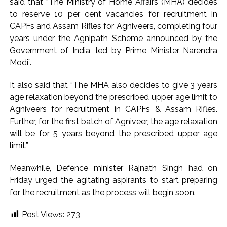
said that “The Ministry of Home Affairs (MHA) decides
Pakistan Tehreek-e-Insaf holds nationwide protests to mark
to reserve 10 per cent vacancies for recruitment in
CAPFs and Assam Rifles for Agniveers, completing four
3 years of Imran Khan’s imprisonment ...
years under the Agnipath Scheme announced by the
Bombay HC convicts ex-Tehelka editor Tarun Tejpal,
Government of India, led by Prime Minister Narendra
reverses acquittal in rape case ...
Modi”.
It also said that “The MHA also decides to give 3 years
age relaxation beyond the prescribed upper age limit to
Agniveers for recruitment in CAPFs & Assam Rifles.
Further, for the first batch of Agniveer, the age relaxation
will be for 5 years beyond the prescribed upper age
limit.”
Meanwhile, Defence minister Rajnath Singh had on
Friday urged the agitating aspirants to start preparing
for the recruitment as the process will begin soon.
Post Views:
273