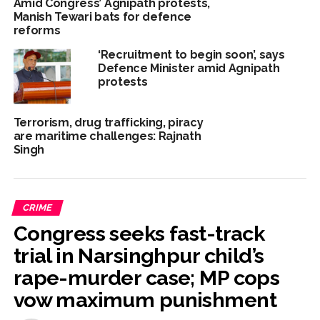
Amid Congress’ Agnipath protests,
Manish Tewari bats for defence
reforms
‘Recruitment to begin soon’, says
Defence Minister amid Agnipath
protests
Terrorism, drug trafficking, piracy
are maritime challenges: Rajnath
Singh
CRIME
Congress seeks fast-track
trial in Narsinghpur child’s
rape-murder case; MP cops
vow maximum punishment