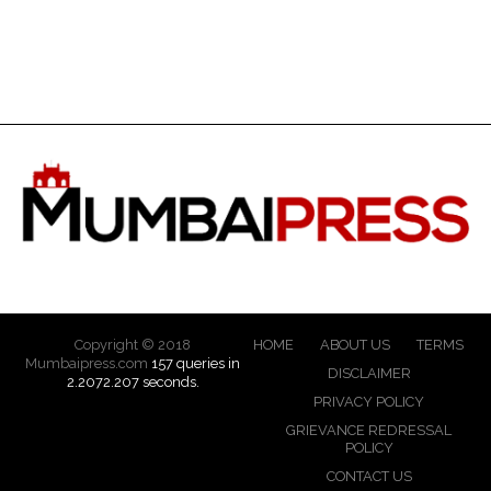
Copyright © 2018
HOME
ABOUT US
TERMS
Mumbaipress.com
157 queries in
DISCLAIMER
2.2072.207 seconds.
PRIVACY POLICY
GRIEVANCE REDRESSAL
POLICY
CONTACT US