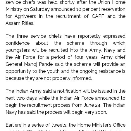
service chiefs was held shortly after the Union Home
Seven injured in Haryana gang war outside police station ...
Ministry on Saturday announced 10 per cent reservation
Mumbai housing societies ordered to immediately remove
for Agniveers in the recruitment of CAPF and the
Assam Rifles.
ramps and encroachments from footpaths, otherwise strict
action will be taken: Ashwini Bhide ...
The three service chiefs have reportedly expressed
Adani Electricity distributes clothes to empower
confidence about the scheme through which
underprivileged communities ...
youngsters will be recruited into the Army, Navy and
Row erupts over revocation of permission for Rahul
the Air Force for a period of four years. Army chief
General Manoj Pande said the scheme will provide an
Gandhi’s student event in UP; Cong cries foul ...
opportunity to the youth and the ongoing resistance is
MLA Abu Asim Azmi holds important meeting with
because they are not properly informed.
Suburban District Collector regarding Mankhurd Shivaji
Nagar development works ...
The Indian Army said a notification will be issued in the
Ex-Tehelka editor Tarun Tejpal’s acquittal in rape case
next two days while the Indian Air Force announced to
begin the recruitment process from June 24. The Indian
reversed, sentenced to 10 years’ rigorous imprisonment
Navy has said the process will begin very soon.
(Lead) ...
Atiq Ahmed son Abaan dies in UP road accident on way to
Earliere in a series of tweets, the Home Minister’s Office
meet jailed brother ...