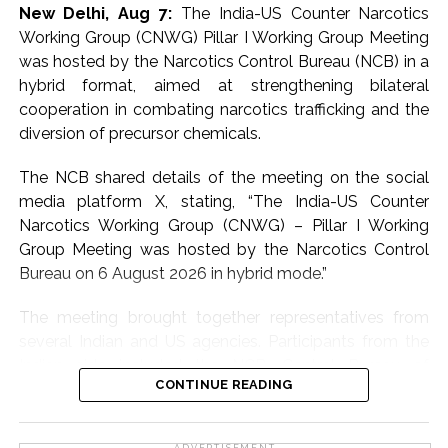
New Delhi, Aug 7:
The India-US Counter Narcotics
comes to smaller denomination notes,” the official said.
Working Group (CNWG) Pillar I Working Group Meeting
People are generally less cautious when handling Rs 10,
was hosted by the Narcotics Control Bureau (NCB) in a
Rs 20 or Rs 50 notes and rarely stop to check whether
hybrid format, aimed at strengthening bilateral
they are genuine or counterfeit. That is precisely what
cooperation in combating narcotics trafficking and the
these networks are seeking to exploit, the official said.
diversion of precursor chemicals.
Officials said the syndicates believe lower
The NCB shared details of the meeting on the social
denomination counterfeit notes are less likely to attract
media platform X, stating, “The India-US Counter
attention, making them easier to circulate in large
Narcotics Working Group (CNWG) – Pillar I Working
numbers without raising suspicion.
Group Meeting was hosted by the Narcotics Control
Bureau on 6 August 2026 in hybrid mode.”
Another official said that the period up to April 2027 will
be crucial.
The meeting brought together representatives from
several Indian and US agencies. Participants from the
The biggest push would be made by these gangs to
Indian side included the NCB, Central Bureau of
circulate fake notes of smaller denominations during
CONTINUE READING
Narcotics (CBN), Directorate of Revenue Intelligence
these months. India plans to roll out polymer or plastic
(DRI), Central Drugs Standard Control Organisation
bank notes by 2028. The Reserve Bank of India (RBI)
(CDSCO), Ministry of External Affairs (MEA), Department
ADVERTISEMENT