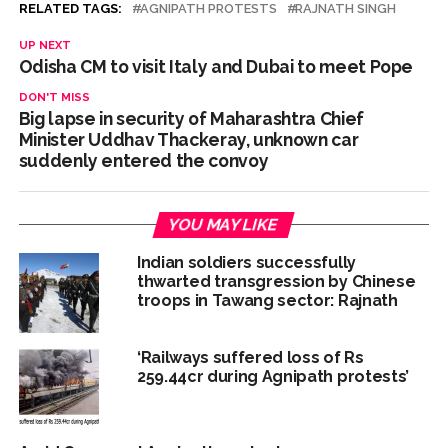
RELATED TAGS:
AGNIPATH PROTESTS
RAJNATH SINGH
UP NEXT
Odisha CM to visit Italy and Dubai to meet Pope
DON'T MISS
Big lapse in security of Maharashtra Chief
Minister Uddhav Thackeray, unknown car
suddenly entered the convoy
YOU MAY LIKE
Indian soldiers successfully
thwarted transgression by Chinese
troops in Tawang sector: Rajnath
‘Railways suffered loss of Rs
259.44cr during Agnipath protests’