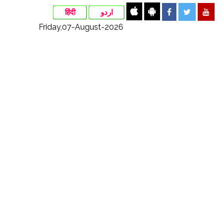
हिंदी
اردو
Friday,07-August-2026