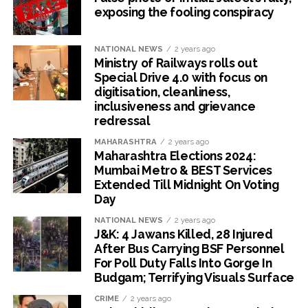
exposing the fooling conspiracy
NATIONAL NEWS
2 years ago
Ministry of Railways rolls out
Special Drive 4.0 with focus on
digitisation, cleanliness,
inclusiveness and grievance
redressal
MAHARASHTRA
2 years ago
Maharashtra Elections 2024:
Mumbai Metro & BEST Services
Extended Till Midnight On Voting
Day
NATIONAL NEWS
2 years ago
J&K: 4 Jawans Killed, 28 Injured
After Bus Carrying BSF Personnel
For Poll Duty Falls Into Gorge In
Budgam; Terrifying Visuals Surface
CRIME
2 years ago