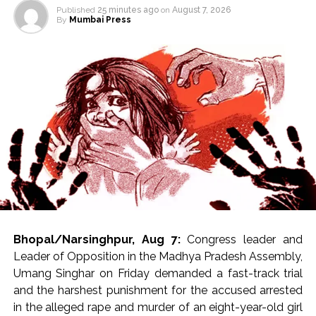
Published
25 minutes ago
on
August 7, 2026
By
Mumbai Press
Bhopal/Narsinghpur, Aug 7:
Congress leader and
Leader of Opposition in the Madhya Pradesh Assembly,
Umang Singhar on Friday demanded a fast-track trial
and the harshest punishment for the accused arrested
in the alleged rape and murder of an eight-year-old girl