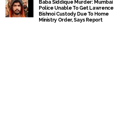
Baba Siddique Murder: Mumbai
Police Unable To Get Lawrence
Bishnoi Custody Due To Home
Ministry Order, Says Report