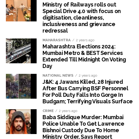
Ministry of Railways rolls out
Special Drive 4.0 with focus on
digitisation, cleanliness,
inclusiveness and grievance
redressal
MAHARASHTRA
2 years ago
Maharashtra Elections 2024:
Mumbai Metro & BEST Services
Extended Till Midnight On Voting
Day
NATIONAL NEWS
2 years ago
J&K: 4 Jawans Killed, 28 Injured
After Bus Carrying BSF Personnel
For Poll Duty Falls Into Gorge In
Budgam; Terrifying Visuals Surface
CRIME
2 years ago
Baba Siddique Murder: Mumbai
Police Unable To Get Lawrence
Bishnoi Custody Due To Home
Ministry Order, Says Report