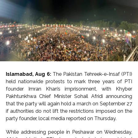
Islamabad, Aug 6:
The Pakistan Tehreek-e-Insaf (PTI)
held nationwide protests to mark three years of PTI
founder Imran Khan’s imprisonment, with Khyber
Pakhtunkhwa Chief Minister Sohail Afridi announcing
that the party will again hold a march on September 27
if authorities do not lift the restrictions imposed on the
party founder, local media reported on Thursday.
While addressing people in Peshawar on Wednesday,