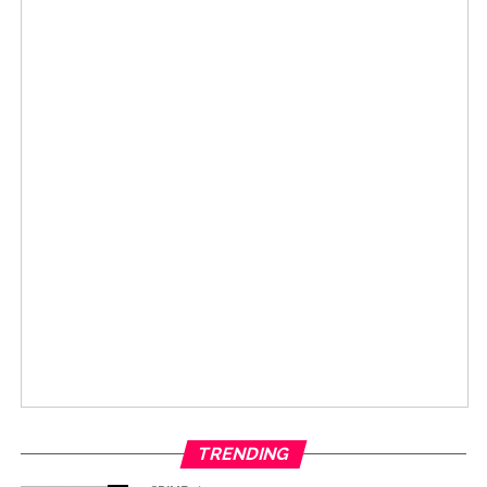
TRENDING