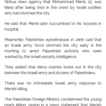
Xinhua news agency that Mohammad Mer’ei, 25, was
Pakistan Tehreek-e-Insaf holds nationwide protests to mark
killed after being shot in the chest by Israeli soldiers
3 years of Imran Khan’s imprisonment ...
who had stormed the city.
Bombay HC convicts ex-Tehelka editor Tarun Tejpal,
He said that Mer’ei later succumbed to his wounds in
reverses acquittal in rape case ...
hospital.
Gold hits seven-week high as safe-haven demand offsets
hopes of US-Iran deal ...
Meanwhile, Palestinian eyewitnesses in Jenin said that
an Israeli army force stormed the city early in the
Communication with Supreme Leader Mojtaba ‘very difficult
morning to arrest Palestinian activists who were
at moment’: Iranian President ...
wanted by the Israeli security intelligence.
NITI Aayog report exposes realities of education system
amid youth protests: Shiv Sena(UBT) in ‘Saamana’ ...
They added that fierce clashes broke out in the city
Delhi Police arrests killer of Haryana cop, accused in
between the Israeli army and dozens of Palestinians.
attempt-to-murder cases, after 28 years ...
There was no immediate Israeli army response to
CPI likely at 4.5 pc in July with upside risks from food
Mer’ei’s killing.
inflation: Report ...
Mumbai MIDC Police major operation… Accused wanted in
The Palestinian Foreign Ministry condemned the young
man’s killing, saying in a press statement that Mer’ei’s
Bhangarh Galle murder case 9 years ago arrested from