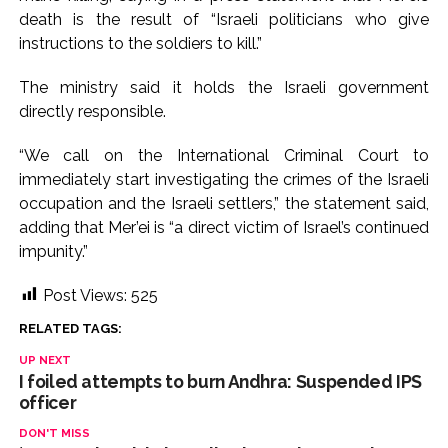
death is the result of “Israeli politicians who give
Karnataka ...
instructions to the soldiers to kill.”
Mumbai: Mayor is also unaware of the tender for the Mayor’s
Bungalow, the bungalow is surrounded by a garden and this
The ministry said it holds the Israeli government
work is under the purview of the Garden and Maintenance
directly responsible.
Department. ...
“We call on the International Criminal Court to
Mankhurd: Unused toilets in Shivaji Nagar will be converted
immediately start investigating the crimes of the Israeli
into a free pharmacy, a gym for women, and a kindergarten:
occupation and the Israeli settlers,” the statement said,
Abu Azmi. ...
adding that Mer’ei is “a direct victim of Israel’s continued
impunity.”
Post Views:
525
RELATED TAGS:
UP NEXT
I foiled attempts to burn Andhra: Suspended IPS
officer
DON'T MISS