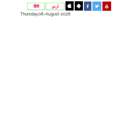
हिंदी
اردو
Thursday,06-August-2026