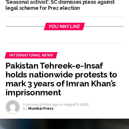
‘Seasonal activist’: SC dismisses pleas against
legal scheme for Prez election
YOU MAY LIKE
INTERNATIONAL NEWS
Pakistan Tehreek-e-Insaf
holds nationwide protests to
mark 3 years of Imran Khan’s
imprisonment
Published
5 hours ago
on
August 6, 2026
By
Mumbai Press