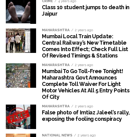
CRIME
4 years ago
Class 10 student jumps to death in
Jaipur
MAHARASHTRA
2 years ago
Mumbai Local Train Update:
Central Railway’s New Timetable
Comes Into Effect; Check Full List
Of Revised Timings & Stations
MAHARASHTRA
2 years ago
Mumbai To Go Toll-Free Tonight!
Maharashtra Govt Announces
Complete Toll Waiver For Light
Motor Vehicles At All 5 Entry Points
Of City
MAHARASHTRA
2 years ago
False photo of Imtiaz Jaleel’s rally,
exposing the fooling conspiracy
NATIONAL NEWS
2 years ago