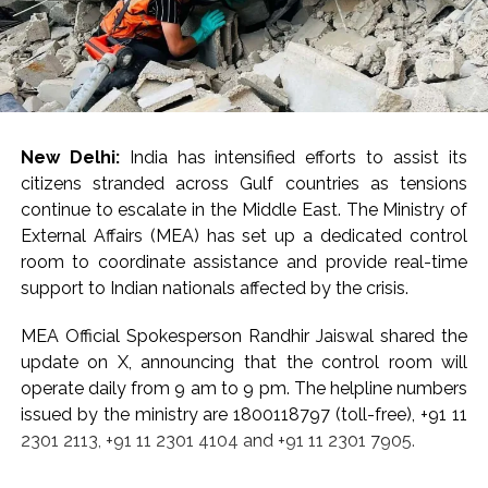
New Delhi:
India has intensified efforts to assist its
citizens stranded across Gulf countries as tensions
continue to escalate in the Middle East. The Ministry of
External Affairs (MEA) has set up a dedicated control
room to coordinate assistance and provide real-time
support to Indian nationals affected by the crisis.
MEA Official Spokesperson Randhir Jaiswal shared the
update on X, announcing that the control room will
operate daily from 9 am to 9 pm. The helpline numbers
issued by the ministry are 1800118797 (toll-free), +91 11
2301 2113, +91 11 2301 4104 and +91 11 2301 7905.