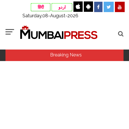
हिंदी
اردو
Saturday,08-August-2026
Breaking News
MLA Abu Asim Azmi holds important meeting with
Suburban District Collector regarding Mankhurd Shivaji
Nagar development works ...
Ex-Tehelka editor Tarun Tejpal’s acquittal in rape case
reversed, sentenced to 10 years’ rigorous imprisonment
(Lead) ...
Courts Must Bin Cases Filed to Silence Dissent, Not Preach