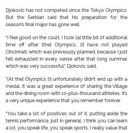
Djokovic has not competed since the Tokyo Olympics.
But the Serbian said that his preparation for the
season’s final major has gone well.
“I feel good on the court. I took [a] little bit of additional
time off after [the] Olympics. [I] have not played
Cincinnati, which was previously planned, because I just
felt exhausted in every sense after that long summer,
which was very successful,” Djokovic said.
“[At the] Olympics [I] unfortunately didn’t end up with a
medal. It was a great experience of sharing the Village
and the dining room with 10-plus-thousand athletes. It’s
a very unique experience that you remember forever.
“You take a lot of positives out of it, putting aside the
tennis performance, just in general. I think you can learn
a lot, you speak life, you speak sports. I really value that