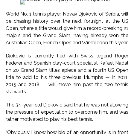
Explosions heard in Iran following confrontation with
‘enemy targets’: Report ...
World No. 1 tennis player, Novak Djokovic of Serbia, will
Mumbai CSMT cyber scam: Free wi-fi suspected in malware
be chasing history over the next fortnight at the US
attack as bank official loses Rs 4.27 lakh ...
Open, where a title would give him a record-breaking 21
NCB hosts India-US Counter-Narcotics Working Group
majors and the Grand Slam, having already won the
Australian Open, French Open and Wimbledon this year.
meeting to boost anti-drug cooperation ...
Lok Sabha adjourned briefly amid Oppn ruckus after House
Djokovic is currently tied with Swiss legend Roger
marks 1942 Quit India Movement anniversary ...
Federer and Spanish clay-court specialist Rafael Nadal
Rs 1.46 Lakh cyber fraud busted: Delhi Police arrests 4,
on 20 Grand Slam titles apiece and a fourth US Open
including Nigerian national ...
title to add to his three previous triumphs — in 2011,
2015 and 2018 — will move him past the two tennis
Mumbai cyber fraud case: A gang from Goa Vela involved in
stalwarts.
a fraud worth crores, more than 50 crore rupees deposited
in the bank frozen, 12 accused arrested ...
The 34-year-old Djokovic said that he was not allowing
Seven injured in Haryana gang war outside police station ...
the pressure of expectation to overcome him, and was
Mumbai housing societies ordered to immediately remove
rather motivated to play his best tennis.
ramps and encroachments from footpaths, otherwise strict
“Obviously I know how big of an opportunity is in front