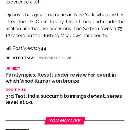
experience a lot.”
Djokovic has great memories in New York, where he has
lifted the US Open trophy three times and made the
final on another five occasions. The Serbian owns a 75-
12 record on the Flushing Meadows hard courts.
Post Views:
344
RELATED TAGS:
NOVAK DJOKOVIC
UP NEXT
Paralympics: Result under review for event in
which Vinod Kumar won bronze
DON'T MISS
3rd Test: India succumb to innings defeat, series
level at 1-1
YOU MAY LIKE