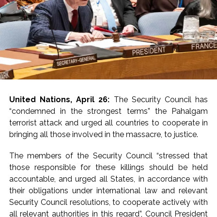
and the United Arab
Emirates.
In a statement issued
on Tuesday, the MEA
said India has once
United Nations, April 26:
The Security Council has
again strongly called
“condemned in the strongest terms” the Pahalgam
for dialogue and
terrorist attack and urged all countries to cooperate in
bringing all those involved in the massacre, to justice.
diplomacy to bring an
early end to the
The members of the Security Council “stressed that
those responsible for these killings should be held
conflict in West Asia.
accountable, and urged all States, in accordance with
Jaiswal said New Delhi
their obligations under international law and relevant
is ‘raising its voice
Security Council resolutions, to cooperate actively with
all relevant authorities in this regard”, Council President