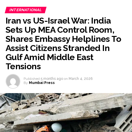
INTERNATIONAL
Iran vs US-Israel War: India
Sets Up MEA Control Room,
Shares Embassy Helplines To
Assist Citizens Stranded In
Gulf Amid Middle East
Tensions
Published
5 months ago
on
March 4, 2026
By
Mumbai Press