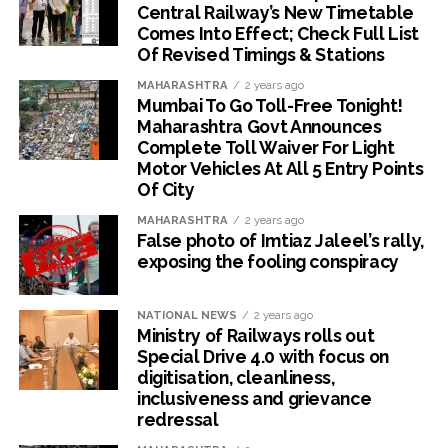
Central Railway’s New Timetable
Comes Into Effect; Check Full List
Of Revised Timings & Stations
MAHARASHTRA
2 years ago
Mumbai To Go Toll-Free Tonight!
Maharashtra Govt Announces
Complete Toll Waiver For Light
Motor Vehicles At All 5 Entry Points
Of City
MAHARASHTRA
2 years ago
False photo of Imtiaz Jaleel’s rally,
exposing the fooling conspiracy
NATIONAL NEWS
2 years ago
Ministry of Railways rolls out
Special Drive 4.0 with focus on
digitisation, cleanliness,
inclusiveness and grievance
redressal