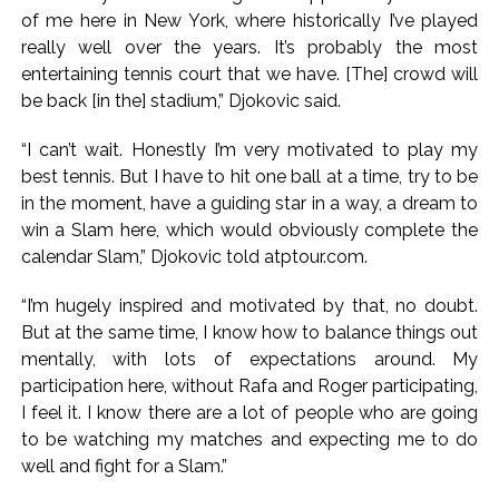
action will be taken: Ashwini Bhide ...
of me here in New York, where historically I’ve played
Adani Electricity distributes clothes to empower
really well over the years. It’s probably the most
underprivileged communities ...
entertaining tennis court that we have. [The] crowd will
Row erupts over revocation of permission for Rahul
be back [in the] stadium,” Djokovic said.
Gandhi’s student event in UP; Cong cries foul ...
“I can’t wait. Honestly I’m very motivated to play my
best tennis. But I have to hit one ball at a time, try to be
in the moment, have a guiding star in a way, a dream to
win a Slam here, which would obviously complete the
calendar Slam,” Djokovic told atptour.com.
“I’m hugely inspired and motivated by that, no doubt.
But at the same time, I know how to balance things out
mentally, with lots of expectations around. My
participation here, without Rafa and Roger participating,
I feel it. I know there are a lot of people who are going
to be watching my matches and expecting me to do
well and fight for a Slam.”