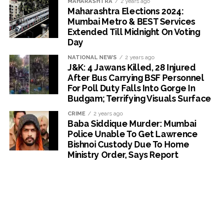
MAHARASHTRA
2 years ago
Maharashtra Elections 2024:
Mumbai Metro & BEST Services
Extended Till Midnight On Voting
Day
NATIONAL NEWS
2 years ago
J&K: 4 Jawans Killed, 28 Injured
After Bus Carrying BSF Personnel
For Poll Duty Falls Into Gorge In
Budgam; Terrifying Visuals Surface
CRIME
2 years ago
Baba Siddique Murder: Mumbai
Police Unable To Get Lawrence
Bishnoi Custody Due To Home
Ministry Order, Says Report