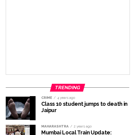
TRENDING
CRIME
4 years ago
Class 10 student jumps to death in
Jaipur
MAHARASHTRA
2 years ago
Mumbai Local Train Update: