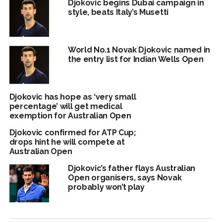
Djokovic begins Dubai campaign in
style, beats Italy’s Musetti
World No.1 Novak Djokovic named in
the entry list for Indian Wells Open
Djokovic has hope as ‘very small
percentage’ will get medical
exemption for Australian Open
Djokovic confirmed for ATP Cup;
drops hint he will compete at
Australian Open
Djokovic’s father flays Australian
Open organisers, says Novak
probably won’t play