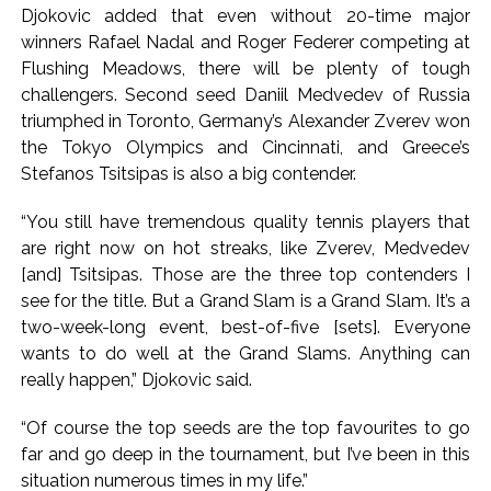
Djokovic added that even without 20-time major
winners Rafael Nadal and Roger Federer competing at
Flushing Meadows, there will be plenty of tough
challengers. Second seed Daniil Medvedev of Russia
triumphed in Toronto, Germany’s Alexander Zverev won
the Tokyo Olympics and Cincinnati, and Greece’s
Stefanos Tsitsipas is also a big contender.
“You still have tremendous quality tennis players that
are right now on hot streaks, like Zverev, Medvedev
[and] Tsitsipas. Those are the three top contenders I
see for the title. But a Grand Slam is a Grand Slam. It’s a
two-week-long event, best-of-five [sets]. Everyone
wants to do well at the Grand Slams. Anything can
really happen,” Djokovic said.
“Of course the top seeds are the top favourites to go
far and go deep in the tournament, but I’ve been in this
situation numerous times in my life.”