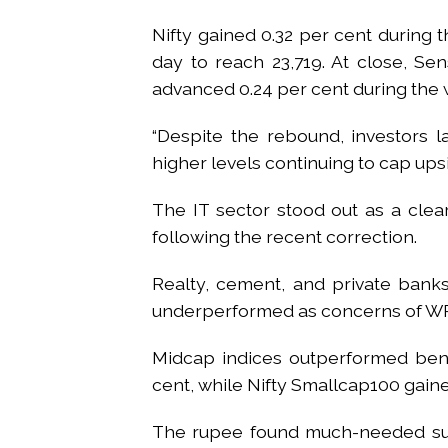
Nifty gained 0.32 per cent during 
day to reach 23,719. At close, Sen
advanced 0.24 per cent during the
“Despite the rebound, investors la
higher levels continuing to cap up
The IT sector stood out as a clear
following the recent correction.
Realty, cement, and private ban
underperformed as concerns of WP
Midcap indices outperformed benc
cent, while Nifty Smallcap100 gaine
The rupee found much-needed sup