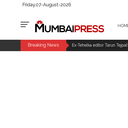
Friday,07-August-2026
HOM
Breaking News
MLA Abu Asim Azmi holds impo
Ex-Tehelka editor Tarun Tejpal’
Courts Must Bin Cases Filed to
Stop the action under the gui
memorandum ...
UPI charges will not be impos
Burglary suspect arrested in M
Maharashtra ATS takes strict a
media, effective from August 6 
Growing paradox at the heart of
Congress seeks fast-track tri