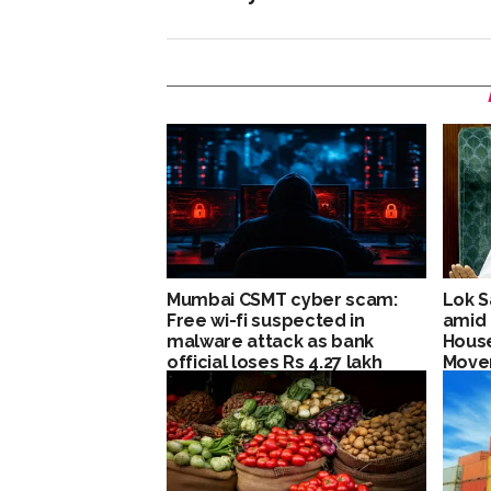
Mumbai CSMT cyber scam:
Lok S
Free wi-fi suspected in
amid 
malware attack as bank
House
official loses Rs 4.27 lakh
Move