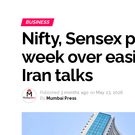
From Rs 500 to Rs 10: ISI shift
Explosions heard in Iran follow
BUSINESS
Mumbai CSMT cyber scam: Free w
Nifty, Sensex p
NCB hosts India-US Counter-Na
Lok Sabha adjourned briefly a
Rs 1.46 Lakh cyber fraud busted
week over easi
Mumbai cyber fraud case: A ga
accused arrested ...
Iran talks
Seven injured in Haryana gang w
Mumbai housing societies orde
Ashwini Bhide ...
Published
3 months ago
on
May 23, 2026
By
Mumbai Press
Adani Electricity distributes 
Row erupts over revocation of 