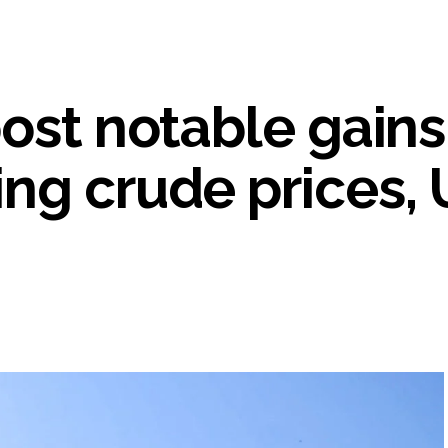
s fake currency strategy, floods India with counterfeit low-value notes .
ing confrontation with ‘enemy targets’: Report ...
i-fi suspected in malware attack as bank official loses Rs 4.27 lakh 
ost notable gains
rcotics Working Group meeting to boost anti-drug cooperation ...
mid Oppn ruckus after House marks 1942 Quit India Movement annivers
: Delhi Police arrests 4, including Nigerian national ...
ng crude prices, 
ng from Goa Vela involved in a fraud worth crores, more than 50 cro
ar outside police station ...
red to immediately remove ramps and encroachments from footpaths, 
clothes to empower underprivileged communities ...
permission for Rahul Gandhi’s student event in UP; Cong cries foul ...