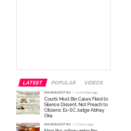
LATEST
POPULAR
VIDEOS
MAHARASHTRA
5 minutes ago
Courts Must Bin Cases Filed to
Silence Dissent, Not Preach to
Citizens: Ex-SC Judge Abhay
Oka
MAHARASHTRA
2 hours ago
Stop the action under the