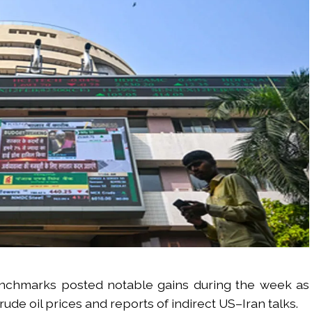
enchmarks posted notable gains during the week as
de oil prices and reports of indirect US–Iran talks.