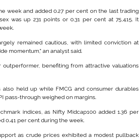
the week and added 0.27 per cent on the last trading
sex was up 231 points or 0.31 per cent at 75,415. It
 week.
rgely remained cautious, with limited conviction at
side momentum,” an analyst said.
 outperformer, benefiting from attractive valuations
ks also held up while FMCG and consumer durables
I pass-through weighed on margins.
hmark indices, as Nifty Midcap100 added 1.36 per
d 0.41 per cent during the week.
port as crude prices exhibited a modest pullback