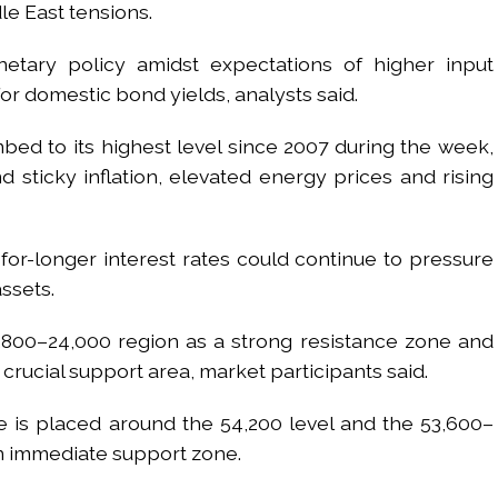
le East tensions.
etary policy amidst expectations of higher input
or domestic bond yields, analysts said.
bed to its highest level since 2007 during the week,
 sticky inflation, elevated energy prices and rising
-for-longer interest rates could continue to pressure
assets.
3,800–24,000 region as a strong resistance zone and
crucial support area, market participants said.
e is placed around the 54,200 level and the 53,600–
an immediate support zone.