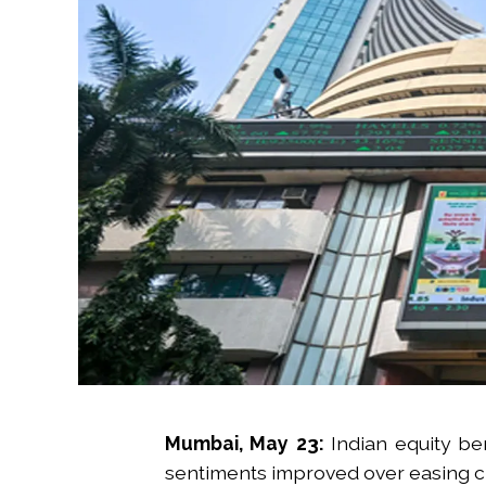
Mumbai, May 23:
Indian equity b
sentiments improved over easing cru