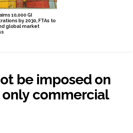
 aims 10,000 GI
trations by 2030, FTAs to
d global market
ss
not be imposed on
 only commercial