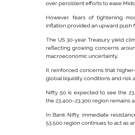
over persistent efforts to ease Midd
However, fears of tightening mon
inflation provided an upward push f
The US 30-year Treasury yield clim
reflecting growing concerns around
macroeconomic uncertainty.
It reinforced concerns that higher
global liquidity conditions and risk 
Nifty 50 is expected to see the 2
the 23,400–23,300 region remains a 
In Bank Nifty, immediate resistanc
53,500 region continues to act as 