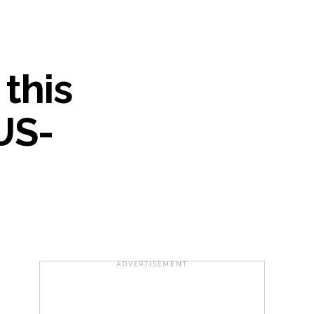
..
...
 this
ary ...
US-
re rupees deposited in the bank frozen, 12
otherwise strict action will be taken:
ADVERTISEMENT