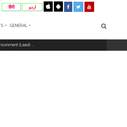
हिंदी
اردو
TS
GENERAL
hivaji Nagar development works ...
risonment (Lead) ...
nanjay Kulkarni and submits
ose spreading misinformation on social
ishment ...