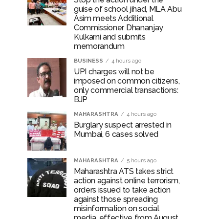
guise of school jihad, MLA Abu
Asim meets Additional
Commissioner Dhananjay
Kulkarni and submits
memorandum
BUSINESS
4 hours ago
UPI charges will not be
imposed on common citizens,
only commercial transactions:
BJP
MAHARASHTRA
4 hours ago
Burglary suspect arrested in
Mumbai, 6 cases solved
MAHARASHTRA
5 hours ago
Maharashtra ATS takes strict
action against online terrorism,
orders issued to take action
against those spreading
misinformation on social
media, effective from August