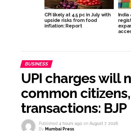
CPI likely at 4.5 pc in July with
India
upside risks from food
regis
inflation: Report
expan
acce
BUSINESS
UPI charges will 
common citizens,
transactions: BJP
Published
4 hours ago
on
August 7, 2026
By
Mumbai Press