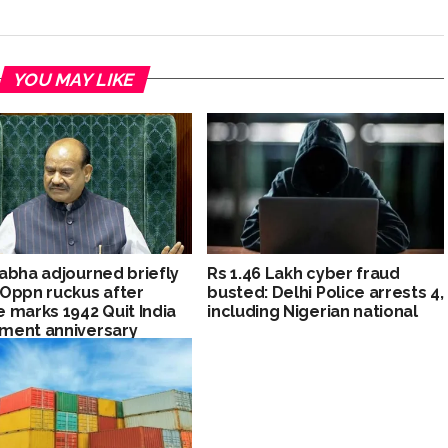
YOU MAY LIKE
abha adjourned briefly
Rs 1.46 Lakh cyber fraud
Oppn ruckus after
busted: Delhi Police arrests 4,
 marks 1942 Quit India
including Nigerian national
ment anniversary