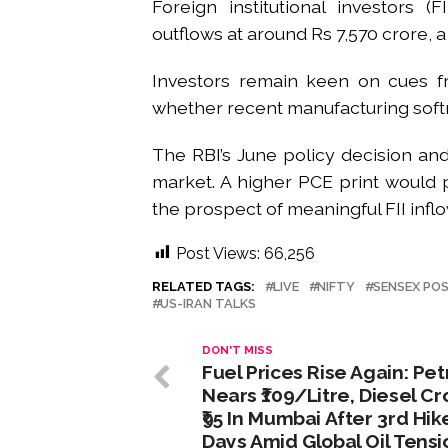
Foreign institutional investors (
outflows at around Rs 7,570 crore, a
Investors remain keen on cues from
whether recent manufacturing softn
The RBI’s June policy decision and
market. A higher PCE print would p
the prospect of meaningful FII infl
Post Views:
66,256
RELATED TAGS:
LIVE
NIFTY
SENSEX POS
US-IRAN TALKS
DON'T MISS
Fuel Prices Rise Again: Pet
Nears ₹109/Litre, Diesel C
₹95 In Mumbai After 3rd Hike
Days Amid Global Oil Tensi