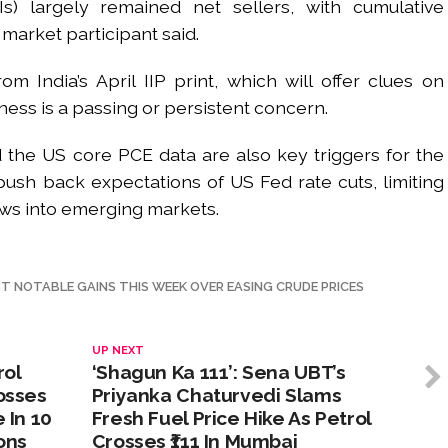
FIIs) largely remained net sellers, with cumulative
 market participant said.
 India’s April IIP print, which will offer clues on
ess is a passing or persistent concern.
 the US core PCE data are also key triggers for the
ush back expectations of US Fed rate cuts, limiting
ows into emerging markets.
T NOTABLE GAINS THIS WEEK OVER EASING CRUDE PRICES
UP NEXT
rol
‘Shagun Ka 111’: Sena UBT’s
rosses
Priyanka Chaturvedi Slams
 In 10
Fresh Fuel Price Hike As Petrol
ons
Crosses ₹111 In Mumbai