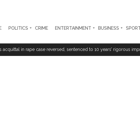
E
POLITICS
CRIME
ENTERTAINMENT
BUSINESS
SPOR
rtant meeting with Suburban District Collector regarding Mankhurd S
s acquittal in rape case reversed, sentenced to 10 years’ rigorous imp
 Silence Dissent, Not Preach to Citizens: Ex-SC Judge Abhay Oka ...
se of school jihad, MLA Abu Asim meets Additional Commissioner Dha
ed on common citizens, only commercial transactions: BJP ...
umbai, 6 cases solved ...
ction against online terrorism, orders issued to take action against th
...
 Sangh Parivar: Shiv Sena(UBT) in ‘Saamana’ ...
al in Narsinghpur child’s rape-murder case; MP cops vow maximum pun