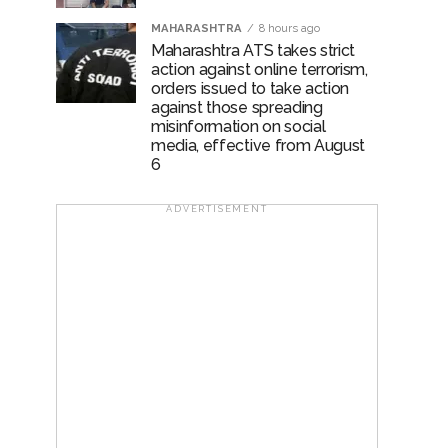
MAHARASHTRA
8 hours ago
Maharashtra ATS takes strict
action against online terrorism,
orders issued to take action
against those spreading
misinformation on social
media, effective from August
6
ADVERTISEMENT