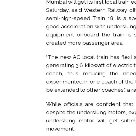
Mumbai will get its first local trai
Saturday, said Western Railway offic
semi-high-speed Train 18, is a sp
good acceleration with underslung 
equipment onboard the train is s
created more passenger area.
“The new AC local train has flexi 
generating 3.6 kilowatt of electrici
coach, thus reducing the nee
experimented in one coach of the t
be extended to other coaches,” a r
While officials are confident tha
despite the underslung motors, exp
underslung motor will get submer
movement.