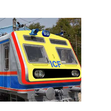
s fake currency strategy, floods India with counterfeit low-value notes .
ing confrontation with ‘enemy targets’: Report ...
i-fi suspected in malware attack as bank official loses Rs 4.27 lakh 
rcotics Working Group meeting to boost anti-drug cooperation ...
mid Oppn ruckus after House marks 1942 Quit India Movement annivers
: Delhi Police arrests 4, including Nigerian national ...
ng from Goa Vela involved in a fraud worth crores, more than 50 cro
ar outside police station ...
red to immediately remove ramps and encroachments from footpaths, 
clothes to empower underprivileged communities ...
permission for Rahul Gandhi’s student event in UP; Cong cries foul ...