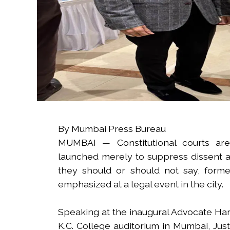
By Mumbai Press Bureau
MUMBAI — Constitutional courts are
launched merely to suppress dissent an
they should or should not say, form
emphasized at a legal event in the city.
Speaking at the inaugural Advocate Har
K.C. College auditorium in Mumbai, Jus