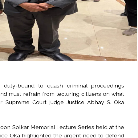
 duty-bound to quash criminal proceedings
d must refrain from lecturing citizens on what
er Supreme Court judge Justice Abhay S. Oka
oon Solkar Memorial Lecture Series held at the
tice Oka highlighted the urgent need to defend