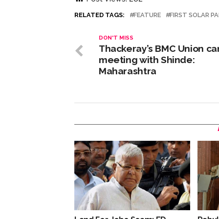
RELATED TAGS:
FEATURE
FIRST SOLAR PA
DON'T MISS
Thackeray’s BMC Union ca
meeting with Shinde:
Maharashtra