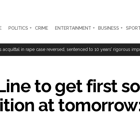
E
POLITICS
CRIME
ENTERTAINMENT
BUSINESS
SPOR
rtant meeting with Suburban District Collector regarding Mankhurd S
s acquittal in rape case reversed, sentenced to 10 years’ rigorous imp
 Silence Dissent, Not Preach to Citizens: Ex-SC Judge Abhay Oka ...
se of school jihad, MLA Abu Asim meets Additional Commissioner Dha
ine to get first so
ed on common citizens, only commercial transactions: BJP ...
ition at tomorrow:
umbai, 6 cases solved ...
ction against online terrorism, orders issued to take action against th
...
 Sangh Parivar: Shiv Sena(UBT) in ‘Saamana’ ...
al in Narsinghpur child’s rape-murder case; MP cops vow maximum pun