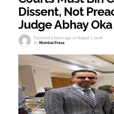
Dissent, Not Preac
Judge Abhay Oka
Published
3 hours ago
on
August 7, 2026
By
Mumbai Press