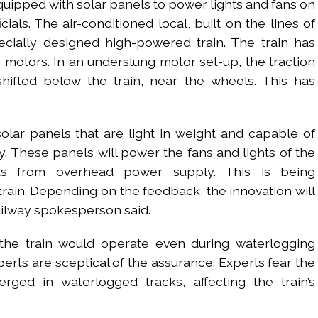
n equipped with solar panels to power lights and fans on
ials. The air-conditioned local, built on the lines of
ecially designed high-powered train. The train has
motors. In an underslung motor set-up, the traction
hifted below the train, near the wheels. This has
solar panels that are light in weight and capable of
ty. These panels will power the fans and lights of the
ds from overhead power supply. This is being
rain. Depending on the feedback, the innovation will
ailway spokesperson said.
t the train would operate even during waterlogging
erts are sceptical of the assurance. Experts fear the
ged in waterlogged tracks, affecting the train’s