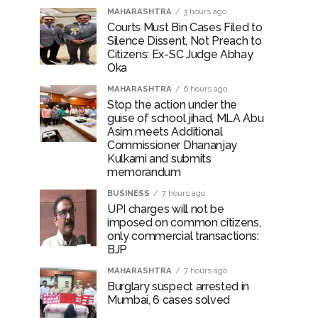
MAHARASHTRA
3 hours ago
Courts Must Bin Cases Filed to
Silence Dissent, Not Preach to
Citizens: Ex-SC Judge Abhay
Oka
MAHARASHTRA
6 hours ago
Stop the action under the
guise of school jihad, MLA Abu
Asim meets Additional
Commissioner Dhananjay
Kulkarni and submits
memorandum
BUSINESS
7 hours ago
UPI charges will not be
imposed on common citizens,
only commercial transactions:
BJP
MAHARASHTRA
7 hours ago
Burglary suspect arrested in
Mumbai, 6 cases solved