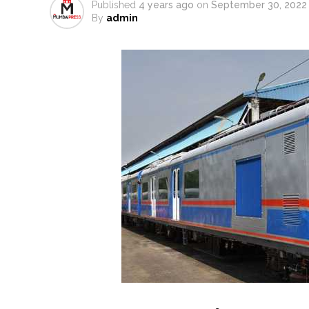
Published
4 years ago
on
September 30, 2022
From Rs 500 to Rs 10: ISI shift
By
admin
Explosions heard in Iran follow
Mumbai CSMT cyber scam: Free w
NCB hosts India-US Counter-Na
Lok Sabha adjourned briefly a
Rs 1.46 Lakh cyber fraud busted
Mumbai cyber fraud case: A ga
accused arrested ...
Seven injured in Haryana gang w
Mumbai housing societies orde
Ashwini Bhide ...
Adani Electricity distributes 
Row erupts over revocation of 