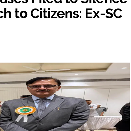
h to Citizens: Ex-SC