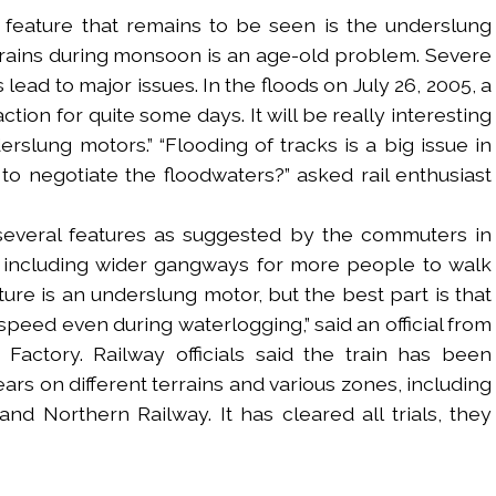
One feature that remains to be seen is the underslung
rains during monsoon is an age-old problem. Severe
lead to major issues. In the floods on July 26, 2005, a
ction for quite some days. It will be really interesting
rslung motors.” “Flooding of tracks is a big issue in
 to negotiate the floodwaters?” asked rail enthusiast
several features as suggested by the commuters in
n, including wider gangways for more people to walk
ure is an underslung motor, but the best part is that
w speed even during waterlogging,” said an official from
Factory. Railway officials said the train has been
ars on different terrains and various zones, including
nd Northern Railway. It has cleared all trials, they