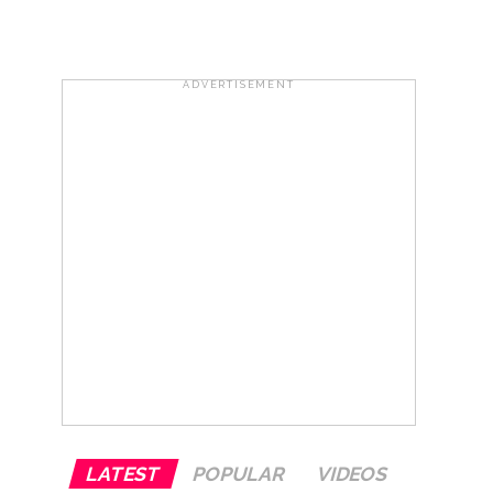
..
...
ADVERTISEMENT
ary ...
re rupees deposited in the bank frozen, 12
otherwise strict action will be taken:
LATEST
POPULAR
VIDEOS