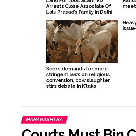
Land For Jobs Scam: ED
Rahul
Arrests Close Associate Of
meet 
Lalu Prasad’s Family In Delhi
Heavy
issue
Seer’s demands for more
stringent laws on religious
conversion, cow slaughter
stirs debate in K’taka
MAHARASHTRA
Courts Must Bin C