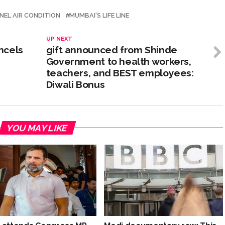
NEL AIR CONDITION
MUMBAI'S LIFE LINE
UP NEXT
ncels
gift announced from Shinde
Government to health workers,
teachers, and BEST employees:
Diwali Bonus
YOU MAY LIKE