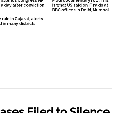
 attends Congress MP
Modi documentary row: This
a day after conviction.
is what US said on IT raids at
BBC offices in Delhi, Mumbai
 rain in Gujarat, alerts
d in many districts
ases Filed to Silence