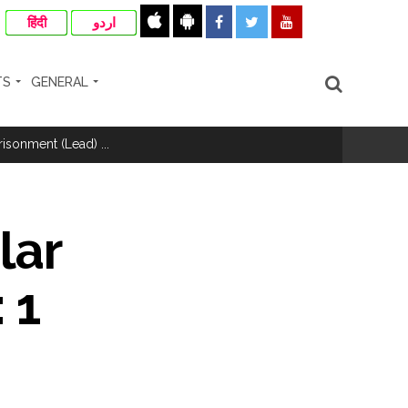
हिंदी
اردو
TS
GENERAL
hivaji Nagar development works ...
risonment (Lead) ...
nanjay Kulkarni and submits
lar
 1
ose spreading misinformation on social
ishment ...