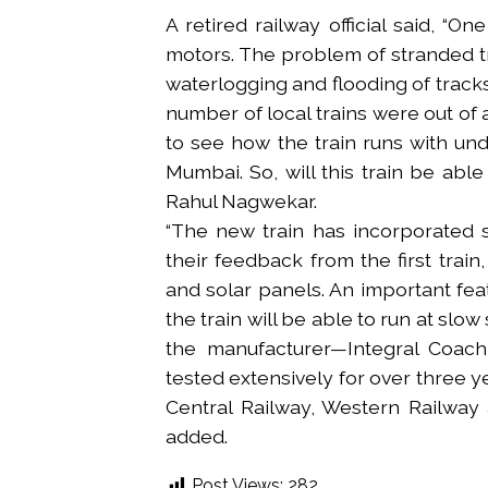
A retired railway official said, “
motors. The problem of stranded t
waterlogging and flooding of tracks 
number of local trains were out of a
to see how the train runs with unde
Mumbai. So, will this train be able
Rahul Nagwekar.
“The new train has incorporated 
their feedback from the first trai
and solar panels. An important feat
the train will be able to run at slo
the manufacturer—Integral Coach 
tested extensively for over three ye
Central Railway, Western Railway a
added.
Post Views:
282