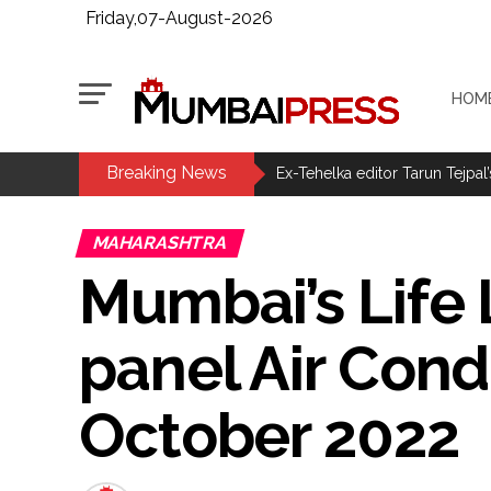
Friday,07-August-2026
HOM
Breaking News
MLA Abu Asim Azmi holds impo
Ex-Tehelka editor Tarun Tejpal’
Courts Must Bin Cases Filed to
MAHARASHTRA
Stop the action under the gui
Mumbai’s Life L
memorandum ...
UPI charges will not be impos
panel Air Cond
Burglary suspect arrested in M
Maharashtra ATS takes strict a
October 2022
media, effective from August 6 
Growing paradox at the heart of
Congress seeks fast-track tri