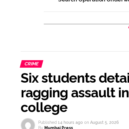
CRIME
Six students deta
ragging assault i
college
Published
14 hours ago
on
August 5, 2026
By
Mumbai Press