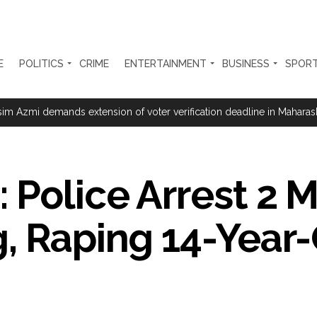
E
POLITICS
CRIME
ENTERTAINMENT
BUSINESS
SPOR
se of fraud registered at Samtanagar Police Station, suspension and d
m Azmi demands extension of voter verification deadline in Maharasht
ration… Accused wanted in Bhangarh Galle murder case 9 years ago a
 of the tender for the Mayor’s Bungalow, the bungalow is surrounded
 Police Arrest 2 
ntenance Department. ...
ivaji Nagar will be converted into a free pharmacy, a gym for women, 
, Raping 14-Year
ter Zulfiqar, his brother and 12 goons ...
brogation; peace, stability, development reshape everyday life in Kashm
hajini’ actor Pradeep Rawat ...
n’s Nushki into ‘open-air prison’, killed 9 civilians: Rights body ...
o avoid discussion’, says BJP spokesperson Gaurav Bhatia ...