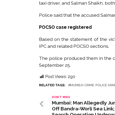
taxi driver, and Salman Shaikh, bot
Police said that the accused Salman
POCSO case registered
Based on the statement of the vict
IPC and related POCSO sections.
The police produced them in the co
September 25.
Post Views:
290
RELATED TAGS:
MUMBAI CRIME: POLICE ARR
DON'T MISS
Mumbai: Man Allegedly J
Off Bandra-Worli Sea Link;
Search Operation Underw