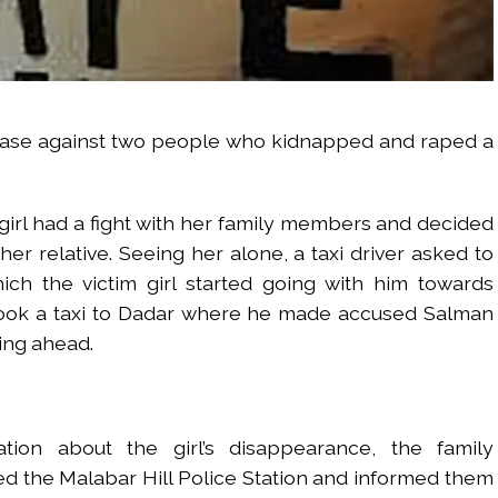
case against two people who kidnapped and raped a
 girl had a fight with her family members and decided
er relative. Seeing her alone, a taxi driver asked to
ich the victim girl started going with him towards
 took a taxi to Dadar where he made accused Salman
ing ahead.
ation about the girl’s disappearance, the family
ed the Malabar Hill Police Station and informed them