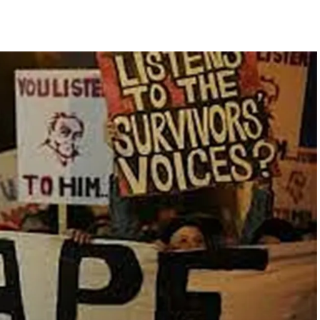
pected ragging assault in Karnataka private college ...
ament complex over Jantar Mantar police action, Ram temple donation 
Y27, seen rising in near term ...
ithdraw from current Gaza positions until Hamas fully disarmed ...
te change of wind: Shiv Sena(UBT) in ‘Saamana’ ...
ge cheese to protect consumers; violations to attract jail, heavy fines
ia post warning of possible terror attack in August ...
hi nationals for violating visa conditions ...
nging transformation since Article 370 abrogation: PM Modi ...
her ahead of RBI’s policy outcome ...