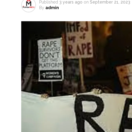
Published
3 years ago
on
September 21, 2023
Six students detained after sus
By
admin
Oppn’s protest march in Parli
RBI projects 5 pc inflation for F
Netanyahu says Israel not to w
Bypoll victories signal comple
Maharashtra bans analogue cotta
Mumbai Police probe social med
Delhi Police detain 11 Banglades
J&K, Ladakh witnessed wide-ra
Indian equity markets open hig