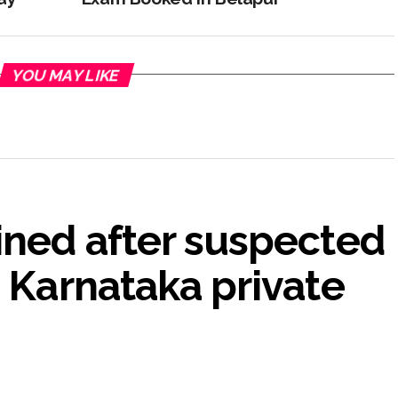
YOU MAY LIKE
ined after suspected
n Karnataka private