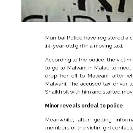
Mumbai Police have registered a 
14-year-old girl in a moving taxi.
According to the police, the victim
to go to Malvani in Malad to meet h
drop her off to Malwani, after wh
Malwani. The accused taxi driver
Shaikh sit with him and started mov
Minor reveals ordeal to police
Meanwhile, after getting inform
members of the victim girl contact