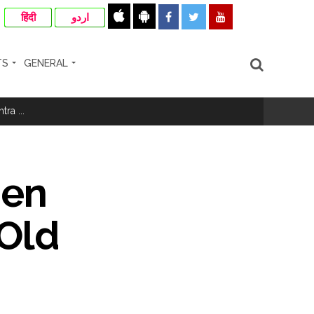
हिंदी
اردو
TS
GENERAL
ismissal proceedings are also possible ...
ra ...
rrested from Karnataka ...
 by a garden and this work is under the
Men
and a kindergarten: Abu Azmi. ...
-Old
ir: Report ...