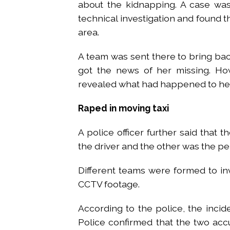
about the kidnapping. A case was
technical investigation and found th
area.
A team was sent there to bring bac
got the news of her missing. How
revealed what had happened to her 
Raped in moving taxi
A police officer further said that
the driver and the other was the pe
Different teams were formed to inv
CCTV footage.
According to the police, the inci
Police confirmed that the two acc