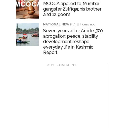
MCOCA applied to Mumbai
gangster Zulfiqar, his brother
and 12 goons
NATIONAL NEWS
11 hours ago
Seven years after Article 370
abrogation; peace, stability,
development reshape
everyday life in Kashmir:
Report
ADVERTISEMENT