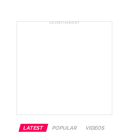
row ...
ADVERTISEMENT
 (Ld) ...
LATEST
POPULAR
VIDEOS