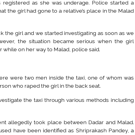
 registered as she was underage. Police started a
at the girl had gone to a relative’s place in the Malad
k the girl and we started investigating as soon as we
ever, the situation became serious when the girl
while on her way to Malad, police said.
 there were two men inside the taxi, one of whom was
rson who raped the girl in the back seat.
estigate the taxi through various methods including
dent allegedly took place between Dadar and Malad.
used have been identified as Shriprakash Pandey, a