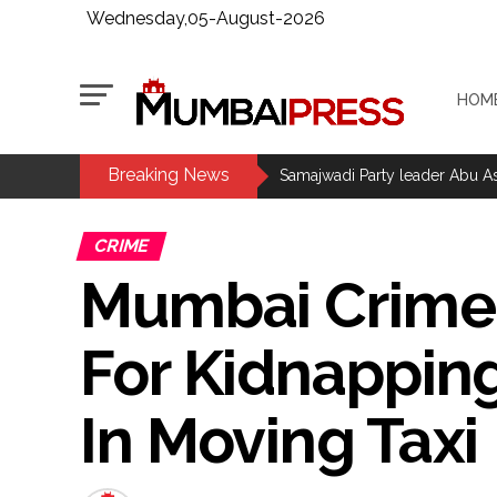
Wednesday,05-August-2026
HOM
Breaking News
Mumbai Police Salary Fraud: Ca
Samajwadi Party leader Abu Asi
Mumbai MIDC Police major ope
CRIME
Mumbai: Mayor is also unaware
Mumbai Crime:
purview of the Garden and Mai
Mankhurd: Unused toilets in Sh
For Kidnapping
MCOCA applied to Mumbai gangs
Seven years after Article 370 a
In Moving Taxi
AICWA offers condolences to ‘G
Pakistani Army turned Balochista
‘Rahul disrupting Parliament t