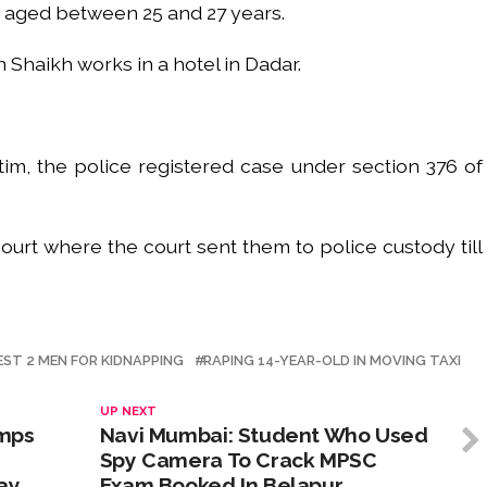
h aged between 25 and 27 years.
 Shaikh works in a hotel in Dadar.
im, the police registered case under section 376 of
urt where the court sent them to police custody till
EST 2 MEN FOR KIDNAPPING
RAPING 14-YEAR-OLD IN MOVING TAXI
UP NEXT
umps
Navi Mumbai: Student Who Used
Spy Camera To Crack MPSC
ay
Exam Booked In Belapur