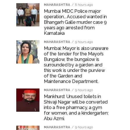
MAHARASHTRA
8 hours ago
Mumbai MIDC Police major
operation… Accused wanted in
Bhangarh Galle murder case 9
years ago arrested from
Karnataka
MAHARASHTRA
9 hours ago
Mumbai: Mayor is also unaware
of the tender for the Mayor’s
Bungalow, the bungalow is
surrounded by a garden and
this work is under the purview
of the Garden and
Maintenance Department.
MAHARASHTRA
9 hours ago
Mankhurd: Unused toilets in
Shivaji Nagar will be converted
into a free pharmacy, a gym
for women, and a kindergarten:
Abu Azmi.
MAHARASHTRA
9 hours ago