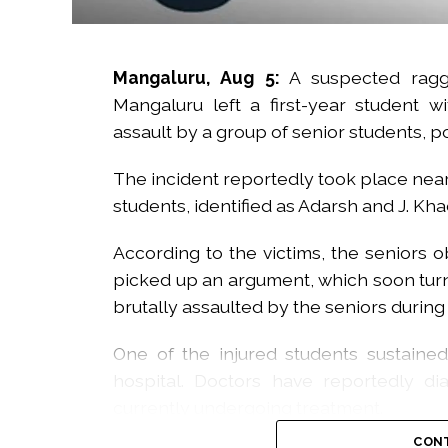
Mangaluru, Aug 5:
A suspected raggi
Mangaluru left a first-year student wi
assault by a group of senior students, 
The incident reportedly took place near
students, identified as Adarsh and J. Kh
According to the victims, the seniors 
picked up an argument, which soon turn
brutally assaulted by the seniors during
One of the injured students sustaine
hospital. Doctors have reportedly d
currently undergoing treatment.
CONT