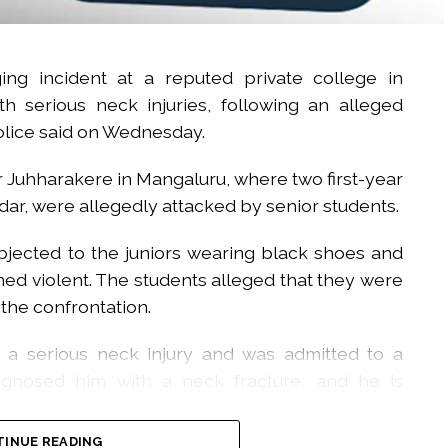
ng incident at a reputed private college in
th serious neck injuries, following an alleged
police said on Wednesday.
 Juhharakere in Mangaluru, where two first-year
adar, were allegedly attacked by senior students.
objected to the juniors wearing black shoes and
ed violent. The students alleged that they were
 the confrontation.
d a serious neck injury and was admitted to a
iagnosed him with a neck fracture, and he is
INUE READING