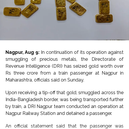
Nagpur, Aug 9:
In continuation of its operation against
smuggling of precious metals, the Directorate of
Revenue Intelligence (DRI) has seized gold worth over
Rs three crore from a train passenger at Nagpur in
Maharashtra, officials said on Sunday.
Upon receiving a tip-off that gold, smuggled across the
India-Bangladesh border, was being transported further
by train, a DRI Nagpur team conducted an operation at
Nagpur Railway Station and detained a passenger.
An official statement said that the passenger was