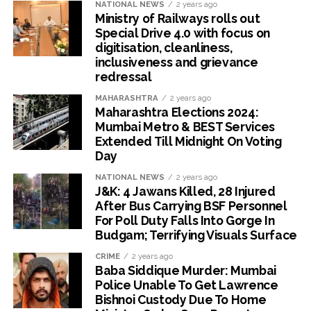
NATIONAL NEWS
2 years ago
Ministry of Railways rolls out
Special Drive 4.0 with focus on
digitisation, cleanliness,
inclusiveness and grievance
redressal
MAHARASHTRA
2 years ago
Maharashtra Elections 2024:
Mumbai Metro & BEST Services
Extended Till Midnight On Voting
Day
NATIONAL NEWS
2 years ago
J&K: 4 Jawans Killed, 28 Injured
After Bus Carrying BSF Personnel
For Poll Duty Falls Into Gorge In
Budgam; Terrifying Visuals Surface
CRIME
2 years ago
Baba Siddique Murder: Mumbai
Police Unable To Get Lawrence
Bishnoi Custody Due To Home