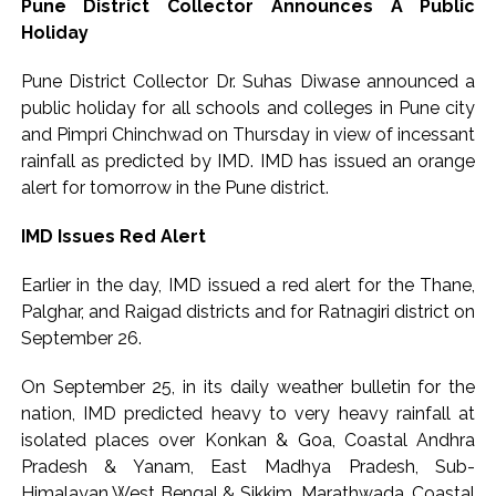
Pune District Collector Announces A Public
Holiday
Pune District Collector Dr. Suhas Diwase announced a
public holiday for all schools and colleges in Pune city
and Pimpri Chinchwad on Thursday in view of incessant
rainfall as predicted by IMD. IMD has issued an orange
alert for tomorrow in the Pune district.
IMD Issues Red Alert
Earlier in the day, IMD issued a red alert for the Thane,
Palghar, and Raigad districts and for Ratnagiri district on
September 26.
On September 25, in its daily weather bulletin for the
nation, IMD predicted heavy to very heavy rainfall at
isolated places over Konkan & Goa, Coastal Andhra
Pradesh & Yanam, East Madhya Pradesh, Sub-
Himalayan West Bengal & Sikkim, Marathwada, Coastal