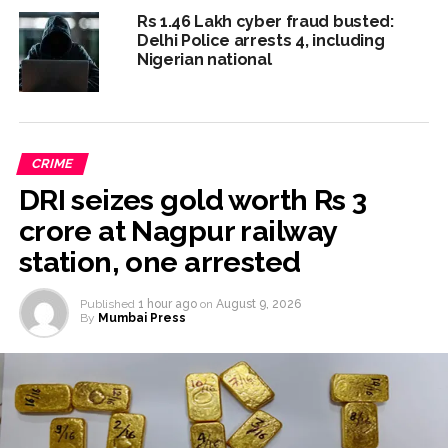
Rs 1.46 Lakh cyber fraud busted:
Delhi Police arrests 4, including
Nigerian national
CRIME
DRI seizes gold worth Rs 3
crore at Nagpur railway
station, one arrested
Published
1 hour ago
on
August 9, 2026
By
Mumbai Press