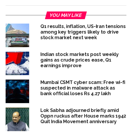
YOU MAY LIKE
Q1 results, inflation, US-Iran tensions
among key triggers likely to drive
stock market next week
Indian stock markets post weekly
gains as crude prices ease, Q1
earnings improve
Mumbai CSMT cyber scam: Free wi-fi
suspected in malware attack as
bank official loses Rs 4.27 lakh
Lok Sabha adjourned briefly amid
Oppn ruckus after House marks 1942
Quit India Movement anniversary