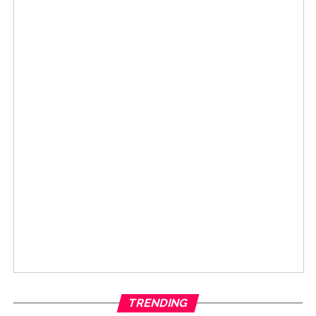
TRENDING