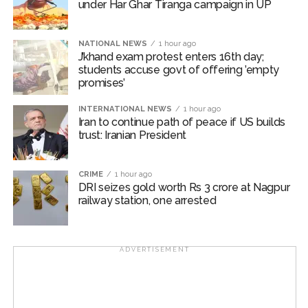
under Har Ghar Tiranga campaign in UP
basis of humanity, transcending religion and nationality.
In this regard, instead of Zakat, seeking support from
donations, Allah and interest, while observing the
NATIONAL NEWS
1 hour ago
J’khand exam protest enters 16th day;
principles of Sharia, so that timely assistance can be
students accuse govt of offering ’empty
provided to the needy and affected families.
promises’
The participants of the meeting expressed their full
INTERNATIONAL NEWS
1 hour ago
Iran to continue path of peace if US builds
solidarity with the flood victims of Assam and
trust: Iranian President
reiterated their resolve that Jamiat Ulema Maharashtra
will continue to provide all possible support in relief
activities to the best of its ability.
CRIME
1 hour ago
DRI seizes gold worth Rs 3 crore at Nagpur
railway station, one arrested
The State Executive Council, special invitees and
dignitaries of the city attended the meeting in large
numbers.
ADVERTISEMENT
Jamiat Ulema Maharashtra
Post Views:
59,093