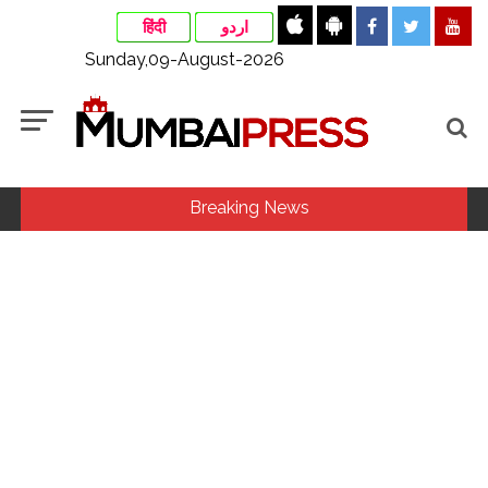
हिंदी
اردو
Sunday,09-August-2026
Breaking News
Delhi Police apprehends seven overstaying African
nationals, deportation proceedings initiated ...
Aug 15 strike, online propaganda drive: SFJ steps up
Khalistan push ...
Bengaluru police launch ‘Operation Mukta’ to track illegal
immigrants in the city ...
Bus falls off bridge after collision in Andhra Pradesh