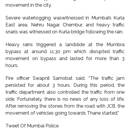
movement in the city.
Severe waterlogging waswitnessed in Mumbai’s Kurla
East area, Nehru Nagar, Chembur, and heavy traffic
snarls was witnessed on Kurla bridge following the rain.
Heavy rains triggered a landslide at the Mumbra
bypass at around 11.30 pm which disrupted traffic
movement on bypass and lasted for more than 3
hours.
Fire officer Swapnil Sarnobat said, “The traffic jam
persisted for about 3 hours. During this period, the
traffic department also controlled the traffic from one
side. Fortunately, there is no news of any loss of life.
After removing the stones from the road with JCB, the
movement of vehicles going towards Thane started.”
Tweet Of Mumbai Police