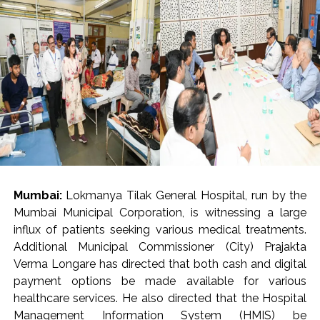
arrested 20 accused, including five foreigners, seizing
foreign-origin gold, heroin, MDMA and other
contraband, an official said.
The seized articles included hydroponic weed, red
sanders, prohibited wildlife products, e-cigarettes,
foreign-origin poppy seeds and areca nuts, the DRI said
in a statement, adding that around 9.5 kg of gold
valued at around Rs 14 crore was seized and nine
accused were arrested.
The arrest of 20 accused, including five foreign
Mumbai:
Lokmanya Tilak General Hospital, run by the
nationals, involved in smuggling and trafficking
Mumbai Municipal Corporation, is witnessing a large
activities and exposed sophisticated concealment
influx of patients seeking various medical treatments.
techniques employed by organised criminal syndicates,
Additional Municipal Commissioner (City) Prajakta
said the statement.
Verma Longare has directed that both cash and digital
payment options be made available for various
Sharing details of gold seizures, the DRI said that on
healthcare services. He also directed that the Hospital
July 29, two foreign nationals who had arrived from
Management Information System (HMIS) be