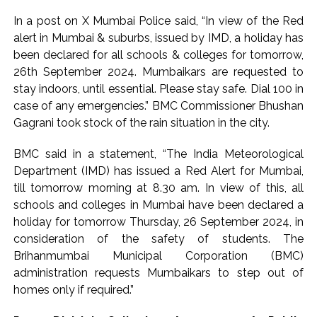
In a post on X Mumbai Police said, “In view of the Red
alert in Mumbai & suburbs, issued by IMD, a holiday has
been declared for all schools & colleges for tomorrow,
26th September 2024. Mumbaikars are requested to
stay indoors, until essential. Please stay safe. Dial 100 in
case of any emergencies.” BMC Commissioner Bhushan
Gagrani took stock of the rain situation in the city.
BMC said in a statement, “The India Meteorological
Department (IMD) has issued a Red Alert for Mumbai,
till tomorrow morning at 8.30 am. In view of this, all
schools and colleges in Mumbai have been declared a
holiday for tomorrow Thursday, 26 September 2024, in
consideration of the safety of students. The
Brihanmumbai Municipal Corporation (BMC)
administration requests Mumbaikars to step out of
homes only if required.”