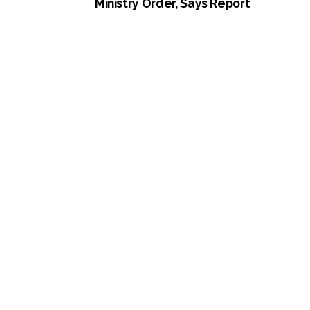
Ministry Order, Says Report