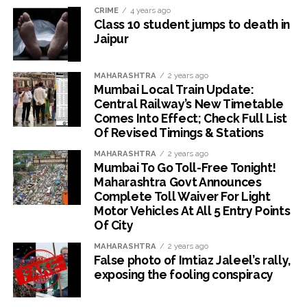
CRIME
4 years ago
Class 10 student jumps to death in
Jaipur
MAHARASHTRA
2 years ago
Mumbai Local Train Update:
Central Railway’s New Timetable
Comes Into Effect; Check Full List
Of Revised Timings & Stations
MAHARASHTRA
2 years ago
Mumbai To Go Toll-Free Tonight!
Maharashtra Govt Announces
Complete Toll Waiver For Light
Motor Vehicles At All 5 Entry Points
Of City
MAHARASHTRA
2 years ago
False photo of Imtiaz Jaleel’s rally,
exposing the fooling conspiracy