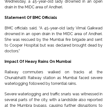
‘I am not Baba Bageshwar, but…’: PM Modi’s light-hearted
Wednesday, a 45-year-old lady drowned in an open
drain in the MIDC area of Andheri.
remark draws laughter at IIT Delhi ...
CSIR conclave reviews first-year progress of Phase III skill
Statement Of BMC Officials
initiative ...
BMC officials said, “A 45-year-old lady Vimal Gaikwad
drowned in an open drain in the MIDC area of Andheri.
She was rescued by the Mumbai fire brigade and sent
to Cooper Hospital but was declared brought dead by
doctors.”
Impact Of Heavy Rains On Mumbai
Railway commuters walked on tracks at the
Chunabhatti Railway station as Mumbai faced severe
waterlogging followed by torrential rains.
Severe waterlogging and traffic snarls was witnessed in
several parts of the city, with a landslide also reported
at the Mumbra bypass, causing further disruptions to