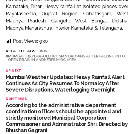
Karnataka, Bihar; Heavy rainfall at isolated places over
Rayalaseema, Gujarat Region, Chhattisgarh, West
Madhya Pradesh, Gangetic West Bengal, Odisha,
Madhya Maharashtra, Interior Karnataka & Telangana.
Post Views:
930
RELATED TAGS:
LIVE
MUMBAI: 45-YEAR-OLD WOMAN DROWNS AFTER FALLING INTO
OPEN DRAIN IN ANDHERI'S MIDC AREA
UP NEXT
Mumbai Weather Updates: Heavy Rainfall Alert
Continues As City Resumes To Normalcy After
Severe Disruptions, Waterlogging Overnight
DON'T MISS
According to the administrative department
coordination officers should be appointed and
strictly monitored Municipal Corporation
Commissioner and Administrator Shri. Directed by
Bhushan Gagrani