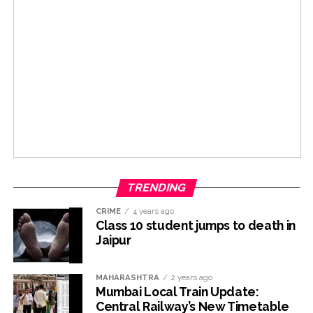
TRENDING
CRIME
4 years ago
Class 10 student jumps to death in
Jaipur
MAHARASHTRA
2 years ago
Mumbai Local Train Update:
Central Railway’s New Timetable