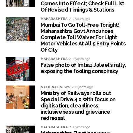
Comes Into Effect; Check Full List
Of Revised Timings & Stations
MAHARASHTRA
2 years ago
Mumbai To Go Toll-Free Tonight!
Maharashtra Govt Announces
Complete Toll Waiver For Light
Motor Vehicles At All 5 Entry Points
Of City
MAHARASHTRA
2 years ago
False photo of Imtiaz Jaleel’s rally,
exposing the fooling conspiracy
NATIONAL NEWS
2 years ago
Ministry of Railways rolls out
Special Drive 4.0 with focus on
digitisation, cleanliness,
inclusiveness and grievance
redressal
MAHARASHTRA
2 years ago