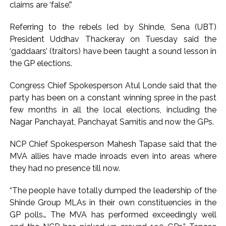
claims are ‘false’.”
Karnataka ...
Referring to the rebels led by Shinde, Sena (UBT)
Mumbai: Mayor is also unaware of the tender for the Mayor’s
President Uddhav Thackeray on Tuesday said the
Bungalow, the bungalow is surrounded by a garden and this
‘gaddaars’ (traitors) have been taught a sound lesson in
work is under the purview of the Garden and Maintenance
the GP elections.
Department. ...
Mankhurd: Unused toilets in Shivaji Nagar will be converted
Congress Chief Spokesperson Atul Londe said that the
party has been on a constant winning spree in the past
into a free pharmacy, a gym for women, and a kindergarten:
few months in all the local elections, including the
Abu Azmi. ...
Nagar Panchayat, Panchayat Samitis and now the GPs.
NCP Chief Spokesperson Mahesh Tapase said that the
MVA allies have made inroads even into areas where
they had no presence till now.
“The people have totally dumped the leadership of the
Shinde Group MLAs in their own constituencies in the
GP polls… The MVA has performed exceedingly well