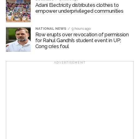
passengers daily. In the first phase, 43 commercial
Adani Electricity distributes clothes to
empower underprivileged communities
structures near the Goregaon (West) railway station
were removed, and there are plans to widen the road.
NATIONAL NEWS
9 hours ago
Post Views:
54,925
Row erupts over revocation of permission
for Rahul Gandhi’s student event in UP;
Cong cries foul
ADVERTISEMENT