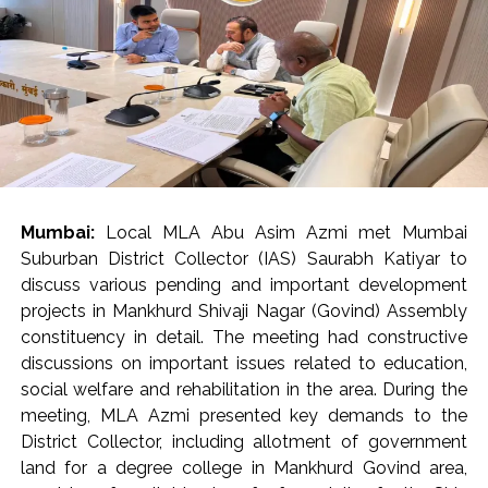
‘Pedestrian First’ campaign, the first phase aims to
remove encroachments from 320 km of footpaths, so
as to make them accessible to the citizens. Moreover,
27 out of a total of 355 roads in the K-West ward have
been selected for this initiative. Footpaths stretching
for 37.7 km on these roads are being cleared of
encroachments.
Municipal Corporation’s appeal to citizens
Mumbai:
Local MLA Abu Asim Azmi met Mumbai
In ‘K-West’ and ‘P-South’ wards, ramps built by housing
Suburban District Collector (IAS) Saurabh Katiyar to
societies or shop owners to facilitate vehicle access
discuss various pending and important development
often become obstacles in the way of pedestrians.
projects in Mankhurd Shivaji Nagar (Govind) Assembly
Such obstacles force senior citizens, women, children
constituency in detail. The meeting had constructive
and various differently-abled persons to walk on the
discussions on important issues related to education,
road, which endangers the safety of pedestrians. Taking
social welfare and rehabilitation in the area. During the
the matter seriously, Commissioner Bhide ordered the
meeting, MLA Azmi presented key demands to the
immediate removal of such ramps. He directed the
District Collector, including allotment of government
concerned parties to voluntarily remove these
land for a degree college in Mankhurd Govind area,
encroachments and restore the footpaths within a