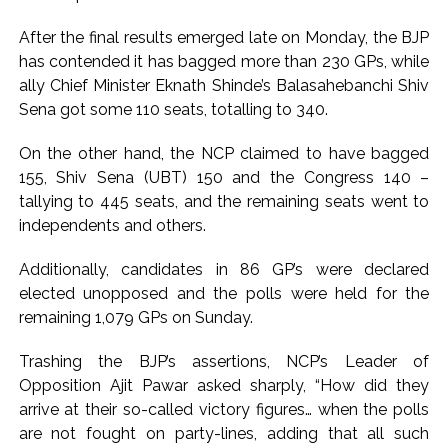
Pakistan Tehreek-e-Insaf holds nationwide protests to mark
After the final results emerged late on Monday, the BJP
3 years of Imran Khan’s imprisonment ...
has contended it has bagged more than 230 GPs, while
Bombay HC convicts ex-Tehelka editor Tarun Tejpal,
ally Chief Minister Eknath Shinde’s Balasahebanchi Shiv
Sena got some 110 seats, totalling to 340.
reverses acquittal in rape case ...
Gold hits seven-week high as safe-haven demand offsets
On the other hand, the NCP claimed to have bagged
hopes of US-Iran deal ...
155, Shiv Sena (UBT) 150 and the Congress 140 –
Communication with Supreme Leader Mojtaba ‘very difficult
tallying to 445 seats, and the remaining seats went to
at moment’: Iranian President ...
independents and others.
NITI Aayog report exposes realities of education system
Additionally, candidates in 86 GP’s were declared
amid youth protests: Shiv Sena(UBT) in ‘Saamana’ ...
elected unopposed and the polls were held for the
Delhi Police arrests killer of Haryana cop, accused in
remaining 1,079 GPs on Sunday.
attempt-to-murder cases, after 28 years ...
Trashing the BJP’s assertions, NCP’s Leader of
CPI likely at 4.5 pc in July with upside risks from food
Opposition Ajit Pawar asked sharply, “How did they
inflation: Report ...
arrive at their so-called victory figures… when the polls
Mumbai MIDC Police major operation… Accused wanted in
are not fought on party-lines, adding that all such
Bhangarh Galle murder case 9 years ago arrested from