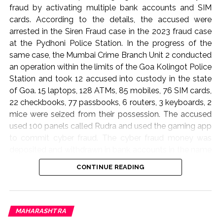
fraud by activating multiple bank accounts and SIM
cards. According to the details, the accused were
arrested in the Siren Fraud case in the 2023 fraud case
at the Pydhoni Police Station. In the progress of the
same case, the Mumbai Crime Branch Unit 2 conducted
an operation within the limits of the Goa Kolingot Police
Station and took 12 accused into custody in the state
of Goa. 15 laptops, 128 ATMs, 85 mobiles, 76 SIM cards,
22 checkbooks, 77 passbooks, 6 routers, 3 keyboards, 2
mice were seized from their possession. The accused
used 100 panels called Rudra and used the gaming app
to commit cyber fraud. The cyber fraud money was
deposited and withdrawn in bank accounts in the name
of cash and deposits and this gang operated from
CONTINUE READING
Dubai at a three percent commission. When the bank
account details of the accused were found, 83
complaints have been registered in this matter on the
cyber website 1930 across the country. The accused
MAHARASHTRA
were produced in the court where the court ordered