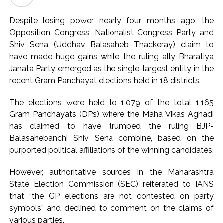
Seven injured in Haryana gang war outside police station ...
Despite losing power nearly four months ago, the
Mumbai housing societies ordered to immediately remove
Opposition Congress, Nationalist Congress Party and
ramps and encroachments from footpaths, otherwise strict
Shiv Sena (Uddhav Balasaheb Thackeray) claim to
action will be taken: Ashwini Bhide ...
have made huge gains while the ruling ally Bharatiya
Janata Party emerged as the single-largest entity in the
Adani Electricity distributes clothes to empower
recent Gram Panchayat elections held in 18 districts.
underprivileged communities ...
Row erupts over revocation of permission for Rahul
The elections were held to 1,079 of the total 1,165
Gandhi’s student event in UP; Cong cries foul ...
Gram Panchayats (DPs) where the Maha Vikas Aghadi
MLA Abu Asim Azmi holds important meeting with
has claimed to have trumped the ruling BJP-
Balasahebanchi Shiv Sena combine, based on the
Suburban District Collector regarding Mankhurd Shivaji
purported political affiliations of the winning candidates.
Nagar development works ...
Ex-Tehelka editor Tarun Tejpal’s acquittal in rape case
However, authoritative sources in the Maharashtra
reversed, sentenced to 10 years’ rigorous imprisonment
State Election Commission (SEC) reiterated to IANS
(Lead) ...
that “the GP elections are not contested on party
symbols” and declined to comment on the claims of
Atiq Ahmed son Abaan dies in UP road accident on way to
various parties.
meet jailed brother ...