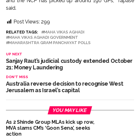
and the NCP has picked up around 190 GPs,” Tapase
said.
Post Views:
299
RELATED TAGS:
MAHA VIKAS AGHADI
MAHA VIKAS AGHADI GOVERNMENT
MAHARASHTRA GRAM PANCHAYAT POLLS
UP NEXT
Sanjay Raut’s judicial custody extended October
21: Money Laundering
DON'T MISS
Australia reverse decision to recognise West
Jerusalem as Israel’s capital
YOU MAY LIKE
As 2 Shinde Group MLAs kick up row,
MVA slams CM’s ‘Goon Sena’, seeks
action