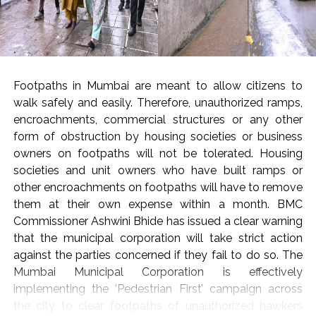
Post Views:
54,124
Footpaths in Mumbai are meant to allow citizens to
walk safely and easily. Therefore, unauthorized ramps,
encroachments, commercial structures or any other
form of obstruction by housing societies or business
owners on footpaths will not be tolerated. Housing
societies and unit owners who have built ramps or
other encroachments on footpaths will have to remove
them at their own expense within a month. BMC
Commissioner Ashwini Bhide has issued a clear warning
that the municipal corporation will take strict action
against the parties concerned if they fail to do so. The
Mumbai Municipal Corporation is effectively
implementing the ‘Pedestrian First’ campaign across
the city to clear footpaths of unauthorized hawkers