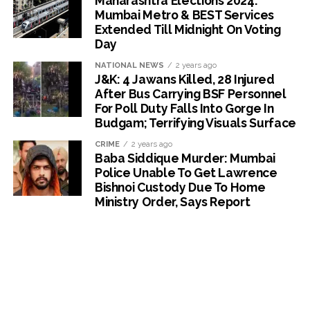
Maharashtra Elections 2024:
Mumbai Metro & BEST Services
Extended Till Midnight On Voting
Day
NATIONAL NEWS
2 years ago
J&K: 4 Jawans Killed, 28 Injured
After Bus Carrying BSF Personnel
For Poll Duty Falls Into Gorge In
Budgam; Terrifying Visuals Surface
CRIME
2 years ago
Baba Siddique Murder: Mumbai
Police Unable To Get Lawrence
Bishnoi Custody Due To Home
Ministry Order, Says Report