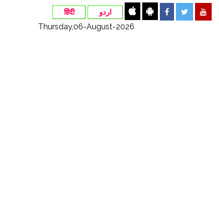
हिंदी
اردو
Thursday,06-August-2026