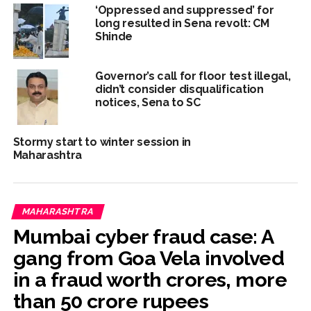
‘Oppressed and suppressed’ for
long resulted in Sena revolt: CM
Shinde
Governor’s call for floor test illegal,
didn’t consider disqualification
notices, Sena to SC
Stormy start to winter session in
Maharashtra
MAHARASHTRA
Mumbai cyber fraud case: A
gang from Goa Vela involved
in a fraud worth crores, more
than 50 crore rupees