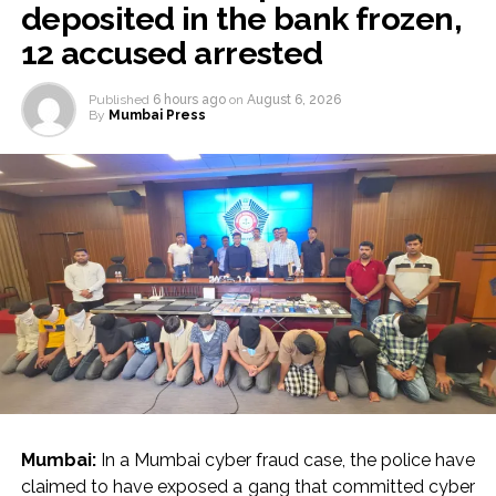
deposited in the bank frozen,
12 accused arrested
Published
6 hours ago
on
August 6, 2026
By
Mumbai Press
Mumbai:
In a Mumbai cyber fraud case, the police have
claimed to have exposed a gang that committed cyber