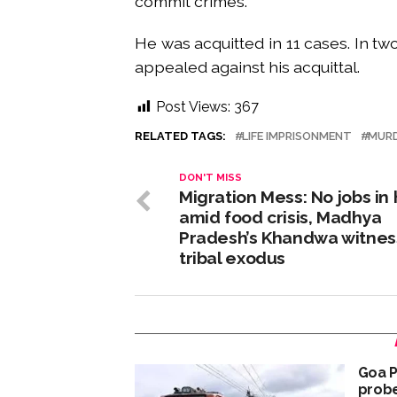
commit crimes.
He was acquitted in 11 cases. In tw
appealed against his acquittal.
Post Views:
367
RELATED TAGS:
LIFE IMPRISONMENT
MUR
DON'T MISS
Migration Mess: No jobs in
amid food crisis, Madhya
Pradesh’s Khandwa witnes
tribal exodus
Goa P
probe