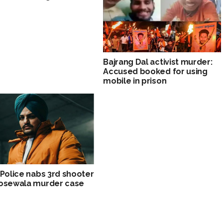
Bajrang Dal activist murder:
Accused booked for using
mobile in prison
 Police nabs 3rd shooter
oosewala murder case