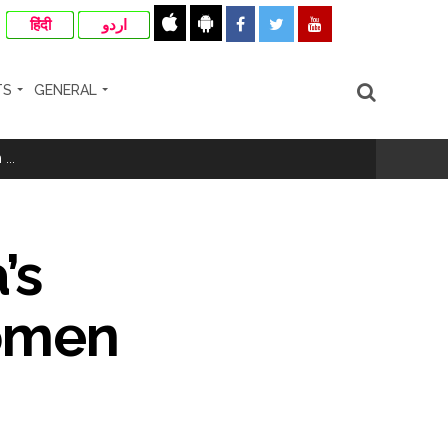
हिंदी
اردو
TS
GENERAL
...
’s
women
..