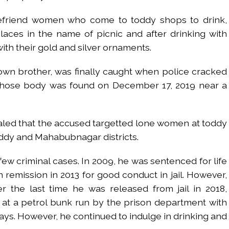
 befriend women who come to toddy shops to drink,
laces in the name of picnic and after drinking with
th their gold and silver ornaments.
own brother, was finally caught when police cracked
whose body was found on December 17, 2019 near a
aled that the accused targetted lone women at toddy
eddy and Mahabubnagar districts.
few criminal cases. In 2009, he was sentenced for life
n remission in 2013 for good conduct in jail. However,
r the last time he was released from jail in 2018,
 at a petrol bunk run by the prison department with
ys. However, he continued to indulge in drinking and