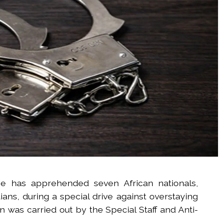
ice has apprehended seven African nationals,
ans, during a special drive against overstaying
on was carried out by the Special Staff and Anti-