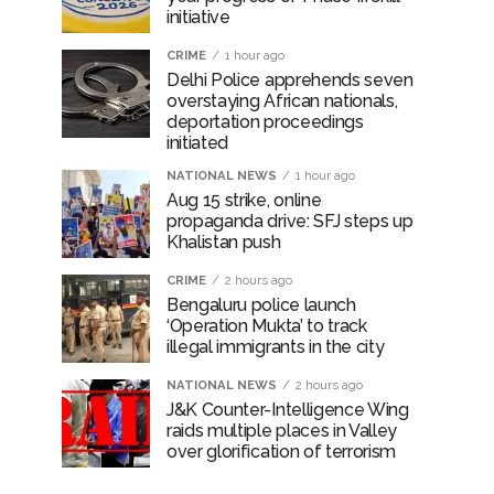
initiative
CRIME
1 hour ago
Delhi Police apprehends seven
overstaying African nationals,
deportation proceedings
initiated
NATIONAL NEWS
1 hour ago
Aug 15 strike, online
propaganda drive: SFJ steps up
Khalistan push
CRIME
2 hours ago
Bengaluru police launch
‘Operation Mukta’ to track
illegal immigrants in the city
NATIONAL NEWS
2 hours ago
J&K Counter-Intelligence Wing
raids multiple places in Valley
over glorification of terrorism