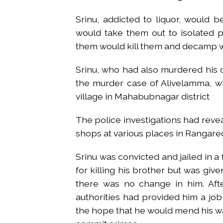
Srinu, addicted to liquor, would
would take them out to isolated p
them would kill them and decamp wi
Srinu, who had also murdered his 
the murder case of Alivelamma, 
village in Mahabubnagar district
The police investigations had reve
shops at various places in Rangar
Srinu was convicted and jailed in a 
for killing his brother but was give
there was no change in him. Afte
authorities had provided him a job
the hope that he would mend his wa