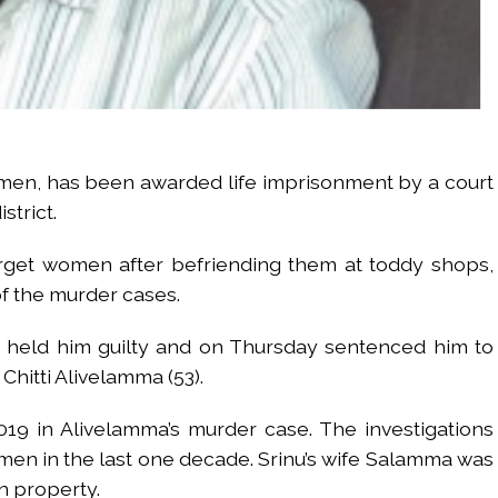
omen, has been awarded life imprisonment by a court
strict.
target women after befriending them at toddy shops,
f the murder cases.
te held him guilty and on Thursday sentenced him to
Chitti Alivelamma (53).
2019 in Alivelamma’s murder case. The investigations
omen in the last one decade. Srinu’s wife Salamma was
n property.