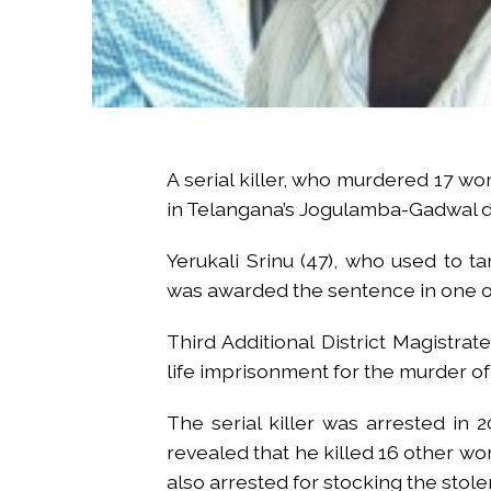
A serial killer, who murdered 17 w
in Telangana’s Jogulamba-Gadwal di
Yerukali Srinu (47), who used to 
was awarded the sentence in one o
Third Additional District Magistra
life imprisonment for the murder of 
The serial killer was arrested in 
revealed that he killed 16 other w
also arrested for stocking the stole