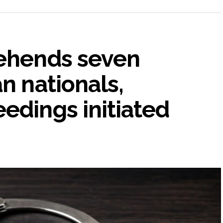
rehends seven
n nationals,
edings initiated