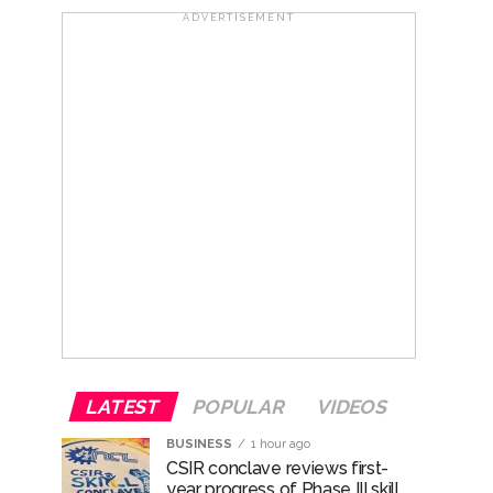
ADVERTISEMENT
nanjay Kulkarni and submits
ose spreading misinformation on social
ishment ...
..
LATEST
POPULAR
VIDEOS
BUSINESS
1 hour ago
CSIR conclave reviews first-
year progress of Phase III skill