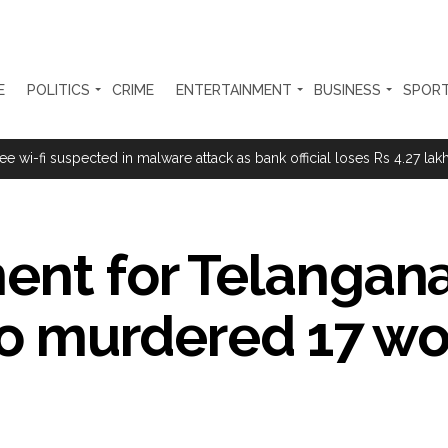
E
POLITICS
CRIME
ENTERTAINMENT
BUSINESS
SPOR
ing confrontation with ‘enemy targets’: Report ...
i-fi suspected in malware attack as bank official loses Rs 4.27 lakh 
progress of Phase III skill initiative ...
overstaying African nationals, deportation proceedings initiated ...
ent for Telangana
a drive: SFJ steps up Khalistan push ...
ion Mukta’ to track illegal immigrants in the city ...
 who murdered 17 
aids multiple places in Valley over glorification of terrorism ...
h Israel on border, prisoner issues in Rome talks ...
 conditions: LoP Rahul counters Rijiju’s women’s quota Bill remarks .
ul Gandhi about women’: Rijiju calls on Cong to back quota Bill ...
sted for duping woman of Rs 3.03 Lakh in online job fraud ...