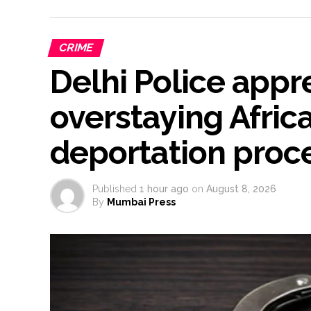
CRIME
Delhi Police app
overstaying Africa
deportation proce
Published
1 hour ago
on
August 8, 2026
By
Mumbai Press