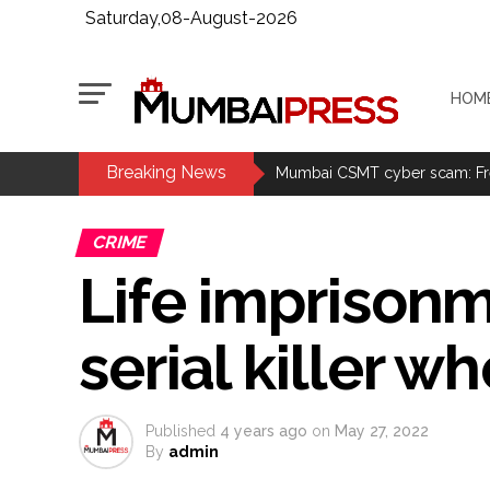
Saturday,08-August-2026
HOM
Breaking News
Explosions heard in Iran follow
Mumbai CSMT cyber scam: Free w
CSIR conclave reviews first-year 
CRIME
Delhi Police apprehends seven 
Life imprisonm
Aug 15 strike, online propagand
Bengaluru police launch ‘Operat
serial killer
J&K Counter-Intelligence Wing r
Lebanon says progress made wit
Implement 2023 law without any
Published
4 years ago
on
May 27, 2022
‘Visible change of heart in Rah
By
admin
Fake IGI Airport employee arre