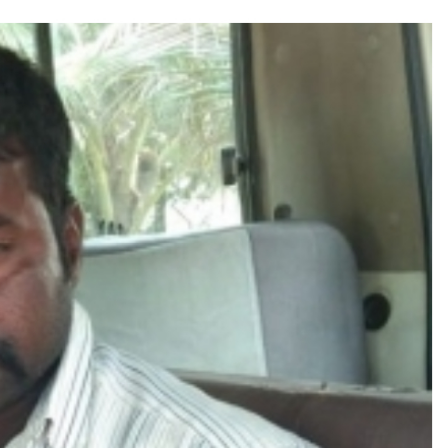
ly gains as crude prices ease, Q1 earnings improve ...
 Silence Dissent, Not Preach to Citizens: Ex-SC Judge Abhay Oka ...
se of school jihad, MLA Abu Asim meets Additional Commissioner Dha
ed on common citizens, only commercial transactions: BJP ...
umbai, 6 cases solved ...
ction against online terrorism, orders issued to take action against th
...
 Sangh Parivar: Shiv Sena(UBT) in ‘Saamana’ ...
al in Narsinghpur child’s rape-murder case; MP cops vow maximum pun
s fake currency strategy, floods India with counterfeit low-value notes .