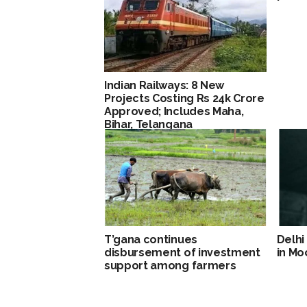
Indian Railways: 8 New
Projects Costing Rs 24k Crore
Approved; Includes Maha,
Bihar, Telangana
T’gana continues
Delhi
disbursement of investment
in M
support among farmers