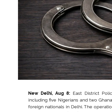
New Delhi, Aug 8:
East District Pol
including five Nigerians and two Ghanai
foreign nationals in Delhi. The operati