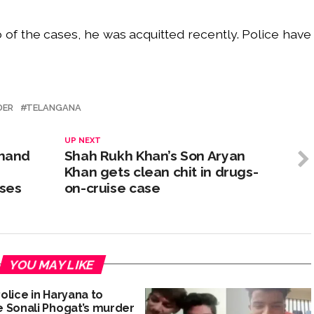
o of the cases, he was acquitted recently. Police have
DER
TELANGANA
UP NEXT
 hand
Shah Rukh Khan’s Son Aryan
Khan gets clean chit in drugs-
ses
on-cruise case
YOU MAY LIKE
olice in Haryana to
 Sonali Phogat’s murder