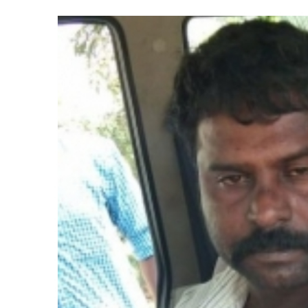
Indian stock markets post week
Courts Must Bin Cases Filed to
Stop the action under the gui
memorandum ...
UPI charges will not be impos
Burglary suspect arrested in M
Maharashtra ATS takes strict a
media, effective from August 6 
Growing paradox at the heart of
Congress seeks fast-track tri
From Rs 500 to Rs 10: ISI shift