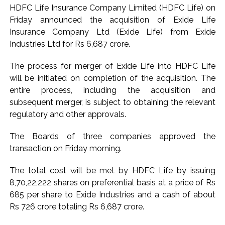
HDFC Life Insurance Company Limited (HDFC Life) on
Seven injured in Haryana gang war outside police station ...
Friday announced the acquisition of Exide Life
Mumbai housing societies ordered to immediately remove
Insurance Company Ltd (Exide Life) from Exide
ramps and encroachments from footpaths, otherwise strict
Industries Ltd for Rs 6,687 crore.
action will be taken: Ashwini Bhide ...
The process for merger of Exide Life into HDFC Life
Adani Electricity distributes clothes to empower
will be initiated on completion of the acquisition. The
underprivileged communities ...
entire process, including the acquisition and
Row erupts over revocation of permission for Rahul
subsequent merger, is subject to obtaining the relevant
Gandhi’s student event in UP; Cong cries foul ...
regulatory and other approvals.
MLA Abu Asim Azmi holds important meeting with
The Boards of three companies approved the
Suburban District Collector regarding Mankhurd Shivaji
transaction on Friday morning.
Nagar development works ...
Ex-Tehelka editor Tarun Tejpal’s acquittal in rape case
The total cost will be met by HDFC Life by issuing
reversed, sentenced to 10 years’ rigorous imprisonment
8,70,22,222 shares on preferential basis at a price of Rs
685 per share to Exide Industries and a cash of about
(Lead) ...
Rs 726 crore totaling Rs 6,687 crore.
Atiq Ahmed son Abaan dies in UP road accident on way to
meet jailed brother ...