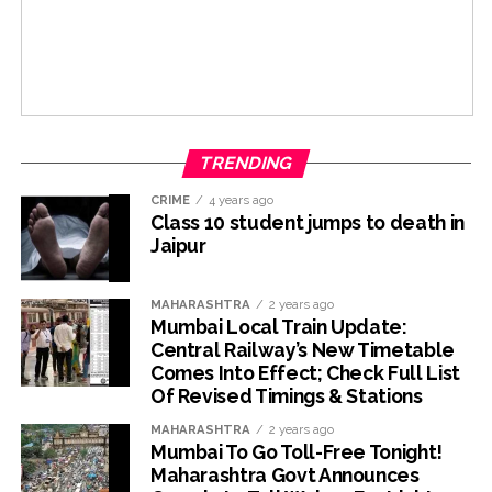
TRENDING
CRIME
4 years ago
Class 10 student jumps to death in
Jaipur
MAHARASHTRA
2 years ago
Mumbai Local Train Update:
Central Railway’s New Timetable
Comes Into Effect; Check Full List
Of Revised Timings & Stations
MAHARASHTRA
2 years ago
Mumbai To Go Toll-Free Tonight!
Maharashtra Govt Announces