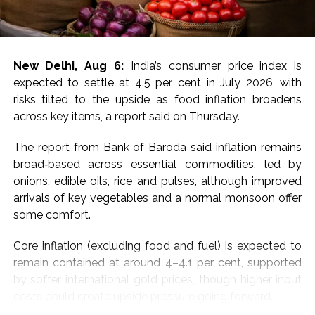
For MCX gold, immediate resistance is at Rs 1,50,000-
1,50,700 and a break above targets next resistance at
Rs 1,52,200-1,52,800, the experts said, adding that
New Delhi, Aug 6:
India’s consumer price index is
immediate support is at Rs 1,48,600-1,48,000 with next
expected to settle at 4.5 per cent in July 2026, with
support at Rs 1,46,600-1,46,000.
risks tilted to the upside as food inflation broadens
across key items, a report said on Thursday.
“Price has decisively broken above all key EMAs
(20/50/100/200), confirming a strong shift in near-
The report from Bank of Baroda said inflation remains
term momentum after weeks of consolidation. Bias
broad‑based across essential commodities, led by
stays positive above Rs 1,49,000, with a hold needed
onions, edible oils, rice and pulses, although improved
to extend gains toward Rs 1,50,000; a slip below Rs
arrivals of key vegetables and a normal monsoon offer
1,49,000 would signal exhaustion after the sharp run-
some comfort.
up, they added.
Core inflation (excluding food and fuel) is expected to
For silver, the analysts said that a sustained move
remain contained at around 4–4.1 per cent, supported
above Rs 2,29,000 and a break above targets next
by softer international gold prices, though higher input
resistance at Rs 2,31,500-2,32,500.
costs could create upside pressure going forward.
Immediate support is at Rs 2,25,000-2,24,000,