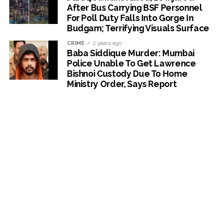
After Bus Carrying BSF Personnel
For Poll Duty Falls Into Gorge In
Budgam; Terrifying Visuals Surface
CRIME
2 years ago
Baba Siddique Murder: Mumbai
Police Unable To Get Lawrence
Bishnoi Custody Due To Home
Ministry Order, Says Report