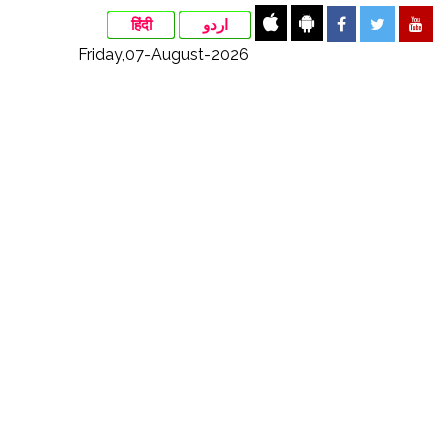
हिंदी
اردو
Friday,07-August-2026