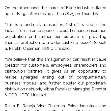
On the other hand, the shares of Exide Industries flared
up to Rs 192 after closing at Rs 178.25 on Thursday.
“This is a landmark transaction, first of its kind, in the
Indian life insurance space. It would enhance insurance
penetration and further our purpose of providing
financial protection to a wider customer base,” Deepak
S. Parekh, Chairman, HDFC Life said.
“We believe that this amalgamation can result in value
creation for customers, employees, shareholders and
distribution partners. It gives us an opportunity to
realise synergies arising out of complementary
business models, and further bolster our proprietary
distribution network,” Vibha Padalkar, Managing Director
& CEO, HDFC Life said.
Rajan B. Raheja, Vice Chairman, Exide Industries and