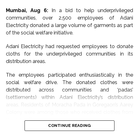
Mumbai, Aug 6:
In a bid to help underprivileged
communities, over 2,500 employees of Adani
Electricity donated a large volume of garments as part
of the social welfare initiative.
Adani Electricity had requested employees to donate
cloths for the underprivileged communities in its
distribution areas.
The employees participated enthusiastically in the
social welfare drive. The donated clothes were
distributed across communities and ‘padas’
(settlements) within Adani Electricity’s distribution
areas. Residents of Moracha Pada in Goregaon’s Aarey
Colony were among those who received clothes from
the Adani Electricity team.
CONTINUE READING
Meanwhile, the leading electricity distribution company