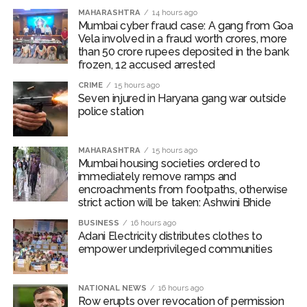
MAHARASHTRA
14 hours ago
The area sown as percentage of normal area of major
Mumbai cyber fraud case: A gang from Goa
Vela involved in a fraud worth crores, more
Kharif crops (except oilseeds and sugarcane) as on July
than 50 crore rupees deposited in the bank
31, 2026 have remained above the same period of
frozen, 12 accused arrested
previous year.
CRIME
15 hours ago
Seven injured in Haryana gang war outside
International food prices, especially edible oils, have
police station
softened, the report said.
The bank warned that upside risks could emerge in the
MAHARASHTRA
15 hours ago
Mumbai housing societies ordered to
near term as corporate Q1 transcripts indicate
immediately remove ramps and
pass‑through of higher input costs to consumers amid
encroachments from footpaths, otherwise
robust demand conditions.
strict action will be taken: Ashwini Bhide
BUSINESS
16 hours ago
Post Views:
54,317
Adani Electricity distributes clothes to
empower underprivileged communities
NATIONAL NEWS
16 hours ago
Row erupts over revocation of permission