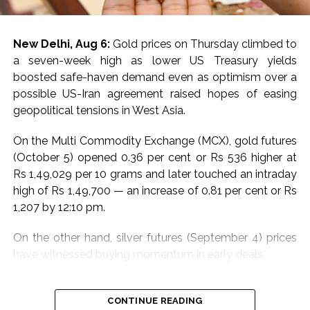
To monitor rising water levels, 98 advanced water level
sensors are now integrated with the Advanced
New Delhi, Aug 6:
Gold prices on Thursday climbed to
Distribution Management System at critical locations.
a seven-week high as lower US Treasury yields
This setup enhances the ability to preempt and
boosted safe-haven demand even as optimism over a
respond to flood-related electrical issues.
possible US-Iran agreement raised hopes of easing
geopolitical tensions in West Asia.
The CDCC will leverage state-of-the-art satellite and
wireless technologies, including walkie-talkies and
On the Multi Commodity Exchange (MCX), gold futures
remote devices, to maintain uninterrupted
(October 5) opened 0.36 per cent or Rs 536 higher at
communication across departments and with external
Rs 1,49,029 per 10 grams and later touched an intraday
authorities. This infrastructure ensures minimal
high of Rs 1,49,700 — an increase of 0.81 per cent or Rs
downtime and efficient incident management.
1,207 by 12:10 pm.
Adani Electricity also conducted extensive pre-
On the other hand, silver futures (September 4) prices
monsoon inspections and maintenance. Equipment in
have witnessed buying momentum in early deals.
low-lying areas was elevated to prevent water
damage. Essential materials, emergency vehicles, and
The white metal touched an intraday high of Rs
diesel generators were strategically positioned to
2,28,397 per kg, an increase of 0.35 per cent or Rs 813
CONTINUE READING