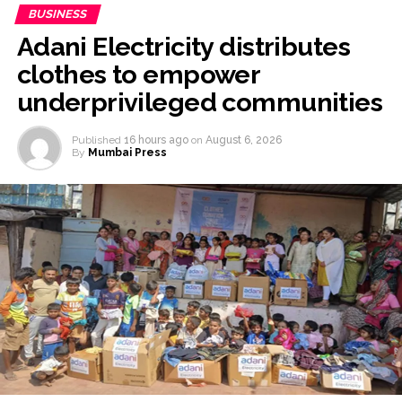
BUSINESS
Adani Electricity distributes
clothes to empower
underprivileged communities
Published
16 hours ago
on
August 6, 2026
By
Mumbai Press