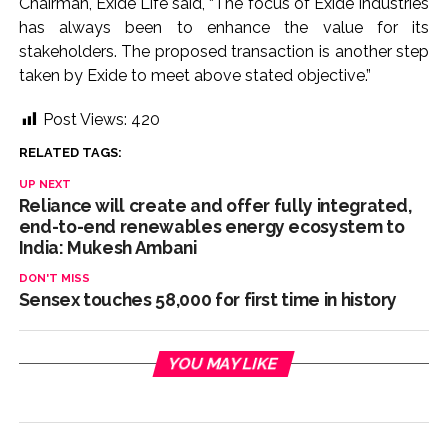
Chairman, Exide Life said, “The focus of Exide Industries
has always been to enhance the value for its
stakeholders. The proposed transaction is another step
taken by Exide to meet above stated objective.”
Post Views:
420
RELATED TAGS:
UP NEXT
Reliance will create and offer fully integrated,
end-to-end renewables energy ecosystem to
India: Mukesh Ambani
DON'T MISS
Sensex touches 58,000 for first time in history
YOU MAY LIKE