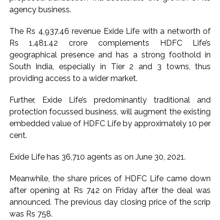
agency business.
Karnataka ...
Mumbai: Mayor is also unaware of the tender for the Mayor’s
The Rs 4,937.46 revenue Exide Life with a networth of
Bungalow, the bungalow is surrounded by a garden and this
Rs 1,481.42 crore complements HDFC Life’s
work is under the purview of the Garden and Maintenance
geographical presence and has a strong foothold in
South India, especially in Tier 2 and 3 towns, thus
Department. ...
providing access to a wider market.
Mankhurd: Unused toilets in Shivaji Nagar will be converted
into a free pharmacy, a gym for women, and a kindergarten:
Further, Exide Life’s predominantly traditional and
Abu Azmi. ...
protection focussed business, will augment the existing
embedded value of HDFC Life by approximately 10 per
cent.
Exide Life has 36,710 agents as on June 30, 2021.
Meanwhile, the share prices of HDFC Life came down
after opening at Rs 742 on Friday after the deal was
announced. The previous day closing price of the scrip
was Rs 758.