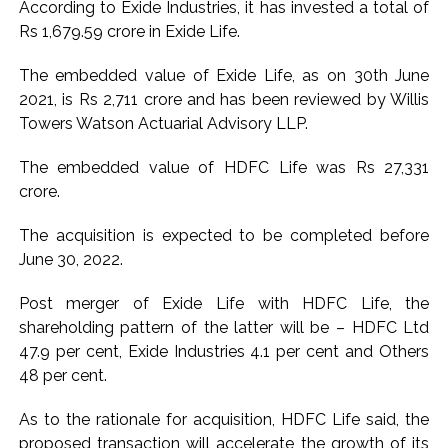
According to Exide Industries, it has invested a total of
Pakistan Tehreek-e-Insaf holds nationwide protests to mark
Rs 1,679.59 crore in Exide Life.
3 years of Imran Khan’s imprisonment ...
The embedded value of Exide Life, as on 30th June
Bombay HC convicts ex-Tehelka editor Tarun Tejpal,
2021, is Rs 2,711 crore and has been reviewed by Willis
reverses acquittal in rape case ...
Towers Watson Actuarial Advisory LLP.
Gold hits seven-week high as safe-haven demand offsets
hopes of US-Iran deal ...
The embedded value of HDFC Life was Rs 27,331
crore.
Communication with Supreme Leader Mojtaba ‘very difficult
at moment’: Iranian President ...
The acquisition is expected to be completed before
NITI Aayog report exposes realities of education system
June 30, 2022.
amid youth protests: Shiv Sena(UBT) in ‘Saamana’ ...
Post merger of Exide Life with HDFC Life, the
Delhi Police arrests killer of Haryana cop, accused in
shareholding pattern of the latter will be – HDFC Ltd
attempt-to-murder cases, after 28 years ...
47.9 per cent, Exide Industries 4.1 per cent and Others
CPI likely at 4.5 pc in July with upside risks from food
48 per cent.
inflation: Report ...
Mumbai MIDC Police major operation… Accused wanted in
As to the rationale for acquisition, HDFC Life said, the
proposed transaction will accelerate the growth of its
Bhangarh Galle murder case 9 years ago arrested from