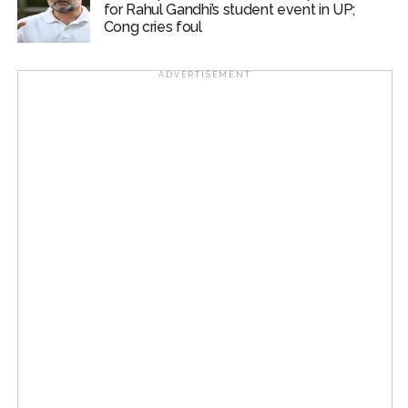
for Rahul Gandhi’s student event in UP;
Cong cries foul
ADVERTISEMENT