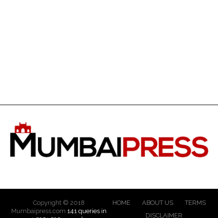
Copyright © 2018
HOME
ABOUT US
TERMS
Mumbaipress.com
141 queries in
DISCLAIMER