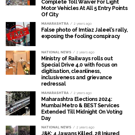
Complete Toll Waiver For Light
Motor Vehicles At All 5 Entry Points
Of City
MAHARASHTRA
2 years ago
False photo of Imtiaz Jaleel’s rally,
exposing the fooling conspiracy
NATIONAL NEWS
2 years ago
Ministry of Railways rolls out
Special Drive 4.0 with focus on
digitisation, cleanliness,
inclusiveness and grievance
redressal
MAHARASHTRA
2 years ago
Maharashtra Elections 2024:
Mumbai Metro & BEST Services
Extended Till Midnight On Voting
Day
NATIONAL NEWS
2 years ago
J&K: 4 Jawans Killed, 28 Injured