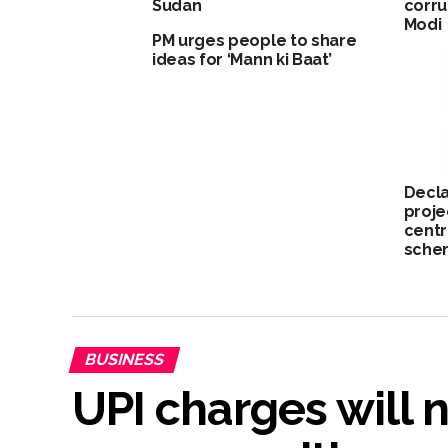
Sudan
corru
Modi
PM urges people to share
ideas for ‘Mann ki Baat’
Decla
proje
centr
schem
BUSINESS
UPI charges will 