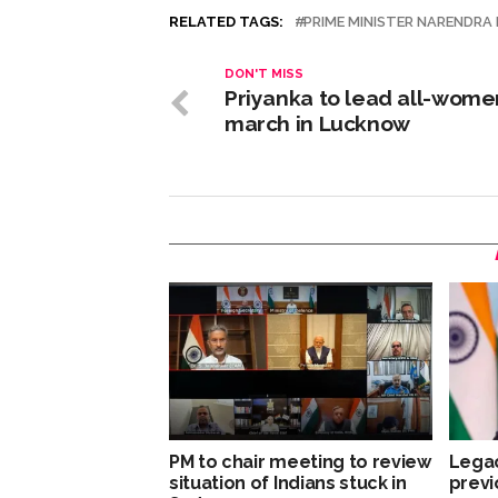
RELATED TAGS:
PRIME MINISTER NARENDRA
DON'T MISS
Priyanka to lead all-wome
march in Lucknow
PM to chair meeting to review
Legac
situation of Indians stuck in
previ