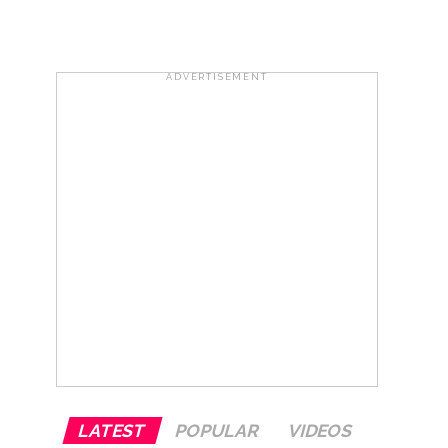
..
...
ADVERTISEMENT
ary ...
re rupees deposited in the bank frozen, 12
otherwise strict action will be taken:
LATEST
POPULAR
VIDEOS