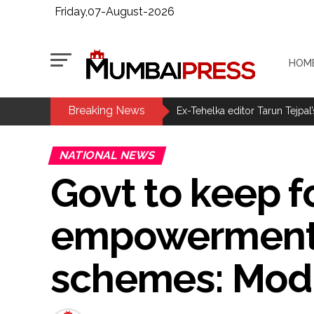
Friday,07-August-2026
HOM
Breaking News
MLA Abu Asim Azmi holds impo
Ex-Tehelka editor Tarun Tejpal’
Courts Must Bin Cases Filed to
NATIONAL NEWS
Stop the action under the gui
Govt to keep 
memorandum ...
UPI charges will not be impos
empowerment t
Burglary suspect arrested in M
Maharashtra ATS takes strict a
schemes: Mod
media, effective from August 6 
Growing paradox at the heart of
Congress seeks fast-track tri