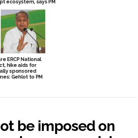
pt ecosystem, says PM
re ERCP National
ct, hike aids for
ally sponsored
es: Gehlot to PM
not be imposed on