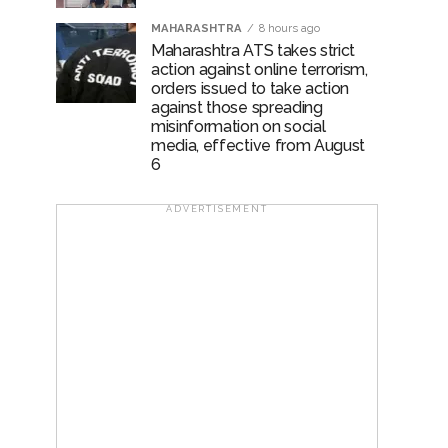
MAHARASHTRA
8 hours ago
Maharashtra ATS takes strict
action against online terrorism,
orders issued to take action
against those spreading
misinformation on social
media, effective from August
6
ADVERTISEMENT