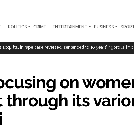
E
POLITICS
CRIME
ENTERTAINMENT
BUSINESS
SPOR
rtant meeting with Suburban District Collector regarding Mankhurd S
s acquittal in rape case reversed, sentenced to 10 years’ rigorous imp
 Silence Dissent, Not Preach to Citizens: Ex-SC Judge Abhay Oka ...
se of school jihad, MLA Abu Asim meets Additional Commissioner Dha
focusing on wome
ed on common citizens, only commercial transactions: BJP ...
hrough its vario
umbai, 6 cases solved ...
ction against online terrorism, orders issued to take action against th
i
...
 Sangh Parivar: Shiv Sena(UBT) in ‘Saamana’ ...
al in Narsinghpur child’s rape-murder case; MP cops vow maximum pun