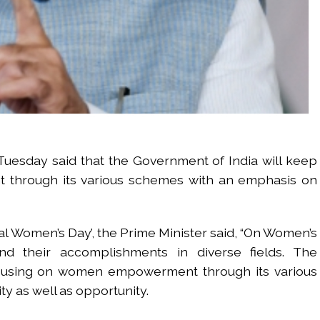
uesday said that the Government of India will keep
through its various schemes with an emphasis on
nal Women’s Day’, the Prime Minister said, “On Women’s
nd their accomplishments in diverse fields. The
ocusing on women empowerment through its various
y as well as opportunity.