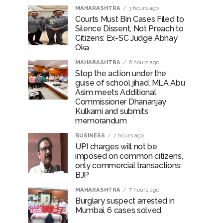
MAHARASHTRA
3 hours ago
Courts Must Bin Cases Filed to
Silence Dissent, Not Preach to
Citizens: Ex-SC Judge Abhay
Oka
MAHARASHTRA
6 hours ago
Stop the action under the
guise of school jihad, MLA Abu
Asim meets Additional
Commissioner Dhananjay
Kulkarni and submits
memorandum
BUSINESS
7 hours ago
UPI charges will not be
imposed on common citizens,
only commercial transactions:
BJP
MAHARASHTRA
7 hours ago
Burglary suspect arrested in
Mumbai, 6 cases solved