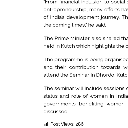
“From financial inclusion to social
entrepreneurship, many efforts hav
of India’s development journey. Th
the coming times,” he said.
The Prime Minister also shared th
held in Kutch which highlights the 
The programme is being organised t
and their contribution towards
attend the Seminar in Dhordo, Kutc
The seminar will include sessions on
status and role of women in India
governments benefiting women 
discussed.
Post Views:
286