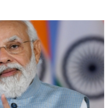
s fake currency strategy, floods India with counterfeit low-value notes .
ing confrontation with ‘enemy targets’: Report ...
i-fi suspected in malware attack as bank official loses Rs 4.27 lakh 
rcotics Working Group meeting to boost anti-drug cooperation ...
mid Oppn ruckus after House marks 1942 Quit India Movement annivers
: Delhi Police arrests 4, including Nigerian national ...
ng from Goa Vela involved in a fraud worth crores, more than 50 cro
ar outside police station ...
red to immediately remove ramps and encroachments from footpaths, 
clothes to empower underprivileged communities ...
permission for Rahul Gandhi’s student event in UP; Cong cries foul ...