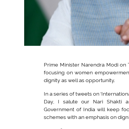
Prime Minister Narendra Modi on T
focusing on women empowerment 
dignity as well as opportunity.
In a series of tweets on ‘Internatio
Day, I salute our Nari Shakti a
Government of India will keep f
schemes with an emphasis on dignit