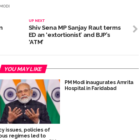
 MODI
UP NEXT
n
Shiv Sena MP Sanjay Raut terms
ED an ‘extortionist’ and BJP’s
‘ATM’
YOU MAY LIKE
PM Modi inaugurates Amrita
Hospital in Faridabad
y issues, policies of
ous regimes led to