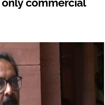
 only commercial