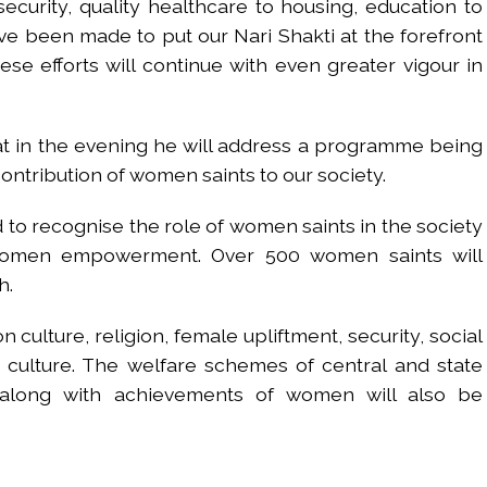
 security, quality healthcare to housing, education to
e been made to put our Nari Shakti at the forefront
ese efforts will continue with even greater vigour in
at in the evening he will address a programme being
contribution of women saints to our society.
o recognise the role of women saints in the society
 women empowerment. Over 500 women saints will
h.
 culture, religion, female upliftment, security, social
 culture. The welfare schemes of central and state
along with achievements of women will also be