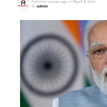
Published
4 years ago
on
March 8, 2022
From Rs 500 to Rs 10: ISI shift
By
admin
Explosions heard in Iran follow
Mumbai CSMT cyber scam: Free w
NCB hosts India-US Counter-Na
Lok Sabha adjourned briefly a
Rs 1.46 Lakh cyber fraud busted
Mumbai cyber fraud case: A ga
accused arrested ...
Seven injured in Haryana gang w
Mumbai housing societies orde
Ashwini Bhide ...
Adani Electricity distributes 
Row erupts over revocation of 