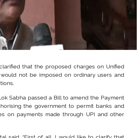
larified that the proposed charges on Unified
s would not be imposed on ordinary users and
tions.
e Lok Sabha passed a Bill to amend the Payment
thorising the government to permit banks and
rges on payments made through UPI and other
said, “First of all, I would like to clarify that