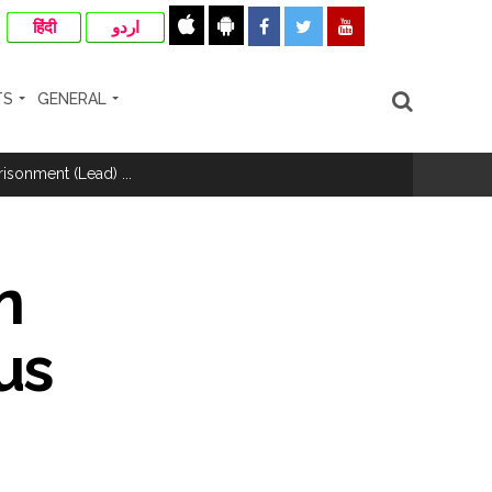
हिंदी
اردو
TS
GENERAL
hivaji Nagar development works ...
risonment (Lead) ...
nanjay Kulkarni and submits
n
us
ose spreading misinformation on social
ishment ...