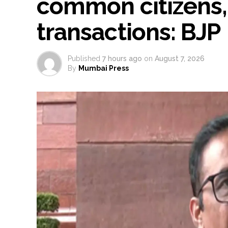
common citizens,
transactions: BJP
Published
7 hours ago
on
August 7, 2026
By
Mumbai Press