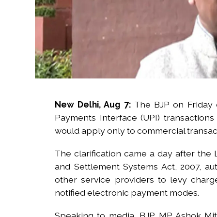
New Delhi, Aug 7:
The BJP on Friday c
Payments Interface (UPI) transaction
would apply only to commercial transac
The clarification came a day after th
and Settlement Systems Act, 2007, au
other service providers to levy cha
notified electronic payment modes.
Speaking to media, BJP MP Ashok Mittal 