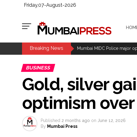
Friday,07-August-2026
HOM
Breaking News
CPI likely at 4.5 pc in July with
Mumbai MIDC Police major ope
Mumbai CSMT cyber scam: Free w
BUSINESS
NCB hosts India-US Counter-Na
Gold, silver ga
Lok Sabha adjourned briefly a
Rs 1.46 Lakh cyber fraud busted
optimism over 
Mumbai cyber fraud case: A ga
accused arrested ...
Seven injured in Haryana gang w
Published
2 months ago
on
June 12, 2026
Mumbai housing societies orde
By
Mumbai Press
Ashwini Bhide ...