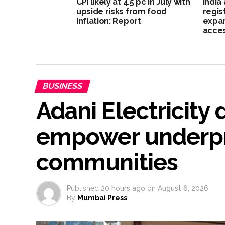
CPI likely at 4.5 pc in July with
India
upside risks from food
regis
inflation: Report
expan
acce
BUSINESS
Adani Electricity 
empower underpr
communities
Published
20 hours ago
on
August 6, 2026
By
Mumbai Press