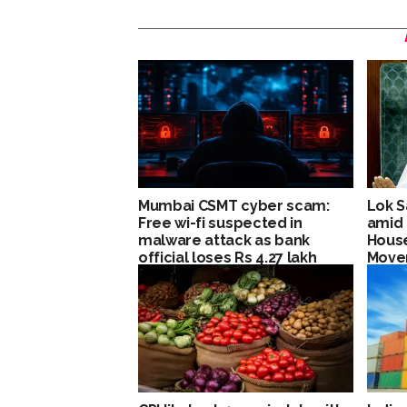
Mumbai CSMT cyber scam:
Lok S
Free wi-fi suspected in
amid 
malware attack as bank
House
official loses Rs 4.27 lakh
Move