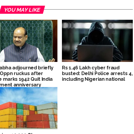
YOU MAY LIKE
abha adjourned briefly
Rs 1.46 Lakh cyber fraud
Oppn ruckus after
busted: Delhi Police arrests 4,
 marks 1942 Quit India
including Nigerian national
ment anniversary