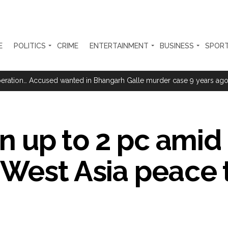
E
POLITICS
CRIME
ENTERTAINMENT
BUSINESS
SPOR
 upside risks from food inflation: Report ...
ration… Accused wanted in Bhangarh Galle murder case 9 years ago a
i-fi suspected in malware attack as bank official loses Rs 4.27 lakh 
rcotics Working Group meeting to boost anti-drug cooperation ...
in up to 2 pc amid
mid Oppn ruckus after House marks 1942 Quit India Movement annivers
: Delhi Police arrests 4, including Nigerian national ...
West Asia peace 
ng from Goa Vela involved in a fraud worth crores, more than 50 cro
ar outside police station ...
red to immediately remove ramps and encroachments from footpaths, 