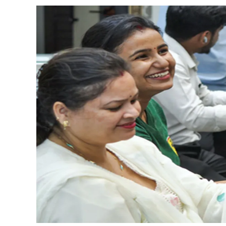
Adani Electricity distributes 
Row erupts over revocation of 
MLA Abu Asim Azmi holds impo
Ex-Tehelka editor Tarun Tejpal’
Atiq Ahmed son Abaan dies in 
Pakistan Tehreek-e-Insaf holds
Bombay HC convicts ex-Tehelka 
Gold hits seven-week high as 
Communication with Supreme Lea
NITI Aayog report exposes real
Delhi Police arrests killer of 