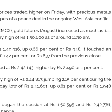
prices traded higher on Friday, with precious metals
pes of a peace deal in the ongoing West Asia conflict.
CX), gold futures (August) increased as much as 1.11
ay high of Rs 1,50,600 as of around 11:30 am.
 1,49,916, up 0.66 per cent or Rs 948. It touched an
of 0.42 per cent or Rs 637 from the previous close.
ed at Rs 2,42,143, higher by Rs 2,490 or 1 per cent.
 high of Rs 2,44,817, jumping 2.15 per cent during the
aday low of Rs 2,41,601, up 0.81 per cent or Rs 1,948
r began the session at Rs 1,50,595 and Rs 2,42,776,
change.