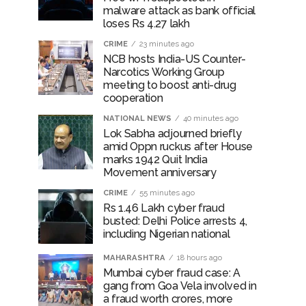
malware attack as bank official
loses Rs 4.27 lakh
CRIME
23 minutes ago
NCB hosts India-US Counter-
Narcotics Working Group
meeting to boost anti-drug
cooperation
NATIONAL NEWS
40 minutes ago
Lok Sabha adjourned briefly
amid Oppn ruckus after House
marks 1942 Quit India
Movement anniversary
CRIME
55 minutes ago
Rs 1.46 Lakh cyber fraud
busted: Delhi Police arrests 4,
including Nigerian national
MAHARASHTRA
18 hours ago
Mumbai cyber fraud case: A
gang from Goa Vela involved in
a fraud worth crores, more