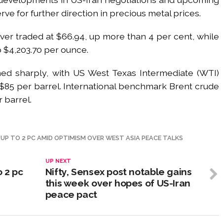
e for further direction in precious metal prices.
lver traded at $66.94, up more than 4 per cent, while
 $4,203.70 per ounce.
ned sharply, with US West Texas Intermediate (WTI)
o $85 per barrel. International benchmark Brent crude
 barrel.
N UP TO 2 PC AMID OPTIMISM OVER WEST ASIA PEACE TALKS
UP NEXT
o 2 pc
Nifty, Sensex post notable gains
this week over hopes of US-Iran
peace pact