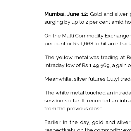
Mumbai, June 12:
Gold and silver 
surging by up to 2 per cent amid ho
On the Multi Commodity Exchange (M
per cent or Rs 1,668 to hit an intrad
The yellow metal was trading at Rs
intraday low of Rs 1,49,569, a gain 
Meanwhile, silver futures (July) trad
The white metal touched an intraday
session so far. It recorded an intr
from the previous close.
Earlier in the day, gold and silve
respectively, on the commodity ex