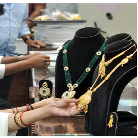
clothes to empower underprivileged communities ...
permission for Rahul Gandhi’s student event in UP; Cong cries foul ...
rtant meeting with Suburban District Collector regarding Mankhurd S
s acquittal in rape case reversed, sentenced to 10 years’ rigorous imp
UP road accident on way to meet jailed brother ...
 nationwide protests to mark 3 years of Imran Khan’s imprisonment ...
editor Tarun Tejpal, reverses acquittal in rape case ...
safe-haven demand offsets hopes of US-Iran deal ...
der Mojtaba ‘very difficult at moment’: Iranian President ...
ities of education system amid youth protests: Shiv Sena(UBT) in ‘Saam
Haryana cop, accused in attempt-to-murder cases, after 28 years ...