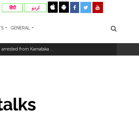
हिंदी
اردو
TS
GENERAL
rrested from Karnataka ...
...
ary ...
talks
re rupees deposited in the bank frozen, 12
otherwise strict action will be taken: