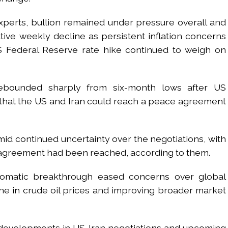
perts, bullion remained under pressure overall and
ve weekly decline as persistent inflation concerns
 Federal Reserve rate hike continued to weigh on
rebounded sharply from six-month lows after US
that the US and Iran could reach a peace agreement
id continued uncertainty over the negotiations, with
nal agreement had been reached, according to them.
lomatic breakthrough eased concerns over global
ine in crude oil prices and improving broader market
k developments in US-Iran negotiations and upcoming