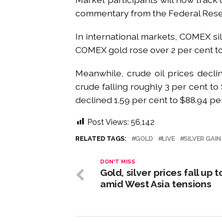
commentary from the Federal Reserv
In international markets, COMEX si
COMEX gold rose over 2 per cent to
Meanwhile, crude oil prices decli
crude falling roughly 3 per cent t
declined 1.59 per cent to $88.94 per
Post Views:
56,142
RELATED TAGS:
GOLD
LIVE
SILVER GAI
DON'T MISS
Gold, silver prices fall up t
amid West Asia tensions