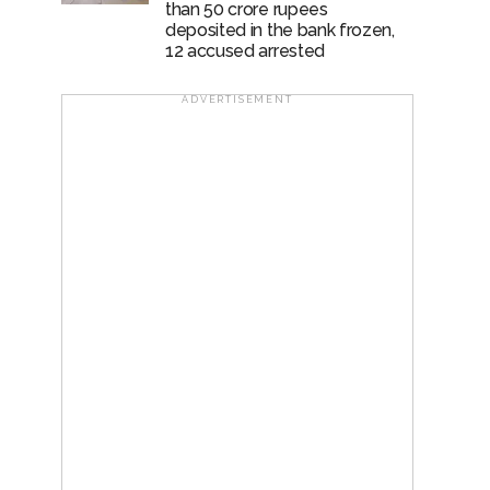
than 50 crore rupees
deposited in the bank frozen,
12 accused arrested
ADVERTISEMENT