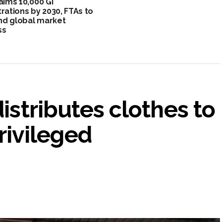
 aims 10,000 GI
trations by 2030, FTAs to
d global market
ss
distributes clothes to
ivileged