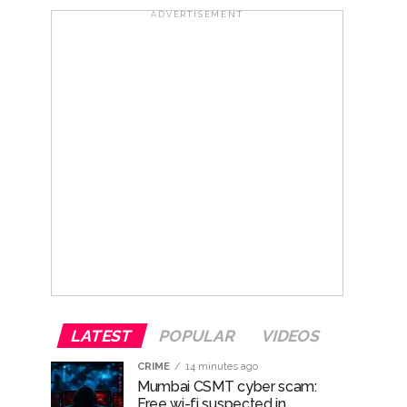
ADVERTISEMENT
hivaji Nagar development works ...
risonment (Lead) ...
ana’ ...
LATEST
POPULAR
VIDEOS
CRIME
14 minutes ago
Mumbai CSMT cyber scam:
Free wi-fi suspected in