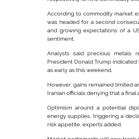
According to commodity market ex
was headed for a second consecuti
and growing expectations of a US
sentiment.
Analysts said precious metals 
President Donald Trump indicated 
as early as this weekend.
However, gains remained limited am
Iranian officials denying that a fi
Optimism around a potential dip
energy supplies, triggering a decl
risk appetite, experts added.
Market participants will now trac