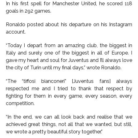
Implement 2023 law without any conditions: LoP Rahul
In his first spell for Manchester United, he scored 118
counters Rijiju’s women’s quota Bill remarks ...
goals in 292 games.
‘Visible change of heart in Rahul Gandhi about women’: Rijiju
Ronaldo posted about his departure on his Instagram
calls on Cong to back quota Bill ...
account.
“Today I depart from an amazing club, the biggest in
Italy and surely one of the biggest in all of Europe. I
gave my heart and soul for Juventus and I’ll always love
the city of Turin until my final days,” wrote Ronaldo.
“The “tiffosi bianconeri” [Juventus fans] always
respected me and I tried to thank that respect by
fighting for them in every game, every season, every
competition.
“In the end, we can all look back and realise that we
achieved great things, not all that we wanted, but still,
we wrote a pretty beautiful story together.”