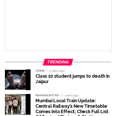
TRENDING
CRIME
4 years ago
Class 10 student jumps to death in
Jaipur
MAHARASHTRA
2 years ago
Mumbai Local Train Update:
Central Railway’s New Timetable
Comes Into Effect; Check Full List