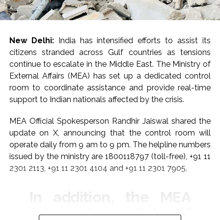
New Delhi:
India has intensified efforts to assist its
citizens stranded across Gulf countries as tensions
continue to escalate in the Middle East. The Ministry of
External Affairs (MEA) has set up a dedicated control
room to coordinate assistance and provide real-time
support to Indian nationals affected by the crisis.
MEA Official Spokesperson Randhir Jaiswal shared the
update on X, announcing that the control room will
operate daily from 9 am to 9 pm. The helpline numbers
issued by the ministry are 1800118797 (toll-free), +91 11
2301 2113, +91 11 2301 4104 and +91 11 2301 7905.
In addition, the MEA
released a list of