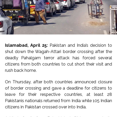
priority for the
A Press statement expresses the consensus of the
Council and carries moral authority, while not being
government. “India
legally binding like a resolution.
cannot be immune to
The statement also shot down the attempts by some
developments that
in Pakistan to give terrorist attacks a veneer of
negatively affect this
justification.
Islamabad, April 25:
Pakistan and India’s decision to
region,” Jaiswal said,
shut down the Wagah-Attari border crossing after the
“The members of the Security Council reiterated that
noting that vital trade
deadly Pahalgam terror attack has forced several
any acts of terrorism are criminal and unjustifiable,
routes and energy
citizens from both countries to cut short their visit and
regardless of their motivation, wherever, whenever and
rush back home.
by whomsoever committed”, it said.
supply chains pass
through West Asia. He
On Thursday, after both countries announced closure
The Council members “reaffirmed the need for all
of border crossing and gave a deadline for citizens to
States to combat by all means, in accordance with the
warned that any major
leave for their respective countries, at least 28
Charter of the United Nations and other obligations
disruption could have
Pakistanis nationals returned from India while 105 Indian
under international law, including international human
serious consequences
citizens in Pakistan crossed over into India.
rights law, international refugee law and international
humanitarian law, threats to international peace and