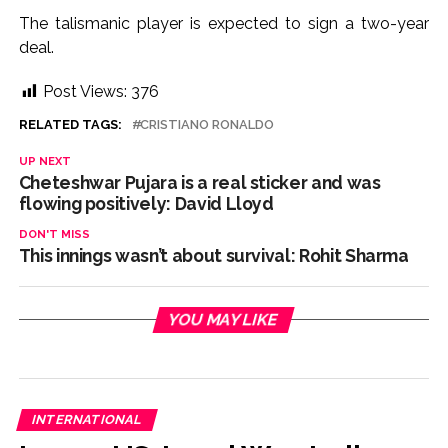
The talismanic player is expected to sign a two-year
deal.
Post Views:
376
RELATED TAGS:
CRISTIANO RONALDO
UP NEXT
Cheteshwar Pujara is a real sticker and was
flowing positively: David Lloyd
DON'T MISS
This innings wasn’t about survival: Rohit Sharma
YOU MAY LIKE
INTERNATIONAL