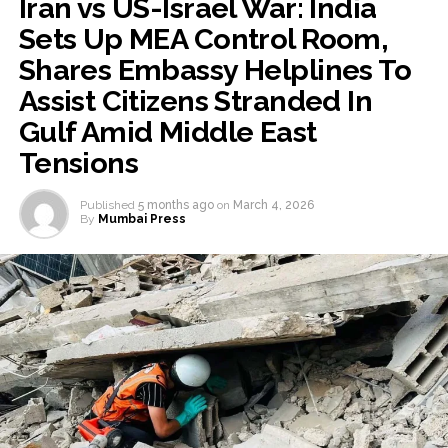
Iran vs US-Israel War: India
Sets Up MEA Control Room,
Shares Embassy Helplines To
Assist Citizens Stranded In
Gulf Amid Middle East
Tensions
Published
5 months ago
on
March 4, 2026
By
Mumbai Press