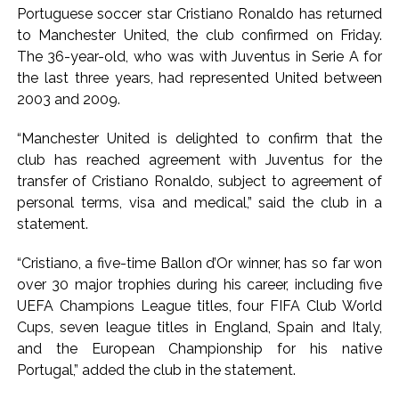
India exported over 7,000 metric tonnes of Makhana to over
Portuguese soccer star Cristiano Ronaldo has returned
20 global destinations in FY26 ...
to Manchester United, the club confirmed on Friday.
‘I am not Baba Bageshwar, but…’: PM Modi’s light-hearted
The 36-year-old, who was with Juventus in Serie A for
the last three years, had represented United between
remark draws laughter at IIT Delhi ...
2003 and 2009.
CSIR conclave reviews first-year progress of Phase III skill
initiative ...
“Manchester United is delighted to confirm that the
Delhi Police apprehends seven overstaying African
club has reached agreement with Juventus for the
nationals, deportation proceedings initiated ...
transfer of Cristiano Ronaldo, subject to agreement of
personal terms, visa and medical,” said the club in a
Aug 15 strike, online propaganda drive: SFJ steps up
statement.
Khalistan push ...
Bengaluru police launch ‘Operation Mukta’ to track illegal
“Cristiano, a five-time Ballon d’Or winner, has so far won
immigrants in the city ...
over 30 major trophies during his career, including five
J&K Counter-Intelligence Wing raids multiple places in
UEFA Champions League titles, four FIFA Club World
Cups, seven league titles in England, Spain and Italy,
Valley over glorification of terrorism ...
and the European Championship for his native
Lebanon says progress made with Israel on border,
Portugal,” added the club in the statement.
prisoner issues in Rome talks ...