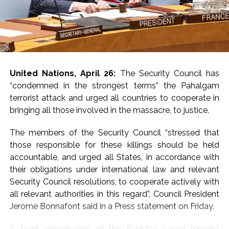
Emirates.
In a statement issued
on Tuesday, the MEA
said India has once
United Nations, April 26:
The Security Council has
again strongly called
“condemned in the strongest terms” the Pahalgam
for dialogue and
terrorist attack and urged all countries to cooperate in
bringing all those involved in the massacre, to justice.
diplomacy to bring an
early end to the
The members of the Security Council “stressed that
those responsible for these killings should be held
conflict in West Asia.
accountable, and urged all States, in accordance with
Jaiswal said New Delhi
their obligations under international law and relevant
is ‘raising its voice
Security Council resolutions, to cooperate actively with
all relevant authorities in this regard”, Council President
clearly’ for de-
Jerome Bonnafont said in a Press statement on Friday.
escalation and
A front organisation of the Pakistan-based terrorist