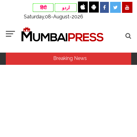
हिंदी
اردو
Saturday,08-August-2026
Breaking News
Fake IGI Airport employee arrested for duping woman of Rs
3.03 Lakh in online job fraud ...
Indian stock markets post weekly gains as crude prices
ease, Q1 earnings improve ...
Jorge Messi dies at 68 after prolonged health battle: Report
...
Digital payment facilities will be made available at Lokmanya