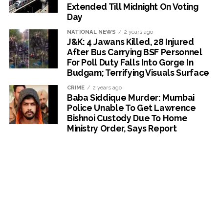
Extended Till Midnight On Voting
Day
NATIONAL NEWS
2 years ago
J&K: 4 Jawans Killed, 28 Injured
After Bus Carrying BSF Personnel
For Poll Duty Falls Into Gorge In
Budgam; Terrifying Visuals Surface
CRIME
2 years ago
Baba Siddique Murder: Mumbai
Police Unable To Get Lawrence
Bishnoi Custody Due To Home
Ministry Order, Says Report