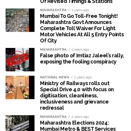
Of Revised Timings & Stations
MAHARASHTRA
2 years ago
Mumbai To Go Toll-Free Tonight!
Maharashtra Govt Announces
Complete Toll Waiver For Light
Motor Vehicles At All 5 Entry Points
Of City
MAHARASHTRA
2 years ago
False photo of Imtiaz Jaleel’s rally,
exposing the fooling conspiracy
NATIONAL NEWS
2 years ago
Ministry of Railways rolls out
Special Drive 4.0 with focus on
digitisation, cleanliness,
inclusiveness and grievance
redressal
MAHARASHTRA
2 years ago
Maharashtra Elections 2024:
Mumbai Metro & BEST Services