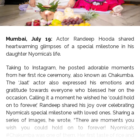
‘Dabangg’ and ‘Sikander’ references
The movie has been directed by Bharat S. Shrinet and
produced by Amit Jani.
Mumbai, July 19:
Actor Randeep Hooda shared
‘Kala Hiran: The Battle for Legacy’ is reportedly inspired
heartwarming glimpses of a special milestone in his
by Salman Khan’s 1998 blackbuck poaching case and
daughter Nyomica’s life.
also portrays his alleged rivalry with gangster Lawrence
Bishnoi.
Taking to Instagram, he posted adorable moments
from her first rice ceremony, also known as Chakumba.
Salman Khan’s blackbuck poaching case involves the
The ‘Jaat’ actor also expressed his emotions and
illegal hunting of two endangered blackbucks in
gratitude towards everyone who blessed her on the
October 1998 during the filming of Hum Saath-Saath
occasion. Calling it a moment he wished he ‘could hold
Hain near Jodhpur, Rajasthan.
on to forever,’ Randeep shared his joy over celebrating
Nyomica’s special milestone with loved ones. Sharing a
Post Views:
55,208
series of images, he wrote, “There are moments you
wish you could hold on to forever! Nyomica’s
#Chakumba was one of them. Her first taste of rice and