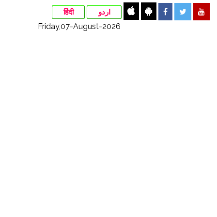
हिंदी
اردو
Friday,07-August-2026