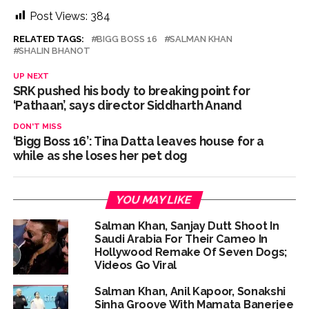
action will be taken: Ashwini Bhide ...
Post Views:
384
Adani Electricity distributes clothes to empower
RELATED TAGS:
BIGG BOSS 16
SALMAN KHAN
underprivileged communities ...
SHALIN BHANOT
Row erupts over revocation of permission for Rahul
UP NEXT
Gandhi’s student event in UP; Cong cries foul ...
SRK pushed his body to breaking point for
MLA Abu Asim Azmi holds important meeting with
‘Pathaan’, says director Siddharth Anand
Suburban District Collector regarding Mankhurd Shivaji
DON'T MISS
Nagar development works ...
‘Bigg Boss 16’: Tina Datta leaves house for a
while as she loses her pet dog
YOU MAY LIKE
Salman Khan, Sanjay Dutt Shoot In
Saudi Arabia For Their Cameo In
Hollywood Remake Of Seven Dogs;
Videos Go Viral
Salman Khan, Anil Kapoor, Sonakshi
Sinha Groove With Mamata Banerjee