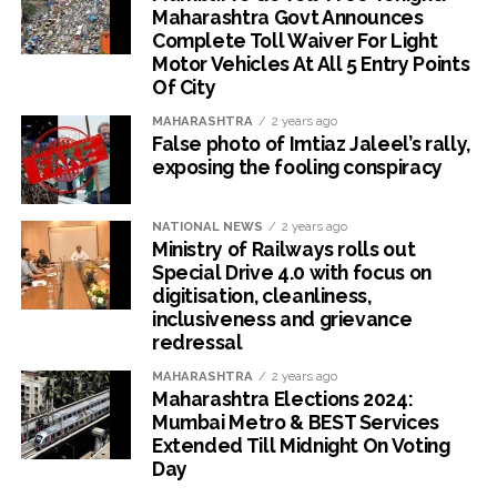
Maharashtra Govt Announces
Complete Toll Waiver For Light
Motor Vehicles At All 5 Entry Points
Of City
MAHARASHTRA
2 years ago
False photo of Imtiaz Jaleel’s rally,
exposing the fooling conspiracy
NATIONAL NEWS
2 years ago
Ministry of Railways rolls out
Special Drive 4.0 with focus on
digitisation, cleanliness,
inclusiveness and grievance
redressal
MAHARASHTRA
2 years ago
Maharashtra Elections 2024:
Mumbai Metro & BEST Services
Extended Till Midnight On Voting
Day