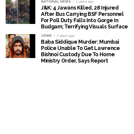
NATIONAL NEWS
2 years ago
J&K: 4 Jawans Killed, 28 Injured
After Bus Carrying BSF Personnel
For Poll Duty Falls Into Gorge In
Budgam; Terrifying Visuals Surface
CRIME
2 years ago
Baba Siddique Murder: Mumbai
Police Unable To Get Lawrence
Bishnoi Custody Due To Home
Ministry Order, Says Report