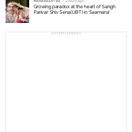
MAHARASHTRA
4 hours ago
Growing paradox at the heart of Sangh
Parivar: Shiv Sena(UBT) in ‘Saamana’
ADVERTISEMENT