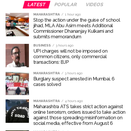
For the unversed, Chakumba is a traditional rice-feeding
LATEST
POPULAR
VIDEOS
ceremony observed in the Manipuri Meitei community.
MAHARASHTRA
1 hour ago
The ritual marks an important milestone in an infant’s
Stop the action under the guise of school
life, celebrating the child’s first taste of solid food,
jihad, MLA Abu Asim meets Additional
particularly rice, and the beginning of the weaning
Commissioner Dhananjay Kulkarni and
journey.
submits memorandum
BUSINESS
3 hours ago
Randeep and Lin embraced parenthood with the arrival
UPI charges will not be imposed on
of their first child, a baby girl named Nyomica, on March
common citizens, only commercial
transactions: BJP
10, 2026. In an Instagram post, the couple revealed that
the name, suggested by the actor’s sister, carries a
MAHARASHTRA
3 hours ago
beautiful meaning—symbolizing “divine grace, freedom,
Burglary suspect arrested in Mumbai, 6
and limitlessness as the sky.”
cases solved
Post Views:
70,343
MAHARASHTRA
4 hours ago
Maharashtra ATS takes strict action against
online terrorism, orders issued to take action
against those spreading misinformation on
social media, effective from August 6