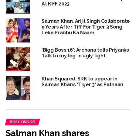
At KIFF 2023
Salman Khan, Arijit Singh Collaborate
9 Years After Tiff For Tiger 3 Song
Leke Prabhu Ka Naam
‘Bigg Boss 16’: Archana tells Priyanka
‘talk to my leg’ in ugly fight
Khan Squared: SRK to appear in
Salman Khan’s ‘Tiger 3’ as Pathaan
BOLLYWOOD
Salman Khan shares