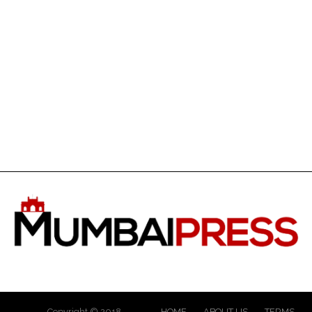
Copyright © 2018
HOME
ABOUT US
TERMS