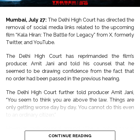
hail from respected Bollywood families.
Salman Khan is the son of legendary writer Salim Khan
Mumbai, July 27:
The Delhi High Court has directed the
and Sanjay Dutt is the son of legends Sunil Dutt and
removal of social media links related to the upcoming
Nargis.
film “Kala Hiran: The Battle for Legacy” from X, formerly
Twitter, and YouTube.
On the work front, Salman will next be seen in
“Maatrubhumi: May War Rest in Peace” based on the
The Delhi High Court has reprimanded the film’s
2020 Galwan Valley clash.
producer, Amit Jani and told his counsel that he
seemed to be drawing confidence from the fact that
Post Views:
57,195
no order had been passed in the previous hearing.
The Delhi High Court further told producer Amit Jani,
“You seem to think you are above the law. Things are
only getting worse day by day. You cannot do this even
to an ordinary citizen.”
However, Jani’s counsel argued, “This is only a teaser.
How does it violate Salman Khan’s personality rights? I
CONTINUE READING