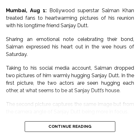
Mumbai, Aug 1:
Bollywood superstar Salman Khan
treated fans to heartwarming pictures of his reunion
with his longtime friend Sanjay Dutt.
Sharing an emotional note celebrating their bond,
Salman expressed his heart out in the wee hours of
Saturday.
Taking to his social media account, Salman dropped
two pictures of him warmly hugging Sanjay Dutt. In the
first picture, the two actors are seen hugging each
other, at what seems to be at Sanjay Dutt’s house.
The second picture captures the same image but from
the camera angle of Sanjay Dutt being more in focus.
Sharing the pictures, Salman wrote, “Babaaaa for ever
CONTINUE READING
baba aur baba, baba hota hai. Sanju baba hai hum sab