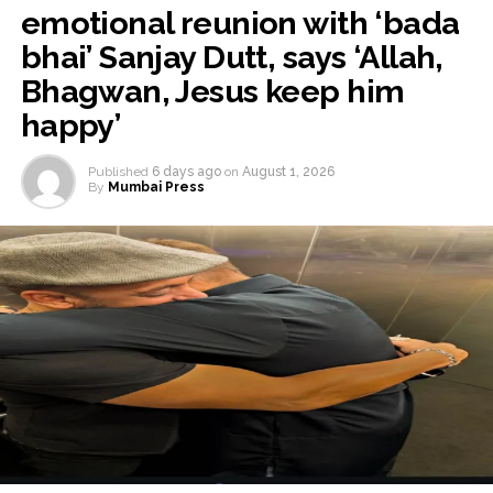
emotional reunion with ‘bada
bhai’ Sanjay Dutt, says ‘Allah,
Bhagwan, Jesus keep him
happy’
Published
6 days ago
on
August 1, 2026
By
Mumbai Press