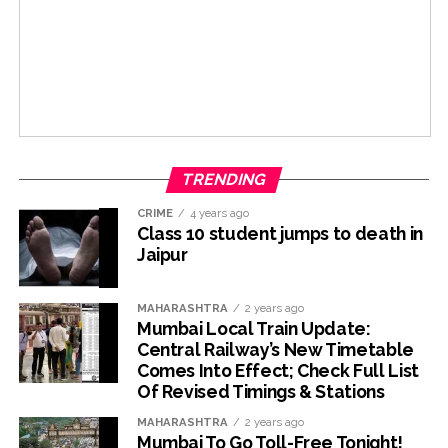
TRENDING
CRIME
4 years ago
Class 10 student jumps to death in
Jaipur
MAHARASHTRA
2 years ago
Mumbai Local Train Update:
Central Railway’s New Timetable
Comes Into Effect; Check Full List
Of Revised Timings & Stations
MAHARASHTRA
2 years ago
Mumbai To Go Toll-Free Tonight!