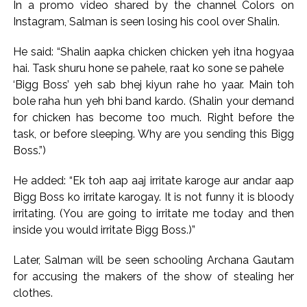
Explosions heard in Iran following confrontation with
In a promo video shared by the channel Colors on
Instagram, Salman is seen losing his cool over Shalin.
‘enemy targets’: Report ...
Mumbai CSMT cyber scam: Free wi-fi suspected in malware
He said: “Shalin aapka chicken chicken yeh itna hogyaa
attack as bank official loses Rs 4.27 lakh ...
hai. Task shuru hone se pahele, raat ko sone se pahele
NCB hosts India-US Counter-Narcotics Working Group
‘Bigg Boss’ yeh sab bhej kiyun rahe ho yaar. Main toh
meeting to boost anti-drug cooperation ...
bole raha hun yeh bhi band kardo. (Shalin your demand
for chicken has become too much. Right before the
Lok Sabha adjourned briefly amid Oppn ruckus after House
task, or before sleeping. Why are you sending this Bigg
marks 1942 Quit India Movement anniversary ...
Boss.”)
Rs 1.46 Lakh cyber fraud busted: Delhi Police arrests 4,
including Nigerian national ...
He added: “Ek toh aap aaj irritate karoge aur andar aap
Mumbai cyber fraud case: A gang from Goa Vela involved in
Bigg Boss ko irritate karogay. It is not funny it is bloody
irritating. (You are going to irritate me today and then
a fraud worth crores, more than 50 crore rupees deposited
inside you would irritate Bigg Boss.)”
in the bank frozen, 12 accused arrested ...
Seven injured in Haryana gang war outside police station ...
Later, Salman will be seen schooling Archana Gautam
Mumbai housing societies ordered to immediately remove
for accusing the makers of the show of stealing her
ramps and encroachments from footpaths, otherwise strict
clothes.