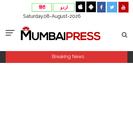
हिंदी
اردو
Saturday,08-August-2026
Breaking News
Courts Must Bin Cases Filed to Silence Dissent, Not Preach
to Citizens: Ex-SC Judge Abhay Oka ...
Stop the action under the guise of school jihad, MLA Abu
Asim meets Additional Commissioner Dhananjay Kulkarni
and submits memorandum ...
Jamiat Ulema Maharashtra (Arshad Madani) appeals for
assistance to Assam flood victims, asking well-wishers and