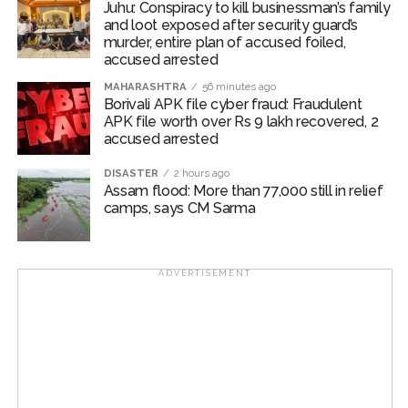
Juhu: Conspiracy to kill businessman’s family
outcomes, Sengupta added.
and loot exposed after security guard’s
murder, entire plan of accused foiled,
About 69 per cent of Indian organisations are using
accused arrested
agentic AI to enhance productivity, 59 per cent to drive
MAHARASHTRA
56 minutes ago
personalised customer engagement, while 57 per cent
Borivali APK file cyber fraud: Fraudulent
apply it to risk and fraud detection, highlighting how
APK file worth over Rs 9 lakh recovered, 2
accused arrested
agentic AI is being applied across front and back-office
functions, the report highlighted.
DISASTER
2 hours ago
Assam flood: More than 77,000 still in relief
“Becoming an AI-fueled business is no longer an option
camps, says CM Sarma
in today’s unpredictable climate. For many
organisations, it’s fast becoming a strategic necessity,”
said Deepika Giri, Associate Vice President, IDC
ADVERTISEMENT
Asia/Pacific.
Across the region, organisations are embracing agentic
AI and agentic automation at scale, Giri added.
Post Views:
67,241