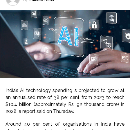
By
Mumbai Press
India’s AI technology spending is projected to grow at
an annualised rate of 38 per cent from 2023 to reach
$10.4 billion (approximately Rs. 92 thousand crore) in
2028, a report said on Thursday.
Around 40 per cent of organisations in India have