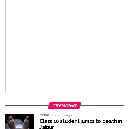
TRENDING
CRIME
4 years ago
Class 10 student jumps to death in
Jaipur