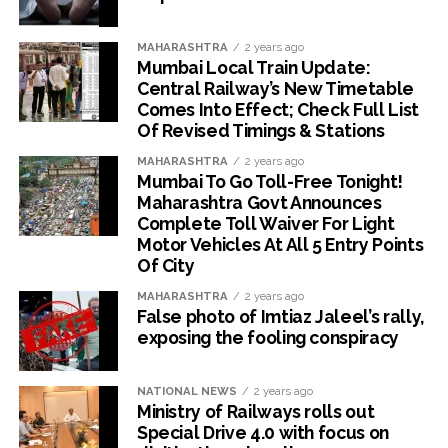
MAHARASHTRA
2 years ago
Mumbai Local Train Update:
Central Railway’s New Timetable
Comes Into Effect; Check Full List
Of Revised Timings & Stations
MAHARASHTRA
2 years ago
Mumbai To Go Toll-Free Tonight!
Maharashtra Govt Announces
Complete Toll Waiver For Light
Motor Vehicles At All 5 Entry Points
Of City
MAHARASHTRA
2 years ago
False photo of Imtiaz Jaleel’s rally,
exposing the fooling conspiracy
NATIONAL NEWS
2 years ago
Ministry of Railways rolls out
Special Drive 4.0 with focus on