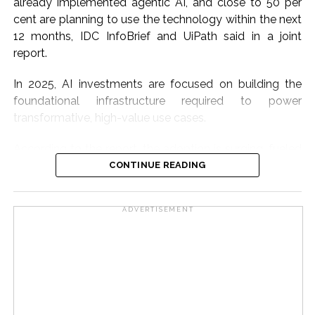
already implemented agentic AI, and close to 50 per
cent are planning to use the technology within the next
12 months, IDC InfoBrief and UiPath said in a joint
report.
In 2025, AI investments are focused on building the
foundational infrastructure required to power
transformative, high-value use cases.
According to the report, the adoption is surging, fueled
by a tech-savvy workforce, expanding digital
CONTINUE READING
infrastructure, and government-backed initiatives.
ADVERTISEMENT
Organisations’ spending on enterprise automation,
multilingual AI models, and agentic deployments is
driving this momentum further.
The benefits are already visible, as 80 per cent of Indian
companies say agentic AI boosts productivity, while 73
per cent say it improves decision-making, the report