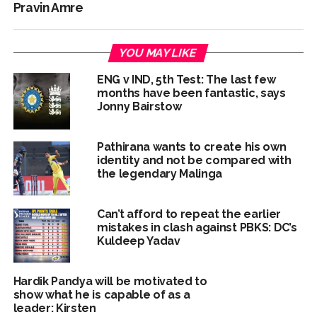
Pravin Amre
YOU MAY LIKE
ENG v IND, 5th Test: The last few
months have been fantastic, says
Jonny Bairstow
Pathirana wants to create his own
identity and not be compared with
the legendary Malinga
Can’t afford to repeat the earlier
mistakes in clash against PBKS: DC’s
Kuldeep Yadav
Hardik Pandya will be motivated to
show what he is capable of as a
leader: Kirsten