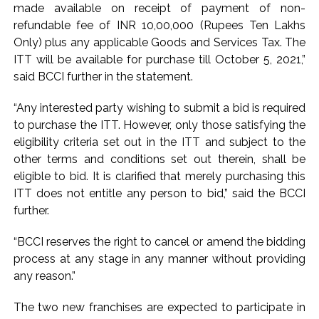
Fake IGI Airport employee arrested for duping woman of Rs
made available on receipt of payment of non-
3.03 Lakh in online job fraud ...
refundable fee of INR 10,00,000 (Rupees Ten Lakhs
Only) plus any applicable Goods and Services Tax. The
Indian stock markets post weekly gains as crude prices
ITT will be available for purchase till October 5, 2021,”
ease, Q1 earnings improve ...
said BCCI further in the statement.
“Any interested party wishing to submit a bid is required
to purchase the ITT. However, only those satisfying the
eligibility criteria set out in the ITT and subject to the
other terms and conditions set out therein, shall be
eligible to bid. It is clarified that merely purchasing this
ITT does not entitle any person to bid,” said the BCCI
further.
“BCCI reserves the right to cancel or amend the bidding
process at any stage in any manner without providing
any reason.”
The two new franchises are expected to participate in