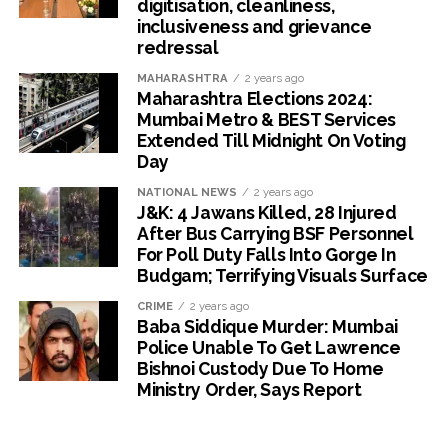
digitisation, cleanliness,
inclusiveness and grievance
redressal
MAHARASHTRA
2 years ago
Maharashtra Elections 2024:
Mumbai Metro & BEST Services
Extended Till Midnight On Voting
Day
NATIONAL NEWS
2 years ago
J&K: 4 Jawans Killed, 28 Injured
After Bus Carrying BSF Personnel
For Poll Duty Falls Into Gorge In
Budgam; Terrifying Visuals Surface
CRIME
2 years ago
Baba Siddique Murder: Mumbai
Police Unable To Get Lawrence
Bishnoi Custody Due To Home
Ministry Order, Says Report