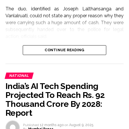
Economic Forum meeting in Davos.
The duo, identified as Joseph Lalthansanga and
Post Views:
56,412
Vanlalruati, could not state any proper reason why they
were carrying such a huge amount of cash. They were
subsequently handed over to the police for legal
action, officials said.
In another operation, the Assam Rifles recovered 94.6
CONTINUE READING
gram of heroin, worth Rs 78 lakh, from the village on
Wednesday.
The drugs were handed over to the Excise and
NATIONAL
Narcotics Department, officials said.
India’s AI Tech Spending
Projected To Reach Rs. 92
Post Views:
60,805
Thousand Crore By 2028:
Report
Published
12 months ago
on
August 9, 2025