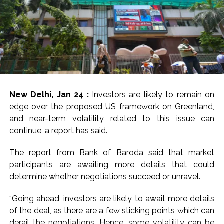
New Delhi, Jan 24 :
Investors are likely to remain on
edge over the proposed US framework on Greenland,
and near-term volatility related to this issue can
continue, a report has said.
The report from Bank of Baroda said that market
participants are awaiting more details that could
determine whether negotiations succeed or unravel.
“Going ahead, investors are likely to await more details
of the deal, as there are a few sticking points which can
derail the negotiations. Hence, some volatility can be