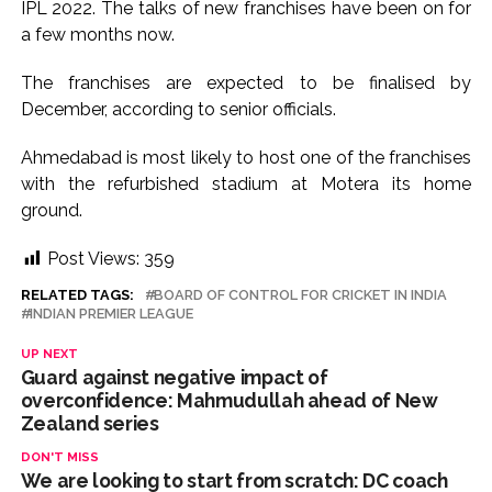
IPL 2022. The talks of new franchises have been on for
a few months now.
The franchises are expected to be finalised by
December, according to senior officials.
Ahmedabad is most likely to host one of the franchises
with the refurbished stadium at Motera its home
ground.
Post Views:
359
RELATED TAGS:
BOARD OF CONTROL FOR CRICKET IN INDIA
INDIAN PREMIER LEAGUE
UP NEXT
Guard against negative impact of
overconfidence: Mahmudullah ahead of New
Zealand series
DON'T MISS
We are looking to start from scratch: DC coach