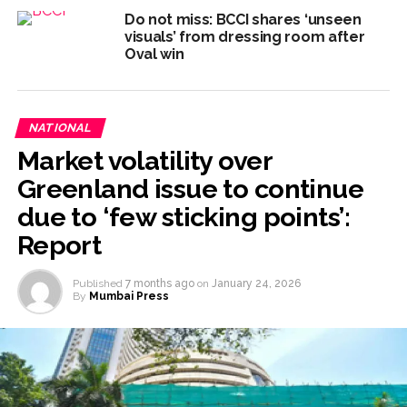
Do not miss: BCCI shares ‘unseen
visuals’ from dressing room after
Oval win
NATIONAL
Market volatility over
Greenland issue to continue
due to ‘few sticking points’:
Report
Published
7 months ago
on
January 24, 2026
By
Mumbai Press