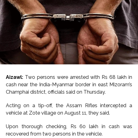
US and NATO has helped to soothe investors’ nerves,
however the details of the deal are still fuzzy,” it added.
Geo-political tensions escalated and markets went into
turmoil after the US President intensified rhetoric to
annex Greenland and threatened economic measures
against European countries that oppose US plans. In
response, several European nations, including France,
Germany, Sweden amongst others increased military
deployment in Greenland, further escalating tensions.
Aizawl:
Two persons were arrested with Rs 68 lakh in
Trump had announced a 10 per cent additional tariff on
cash near the India-Myanmar border in east Mizoram’s
goods from the UK, Denmark, Norway, Sweden, France,
Champhai district, officials said on Thursday.
Germany, Netherlands and Finland from February 1,
2026. The rate was expected to increase to 25 per cent
Acting on a tip-off, the Assam Rifles intercepted a
by June 1, 2026.
vehicle at Zote village on August 11, they said.
Later, he backed off from his threat of imposing tariffs
Upon thorough checking, Rs 60 lakh in cash was
on European countries along the sidelines of the World
recovered from two persons in the vehicle.