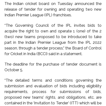
CSIR conclave reviews first-year progress of Phase III skill
The Indian cricket board on Tuesday announced the
initiative ...
release of tender for owning and operating two new
Delhi Police apprehends seven overstaying African
Indian Premier League (IPL) franchises.
nationals, deportation proceedings initiated ...
“The Governing Council of the IPL invites bids to
Aug 15 strike, online propaganda drive: SFJ steps up
acquire the right to own and operate 1 (one) of the 2
Khalistan push ...
(two) new teams proposed to be introduced to take
Bengaluru police launch ‘Operation Mukta’ to track illegal
part in the Indian Premier League from the IPL 2022
immigrants in the city ...
season, through a tender process,” the Board of Control
for Cricket in India (BCCI) said in a statement.
J&K Counter-Intelligence Wing raids multiple places in
Valley over glorification of terrorism ...
The deadline for the purchase of tender document is
Lebanon says progress made with Israel on border,
October 5.
prisoner issues in Rome talks ...
“The detailed terms and conditions governing the
Implement 2023 law without any conditions: LoP Rahul
submission and evaluation of bids including eligibility
counters Rijiju’s women’s quota Bill remarks ...
requirements, process for submissions of bids,
‘Visible change of heart in Rahul Gandhi about women’: Rijiju
proposed new teams’ rights, and obligations, etc. are
calls on Cong to back quota Bill ...
contained in the ‘Invitation to Tender’ (ITT) which will be