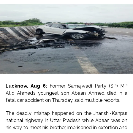
futile attempts everywhere to stop this historic
dialogue between the youth and Rahul Gandhi,” he said
on X.
He asserted that the programme will go on in Prayagraj
and also made a fervent appeal to students and
examination aspirants to reach the city on the day.
Many Congress MPs and leaders reacted to the
cancellation of permission for Rahul’s much-publicised
students’ event venue, with Priyanka Gandhi Vadra
telling scribes in a one-liner, “Don’t know what they are
Lucknow, Aug 6:
Former Samajwadi Party (SP) MP
afraid of”.
Atiq Ahmed’s youngest son Abaan Ahmed died in a
fatal car accident on Thursday, said multiple reports.
Congress MP Vivek Tankha, speaking to scribes on
Parliament premises, said, “This amounts to throttling
The deadly mishap happened on the Jhanshi-Kanpur
democracy” and questioned the government’s
national highway in Uttar Pradesh while Abaan was on
approach in upholding democratic values.
his way to meet his brother, imprisoned in extortion and