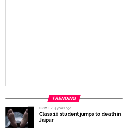
TRENDING
CRIME
4 years ago
Class 10 student jumps to death in
Jaipur