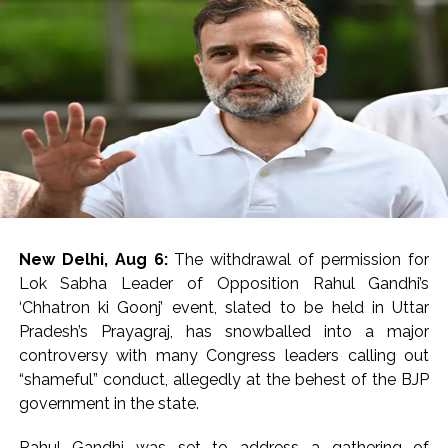
After first-aid, all the seven injured were referred to PGI
Rohtak in critical conditions.
The injured have been identified as Ankit of Charkhi
Dadri, Kirtiman of Hisar, Suraj, Ankit of Bhiwani, Sunny of
Hisar, Krishan of Mahendragarh and Amit of Fatehgarh.
A forensic team took possession of the evidence at the
spot.
Footage from CCTV cameras installed in the vicinity is
also being scanned to identify the attackers, an
New Delhi, Aug 6:
The withdrawal of permission for
Investigating official said.
Lok Sabha Leader of Opposition Rahul Gandhi’s
‘Chhatron ki Goonj’ event, slated to be held in Uttar
Preliminary investigation by the police revealed that the
Pradesh’s Prayagraj, has snowballed into a major
three miscreants came on a bike.
controversy with many Congress leaders calling out
“shameful” conduct, allegedly at the behest of the BJP
The accused positioned the bike in front of the Scorpio
government in the state.
car and forced him to stop it following which they
opened fire.
Rahul Gandhi was set to address a gathering of