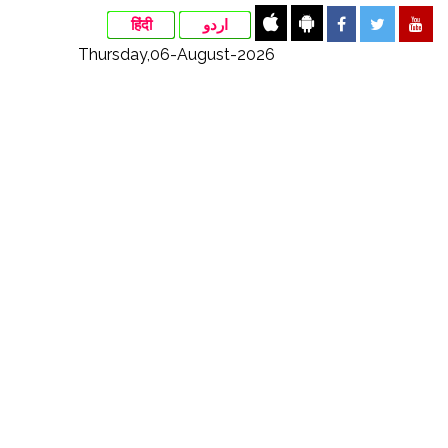
हिंदी
اردو
Thursday,06-August-2026