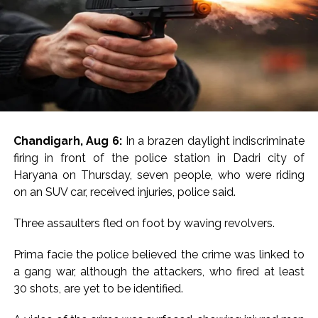
Chandigarh, Aug 6:
In a brazen daylight indiscriminate
firing in front of the police station in Dadri city of
Haryana on Thursday, seven people, who were riding
on an SUV car, received injuries, police said.
Three assaulters fled on foot by waving revolvers.
Prima facie the police believed the crime was linked to
a gang war, although the attackers, who fired at least
30 shots, are yet to be identified.