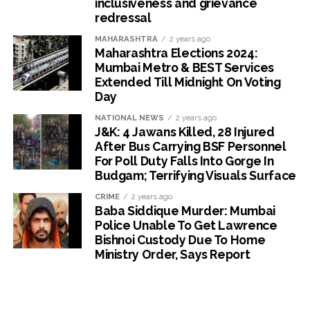
inclusiveness and grievance
redressal
MAHARASHTRA
2 years ago
Maharashtra Elections 2024:
Mumbai Metro & BEST Services
Extended Till Midnight On Voting
Day
NATIONAL NEWS
2 years ago
J&K: 4 Jawans Killed, 28 Injured
After Bus Carrying BSF Personnel
For Poll Duty Falls Into Gorge In
Budgam; Terrifying Visuals Surface
CRIME
2 years ago
Baba Siddique Murder: Mumbai
Police Unable To Get Lawrence
Bishnoi Custody Due To Home
Ministry Order, Says Report