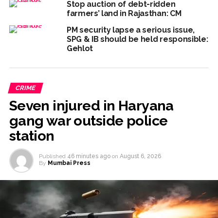
Stop auction of debt-ridden
work is under the purview of the Garden and Maintenance
farmers’ land in Rajasthan: CM
Department. ...
PM security lapse a serious issue,
SPG & IB should be held responsible:
Mankhurd: Unused toilets in Shivaji Nagar will be converted
Gehlot
into a free pharmacy, a gym for women, and a kindergarten:
Abu Azmi. ...
MCOCA applied to Mumbai gangster Zulfiqar, his brother
CRIME
and 12 goons ...
Seven injured in Haryana
gang war outside police
station
Published
46 minutes ago
on
August 6, 2026
By
Mumbai Press