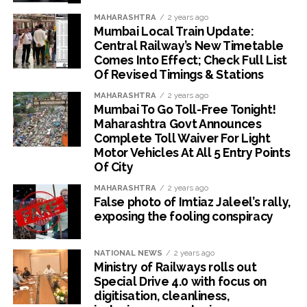
MAHARASHTRA
2 years ago
Mumbai Local Train Update:
Central Railway’s New Timetable
Comes Into Effect; Check Full List
Of Revised Timings & Stations
MAHARASHTRA
2 years ago
Mumbai To Go Toll-Free Tonight!
Maharashtra Govt Announces
Complete Toll Waiver For Light
Motor Vehicles At All 5 Entry Points
Of City
MAHARASHTRA
2 years ago
False photo of Imtiaz Jaleel’s rally,
exposing the fooling conspiracy
NATIONAL NEWS
2 years ago
Ministry of Railways rolls out
Special Drive 4.0 with focus on
digitisation, cleanliness,