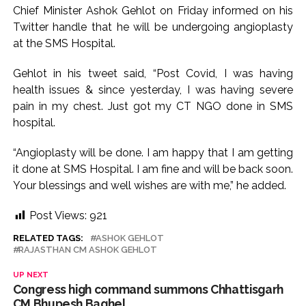
Chief Minister Ashok Gehlot on Friday informed on his
action will be taken: Ashwini Bhide ...
Twitter handle that he will be undergoing angioplasty
Adani Electricity distributes clothes to empower
at the SMS Hospital.
underprivileged communities ...
Gehlot in his tweet said, “Post Covid, I was having
Row erupts over revocation of permission for Rahul
health issues & since yesterday, I was having severe
Gandhi’s student event in UP; Cong cries foul ...
pain in my chest. Just got my CT NGO done in SMS
MLA Abu Asim Azmi holds important meeting with
hospital.
Suburban District Collector regarding Mankhurd Shivaji
Nagar development works ...
“Angioplasty will be done. I am happy that I am getting
it done at SMS Hospital. I am fine and will be back soon.
Ex-Tehelka editor Tarun Tejpal’s acquittal in rape case
Your blessings and well wishes are with me,” he added.
reversed, sentenced to 10 years’ rigorous imprisonment
(Lead) ...
Post Views:
921
Atiq Ahmed son Abaan dies in UP road accident on way to
RELATED TAGS:
ASHOK GEHLOT
meet jailed brother ...
RAJASTHAN CM ASHOK GEHLOT
Pakistan Tehreek-e-Insaf holds nationwide protests to mark
UP NEXT
3 years of Imran Khan’s imprisonment ...
Congress high command summons Chhattisgarh
CM Bhupesh Baghel
Bombay HC convicts ex-Tehelka editor Tarun Tejpal,