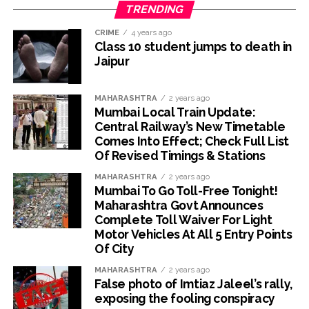
TRENDING
CRIME
4 years ago
Class 10 student jumps to death in
Jaipur
MAHARASHTRA
2 years ago
Mumbai Local Train Update:
Central Railway’s New Timetable
Comes Into Effect; Check Full List
Of Revised Timings & Stations
MAHARASHTRA
2 years ago
Mumbai To Go Toll-Free Tonight!
Maharashtra Govt Announces
Complete Toll Waiver For Light
Motor Vehicles At All 5 Entry Points
Of City
MAHARASHTRA
2 years ago
False photo of Imtiaz Jaleel’s rally,
exposing the fooling conspiracy