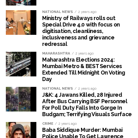
NATIONAL NEWS
2 years ago
Ministry of Railways rolls out
Special Drive 4.0 with focus on
digitisation, cleanliness,
inclusiveness and grievance
redressal
MAHARASHTRA
2 years ago
Maharashtra Elections 2024:
Mumbai Metro & BEST Services
Extended Till Midnight On Voting
Day
NATIONAL NEWS
2 years ago
J&K: 4 Jawans Killed, 28 Injured
After Bus Carrying BSF Personnel
For Poll Duty Falls Into Gorge In
Budgam; Terrifying Visuals Surface
CRIME
2 years ago
Baba Siddique Murder: Mumbai
Police Unable To Get Lawrence