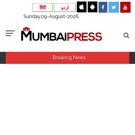
हिंदी
اردو
Sunday,09-August-2026
Breaking News
Assam flood: More than 77,000 still in relief camps, says CM
Sarma ...
Uddhav Thackeray questions PM’s meeting, assurance to
Shinde faction amid Supreme Court hearing​ ...
Mamata Banerjee faces protest in Bengal during visit to kin
of Trinamool worker killed in police custody ...
Maharashtra to raise milk prices by Rs 2 per litre from Aug