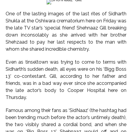
President ...
DRI seizes gold worth Rs 3 crore at Nagpur railway station,
One of the lasting images of the last rites of Sidharth
one arrested ...
Shukla at the Oshiwara crematorium here on Friday was
Q1 results, inflation, US-Iran tensions among key triggers
the late TV star’s ‘special friend’ Shehnaaz Gill breaking
likely to drive stock market next week ...
down inconsolably as she arrived with her brother
Shehzaad to pay her last respects to the man with
Jorge Messi dies at 68 after prolonged health battle: Report
whom she shared incredible chemistry.
...
Digital payment facilities will be made available at Lokmanya
Even as tinseltown was trying to come to terms with
Tilak General Hospital, Additional Municipal Commissioner
Sidharth’s sudden death, all eyes were on his ‘Bigg Boss
directs ...
13’ co-contestant. Gill, according to her father and
friends, was in a bad way ever since she accompanied
Jamiat Ulema Maharashtra (Arshad Madani) appeals for
the late actor’s body to Cooper Hospital here on
assistance to Assam flood victims, asking well-wishers and
Thursday.
helpers to cooperate as much as possible ...
Catherine Zeta-Jones says ‘You are everything to me’ as son
Famous among their fans as ‘SidNaaz’ (the hashtag had
Dylan turns a year older ...
been trending much before the actor’s untimely death),
the two visibly shared a cordial bond, and when she
Juhu: Conspiracy to kill businessman’s family and loot
was on ‘Big Boss 13’, Shehnaaz would off and on