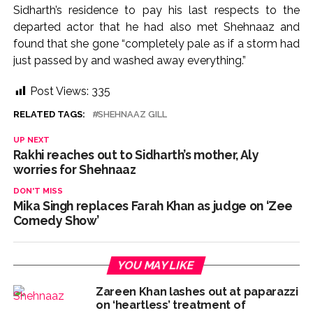
Sidharth’s residence to pay his last respects to the
departed actor that he had also met Shehnaaz and
found that she gone “completely pale as if a storm had
just passed by and washed away everything.”
Post Views:
335
RELATED TAGS:
SHEHNAAZ GILL
UP NEXT
Rakhi reaches out to Sidharth’s mother, Aly
worries for Shehnaaz
DON'T MISS
Mika Singh replaces Farah Khan as judge on ‘Zee
Comedy Show’
YOU MAY LIKE
Zareen Khan lashes out at paparazzi
on ‘heartless’ treatment of