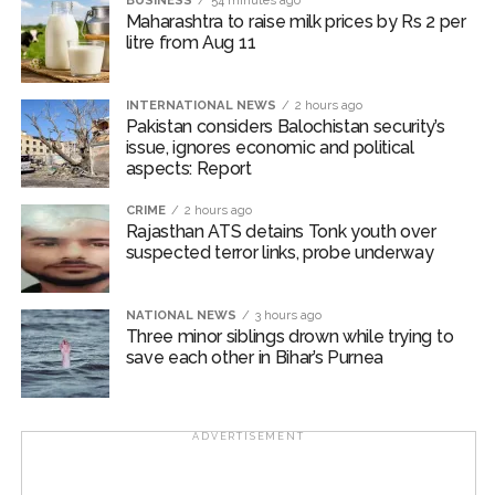
BUSINESS
54 minutes ago
Salman Khan is the son of legendary writer Salim Khan
Maharashtra to raise milk prices by Rs 2 per
and Sanjay Dutt is the son of legends Sunil Dutt and
litre from Aug 11
Nargis.
INTERNATIONAL NEWS
2 hours ago
On the work front, Salman will next be seen in
Pakistan considers Balochistan security’s
“Maatrubhumi: May War Rest in Peace” based on the
issue, ignores economic and political
2020 Galwan Valley clash.
aspects: Report
Post Views:
CRIME
57,220
2 hours ago
Rajasthan ATS detains Tonk youth over
suspected terror links, probe underway
NATIONAL NEWS
3 hours ago
Three minor siblings drown while trying to
save each other in Bihar’s Purnea
ADVERTISEMENT