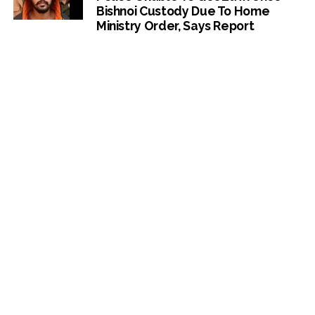
Bishnoi Custody Due To Home
Ministry Order, Says Report