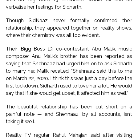
exposed after security guard’s murder, entire plan of
verbalise her feelings for Sidharth.
accused foiled, accused arrested ...
Borivali APK file cyber fraud: Fraudulent APK file worth over
Though SidNaaz never formally confirmed their
Rs 9 lakh recovered, 2 accused arrested ...
relationship, they appeared together on reality shows,
where their chemistry was all too evident.
Their ‘Bigg Boss 13’ co-contestant Abu Malik, music
composer Anu Malik’s brother, has been reported as
saying that Shehnaaz had urged him on to ask Sidharth
to marry her. Malik recalled: “Shehnaaz said this to me
on March 22, 2020. I think this was just a day before the
first lockdown. Sidharth used to love her a lot. He would
say that if she woud get upset, it affected him as well.”
The beautiful relationship has been cut short on a
painful note — and Shehnaaz, by all accounts, isn’t
taking it well.
Reality TV regular Rahul Mahajan said after visiting