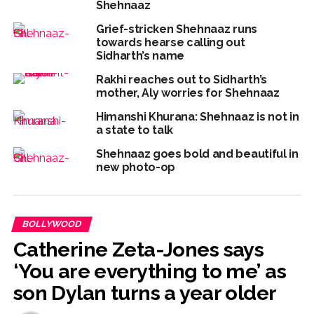
Shehnaaz
Grief-stricken Shehnaaz runs
towards hearse calling out
Sidharth’s name
Rakhi reaches out to Sidharth’s
mother, Aly worries for Shehnaaz
Himanshi Khurana: Shehnaaz is not in
a state to talk
Shehnaaz goes bold and beautiful in
new photo-op
BOLLYWOOD
Catherine Zeta-Jones says
‘You are everything to me’ as
son Dylan turns a year older