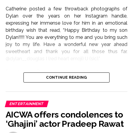
Catherine posted a few throwback photographs of
Dylan over the years on her Instagram handle,
expressing her immense love for him in an emotional
birthday wish that read, “Happy Birthday to my son
Dylan!!!!! You are everything to me and you bring such
joy to my life. Have a wonderful new year ahead
sweetheart and thank you for all those thus far.
@dylan__douglas I (red heart emoji) U (sic).”
Douglas and Zeta-Jones started dating back in 1999,
CONTINUE READING
and the lovebirds exchanged wedding vows in 2000.
The couple has been blessed with two children – son
Dylan Michael and daughter Carys Zeta.
ENTERTAINMENT
In April, as Carys turned 23, both Douglas and Zeta-
AICWA offers condolences to
Jones dropped lovely birthday notes for their daughter.
‘Ghajini’ actor Pradeep Rawat
Douglas uploaded a picture of himself with his