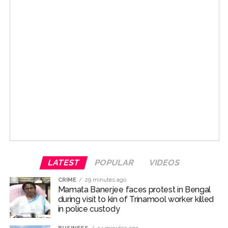
The post received love from Sanjay Dutt’s wife
Maanayata Dutt, who commented, ” brothers for life.”
Sanjay’s daughter Trishala Dutt also dropped a string of
pink heart emoticons in the comments section.
Talking about Salman and Sanjay’s bond, they have
shared one of Bollywood’s most enduring friendships
and have also collaborated on many films over the
years. The duo has appeared together in “Saajan”
released in 1991, followed byb”Chal Mere Bhai” in 2000.
Both movies went on to become superhits. While
LATEST
POPULAR
VIDEOS
Saajan starred Madhuri Dixit as the lead heroine, Chal
Mere Bhai starred Karisma Kapoor.
CRIME
29 minutes ago
Mamata Banerjee faces protest in Bengal
For the uninitiated, both Salman Khan and Sanjay Dutt
during visit to kin of Trinamool worker killed
in police custody
hail from respected Bollywood families.