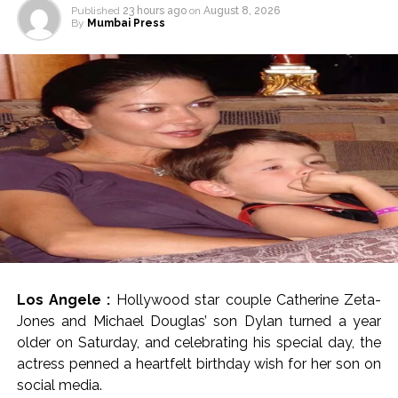
Published
23 hours ago
on
August 8, 2026
By
Mumbai Press
Los Angele :
Hollywood star couple Catherine Zeta-
Jones and Michael Douglas’ son Dylan turned a year
older on Saturday, and celebrating his special day, the
actress penned a heartfelt birthday wish for her son on
social media.