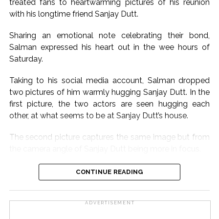
treated fans to heartwarming pictures of his reunion
with his longtime friend Sanjay Dutt.
Sharing an emotional note celebrating their bond,
Salman expressed his heart out in the wee hours of
Saturday.
Taking to his social media account, Salman dropped
two pictures of him warmly hugging Sanjay Dutt. In the
first picture, the two actors are seen hugging each
other, at what seems to be at Sanjay Dutt’s house.
The second picture captures the same image but from
the camera angle of Sanjay Dutt being more in focus.
Sharing the pictures, Salman wrote, “Babaaaa for ever
CONTINUE READING
baba aur baba, baba hota hai. Sanju baba hai hum sab
ka baba n Sanju baba now apne bacchon ka baba,
ADVERTISEMENT
mera bada bhai Sanjay Dutt, Allah, Bhagwan Jesus sab
iss Aadhmi ko khush rakhain, I love you Baba.”