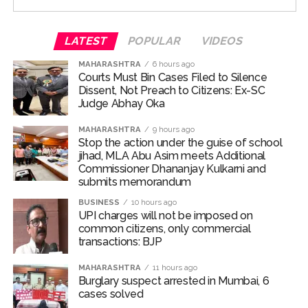
special occasion with their family and loved ones.
For the unversed, Chakumba is a traditional rice-feeding
LATEST
POPULAR
VIDEOS
ceremony observed in the Manipuri Meitei community.
MAHARASHTRA
6 hours ago
The ritual marks an important milestone in an infant’s
Courts Must Bin Cases Filed to Silence
life, celebrating the child’s first taste of solid food,
Dissent, Not Preach to Citizens: Ex-SC
particularly rice, and the beginning of the weaning
Judge Abhay Oka
journey.
MAHARASHTRA
9 hours ago
Stop the action under the guise of school
Randeep and Lin embraced parenthood with the arrival
jihad, MLA Abu Asim meets Additional
of their first child, a baby girl named Nyomica, on March
Commissioner Dhananjay Kulkarni and
10, 2026. In an Instagram post, the couple revealed that
submits memorandum
the name, suggested by the actor’s sister, carries a
BUSINESS
10 hours ago
beautiful meaning—symbolizing “divine grace, freedom,
UPI charges will not be imposed on
and limitlessness as the sky.”
common citizens, only commercial
transactions: BJP
Post Views:
70,349
MAHARASHTRA
11 hours ago
Burglary suspect arrested in Mumbai, 6
cases solved