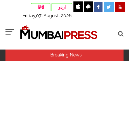
हिंदी
اردو
Friday,07-August-2026
Breaking News
MLA Abu Asim Azmi holds important meeting with
Suburban District Collector regarding Mankhurd Shivaji
Nagar development works ...
Ex-Tehelka editor Tarun Tejpal’s acquittal in rape case
reversed, sentenced to 10 years’ rigorous imprisonment
(Lead) ...
Courts Must Bin Cases Filed to Silence Dissent, Not Preach