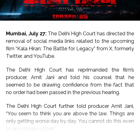
For the uninitiated, both Salman Khan and Sanjay Dutt
hail from respected Bollywood families.
Salman Khan is the son of legendary writer Salim Khan
Mumbai, July 27:
The Delhi High Court has directed the
and Sanjay Dutt is the son of legends Sunil Dutt and
removal of social media links related to the upcoming
Nargis.
film “Kala Hiran: The Battle for Legacy” from X, formerly
Twitter, and YouTube.
On the work front, Salman will next be seen in
“Maatrubhumi: May War Rest in Peace” based on the
The Delhi High Court has reprimanded the film’s
2020 Galwan Valley clash.
producer, Amit Jani and told his counsel that he
seemed to be drawing confidence from the fact that
Post Views:
57,201
no order had been passed in the previous hearing.
The Delhi High Court further told producer Amit Jani,
“You seem to think you are above the law. Things are
only getting worse day by day. You cannot do this even
to an ordinary citizen.”