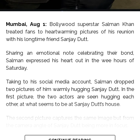
Mumbai, Aug 1:
Bollywood superstar Salman Khan
treated fans to heartwarming pictures of his reunion
with his longtime friend Sanjay Dutt.
Sharing an emotional note celebrating their bond,
Salman expressed his heart out in the wee hours of
Saturday.
Taking to his social media account, Salman dropped
two pictures of him warmly hugging Sanjay Dutt. In the
first picture, the two actors are seen hugging each
other, at what seems to be at Sanjay Dutt’s house.
The second picture captures the same image but from
the camera angle of Sanjay Dutt being more in focus.
Sharing the pictures, Salman wrote, “Babaaaa for ever