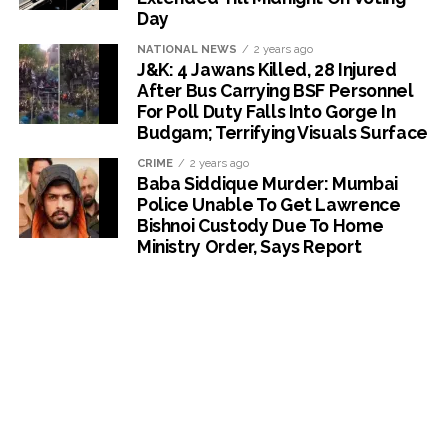
Day
NATIONAL NEWS
2 years ago
J&K: 4 Jawans Killed, 28 Injured
After Bus Carrying BSF Personnel
For Poll Duty Falls Into Gorge In
Budgam; Terrifying Visuals Surface
CRIME
2 years ago
Baba Siddique Murder: Mumbai
Police Unable To Get Lawrence
Bishnoi Custody Due To Home
Ministry Order, Says Report