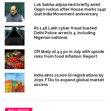
Lok Sabha adjourned briefly amid
Oppn ruckus after House marks 1942
Quit India Movement anniversary
Rs 1.46 Lakh cyber fraud busted:
Delhi Police arrests 4, including
Nigerian national
CPI likely at 4.5 pc in July with upside
risks from food inflation: Report
India aims 10,000 GI registrations by
2030, FTAs to expand global market
access
BOLLYWOOD