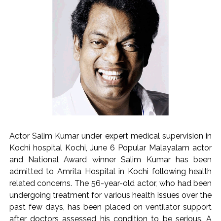
Explosions heard in Iran following confrontation with
‘enemy targets’: Report ...
Mumbai CSMT cyber scam: Free wi-fi suspected in malware
attack as bank official loses Rs 4.27 lakh ...
NCB hosts India-US Counter-Narcotics Working Group
meeting to boost anti-drug cooperation ...
Lok Sabha adjourned briefly amid Oppn ruckus after House
marks 1942 Quit India Movement anniversary ...
Rs 1.46 Lakh cyber fraud busted: Delhi Police arrests 4,
including Nigerian national ...
Actor Salim Kumar under expert medical supervision in
Mumbai cyber fraud case: A gang from Goa Vela involved in
Kochi hospital Kochi, June 6 Popular Malayalam actor
a fraud worth crores, more than 50 crore rupees deposited
and National Award winner Salim Kumar has been
in the bank frozen, 12 accused arrested ...
admitted to Amrita Hospital in Kochi following health
Seven injured in Haryana gang war outside police station ...
related concerns. The 56-year-old actor, who had been
undergoing treatment for various health issues over the
Mumbai housing societies ordered to immediately remove
past few days, has been placed on ventilator support
ramps and encroachments from footpaths, otherwise strict
after doctors assessed his condition to be serious. A