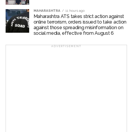
MAHARASHTRA
11 hours ago
Maharashtra ATS takes strict action against
online terrorism, orders issued to take action
against those spreading misinformation on
social media, effective from August 6
ADVERTISEMENT