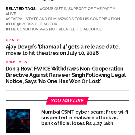
RELATED TAGS:
COME OUT IN SUPPORT OF THE PARTY
LIVE
SEVERAL STATE AND FILM AWARDS FOR HIS CONTRIBUTION
THE 56-YEAR-OLD ACTOR
THE CONDITION WAS NOT RELATED TO ALCOHOL
UP NEXT
Ajay Devgn’s ‘Dhamaal 4’ gets a release date,
movie to hit theatres on July 10, 2026
DON'T MISS
Don 3 Row: FWICE Withdraws Non-Cooperation
Directive Against Ranveer Singh Following Legal
Notice, Says ‘No One Has Won Or Lost’
YOU MAY LIKE
Mumbai CSMT cyber scam: Free wi-fi
suspected in malware attack as
bank official loses Rs 4.27 lakh