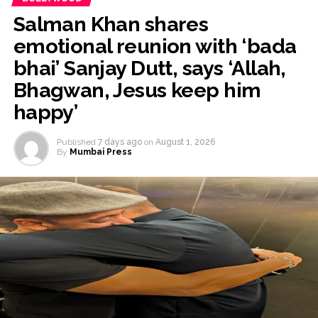
Salman Khan shares
emotional reunion with ‘bada
bhai’ Sanjay Dutt, says ‘Allah,
Bhagwan, Jesus keep him
happy’
Published
7 days ago
on
August 1, 2026
By
Mumbai Press