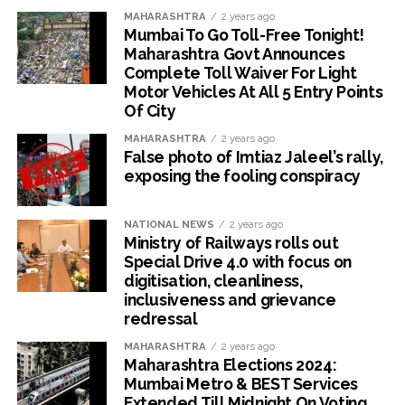
MAHARASHTRA
2 years ago
Mumbai To Go Toll-Free Tonight!
Maharashtra Govt Announces
Complete Toll Waiver For Light
Motor Vehicles At All 5 Entry Points
Of City
MAHARASHTRA
2 years ago
False photo of Imtiaz Jaleel’s rally,
exposing the fooling conspiracy
NATIONAL NEWS
2 years ago
Ministry of Railways rolls out
Special Drive 4.0 with focus on
digitisation, cleanliness,
inclusiveness and grievance
redressal
MAHARASHTRA
2 years ago
Maharashtra Elections 2024:
Mumbai Metro & BEST Services
Extended Till Midnight On Voting