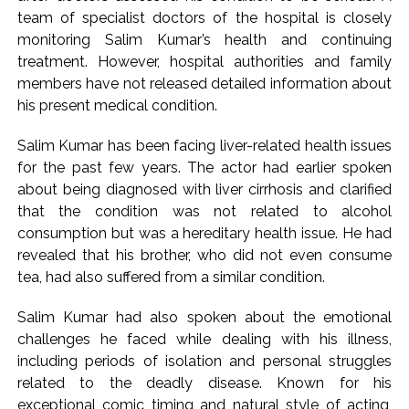
action will be taken: Ashwini Bhide ...
team of specialist doctors of the hospital is closely
Adani Electricity distributes clothes to empower
monitoring Salim Kumar’s health and continuing
underprivileged communities ...
treatment. However, hospital authorities and family
Row erupts over revocation of permission for Rahul
members have not released detailed information about
his present medical condition.
Gandhi’s student event in UP; Cong cries foul ...
Salim Kumar has been facing liver-related health issues
for the past few years. The actor had earlier spoken
about being diagnosed with liver cirrhosis and clarified
that the condition was not related to alcohol
consumption but was a hereditary health issue. He had
revealed that his brother, who did not even consume
tea, had also suffered from a similar condition.
Salim Kumar had also spoken about the emotional
challenges he faced while dealing with his illness,
including periods of isolation and personal struggles
related to the deadly disease. Known for his
exceptional comic timing and natural style of acting,