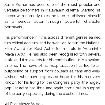
Salim Kumar has been one of the most popular and
versatile performers in Malayalam cinema. Starting his
career with comedy roles, he later established himself
as a serious actor through powerful character
portrayals.
His performance in films across different genres earned
him critical acclaim, and he went on to win the National
Film Award for Best Actor for his role in ‘Adaminte
Makan Abu’. He has also been recognised with several
state and film awards for his contribution to Malayalam
cinema. The news of his hospitalisation has led to an
outpouring of support from colleagues, fans and well-
wishers, who have expressed hope for his recovery.
Known for his liking for the Congress party, the hugely
popular actor has time and again come out in support
of the party, especially during the election times.
Post Views:
65,095