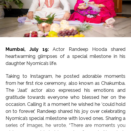
17 and was brimming with
‘Dabangg’ and ‘Sikander’ references
The movie has been directed by Bharat S. Shrinet and
produced by Amit Jani.
Mumbai, July 19:
Actor Randeep Hooda shared
‘Kala Hiran: The Battle for Legacy’ is reportedly inspired
heartwarming glimpses of a special milestone in his
by Salman Khan’s 1998 blackbuck poaching case and
daughter Nyomica’s life.
also portrays his alleged rivalry with gangster Lawrence
Bishnoi.
Taking to Instagram, he posted adorable moments
from her first rice ceremony, also known as Chakumba.
Salman Khan’s blackbuck poaching case involves the
The ‘Jaat’ actor also expressed his emotions and
illegal hunting of two endangered blackbucks in
gratitude towards everyone who blessed her on the
October 1998 during the filming of Hum Saath-Saath
occasion. Calling it a moment he wished he ‘could hold
Hain near Jodhpur, Rajasthan.
on to forever,’ Randeep shared his joy over celebrating
Nyomica’s special milestone with loved ones. Sharing a
Post Views:
55,210
series of images, he wrote, “There are moments you