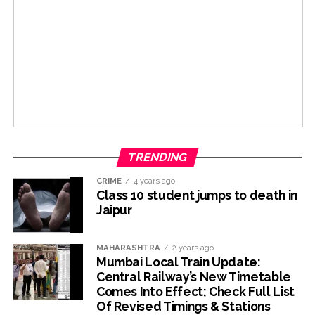
TRENDING
CRIME
4 years ago
Class 10 student jumps to death in
Jaipur
MAHARASHTRA
2 years ago
Mumbai Local Train Update:
Central Railway’s New Timetable
Comes Into Effect; Check Full List
Of Revised Timings & Stations